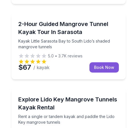
Kayaking Tours
Kayak Little Sarasota Bay to South Lido’s shaded
2-Hour Guided Mangrove Tunnel
Kayak Tour In Sarasota
Kayak Little Sarasota Bay to South Lido’s shaded
mangrove tunnels
5.0
•
3.7K
reviews
$67
/ kayak
Book Now
Kayaking Tours
Rent a single or tandem kayak and paddle the Lid
Explore Lido Key Mangrove Tunnels
Kayak Rental
Rent a single or tandem kayak and paddle the Lido
Key mangrove tunnels