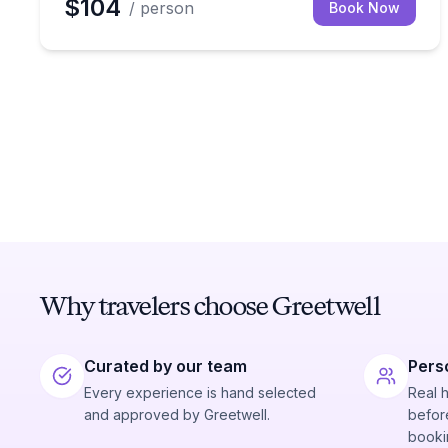
$104
/ person
Book Now
Why travelers choose Greetwell
Curated by our team
Pers
Every experience is hand selected
Real 
and approved by Greetwell.
before
booki