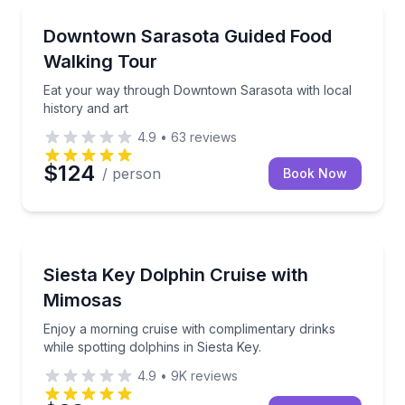
Food Tours
Sarasota’s historic districts
Eat your way through Downtown Sarasota with local 
Downtown Sarasota Guided Food
Walking Tour
Eat your way through Downtown Sarasota with local
history and art
4.9
•
63
reviews
$124
/ person
Book Now
Boat Tours
while enjoying complimentary beer and wine.
Enjoy a morning cruise with complimentary drinks whi
Siesta Key Dolphin Cruise with
Mimosas
Enjoy a morning cruise with complimentary drinks
while spotting dolphins in Siesta Key.
4.9
•
9K
reviews