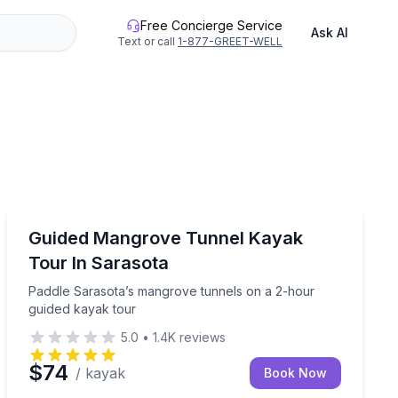
Free Concierge Service
Ask AI
Text or call
1-877-GREET-WELL
Kayaking Tours
or paddleboard tour
Paddle Sarasota’s mangrove tunnels on a 2-hour guid
Guided Mangrove Tunnel Kayak
Tour In Sarasota
Paddle Sarasota’s mangrove tunnels on a 2-hour
guided kayak tour
5.0
•
1.4K
reviews
$74
/ kayak
Book Now