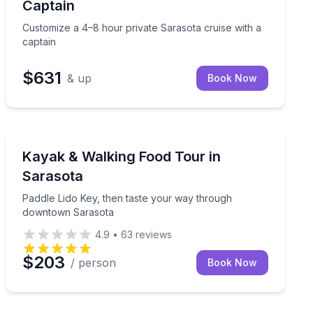
Captain
Customize a 4–8 hour private Sarasota cruise with a
captain
$631
& up
Book Now
Kayaking Tours
r
Paddle Lido Key, then taste your way through downto
Kayak & Walking Food Tour in
Sarasota
Paddle Lido Key, then taste your way through
downtown Sarasota
4.9
•
63
reviews
$203
/ person
Book Now