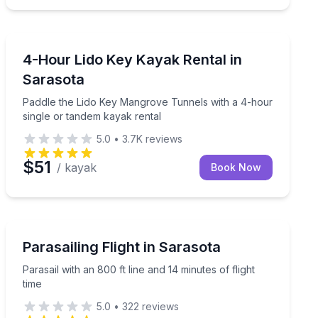
Kayaking Tours
ced guide on a 2-hour afternoon tour
Paddle the Lido Key Mangrove Tunnels with a 4-hour s
4-Hour Lido Key Kayak Rental in
Sarasota
Paddle the Lido Key Mangrove Tunnels with a 4-hour
single or tandem kayak rental
5.0
•
3.7K
reviews
$51
/ kayak
Book Now
Parasailing
Parasail with an 800 ft line and 14 minutes of flight tim
Parasailing Flight in Sarasota
Parasail with an 800 ft line and 14 minutes of flight
time
5.0
•
322
reviews