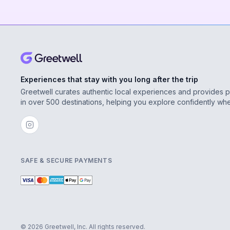
Experiences that stay with you long after the trip
Greetwell curates authentic local experiences and provides 
in over 500 destinations, helping you explore confidently wh
SAFE & SECURE PAYMENTS
© 2026 Greetwell, Inc. All rights reserved.