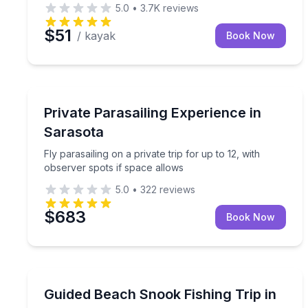
5.0
•
3.7K
reviews
$51
/ kayak
Book Now
Parasailing
Fly parasailing on a private trip for up to 12, with
Private Parasailing Experience in
Sarasota
Fly parasailing on a private trip for up to 12, with
observer spots if space allows
5.0
•
322
reviews
$683
Book Now
Fishing Charters
Target snook from Sarasota's shoreline with a gui
Guided Beach Snook Fishing Trip in