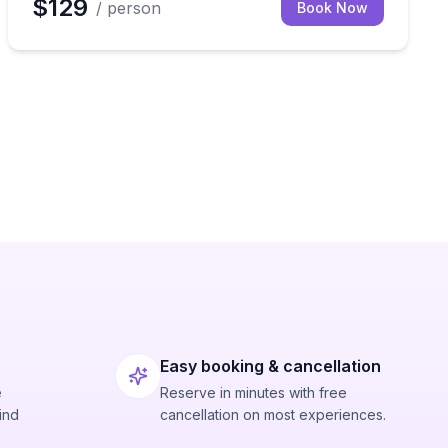
$129
/ person
Book Now
Easy booking & cancellation
e
Reserve in minutes with free
ind
cancellation on most experiences.