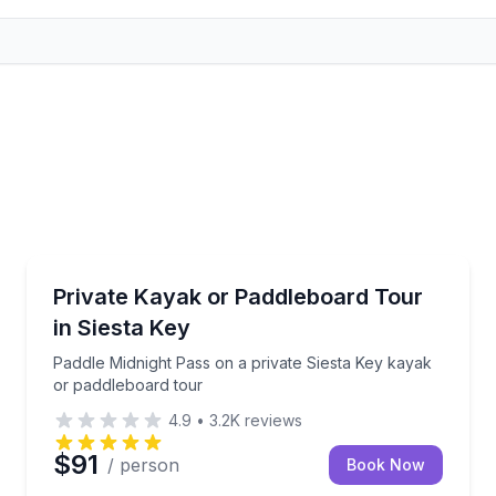
Kayaking Tours
rling Park
Paddle Midnight Pass on a private Siesta Key kayak 
Private Kayak or Paddleboard Tour
in Siesta Key
Paddle Midnight Pass on a private Siesta Key kayak
or paddleboard tour
4.9
•
3.2K
reviews
$91
/ person
Book Now