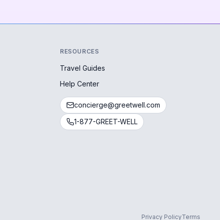
RESOURCES
Travel Guides
Help Center
concierge@greetwell.com
1-877-GREET-WELL
Privacy Policy
Terms