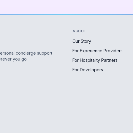
ABOUT
Our Story
For Experience Providers
personal concierge support
erever you go.
For Hospitality Partners
For Developers