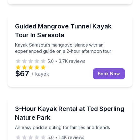
Kayaking Tours
 mangrove tunnels
Kayak Sarasota’s mangrove islands with an experien
Guided Mangrove Tunnel Kayak
Tour In Sarasota
Kayak Sarasota’s mangrove islands with an
experienced guide on a 2-hour afternoon tour
5.0
•
3.7K
reviews
$67
/ kayak
Book Now
Kayaking Tours
o Key mangrove tunnels
An easy paddle outing for families and friends
3-Hour Kayak Rental at Ted Sperling
Nature Park
An easy paddle outing for families and friends
5.0
•
1.4K
reviews