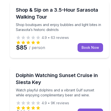
Fashion and Shopping
Shop boutiques and enjoy bubbles and light bites in 
Shop & Sip on a 3.5-Hour Sarasota
Walking Tour
Shop boutiques and enjoy bubbles and light bites in
Sarasota’s historic districts
4.9
•
63
reviews
$85
/ person
Book Now
Dolphin Watching
Watch playful dolphins and a vibrant Gulf sunset 
Dolphin Watching Sunset Cruise in
Siesta Key
Watch playful dolphins and a vibrant Gulf sunset
while enjoying complimentary beer and wine.
4.9
•
9K
reviews