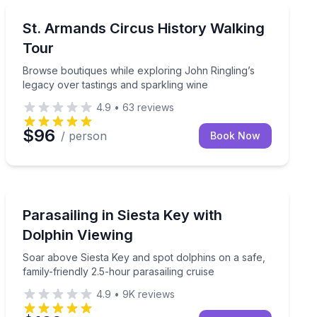
Historical Tours
history and art
Browse boutiques while exploring John Ringling’s lega
St. Armands Circus History Walking
Tour
Browse boutiques while exploring John Ringling’s
legacy over tastings and sparkling wine
4.9
•
63
reviews
$96
/ person
Book Now
Parasailing
le spotting dolphins in Siesta Key.
Soar above Siesta Key and spot dolphins on a safe, fam
Parasailing in Siesta Key with
Dolphin Viewing
Soar above Siesta Key and spot dolphins on a safe,
family-friendly 2.5-hour parasailing cruise
4.9
•
9K
reviews