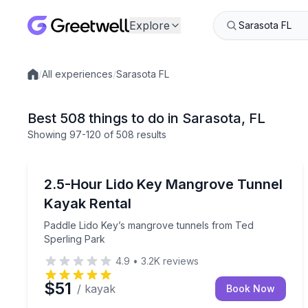
Explore
/
All experiences
/
Sarasota FL
Local experiences
Best 508 things to do in Sarasota, FL
Showing
97
-120
of
508 results
Kayaking Tours
Paddle Lido Key’s mangrove tunnels from Ted Spe
2.5-Hour Lido Key Mangrove Tunnel
Kayak Rental
Paddle Lido Key’s mangrove tunnels from Ted
Sperling Park
4.9
•
3.2K
reviews
$51
/ kayak
Book Now