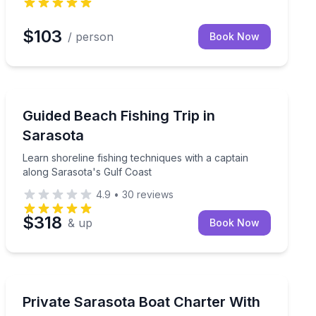
$103
/ person
Book Now
Fishing Charters
Learn shoreline fishing techniques with a captain alon
Guided Beach Fishing Trip in
Sarasota
Learn shoreline fishing techniques with a captain
along Sarasota's Gulf Coast
4.9
•
30
reviews
$318
& up
Book Now
Yacht Charters
in in Sarasota
Customize a 4–8 hour private Sarasota cruise with a c
Private Sarasota Boat Charter With