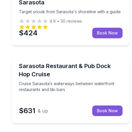
Sarasota
Target snook from Sarasota's shoreline with a guide
4.9
•
30
reviews
$424
Book Now
Boat Tours
Cruise Sarasota’s waterways between waterfront re
Sarasota Restaurant & Pub Dock
Hop Cruise
Cruise Sarasota’s waterways between waterfront
restaurants and tiki bars
$631
& up
Book Now