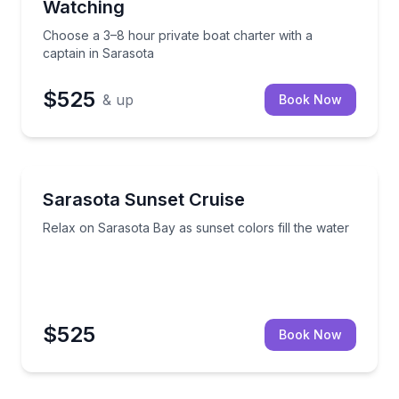
Watching
Choose a 3–8 hour private boat charter with a
captain in Sarasota
$525
& up
Book Now
Sunrise and Sunset Tours
staurants and tiki bars
Relax on Sarasota Bay as sunset colors fill the wate
Sarasota Sunset Cruise
Relax on Sarasota Bay as sunset colors fill the water
$525
Book Now