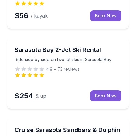
$56
/ kayak
Book Now
Jet Skiing
 observer spots if space allows
Ride side by side on two jet skis in Sarasota Bay
Sarasota Bay 2-Jet Ski Rental
Ride side by side on two jet skis in Sarasota Bay
4.9
•
73
reviews
$254
& up
Book Now
Boat Tours
de
Choose a 3–8 hour private boat charter with a capta
Cruise Sarasota Sandbars & Dolphin