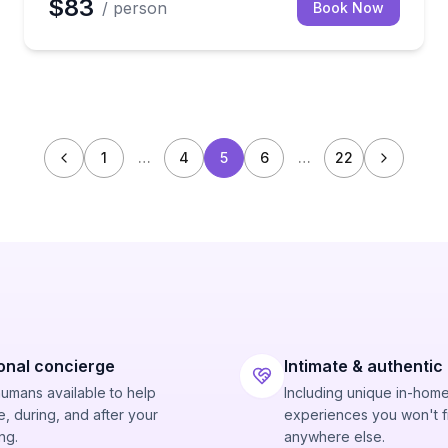
$83
/ person
Book Now
1
…
4
5
6
…
22
onal concierge
Intimate & authentic
humans available to help
Including unique in-hom
, during, and after your
experiences you won't f
ng.
anywhere else.