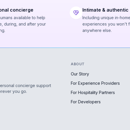
onal concierge
Intimate & authentic
humans available to help
Including unique in-hom
, during, and after your
experiences you won't f
ng.
anywhere else.
ABOUT
Our Story
For Experience Providers
personal concierge support
erever you go.
For Hospitality Partners
For Developers