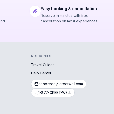
Easy booking & cancellation
e
Reserve in minutes with free
ind
cancellation on most experiences.
RESOURCES
Travel Guides
Help Center
concierge@greetwell.com
1-877-GREET-WELL