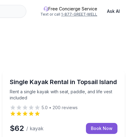
Free Concierge Service
Ask AI
Text or call
1-877-GREET-WELL
Equipment Rental
ions on Topsail Island
Rent a single kayak with seat, paddle, and life vest inc
Single Kayak Rental in Topsail Island
Rent a single kayak with seat, paddle, and life vest
included
5.0
•
200
reviews
$62
/ kayak
Book Now