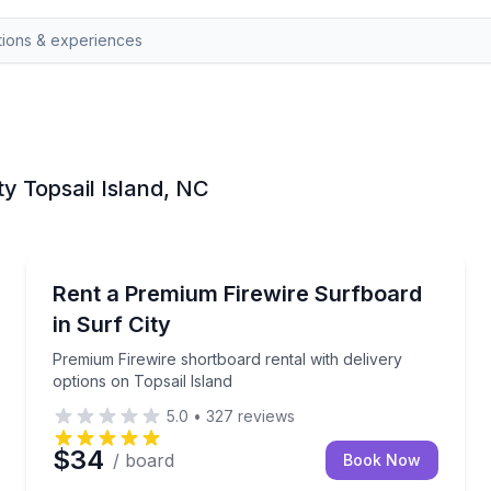
ty Topsail Island, NC
Surf City, Topsail Island
s in Surf City
Premium Firewire shortboard rental with delivery opt
Rent a Premium Firewire Surfboard
in Surf City
Premium Firewire shortboard rental with delivery
options on Topsail Island
5.0
•
327
reviews
$34
/ board
Book Now