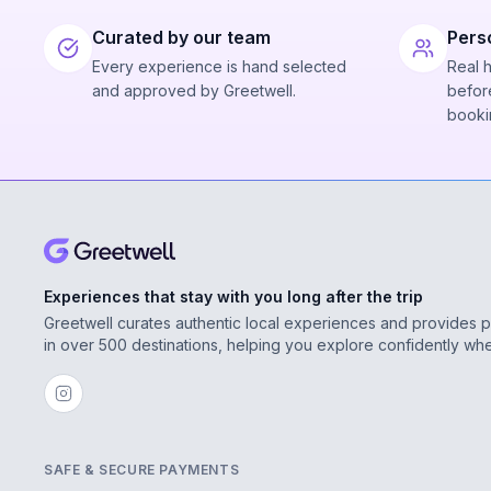
Curated by our team
Pers
Every experience is hand selected
Real 
and approved by Greetwell.
before
booki
Experiences that stay with you long after the trip
Greetwell curates authentic local experiences and provides 
in over 500 destinations, helping you explore confidently wh
SAFE & SECURE PAYMENTS