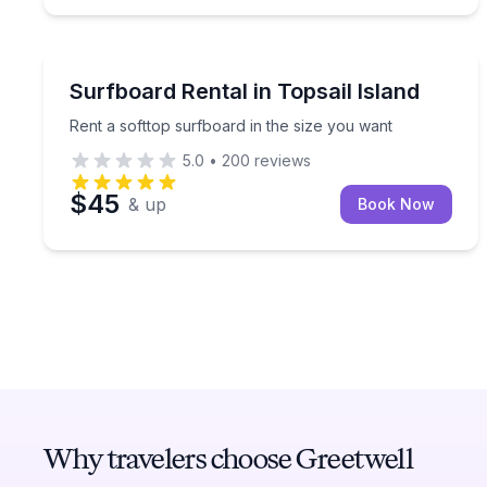
Equipment Rental
Rent a softtop surfboard in the size you want
Surfboard Rental in Topsail Island
Rent a softtop surfboard in the size you want
5.0
•
200
reviews
$45
& up
Book Now
Why travelers choose Greetwell