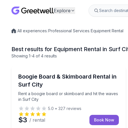
Explore
/
All experiences
/
Professional Services
/
Equipment Rental
Local experiences
Best results for Equipment Rental in Surf Ci
Showing
1
-4
of
4 results
Surf City, Topsail Island
Rent a boogie board or skimboard and hit the wave
Boogie Board & Skimboard Rental in
Surf City
Rent a boogie board or skimboard and hit the waves
in Surf City
5.0
•
327
reviews
$3
/ rental
Book Now