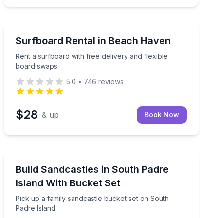
Beach Haven, NJ
ormance
Rent a surfboard with free delivery and flexible board
Surfboard Rental in Beach Haven
Rent a surfboard with free delivery and flexible
board swaps
5.0
•
746
reviews
$28
& up
Book Now
South Padre Island, TX
Pick up a family sandcastle bucket set on South Padre
Build Sandcastles in South Padre
Island With Bucket Set
Pick up a family sandcastle bucket set on South
Padre Island