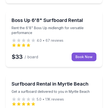
Kailua, HI
ut for 2 hours
Rent the 6'8" Boss Up midlength for versatile perf
Boss Up 6'8" Surfboard Rental
Rent the 6'8" Boss Up midlength for versatile
performance
4.0
•
67
reviews
$33
/ board
Book Now
NORTH MYRTLE BEACH, SC
s in Surf City
Get a surfboard delivered to you in Myrtle Beach
Surfboard Rental in Myrtle Beach
Get a surfboard delivered to you in Myrtle Beach
5.0
•
1.1K
reviews