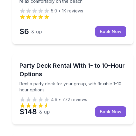
relax comfortably on the beach
5.0
•
1K
reviews
$6
& up
Book Now
Montgomery, TX
Rent a party deck for your group, with flexible 1–
Party Deck Rental With 1- to 10-Hour
Options
Rent a party deck for your group, with flexible 1–10
hour options
4.6
•
772
reviews
$148
& up
Book Now