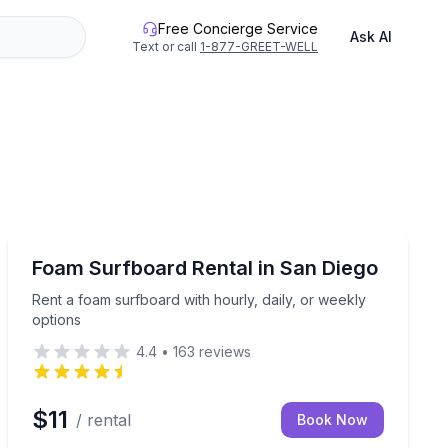
Free Concierge Service
Ask AI
Text or call
1-877-GREET-WELL
San Diego, CA
ace for up to 6
Rent a foam surfboard with hourly, daily, or weekly op
Foam Surfboard Rental in San Diego
Rent a foam surfboard with hourly, daily, or weekly
options
4.4
•
163
reviews
$11
/ rental
Book Now