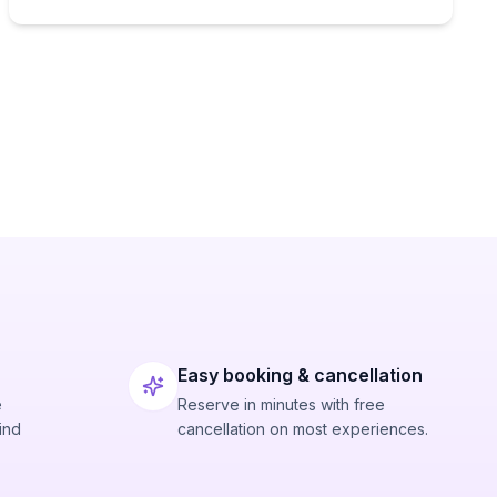
Easy booking & cancellation
e
Reserve in minutes with free
ind
cancellation on most experiences.