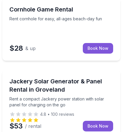
Anna Maria, FL
Rent cornhole for easy, all-ages beach-day fun
Cornhole Game Rental
Rent cornhole for easy, all-ages beach-day fun
$28
& up
Book Now
Groveland, CA
Rent a compact Jackery power station with solar pane
Jackery Solar Generator & Panel
Rental in Groveland
Rent a compact Jackery power station with solar
panel for charging on the go
4.8
•
100
reviews
$53
/ rental
Book Now