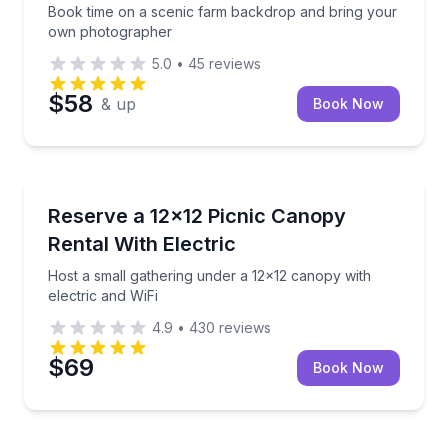
Book time on a scenic farm backdrop and bring your
own photographer
5.0
•
45
reviews
$58
& up
Book Now
San Antonio, TX
10 hour options
Host a small gathering under a 12x12 canopy with el
Reserve a 12x12 Picnic Canopy
Rental With Electric
Host a small gathering under a 12x12 canopy with
electric and WiFi
4.9
•
430
reviews
$69
Book Now