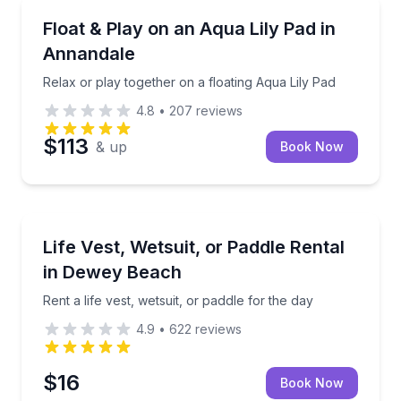
East Annandale, MN
lu
Relax or play together on a floating Aqua Lily Pad
Float & Play on an Aqua Lily Pad in
Annandale
Relax or play together on a floating Aqua Lily Pad
4.8
•
207
reviews
$113
& up
Book Now
Dewey Beach, DE
Rent a life vest, wetsuit, or paddle for the day
Life Vest, Wetsuit, or Paddle Rental
in Dewey Beach
Rent a life vest, wetsuit, or paddle for the day
4.9
•
622
reviews
$16
Book Now