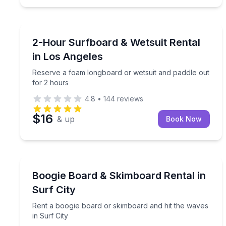
Santa Monica, CA
Reserve a foam longboard or wetsuit and paddle o
2-Hour Surfboard & Wetsuit Rental
in Los Angeles
Reserve a foam longboard or wetsuit and paddle out
for 2 hours
4.8
•
144
reviews
$16
& up
Book Now
Surf City, Topsail Island, NC
Rent a boogie board or skimboard and hit the wave
Boogie Board & Skimboard Rental in
Surf City
Rent a boogie board or skimboard and hit the waves
in Surf City