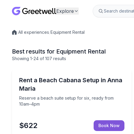
Explore
/
All experiences
/
Equipment Rental
Local experiences
Best results for Equipment Rental
Showing
1
-24
of
107 results
Holmes Beach, FL
Reserve a beach suite setup for six, ready from
Rent a Beach Cabana Setup in Anna
Maria
Reserve a beach suite setup for six, ready from
10am–4pm
$622
Book Now