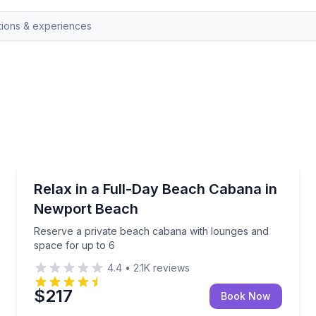
Newport Beach, CA
 10am–4pm
Reserve a private beach cabana with lounges and sp
Relax in a Full-Day Beach Cabana in
Newport Beach
Reserve a private beach cabana with lounges and
space for up to 6
4.4
•
2.1K
reviews
$217
Book Now