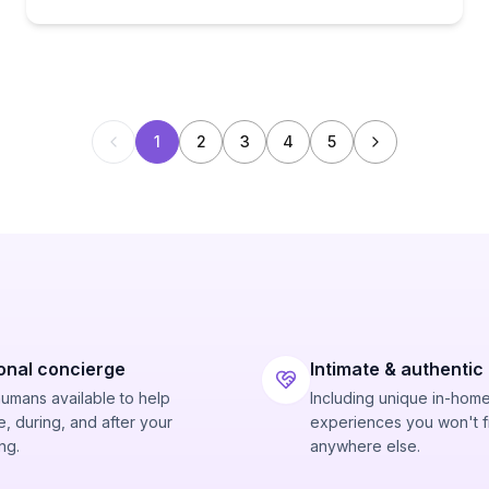
1
2
3
4
5
onal concierge
Intimate & authentic
humans available to help
Including unique in-hom
, during, and after your
experiences you won't f
ng.
anywhere else.