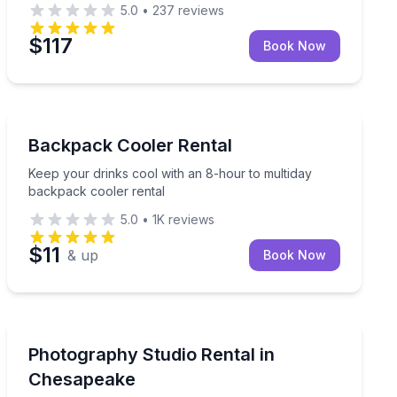
5.0
•
237
reviews
$117
Book Now
Key West, FL
 pickup
Keep your drinks cool with an 8-hour to multiday back
Backpack Cooler Rental
Keep your drinks cool with an 8-hour to multiday
backpack cooler rental
5.0
•
1K
reviews
$11
& up
Book Now
Chesapeake, VA
ur own photographer
Rent a private farmhouse studio with natural light for
Photography Studio Rental in
Chesapeake