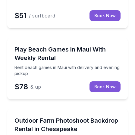
$51
/ surfboard
Book Now
Kihei, HI
vening pickup
Rent beach games in Maui with delivery and evening
Play Beach Games in Maui With
Weekly Rental
Rent beach games in Maui with delivery and evening
pickup
$78
& up
Book Now
Chesapeake, VA
n relax comfortably on the beach
Book time on a scenic farm backdrop and bring yo
Outdoor Farm Photoshoot Backdrop
Rental in Chesapeake