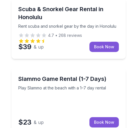
Honolulu, HI
Rent scuba and snorkel gear by the day in Honolu
Scuba & Snorkel Gear Rental in
Honolulu
Rent scuba and snorkel gear by the day in Honolulu
4.7
•
268
reviews
$39
& up
Book Now
Anna Maria, FL
Play Slammo at the beach with a 1–7 day rental
Slammo Game Rental (1-7 Days)
Play Slammo at the beach with a 1–7 day rental
$23
& up
Book Now