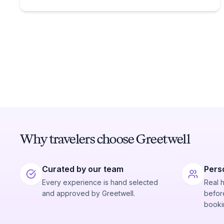
Why travelers choose Greetwell
Curated by our team
Pers
Every experience is hand selected
Real 
and approved by Greetwell.
before
booki