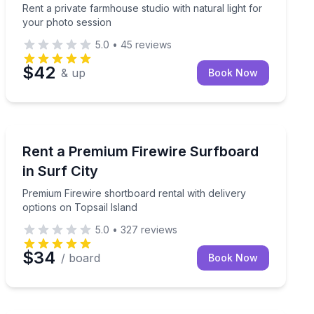
Rent a private farmhouse studio with natural light for
your photo session
5.0
•
45
reviews
$42
& up
Book Now
Surf City, Topsail Island, NC
ectric and WiFi
Premium Firewire shortboard rental with delivery optio
Rent a Premium Firewire Surfboard
in Surf City
Premium Firewire shortboard rental with delivery
options on Topsail Island
5.0
•
327
reviews
$34
/ board
Book Now