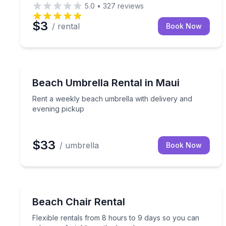
5.0
•
327
reviews
$3
/ rental
Book Now
Kihei, HI
Rent a weekly beach umbrella with delivery and e
Beach Umbrella Rental in Maui
Rent a weekly beach umbrella with delivery and
evening pickup
$33
/ umbrella
Book Now
Key West, FL
Flexible rentals from 8 hours to 9 days so you ca
Beach Chair Rental
Flexible rentals from 8 hours to 9 days so you can