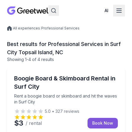
AI
/
All experiences
/
Professional Services
Local experiences
Best results for Professional Services in Surf
City Topsail Island, NC
Showing
1
-4
of
4 results
Equipment Rental
Rent a boogie board or skimboard and hit the waves 
Boogie Board & Skimboard Rental in
Surf City
Rent a boogie board or skimboard and hit the waves
in Surf City
5.0
•
327
reviews
$3
/ rental
Book Now