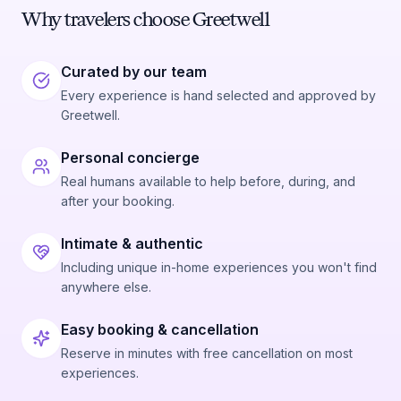
Why travelers choose Greetwell
Curated by our team
Every experience is hand selected and approved by
Greetwell.
Personal concierge
Real humans available to help before, during, and
after your booking.
Intimate & authentic
Including unique in-home experiences you won't find
anywhere else.
Easy booking & cancellation
Reserve in minutes with free cancellation on most
experiences.