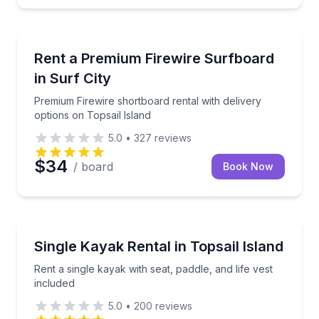
Equipment Rental
Premium Firewire shortboard rental with delivery opt
Rent a Premium Firewire Surfboard
in Surf City
Premium Firewire shortboard rental with delivery
options on Topsail Island
5.0
•
327
reviews
$34
/ board
Book Now
Equipment Rental
Rent a single kayak with seat, paddle, and life vest i
Single Kayak Rental in Topsail Island
Rent a single kayak with seat, paddle, and life vest
included
5.0
•
200
reviews