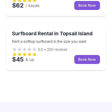
$62
/ kayak
Book Now
Equipment Rental
Rent a softtop surfboard in the size you want
Surfboard Rental in Topsail Island
Rent a softtop surfboard in the size you want
5.0
•
200
reviews
$45
& up
Book Now