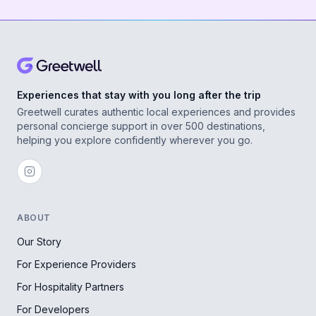
Experiences that stay with you long after the trip
Greetwell curates authentic local experiences and provides
personal concierge support in over 500 destinations,
helping you explore confidently wherever you go.
ABOUT
Our Story
For Experience Providers
For Hospitality Partners
For Developers