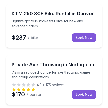
Motorcycle Rentals
trucks
Lightweight four-stroke trail bike for new and advan
KTM 250 XCF Bike Rental in Denver
Lightweight four-stroke trail bike for new and
advanced riders
$287
/ bike
Book Now
Axe Throwing
tsman rental
Claim a secluded lounge for axe throwing, games, a
Private Axe Throwing in Northglenn
Claim a secluded lounge for axe throwing, games,
and group celebrations
4.9
•
175
reviews
$170
/ person
Book Now