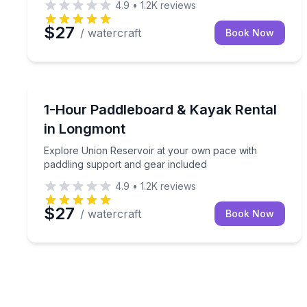
4.9
•
1.2K
reviews
$27
/ watercraft
Book Now
Paddleboarding
Explore Union Reservoir at your own pace with pa
1-Hour Paddleboard & Kayak Rental
in Longmont
Explore Union Reservoir at your own pace with
paddling support and gear included
4.9
•
1.2K
reviews
$27
/ watercraft
Book Now