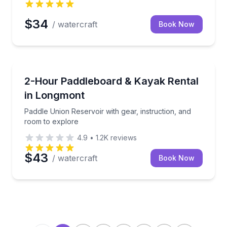
$34
/ watercraft
Book Now
Paddleboarding
ddling support and gear included
Paddle Union Reservoir with gear, instruction, and 
2-Hour Paddleboard & Kayak Rental
in Longmont
Paddle Union Reservoir with gear, instruction, and
room to explore
4.9
•
1.2K
reviews
$43
/ watercraft
Book Now