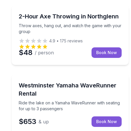
Axe Throwing
Throw axes, hang out, and watch the game with 
2-Hour Axe Throwing in Northglenn
Throw axes, hang out, and watch the game with your
group
4.9
•
175
reviews
$48
/ person
Book Now
Jet Skiing
Ride the lake on a Yamaha WaveRunner with seati
Westminster Yamaha WaveRunner
Rental
Ride the lake on a Yamaha WaveRunner with seating
for up to 3 passengers
$653
& up
Book Now