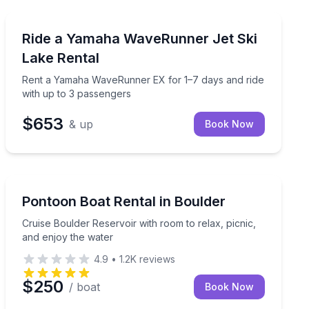
Jet Skiing
wable tube
Rent a Yamaha WaveRunner EX for 1–7 days and ride w
Ride a Yamaha WaveRunner Jet Ski
Lake Rental
Rent a Yamaha WaveRunner EX for 1–7 days and ride
with up to 3 passengers
$653
& up
Book Now
Boat Rentals
at
Cruise Boulder Reservoir with room to relax, picnic, a
Pontoon Boat Rental in Boulder
Up to 15
Cruise Boulder Reservoir with room to relax, picnic,
and enjoy the water
4.9
•
1.2K
reviews
$250
/ boat
Book Now