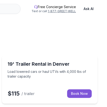
Free Concierge Service
Ask AI
Text or call
1-877-GREET-WELL
Equipment Rental
ur crew
Load lowered cars or haul UTVs with 4,000 lbs of trail
19' Trailer Rental in Denver
Load lowered cars or haul UTVs with 4,000 lbs of
trailer capacity
$115
/ trailer
Book Now