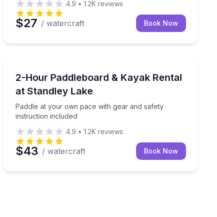
4.9
•
1.2K
reviews
$27
/ watercraft
Book Now
Paddleboarding
room to explore
Paddle at your own pace with gear and safety instruct
2-Hour Paddleboard & Kayak Rental
at Standley Lake
Paddle at your own pace with gear and safety
instruction included
4.9
•
1.2K
reviews
$43
/ watercraft
Book Now