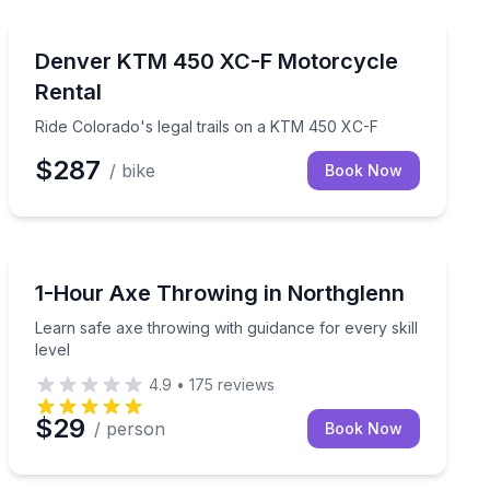
Motorcycle Rentals
ced riders
Ride Colorado's legal trails on a KTM 450 XC-F
Denver KTM 450 XC-F Motorcycle
Rental
Ride Colorado's legal trails on a KTM 450 XC-F
$287
/ bike
Book Now
Axe Throwing
nd group celebrations
Learn safe axe throwing with guidance for every skill l
1-Hour Axe Throwing in Northglenn
Learn safe axe throwing with guidance for every skill
level
4.9
•
175
reviews
$29
/ person
Book Now