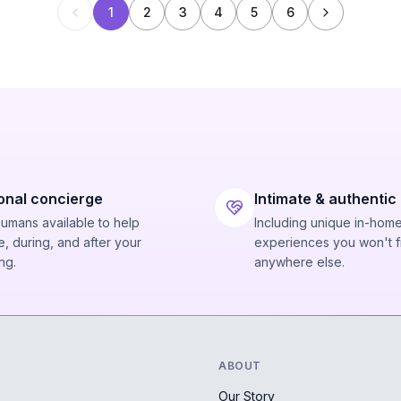
1
2
3
4
5
6
onal concierge
Intimate & authentic
humans available to help
Including unique in-hom
, during, and after your
experiences you won't f
ng.
anywhere else.
ABOUT
Our Story