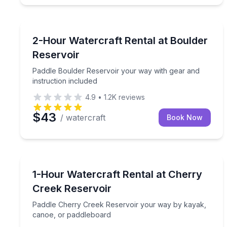
Boat Rentals
Paddle Boulder Reservoir your way with gear and i
2-Hour Watercraft Rental at Boulder
Reservoir
Paddle Boulder Reservoir your way with gear and
instruction included
4.9
•
1.2K
reviews
$43
/ watercraft
Book Now
Boat Rentals
Paddle Cherry Creek Reservoir your way by kayak
1-Hour Watercraft Rental at Cherry
Creek Reservoir
Paddle Cherry Creek Reservoir your way by kayak,
canoe, or paddleboard