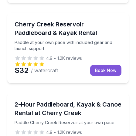
Paddleboarding
nstruction included
Paddle at your own pace with included gear and lau
Cherry Creek Reservoir
Paddleboard & Kayak Rental
Paddle at your own pace with included gear and
launch support
4.9
•
1.2K
reviews
$32
/ watercraft
Book Now
Paddleboarding
, canoe, or paddleboard
Paddle Cherry Creek Reservoir at your own pace
2-Hour Paddleboard, Kayak & Canoe
Rental at Cherry Creek
Paddle Cherry Creek Reservoir at your own pace
4.9
•
1.2K
reviews