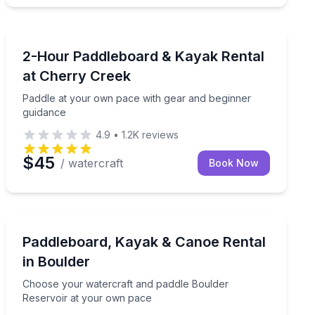
Paddleboarding
nch support
Paddle at your own pace with gear and beginner guid
2-Hour Paddleboard & Kayak Rental
at Cherry Creek
Paddle at your own pace with gear and beginner
guidance
4.9
•
1.2K
reviews
$45
/ watercraft
Book Now
Boat Rentals
Choose your watercraft and paddle Boulder Reservoir
Paddleboard, Kayak & Canoe Rental
in Boulder
Choose your watercraft and paddle Boulder
Reservoir at your own pace