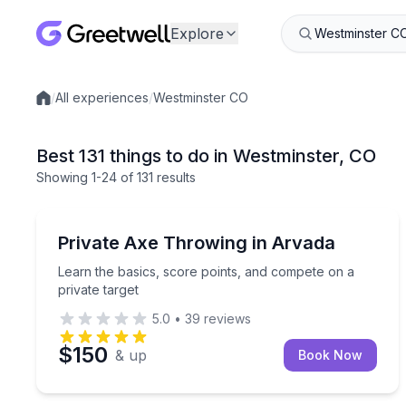
Explore
/
All experiences
/
Westminster CO
Local experiences
Best 131 things to do in Westminster, CO
Showing
1
-24
of
131 results
Axe Throwing
Learn the basics, score points, and compete on a p
Private Axe Throwing in Arvada
Learn the basics, score points, and compete on a
private target
5.0
•
39
reviews
$150
& up
Book Now