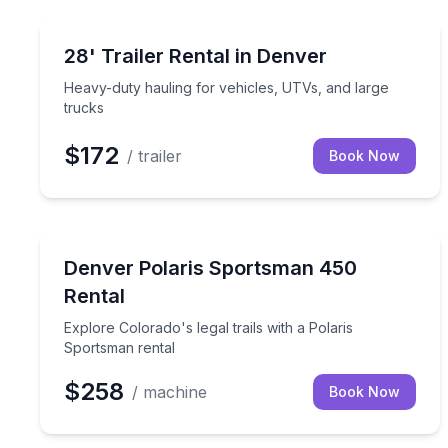
Equipment Rental
Heavy-duty hauling for vehicles, UTVs, and large 
28' Trailer Rental in Denver
Heavy-duty hauling for vehicles, UTVs, and large
trucks
$172
/ trailer
Book Now
ATV Tours
Explore Colorado's legal trails with a Polaris Spor
Denver Polaris Sportsman 450
Rental
Explore Colorado's legal trails with a Polaris
Sportsman rental
$258
/ machine
Book Now