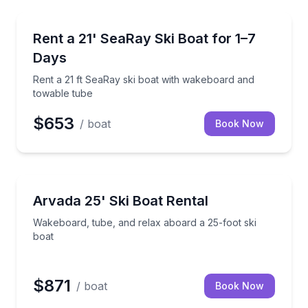
Boat Rentals
your group
Rent a 21 ft SeaRay ski boat with wakeboard and to
Rent a 21' SeaRay Ski Boat for 1–7
Up to 8
Days
Rent a 21 ft SeaRay ski boat with wakeboard and
towable tube
$653
/ boat
Book Now
Boat Rentals
ng for up to 3 passengers
Wakeboard, tube, and relax aboard a 25-foot ski bo
Arvada 25' Ski Boat Rental
Up to 13
Wakeboard, tube, and relax aboard a 25-foot ski
boat
$871
/ boat
Book Now