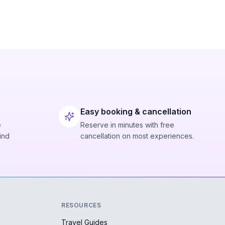
Easy booking & cancellation
e
Reserve in minutes with free
ind
cancellation on most experiences.
RESOURCES
Travel Guides