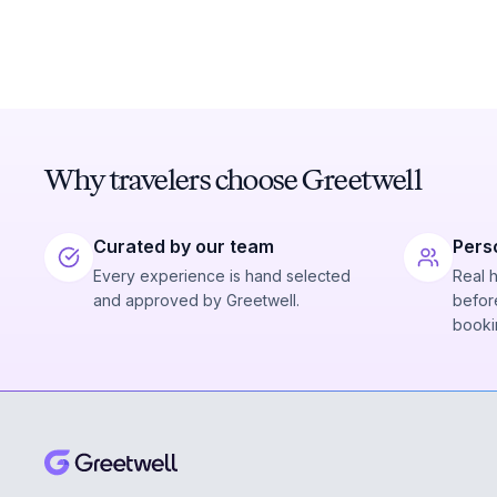
Why travelers choose Greetwell
Curated by our team
Pers
Every experience is hand selected
Real 
and approved by Greetwell.
before
booki