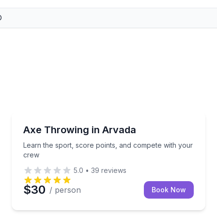
Axe Throwing
rivate target
Learn the sport, score points, and compete with yo
Axe Throwing in Arvada
Learn the sport, score points, and compete with your
crew
5.0
•
39
reviews
$30
/ person
Book Now