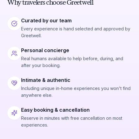
Why travelers choose Greetwell
Curated by our team
Every experience is hand selected and approved by
Greetwell.
Personal concierge
Real humans available to help before, during, and
after your booking.
Intimate & authentic
Including unique in-home experiences you won't find
anywhere else.
Easy booking & cancellation
Reserve in minutes with free cancellation on most
experiences.