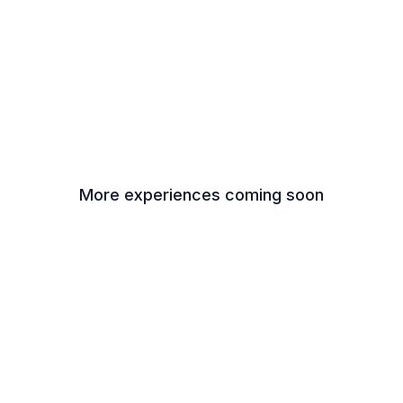
More experiences coming soon