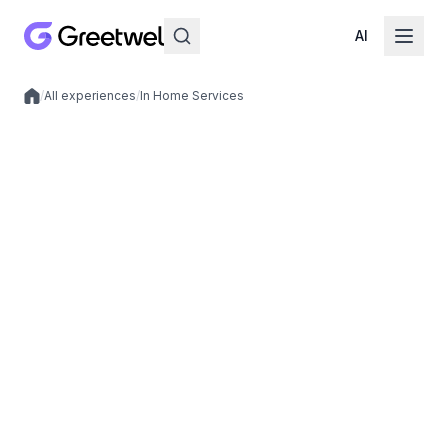
AI
/
All experiences
/
In Home Services
Local experiences