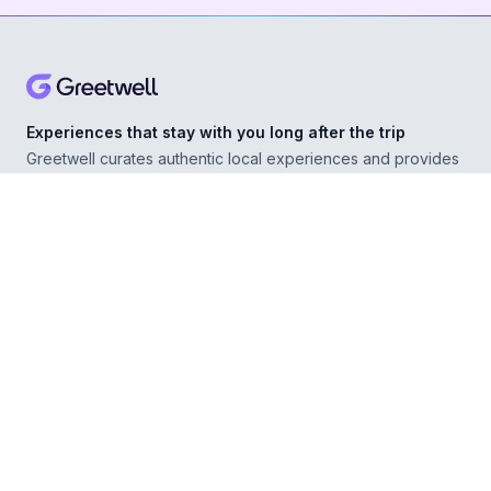
Experiences that stay with you long after the trip
Greetwell curates authentic local experiences and provides
personal concierge support in over 500 destinations,
helping you explore confidently wherever you go.
ABOUT
Our Story
For Experience Providers
For Hospitality Partners
For Developers
RESOURCES