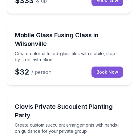
$333
& up
Book Now
Wilsonville, OR
Create colorful fused-glass tiles with mobile, step-by
Mobile Glass Fusing Class in
Wilsonville
Create colorful fused-glass tiles with mobile, step-
by-step instruction
$32
/ person
Book Now
Clovis, CA
Create custom succulent arrangements with hands-o
Clovis Private Succulent Planting
Party
Create custom succulent arrangements with hands-
on guidance for your private group