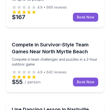
4.9
•
669
reviews
$167
Book Now
Longs, SC
Compete in team challenges and puzzles in a 2-hou
Compete in Survivor-Style Team
Games Near North Myrtle Beach
Compete in team challenges and puzzles in a 2-hour
outdoor game
4.9
•
642
reviews
$55
/ person
Book Now
Nashville, TN
Corporate line dancing session with instructors and
Line Dancing Lesson in Nashville