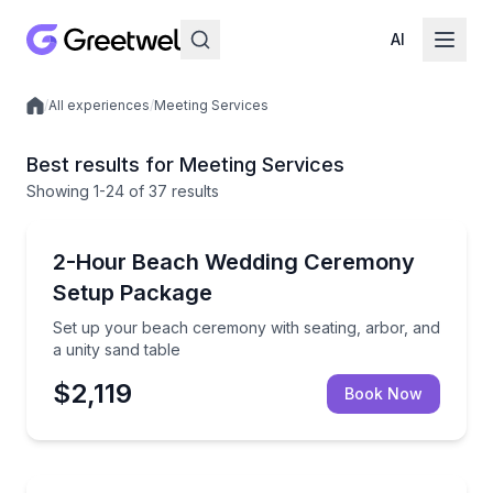
AI
/
All experiences
/
Meeting Services
Local experiences
Best results for Meeting Services
Showing
1
-24
of
37 results
Destin, FL
Set up your beach ceremony with seating, arbor, and
2-Hour Beach Wedding Ceremony
Setup Package
Set up your beach ceremony with seating, arbor, and
a unity sand table
$2,119
Book Now