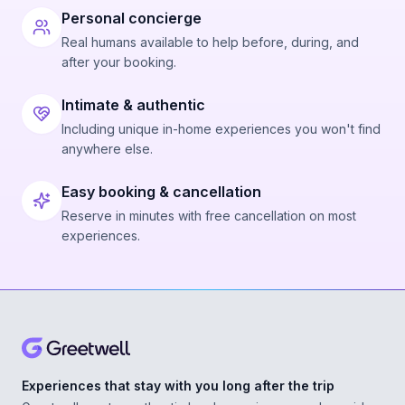
Personal concierge
Real humans available to help before, during, and
after your booking.
Intimate & authentic
Including unique in-home experiences you won't find
anywhere else.
Easy booking & cancellation
Reserve in minutes with free cancellation on most
experiences.
Experiences that stay with you long after the trip