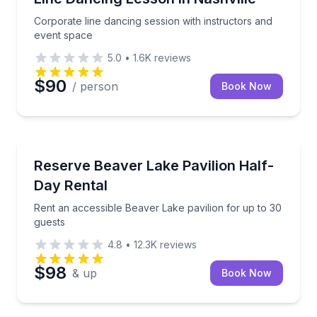
Corporate line dancing session with instructors and
event space
5.0
•
1.6K
reviews
$90
/ person
Book Now
North Memphis, TN
Rent an accessible Beaver Lake pavilion for up to 3
Reserve Beaver Lake Pavilion Half-
Day Rental
Rent an accessible Beaver Lake pavilion for up to 30
guests
4.8
•
12.3K
reviews
$98
& up
Book Now