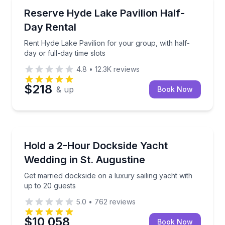
North Memphis, TN
Rent Hyde Lake Pavilion for your group, with half-day
Reserve Hyde Lake Pavilion Half-
Day Rental
Rent Hyde Lake Pavilion for your group, with half-
day or full-day time slots
4.8
•
12.3K
reviews
$218
& up
Book Now
St. Augustine, FL
Get married dockside on a luxury sailing yacht with 
Hold a 2-Hour Dockside Yacht
Wedding in St. Augustine
Get married dockside on a luxury sailing yacht with
up to 20 guests
5.0
•
762
reviews
$10,058
Book Now