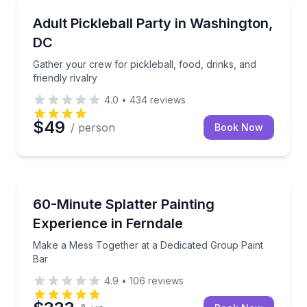
Washington, DC
Gather your crew for pickleball, food, drinks, and fri
Adult Pickleball Party in Washington,
DC
Gather your crew for pickleball, food, drinks, and
friendly rivalry
4.0
•
434
reviews
$49
/ person
Book Now
Ferndale, MI
Make a Mess Together at a Dedicated Group Paint B
60-Minute Splatter Painting
Experience in Ferndale
Make a Mess Together at a Dedicated Group Paint
Bar
4.9
•
106
reviews