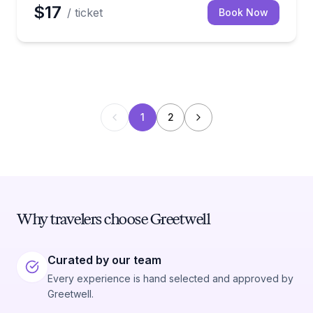
$17
/ ticket
Book Now
1
2
Why travelers choose Greetwell
Curated by our team
Every experience is hand selected and approved by
Greetwell.