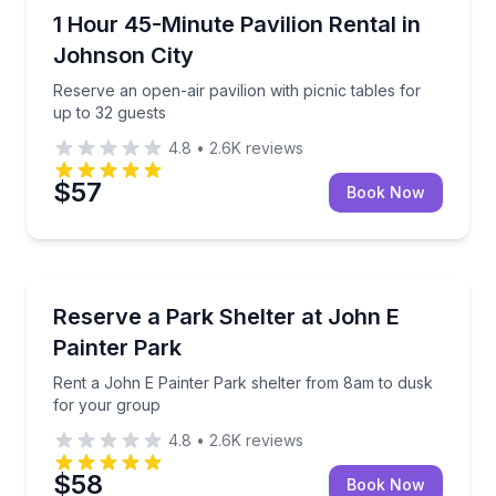
Johnson City, TX
Reserve an open-air pavilion with picnic tables for u
1 Hour 45-Minute Pavilion Rental in
Johnson City
Reserve an open-air pavilion with picnic tables for
up to 32 guests
4.8
•
2.6K
reviews
$57
Book Now
Grottoes, VA
Rent a John E Painter Park shelter from 8am to dus
Reserve a Park Shelter at John E
Painter Park
Rent a John E Painter Park shelter from 8am to dusk
for your group
4.8
•
2.6K
reviews
$58
Book Now