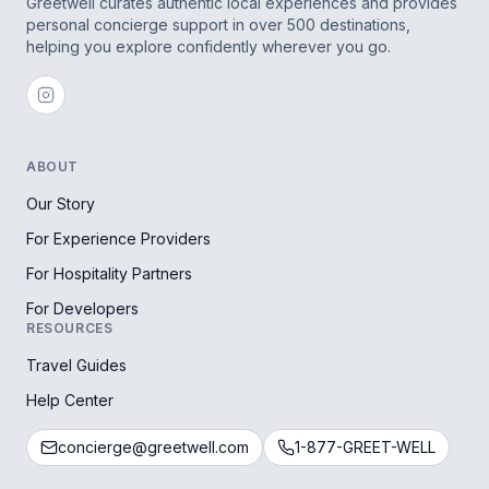
Greetwell curates authentic local experiences and provides
personal concierge support in over 500 destinations,
helping you explore confidently wherever you go.
ABOUT
Our Story
For Experience Providers
For Hospitality Partners
For Developers
RESOURCES
Travel Guides
Help Center
concierge@greetwell.com
1-877-GREET-WELL