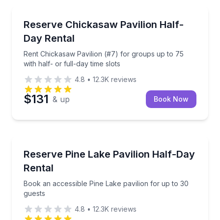
North Memphis, TN
Rent Chickasaw Pavilion (#7) for groups up to 75 with
Reserve Chickasaw Pavilion Half-
Day Rental
Rent Chickasaw Pavilion (#7) for groups up to 75
with half- or full-day time slots
4.8
•
12.3K
reviews
$131
& up
Book Now
North Memphis, TN
Book an accessible Pine Lake pavilion for up to 30 
Reserve Pine Lake Pavilion Half-Day
Rental
Book an accessible Pine Lake pavilion for up to 30
guests
4.8
•
12.3K
reviews