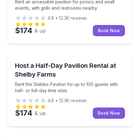
Rent an accessible pavilion for picnics and small
events, with grills and restrooms nearby
4.8
•
12.3K
reviews
$174
& up
Book Now
North Memphis, TN
Rent the Stables Pavilion for up to 100 guests with ha
Host a Half-Day Pavilion Rental at
Shelby Farms
Rent the Stables Pavilion for up to 100 guests with
half- or full-day time slots
4.8
•
12.3K
reviews
$174
& up
Book Now