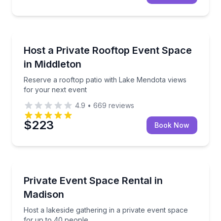
Madison, WI
Reserve a rooftop patio with Lake Mendota views fo
Host a Private Rooftop Event Space
in Middleton
Reserve a rooftop patio with Lake Mendota views
for your next event
4.9
•
669
reviews
$223
Book Now
Madison, WI
Host a lakeside gathering in a private event space f
Private Event Space Rental in
Madison
Host a lakeside gathering in a private event space
for up to 40 people