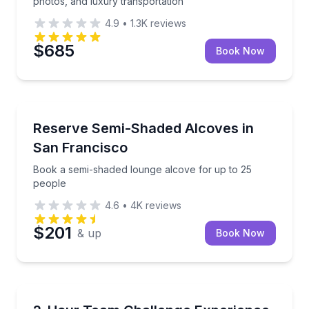
photos, and luxury transportation
4.9
•
1.3K
reviews
$685
Book Now
San Francisco, CA
Book a semi-shaded lounge alcove for up to 25 peo
Reserve Semi-Shaded Alcoves in
San Francisco
Book a semi-shaded lounge alcove for up to 25
people
4.6
•
4K
reviews
$201
& up
Book Now
Aurora, IL
Work together to conquer fast-paced physical, logic,