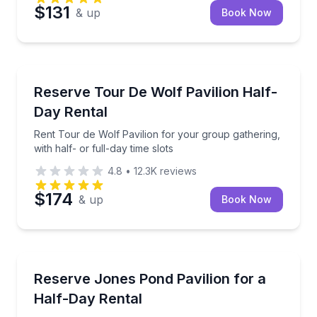
$131
& up
Book Now
North Memphis, TN
Rent Tour de Wolf Pavilion for your group gathering, 
Reserve Tour De Wolf Pavilion Half-
Day Rental
Rent Tour de Wolf Pavilion for your group gathering,
with half- or full-day time slots
4.8
•
12.3K
reviews
$174
& up
Book Now
North Memphis, TN
Rent an accessible pavilion for picnics and small eve
Reserve Jones Pond Pavilion for a
Half-Day Rental