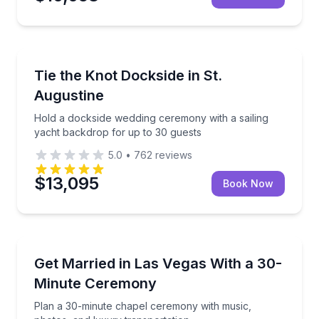
St. Augustine, FL
Hold a dockside wedding ceremony with a sailing ya
Tie the Knot Dockside in St.
Augustine
Hold a dockside wedding ceremony with a sailing
yacht backdrop for up to 30 guests
5.0
•
762
reviews
$13,095
Book Now
Las Vegas, NV
Plan a 30-minute chapel ceremony with music, photo
Get Married in Las Vegas With a 30-
Minute Ceremony
Plan a 30-minute chapel ceremony with music,