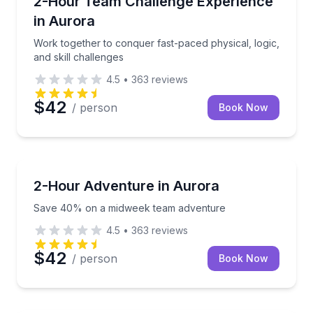
2-Hour Team Challenge Experience
in Aurora
Work together to conquer fast-paced physical, logic,
and skill challenges
4.5
•
363
reviews
$42
/ person
Book Now
Aurora, IL
Save 40% on a midweek team adventure
2-Hour Adventure in Aurora
Save 40% on a midweek team adventure
4.5
•
363
reviews
$42
/ person
Book Now