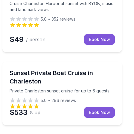
Cruise Charleston Harbor at sunset with BYOB, music,
and landmark views
5.0
•
352
reviews
$49
/ person
Book Now
Mount Pleasant, SC
o 6
Private Charleston sunset cruise for up to 6 guests
Sunset Private Boat Cruise in
Charleston
Private Charleston sunset cruise for up to 6 guests
5.0
•
296
reviews
$533
& up
Book Now