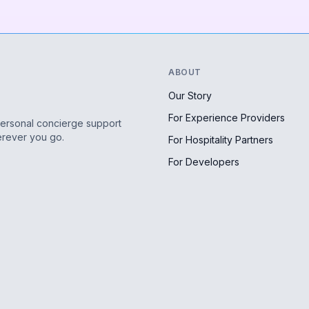
ABOUT
Our Story
For Experience Providers
personal concierge support
erever you go.
For Hospitality Partners
For Developers