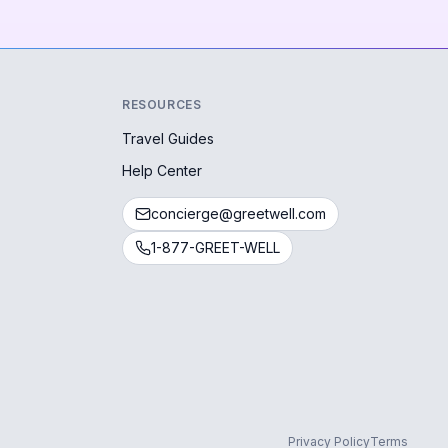
RESOURCES
Travel Guides
Help Center
concierge@greetwell.com
1-877-GREET-WELL
Privacy Policy
Terms