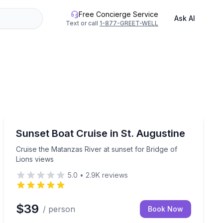
Free Concierge Service
Ask AI
Text or call
1-877-GREET-WELL
St. Augustine, FL
ard
Cruise the Matanzas River at sunset for Bridge of Lion
Sunset Boat Cruise in St. Augustine
Cruise the Matanzas River at sunset for Bridge of
Lions views
5.0
•
2.9K
reviews
$39
/ person
Book Now