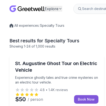
Explore
/
All experiences
/
Specialty Tours
Local experiences
Best results for Specialty Tours
Showing
1
-24
of
1,000 results
St. Augustine, FL
Experience ghostly tales and true crime mysteries o
St. Augustine Ghost Tour on Electric
Vehicle
Experience ghostly tales and true crime mysteries on
an electric tour vehicle.
4.8
•
1.4K
reviews
$50
/ person
Book Now