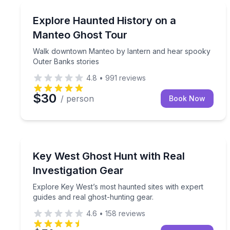
Manteo, NC
Walk downtown Manteo by lantern and hear spook
Explore Haunted History on a
Manteo Ghost Tour
Walk downtown Manteo by lantern and hear spooky
Outer Banks stories
4.8
•
991
reviews
$30
/ person
Book Now
Key West, FL
Explore Key West’s most haunted sites with expert
Key West Ghost Hunt with Real
Investigation Gear
Explore Key West’s most haunted sites with expert
guides and real ghost-hunting gear.
4.6
•
158
reviews