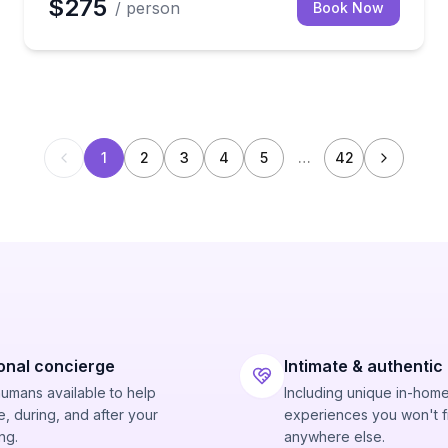
$275
/ person
Book Now
1
2
3
4
5
…
42
onal concierge
Intimate & authentic
humans available to help
Including unique in-hom
, during, and after your
experiences you won't f
ng.
anywhere else.