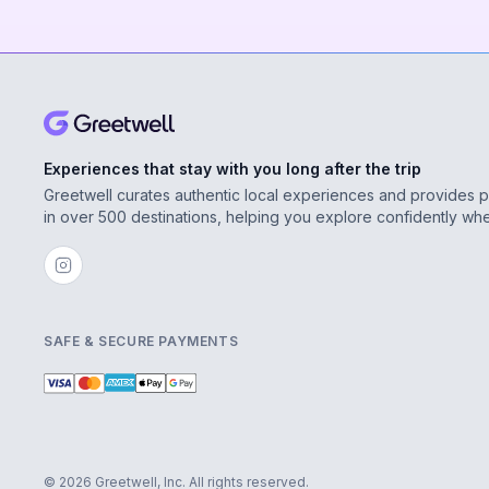
Experiences that stay with you long after the trip
Greetwell curates authentic local experiences and provides 
in over 500 destinations, helping you explore confidently wh
SAFE & SECURE PAYMENTS
© 2026 Greetwell, Inc. All rights reserved.