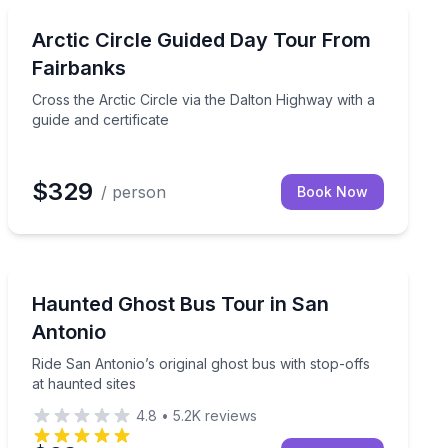
North Pole, AK
 over the bay
Cross the Arctic Circle via the Dalton Highway with a g
Arctic Circle Guided Day Tour From
Fairbanks
Cross the Arctic Circle via the Dalton Highway with a
guide and certificate
$329
/ person
Book Now
San Antonio, TX
e Museum
Ride San Antonio’s original ghost bus with stop-offs at
Haunted Ghost Bus Tour in San
Antonio
Ride San Antonio’s original ghost bus with stop-offs
at haunted sites
4.8
•
5.2K
reviews