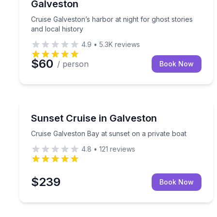
Galveston
Cruise Galveston’s harbor at night for ghost stories
and local history
4.9
•
5.3K
reviews
$60
/ person
Book Now
Galveston, TX
Cruise Galveston Bay at sunset on a private boat
Sunset Cruise in Galveston
Cruise Galveston Bay at sunset on a private boat
4.8
•
121
reviews
$239
Book Now