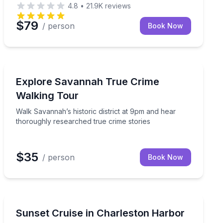
4.8
•
21.9K
reviews
$79
/ person
Book Now
Savannah, GA
Walk Savannah’s historic district at 9pm and hear thor
Explore Savannah True Crime
Walking Tour
Walk Savannah’s historic district at 9pm and hear
thoroughly researched true crime stories
$35
/ person
Book Now
Mount Pleasant, SC
 ghost stories on the Strand
Cruise Charleston Harbor at sunset with BYOB, music
Sunset Cruise in Charleston Harbor