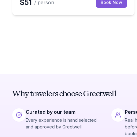
$51
/ person
Book Now
Why travelers choose Greetwell
Curated by our team
Pers
Every experience is hand selected
Real 
and approved by Greetwell.
before
booki