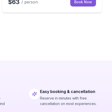
$63
/ person
Book Now
Easy booking & cancellation
e
Reserve in minutes with free
ind
cancellation on most experiences.