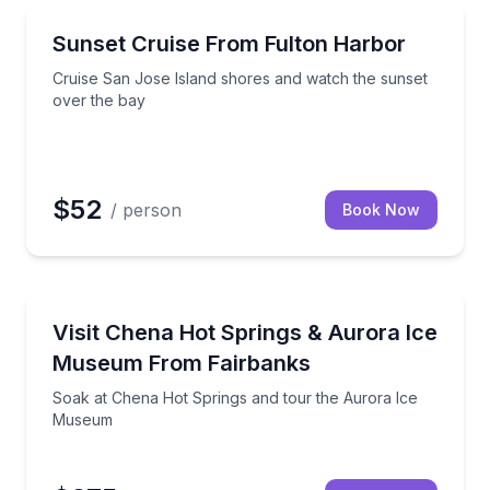
Fulton, TX
y Outer Banks stories
Cruise San Jose Island shores and watch the sunset
Sunset Cruise From Fulton Harbor
Cruise San Jose Island shores and watch the sunset
over the bay
$52
/ person
Book Now
North Pole, AK
 guides and real ghost-hunting gear.
Soak at Chena Hot Springs and tour the Aurora Ic
Visit Chena Hot Springs & Aurora Ice
Museum From Fairbanks
Soak at Chena Hot Springs and tour the Aurora Ice
Museum