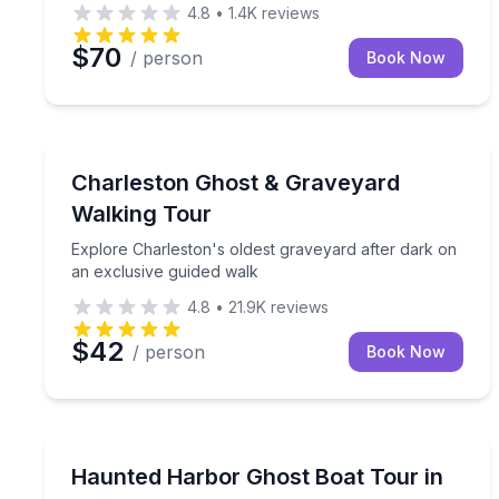
4.8
•
1.4K
reviews
$70
/ person
Book Now
Charleston, SC
Explore Charleston's oldest graveyard after dark 
Charleston Ghost & Graveyard
Walking Tour
Explore Charleston's oldest graveyard after dark on
an exclusive guided walk
4.8
•
21.9K
reviews
$42
/ person
Book Now
Galveston, TX
Cruise Galveston’s harbor at night for ghost storie
Haunted Harbor Ghost Boat Tour in