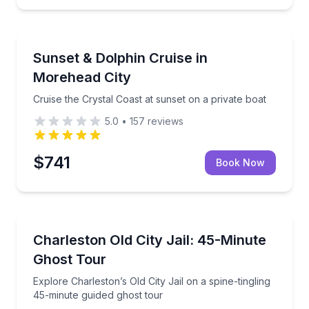
Morehead City, NC
and St. Augustine views
Cruise the Crystal Coast at sunset on a private boat
Sunset & Dolphin Cruise in
Morehead City
Cruise the Crystal Coast at sunset on a private boat
5.0
•
157
reviews
$741
Book Now
Charleston, SC
ouse with all equipment provided.
Explore Charleston’s Old City Jail on a spine-tinglin
Charleston Old City Jail: 45-Minute
Ghost Tour
Explore Charleston’s Old City Jail on a spine-tingling
45-minute guided ghost tour