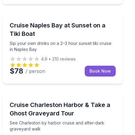
Naples, FL
Sip your own drinks on a 2–3 hour sunset tiki cruise i
Cruise Naples Bay at Sunset on a
Tiki Boat
Sip your own drinks on a 2–3 hour sunset tiki cruise
in Naples Bay
4.9
•
210
reviews
$78
/ person
Book Now
Charleston, SC
g 45-minute guided ghost tour
See Charleston by harbor cruise and after-dark grave
Cruise Charleston Harbor & Take a
Ghost Graveyard Tour
See Charleston by harbor cruise and after-dark
graveyard walk