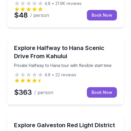
4.8
•
21.9K
reviews
$48
/ person
Book Now
Kahului, HI
on an exclusive guided walk
Private Halfway to Hana tour with flexible start time
Explore Halfway to Hana Scenic
Drive From Kahului
Private Halfway to Hana tour with flexible start time
4.6
•
22
reviews
$363
/ person
Book Now
Galveston, TX
s and local history
Walk Galveston’s former red-light district, then tour
Explore Galveston Red Light District