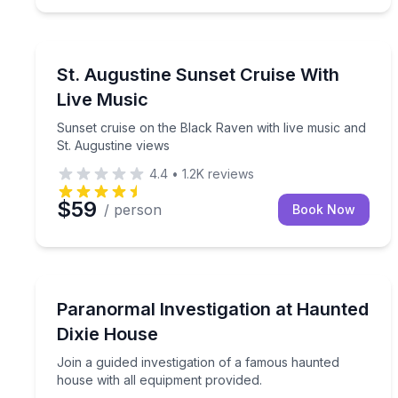
St. Augustine, FL
Sunset cruise on the Black Raven with live music 
St. Augustine Sunset Cruise With
Live Music
Sunset cruise on the Black Raven with live music and
St. Augustine views
4.4
•
1.2K
reviews
$59
/ person
Book Now
St. Augustine, FL
Join a guided investigation of a famous haunted h
Paranormal Investigation at Haunted
Dixie House
Join a guided investigation of a famous haunted
house with all equipment provided.