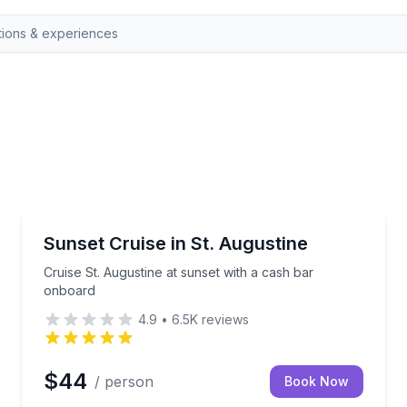
St. Augustine, FL
n an electric tour vehicle.
Cruise St. Augustine at sunset with a cash bar onbo
Sunset Cruise in St. Augustine
Cruise St. Augustine at sunset with a cash bar
onboard
4.9
•
6.5K
reviews
$44
/ person
Book Now