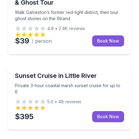
& Ghost Tour
Walk Galveston’s former red-light district, then tour
ghost stories on the Strand
4.9
•
2.4K
reviews
$39
/ person
Book Now
Little River, SC
Private 3-hour coastal marsh sunset cruise for up t
Sunset Cruise in Little River
Private 3-hour coastal marsh sunset cruise for up to
6
5.0
•
48
reviews
$395
Book Now