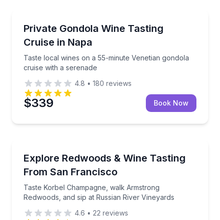
Napa, CA
Taste local wines on a 55-minute Venetian gondola c
Private Gondola Wine Tasting
Cruise in Napa
Taste local wines on a 55-minute Venetian gondola
cruise with a serenade
4.8
•
180
reviews
$339
Book Now
San Francisco, CA
Taste Korbel Champagne, walk Armstrong Redwoods, 
Explore Redwoods & Wine Tasting
From San Francisco
Taste Korbel Champagne, walk Armstrong
Redwoods, and sip at Russian River Vineyards
4.6
•
22
reviews