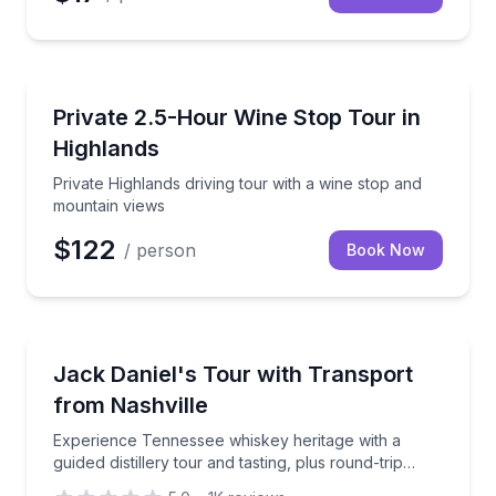
Highlands, NC
Private Highlands driving tour with a wine stop and
Private 2.5-Hour Wine Stop Tour in
Highlands
Private Highlands driving tour with a wine stop and
mountain views
$122
/ person
Book Now
Nashville, TN
Experience Tennessee whiskey heritage with a guided d
Jack Daniel's Tour with Transport
from Nashville
Experience Tennessee whiskey heritage with a
guided distillery tour and tasting, plus round-trip
transportation.