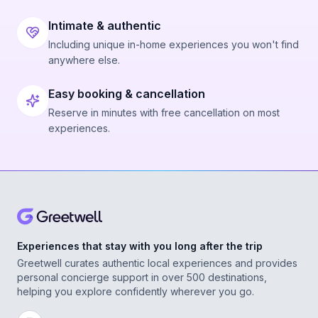
Intimate & authentic
Including unique in-home experiences you won't find
anywhere else.
Easy booking & cancellation
Reserve in minutes with free cancellation on most
experiences.
Experiences that stay with you long after the trip
Greetwell curates authentic local experiences and provides
personal concierge support in over 500 destinations,
helping you explore confidently wherever you go.