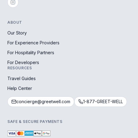
ABOUT
Our Story
For Experience Providers
For Hospitality Partners
For Developers
RESOURCES
Travel Guides
Help Center
concierge@greetwell.com
1-877-GREET-WELL
SAFE & SECURE PAYMENTS