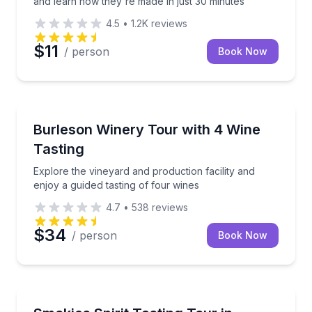
and learn how they're made in just 30 minutes
4.5
•
1.2K
reviews
$11
/ person
Book Now
Burleson, TX
Explore the vineyard and production facility and enjo
Burleson Winery Tour with 4 Wine
Tasting
Explore the vineyard and production facility and
enjoy a guided tasting of four wines
4.7
•
538
reviews
$34
/ person
Book Now
Sevierville, TN
Sip local spirits with a guided ride to five tasting stop