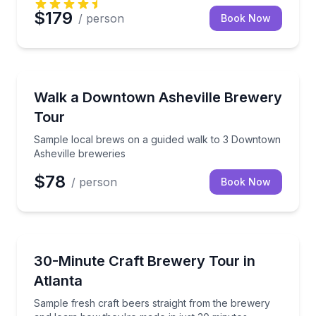
$179
/ person
Book Now
Asheville, NC
Sample local brews on a guided walk to 3 Downtown
Walk a Downtown Asheville Brewery
Tour
Sample local brews on a guided walk to 3 Downtown
Asheville breweries
$78
/ person
Book Now
Atlanta, GA
Sample fresh craft beers straight from the brewery 
30-Minute Craft Brewery Tour in
Atlanta
Sample fresh craft beers straight from the brewery