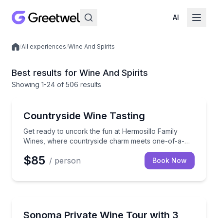
AI
/
All experiences
/
Wine And Spirits
Local experiences
Best results for Wine And Spirits
Showing
1
-24
of
506 results
Wine Tasting
Get ready to uncork the fun at Hermosillo Family Win
Countryside Wine Tasting
Get ready to uncork the fun at Hermosillo Family
Wines, where countryside charm meets one-of-a-
kind wine experiences! Nestled in a rustic Sonoma
$85
/ person
County barn, our boutique winery offers unique and
Book Now
delicious Russian River Pinot Noir and Pinot Noir
Rosé that you can’t get anywhere else—pure,
handcrafted goodness. But that’s not all! In this 2-
hour experience, you'll dive into a spread of the
Santa Rosa, CA
finest local cheeses and freshly baked bread,
Travel in style as our expert guides whisk you away
Sonoma Private Wine Tour with 3