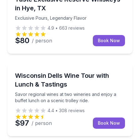
in Hye, TX
Exclusive Pours, Legendary Flavor
4.9
•
663
reviews
$80
/ person
Book Now
Lake Delton, WI
Savor regional wines at two wineries and enjoy a buff
Wisconsin Dells Wine Tour with
Lunch & Tastings
Savor regional wines at two wineries and enjoy a
buffet lunch on a scenic trolley ride.
4.4
•
308
reviews
$97
/ person
Book Now