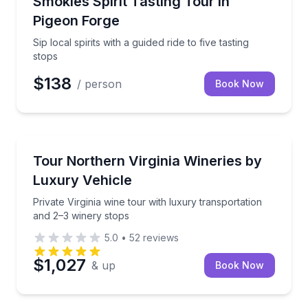
Smokies Spirit Tasting Tour in
Pigeon Forge
Sip local spirits with a guided ride to five tasting
stops
$138
/ person
Book Now
Washington, DC
Private Virginia wine tour with luxury transportation
Tour Northern Virginia Wineries by
Luxury Vehicle
Private Virginia wine tour with luxury transportation
and 2–3 winery stops
5.0
•
52
reviews
$1,027
& up
Book Now