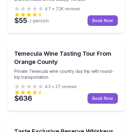
4.7
•
7.2K
reviews
$55
/ person
Book Now
Huntington Beach, CA
Private Temecula wine country day trip with round-tr
Temecula Wine Tasting Tour From
Orange County
Private Temecula wine country day trip with round-
trip transportation
4.3
•
27
reviews
$636
Book Now
Hye, TX
Exclusive Pours, Legendary Flavor
Taste Exclusive Reserve Whiskeys