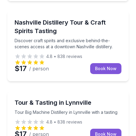
Nashville, TN
Discover craft spirits and exclusive behind-the-scene
Nashville Distillery Tour & Craft
Spirits Tasting
Discover craft spirits and exclusive behind-the-
scenes access at a downtown Nashville distillery.
4.8
•
838
reviews
$17
/ person
Book Now
Nashville, TN
Tour Big Machine Distillery in Lynnville with a tasting
Tour & Tasting in Lynnville
Tour Big Machine Distillery in Lynnville with a tasting
4.8
•
838
reviews
$17
/ person
Book Now