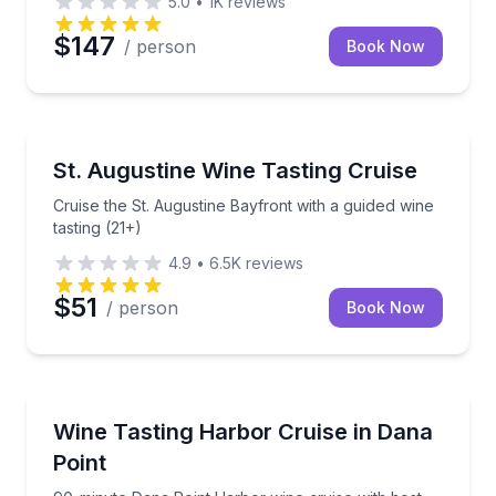
5.0
•
1K
reviews
$147
/ person
Book Now
St. Augustine, FL
Cruise the St. Augustine Bayfront with a guided wine 
St. Augustine Wine Tasting Cruise
Cruise the St. Augustine Bayfront with a guided wine
tasting (21+)
4.9
•
6.5K
reviews
$51
/ person
Book Now
Dana Point, CA
90-minute Dana Point Harbor wine cruise with host 
Wine Tasting Harbor Cruise in Dana
Point