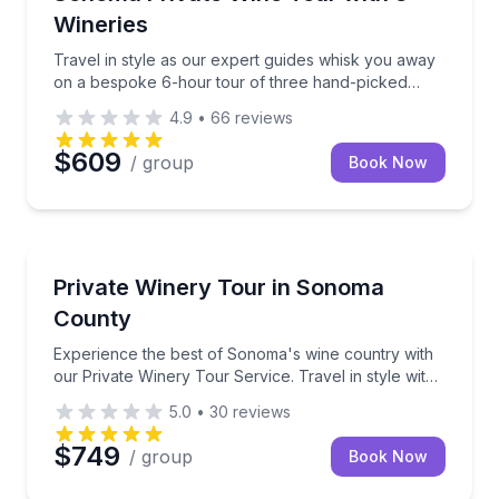
perfectly paired to elevate your tasting experience.
Wineries
Plus, learn about the art of winemaking from our
family to yours. Come for the wine, stay for the
Travel in style as our expert guides whisk you away
memories!
on a bespoke 6-hour tour of three hand-picked
wineries.
4.9
•
66
reviews
$609
/ group
Book Now
Charles Town, WV
Experience the best of Sonoma's wine country with o
Private Winery Tour in Sonoma
County
Experience the best of Sonoma's wine country with
our Private Winery Tour Service. Travel in style with
up to 6 passengers, as our expert guides whisk you
5.0
•
30
reviews
away on a bespoke 6-hour tour of three hand-
picked wineries.
$749
/ group
Book Now