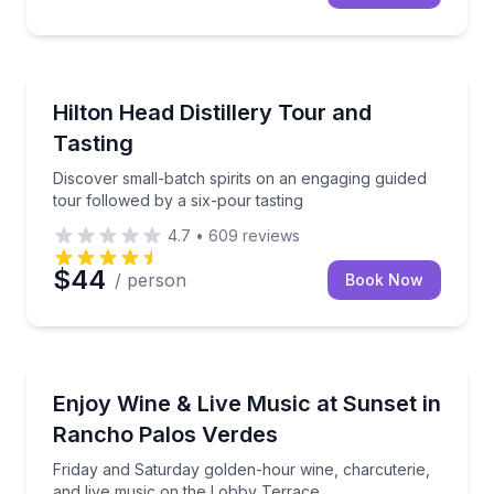
Hilton Head Island, SC
Discover small-batch spirits on an engaging guided t
Hilton Head Distillery Tour and
Tasting
Discover small-batch spirits on an engaging guided
tour followed by a six-pour tasting
4.7
•
609
reviews
$44
/ person
Book Now
Rancho Palos Verdes, CA
Friday and Saturday golden-hour wine, charcuterie,
Enjoy Wine & Live Music at Sunset in
Rancho Palos Verdes
Friday and Saturday golden-hour wine, charcuterie,
and live music on the Lobby Terrace