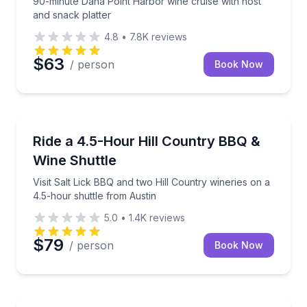
90-minute Dana Point Harbor wine cruise with host
and snack platter
4.8
•
7.8K
reviews
$63
/ person
Book Now
Austin, TX
Visit Salt Lick BBQ and two Hill Country wineries on
Ride a 4.5-Hour Hill Country BBQ &
Wine Shuttle
Visit Salt Lick BBQ and two Hill Country wineries on a
4.5-hour shuttle from Austin
5.0
•
1.4K
reviews
$79
/ person
Book Now