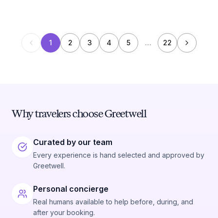
1
2
3
4
5
…
22
Why travelers choose Greetwell
Curated by our team
Every experience is hand selected and approved by
Greetwell.
Personal concierge
Real humans available to help before, during, and
after your booking.