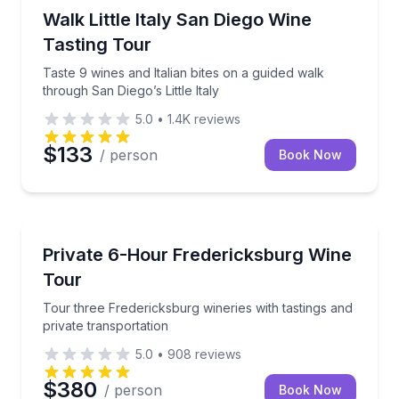
San Diego, CA
Taste 9 wines and Italian bites on a guided walk throu
Walk Little Italy San Diego Wine
Tasting Tour
Taste 9 wines and Italian bites on a guided walk
through San Diego’s Little Italy
5.0
•
1.4K
reviews
$133
/ person
Book Now
Austin, TX
Tour three Fredericksburg wineries with tastings and
Private 6-Hour Fredericksburg Wine
Tour
Tour three Fredericksburg wineries with tastings and
private transportation
5.0
•
908
reviews
$380
/ person
Book Now