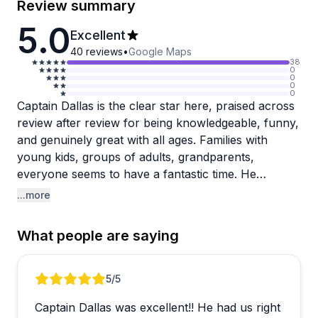
Review summary
5.0
Excellent
40
reviews
•
Google Maps
38
0
0
0
0
Captain Dallas is the clear star here, praised across
review after review for being knowledgeable, funny,
and genuinely great with all ages. Families with
young kids, groups of adults, grandparents,
everyone seems to have a fantastic time. He
customizes trips based on what you're after,
...more
whether that's dolphin spotting, shelling, or learning
about local history and wildlife. Captain Wes also
What people are saying
gets a shoutout for delivering a great experience
with plenty of manatees and dolphins.
Review 1 of 5
5
/5
The tours explore the 10,000 Islands and
Captain Dallas was excellent!! He had us right
mangroves, typically including a beach stop for