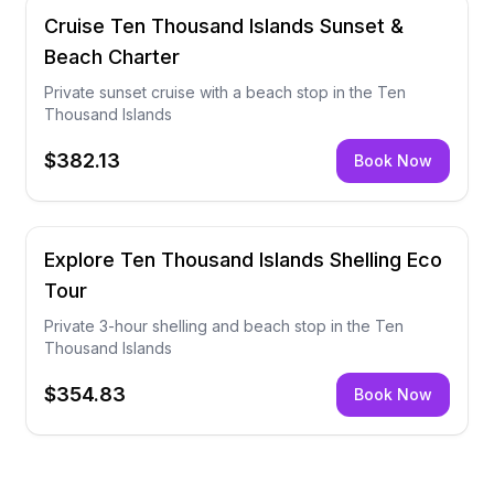
Cruise Ten Thousand Islands Sunset &
Beach Charter
Private sunset cruise with a beach stop in the Ten
Thousand Islands
$382.13
Book Now
Explore Ten Thousand Islands Shelling Eco
Tour
Private 3-hour shelling and beach stop in the Ten
Thousand Islands
$354.83
Book Now