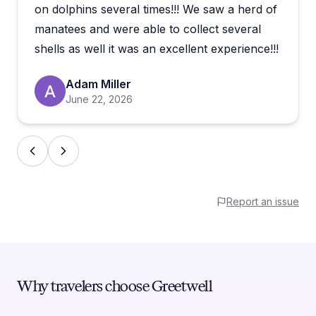
shelling and exploring. Wildlife sightings are a
on dolphins several times!!! We saw a herd of
consistent highlight, with manatees, dolphins,
manatees and were able to collect several
osprey, and even alligators showing up regularly.
shells as well it was an excellent experience!!!
The boat itself is frequently described as
comfortable, smooth, and well-maintained. For
Adam Miller
families especially, the relaxed pace seems to hit just
June 22, 2026
right.
Reviewers repeatedly mention wanting to book
again, which says a lot. If you're looking for a low-
key but memorable few hours on the water in
Naples, this seems like a genuinely easy choice.
Report an issue
Why travelers choose Greetwell