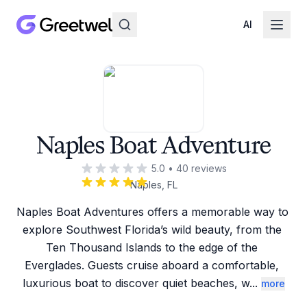
AI
Naples Boat Adventure
5.0
•
40
reviews
Naples, FL
Naples Boat Adventures offers a memorable way to 
explore Southwest Florida’s wild beauty, from the 
Ten Thousand Islands to the edge of the 
Everglades. Guests cruise aboard a comfortable, 
luxurious boat to discover quiet beaches, w
...
more