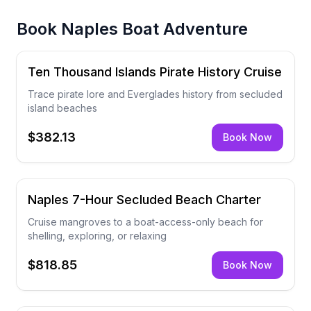
Book
Naples Boat Adventure
Ten Thousand Islands Pirate History Cruise
Trace pirate lore and Everglades history from secluded
island beaches
$382.13
Book Now
Naples 7-Hour Secluded Beach Charter
Cruise mangroves to a boat-access-only beach for
shelling, exploring, or relaxing
$818.85
Book Now