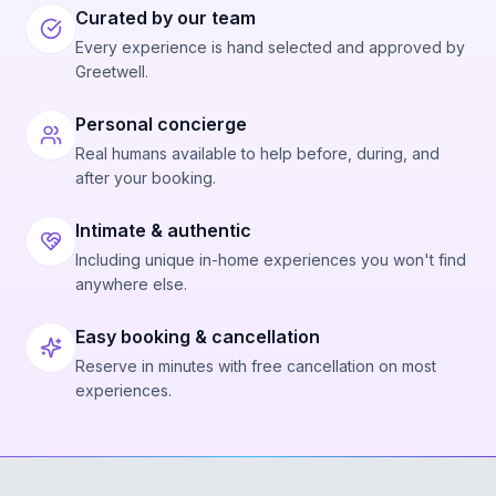
Curated by our team
Every experience is hand selected and approved by
Greetwell.
Personal concierge
Real humans available to help before, during, and
after your booking.
Intimate & authentic
Including unique in-home experiences you won't find
anywhere else.
Easy booking & cancellation
Reserve in minutes with free cancellation on most
experiences.