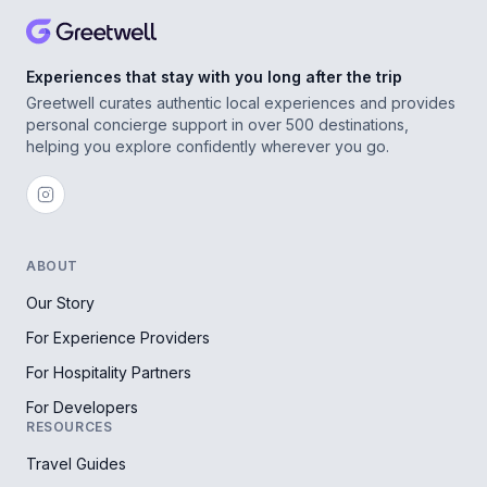
Experiences that stay with you long after the trip
Greetwell curates authentic local experiences and provides
personal concierge support in over 500 destinations,
helping you explore confidently wherever you go.
ABOUT
Our Story
For Experience Providers
For Hospitality Partners
For Developers
RESOURCES
Travel Guides