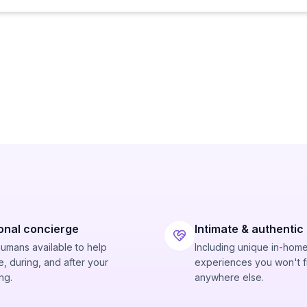
onal concierge
Intimate & authentic
humans available to help
Including unique in-hom
, during, and after your
experiences you won't f
ng.
anywhere else.