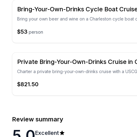
Bring-Your-Own-Drinks Cycle Boat Cruise
Bring your own beer and wine on a Charleston cycle boat c
$53
person
Private Bring-Your-Own-Drinks Cruise in 
Charter a private bring-your-own-drinks cruise with a USC
$821.50
Review summary
5.0
Excellent