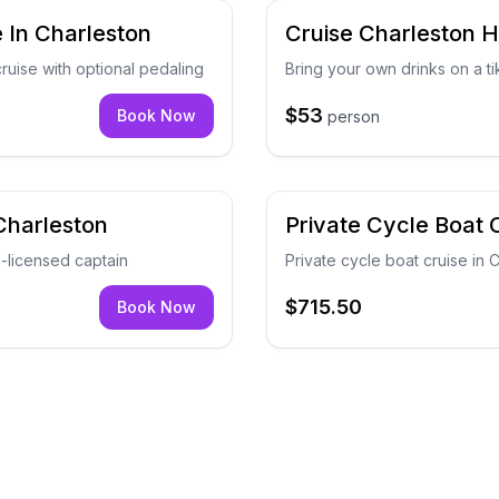
 In Charleston
Cruise Charleston H
ruise with optional pedaling
Bring your own drinks on a ti
$53
Book Now
person
Charleston
Private Cycle Boat 
G-licensed captain
Private cycle boat cruise in
$715.50
Book Now