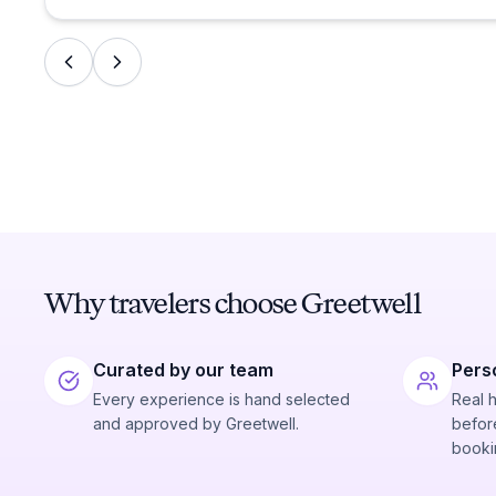
Why travelers choose Greetwell
Curated by our team
Pers
Every experience is hand selected
Real 
and approved by Greetwell.
before
booki