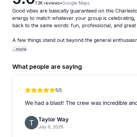
1.3K
reviews
•
Google Maps
Good vibes are basically guaranteed on this Charlest
energy to match whatever your group is celebrating, 
back to the same words: fun, professional, and great 
A few things stand out beyond the general enthusiasm
rougher weather to keep things comfortable. There's
...more
feels relaxed and personal rather than touristy and r
What people are saying
Charleston has no shortage of water activities, but t
translates directly into the experience guests have. I
Review 1 of 1
5
/5
We had a blast! The crew was incredible and
Taylor Way
July 6, 2026