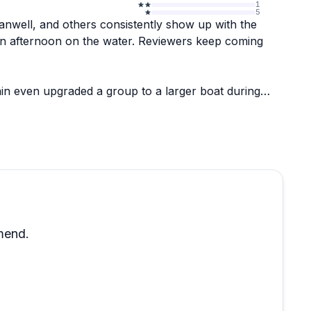
1
5
anwell, and others consistently show up with the
 fun afternoon on the water. Reviewers keep coming
ain even upgraded a group to a larger boat during
ppreciation in the reviews. The whole experience
eems to genuinely enjoy what they do, and that
ernoon on the harbor, this is a strong choice.
mend.