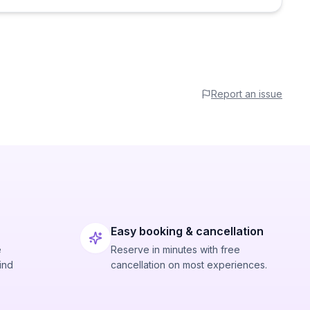
Report an issue
Easy booking & cancellation
e
Reserve in minutes with free
ind
cancellation on most experiences.