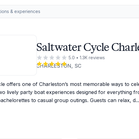
Saltwater Cycle Charl
5.0
•
1.3K
reviews
CHARLESTON, SC
le offers one of Charleston’s most memorable ways to cele
wo lively party boat experiences designed for everything fr
achelorettes to casual group outings. Guests can relax, d
..