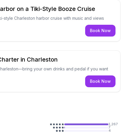
arbor on a Tiki-Style Booze Cruise
ki-style Charleston harbor cruise with music and views
Book Now
Charter in Charleston
 Charleston—bring your own drinks and pedal if you want
Book Now
1,267
7
4