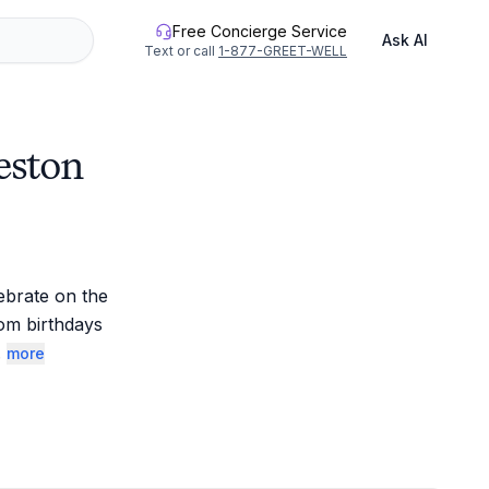
Free Concierge Service
Ask AI
Text or call
1-877-GREET-WELL
eston
brate on the 
om birthdays 
.
more