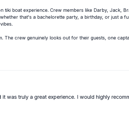
on tiki boat experience. Crew members like Darby, Jack, Br
whether that's a bachelorette party, a birthday, or just a
vibes.
. The crew genuinely looks out for their guests, one capt
 a bathroom on board, which gets a surprising amount of a
ushed.
his one earns its reputation through its people. The crew s
f you're planning a celebration or just want a memorable aft
 it was truly a great experience. I would highly recom