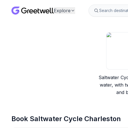
Explore
Saltwater Cyc
water, with t
and b
Book
Saltwater Cycle Charleston