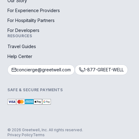
Our Story
For Experience Providers
For Hospitality Partners
For Developers
RESOURCES
Travel Guides
Help Center
concierge@greetwell.com
1-877-GREET-WELL
SAFE & SECURE PAYMENTS
© 2026 Greetwell, Inc. All rights reserved.
Privacy Policy
Terms