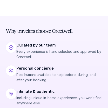
Why travelers choose Greetwell
Curated by our team
Every experience is hand selected and approved by
Greetwell.
Personal concierge
Real humans available to help before, during, and
after your booking.
Intimate & authentic
Including unique in-home experiences you won't find
anywhere else.