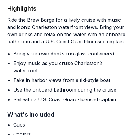
Highlights
Ride the Brew Barge for a lively cruise with music
and iconic Charleston waterfront views. Bring your
own drinks and relax on the water with an onboard
bathroom and a U.S. Coast Guard-licensed captain.
Bring your own drinks (no glass containers)
Enjoy music as you cruise Charleston’s
waterfront
Take in harbor views from a tiki-style boat
Use the onboard bathroom during the cruise
Sail with a U.S. Coast Guard-licensed captain
What's Included
Cups
Coolers