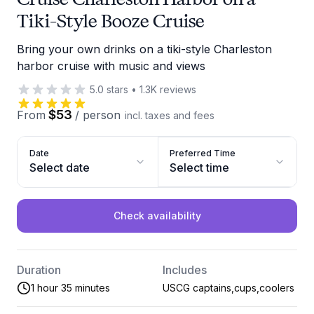
Tiki-Style Booze Cruise
Bring your own drinks on a tiki-style Charleston
harbor cruise with music and views
5.0
stars
•
1.3K
reviews
$53
From
/
person
incl. taxes and fees
Date
Preferred Time
Select date
Select time
Check availability
Duration
Includes
1 hour 35 minutes
USCG captains,cups,coolers