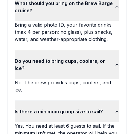
What should you bring on the Brew Barge
cruise?
Bring a valid photo ID, your favorite drinks
(max 4 per person; no glass), plus snacks,
water, and weather-appropriate clothing.
Do you need to bring cups, coolers, or
ice?
No. The crew provides cups, coolers, and
ice.
Is there a minimum group size to sail?
Yes. You need at least 6 guests to sail. If the
minimum isn’t met, the operator will help you