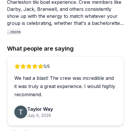
Charleston tiki boat experience. Crew members like
Darby, Jack, Branwell, and others consistently
show up with the energy to match whatever your
group is celebrating, whether that's a bachelorette
party, a birthday, or just a fun afternoon on the
...more
water. Reviewers keep coming back to the same
words: fun, professional, and great vibes.
What people are saying
A few things stand out beyond the general
enthusiasm. The crew genuinely looks out for their
Review 1 of 4
5
/5
guests, one captain even upgraded a group to a
We had a blast! The crew was incredible and
larger boat during rougher weather to keep things
comfortable. There's a bathroom on board, which
it was truly a great experience. I would highly
gets a surprising amount of appreciation in the
recommend.
reviews. The whole experience feels relaxed and
personal rather than touristy and rushed.
Taylor Way
July 6, 2026
Charleston has no shortage of water activities, but
this one earns its reputation through its people. The