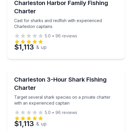
Cast for sharks and redfish with experienced Charle
Charleston Harbor Family Fishing
Charter
Cast for sharks and redfish with experienced
Charleston captains
5.0
•
96
reviews
$1,113
& up
Fishing Charters
Target several shark species on a private charter wi
Charleston 3-Hour Shark Fishing
Charter
Target several shark species on a private charter
with an experienced captain
5.0
•
96
reviews
$1,113
& up