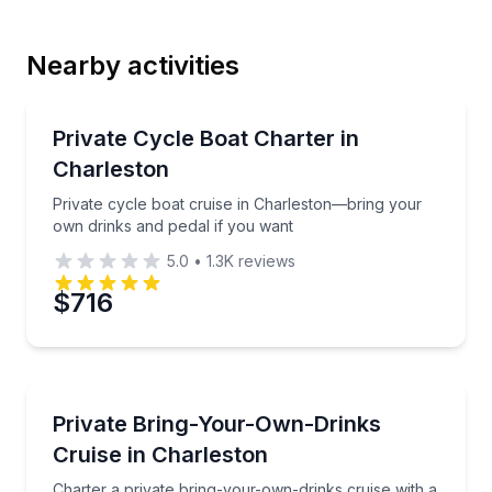
Last Name
Nearby activities
Email
Boat Tours
Private cycle boat cruise in Charleston—bring your 
Private Cycle Boat Charter in
Charleston
Phone
Private cycle boat cruise in Charleston—bring your
own drinks and pedal if you want
5.0
•
1.3K
reviews
Preferred Date
$716
Preferred Time
Boat Tours
Charter a private bring-your-own-drinks cruise with
Private Bring-Your-Own-Drinks
Time
Cruise in Charleston
Charter a private bring-your-own-drinks cruise with a