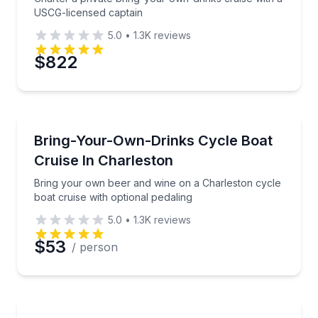
USCG-licensed captain
5.0
•
1.3K
reviews
$822
Boat Tours
Bring your own beer and wine on a Charleston cycle 
Bring-Your-Own-Drinks Cycle Boat
Cruise In Charleston
Bring your own beer and wine on a Charleston cycle
boat cruise with optional pedaling
5.0
•
1.3K
reviews
$53
/ person
Fishing Charters