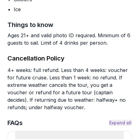
Ice
Things to know
Ages 21+ and valid photo ID required. Minimum of 6
guests to sail. Limit of 4 drinks per person.
Cancellation Policy
4+ weeks: full refund. Less than 4 weeks: voucher
for future cruise. Less than 1 week: no refund. If
extreme weather cancels the tour, you get a
voucher or refund for a future tour (captain
decides). If returning due to weather: halfway+ no
refunds; under halfway voucher.
FAQs
Expand all