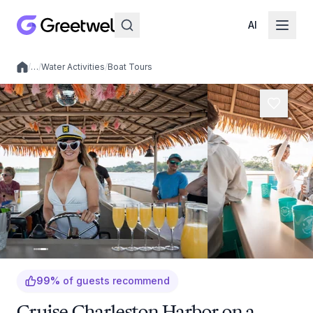
AI
/
…
/
Water Activities
/
Boat Tours
Local experiences
99
%
of guests recommend
Cruise Charleston Harbor on a