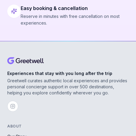
Easy booking & cancellation
Reserve in minutes with free cancellation on most
experiences.
Experiences that stay with you long after the trip
Greetwell curates authentic local experiences and provides
personal concierge support in over 500 destinations,
helping you explore confidently wherever you go.
ABOUT