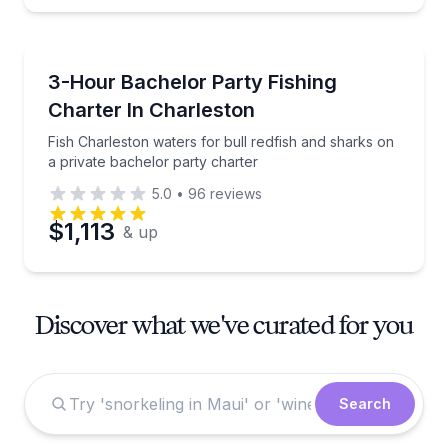
Private Fishing Charters
Fish Charleston waters for bull redfish and sharks o
3-Hour Bachelor Party Fishing
Charter In Charleston
Fish Charleston waters for bull redfish and sharks on
a private bachelor party charter
5.0
•
96
reviews
$1,113
& up
Discover what we've curated for you
Search