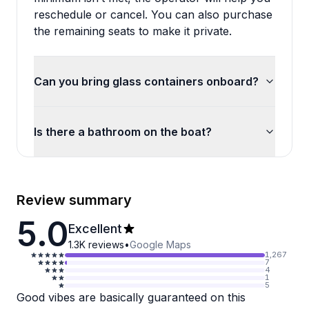
reschedule or cancel. You can also purchase
the remaining seats to make it private.
Can you bring glass containers onboard?
Is there a bathroom on the boat?
Review summary
5.0
Excellent
1.3K
reviews
•
Google Maps
1,267
7
4
1
5
Good vibes are basically guaranteed on this