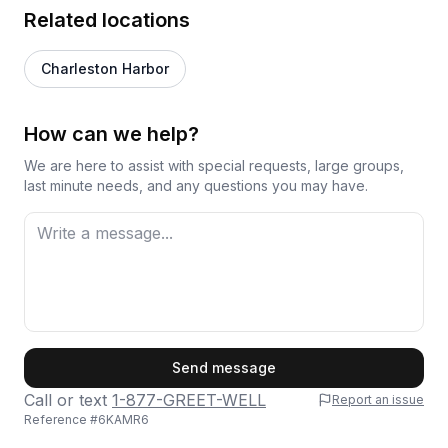
Related locations
Charleston Harbor
How can we help?
We are here to assist with special requests, large groups,
last minute needs, and any questions you may have.
First Name
Send message
Call or text
1-877-GREET-WELL
Report an issue
Reference #
6KAMR6