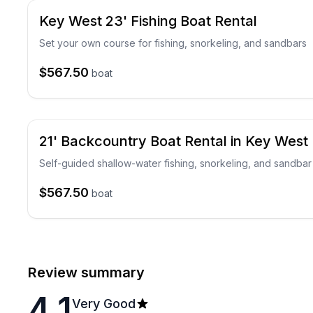
Key West 23' Fishing Boat Rental
Set your own course for fishing, snorkeling, and sandbars
$567.50
boat
21' Backcountry Boat Rental in Key West
Self-guided shallow-water fishing, snorkeling, and sandbar
$567.50
boat
Review summary
4.1
Very Good