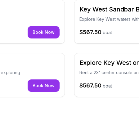
Key West Sandbar B
Explore Key West waters wit
$567.50
Book Now
boat
Explore Key West on
 exploring
Rent a 23' center console a
$567.50
Book Now
boat