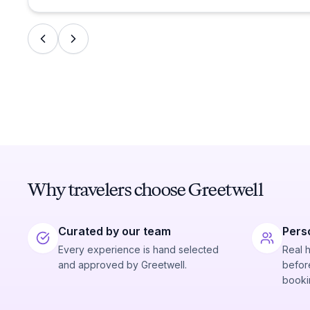
Why travelers choose Greetwell
Curated by our team
Pers
Every experience is hand selected
Real 
and approved by Greetwell.
before
booki