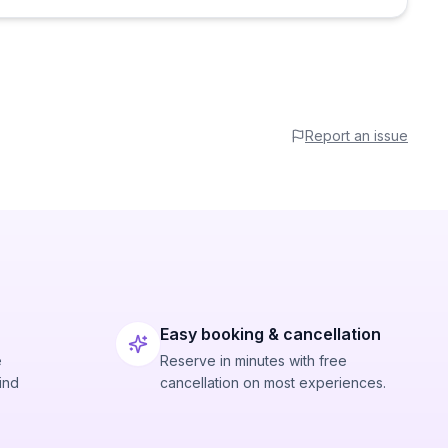
Report an issue
Easy booking & cancellation
e
Reserve in minutes with free
ind
cancellation on most experiences.