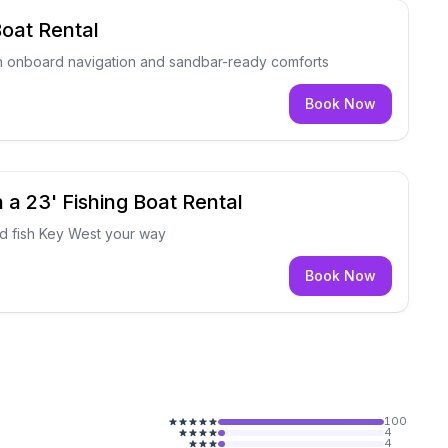
oat Rental
h onboard navigation and sandbar-ready comforts
Book Now
 a 23' Fishing Boat Rental
nd fish Key West your way
Book Now
100
4
4