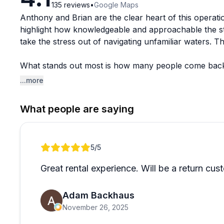
135
reviews
•
Google Maps
Anthony and Brian are the clear heart of this operat
highlight how knowledgeable and approachable the st
take the stress out of navigating unfamiliar waters. 
What stands out most is how many people come back ye
to know the crew. For anyone visiting Key West and lo
...more
elsewhere.
What people are saying
Review 1 of 1
5
/5
Great rental experience. Will be a return cus
Adam Backhaus
November 26, 2025