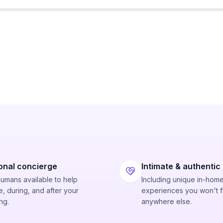
onal concierge
Intimate & authentic
humans available to help
Including unique in-hom
, during, and after your
experiences you won't f
ng.
anywhere else.