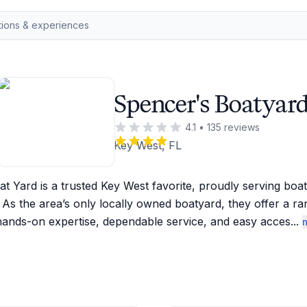
Spencer's Boatyar
4.1
•
135
reviews
Key West, FL
t Yard is a trusted Key West favorite, proudly serving boat
 As the area’s only locally owned boatyard, they offer a ra
hands-on expertise, dependable service, and easy acces
...