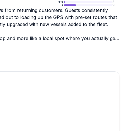
2
25
ws from returning customers. Guests consistently
 out to loading up the GPS with pre-set routes that
tly upgraded with new vessels added to the fleet.
op and more like a local spot where you actually get
a genuinely personal experience that's hard to find