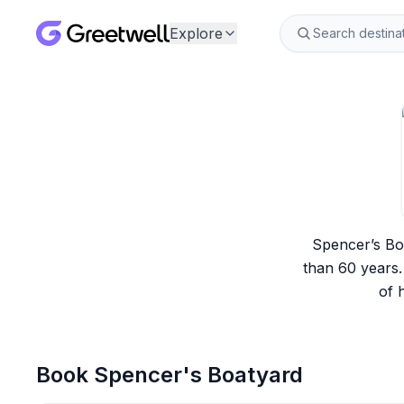
Explore
Spencer’s Boa
than 60 years.
of 
Book
Spencer's Boatyard