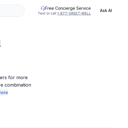
Free Concierge Service
Ask AI
Text or call
1-877-GREET-WELL
d
ers for more 
re combination 
more