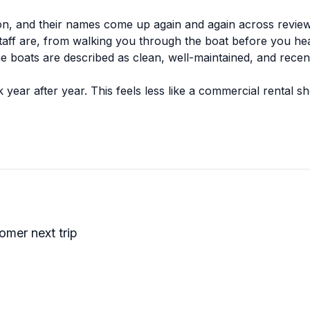
ion, and their names come up again and again across revie
aff are, from walking you through the boat before you head
The boats are described as clean, well-maintained, and recen
ar after year. This feels less like a commercial rental sh
oking to get out on the water, this place seems to deliver 
tomer next trip