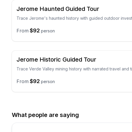
Jerome Haunted Guided Tour
Trace Jerome's haunted history with guided outdoor invest
$92
From
person
Jerome Historic Guided Tour
Trace Verde Valley mining history with narrated travel and
$92
From
person
What people are saying