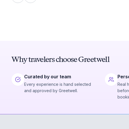
Why travelers choose Greetwell
Curated by our team
Pers
Every experience is hand selected
Real 
and approved by Greetwell.
before
booki