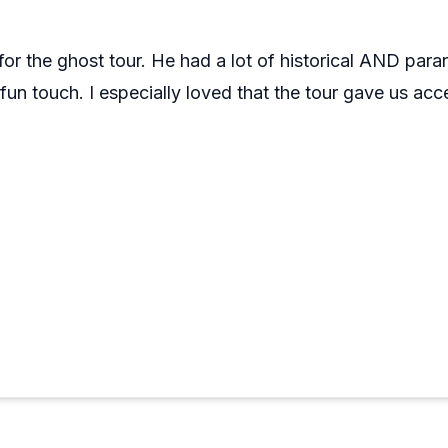
for the ghost tour. He had a lot of historical AND pa
un touch. I especially loved that the tour gave us acc