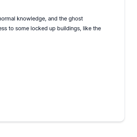
ranormal knowledge, and the ghost
ess to some locked up buildings, like the