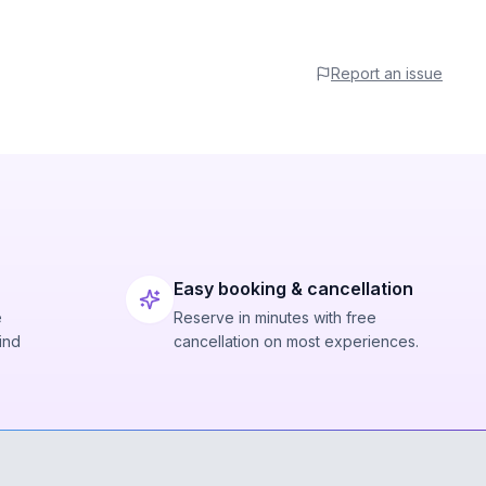
Report an issue
Easy booking & cancellation
e
Reserve in minutes with free
ind
cancellation on most experiences.