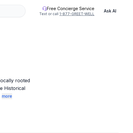
Free Concierge Service
Ask AI
Text or call
1-877-GREET-WELL
ocally rooted 
 Historical 
.
more