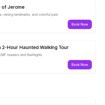
r of Jerome
, mining landmarks, and colorful past
Book Now
a 2-Hour Haunted Walking Tour
EMF readers and flashlights
Book Now