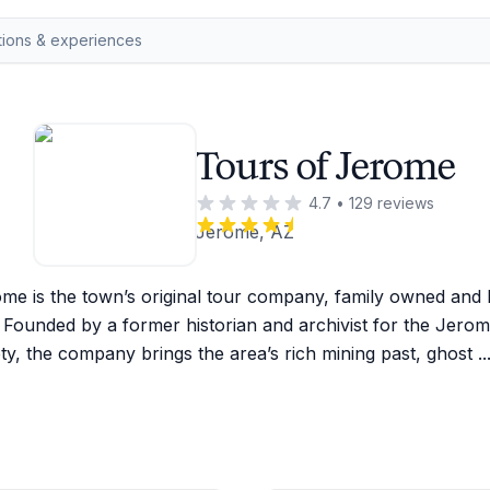
Tours of Jerome
4.7
•
129
reviews
Jerome, AZ
me is the town’s original tour company, family owned and l
 Founded by a former historian and archivist for the Jerome
ty, the company brings the area’s rich mining past, ghost 
..