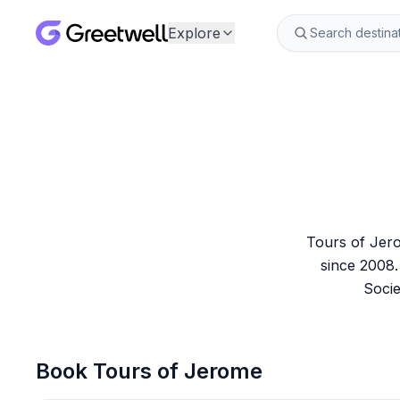
Explore
Tours of Jero
since 2008.
Socie
Book
Tours of Jerome