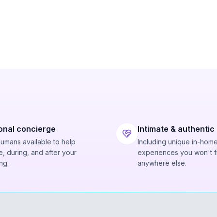
onal concierge
Intimate & authentic
humans available to help
Including unique in-hom
, during, and after your
experiences you won't f
ng.
anywhere else.