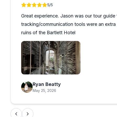
Review 1 of 1
5
/5
Great experience. Jason was our tour guide 
tracking/communication tools were an extra f
ruins of the Bartlett Hotel
Open review image 1
Ryan Beatty
May 25, 2026