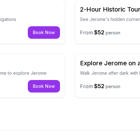
2-Hour Historic Tou
igations
See Jerome's hidden corners
$52
From
Book Now
person
Explore Jerome on 
 time to explore Jerome
Walk Jerome after dark with 
$52
From
Book Now
person