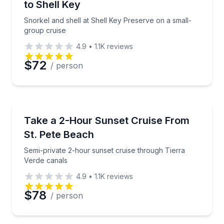
to Shell Key
Snorkel and shell at Shell Key Preserve on a small-
group cruise
4.9
•
1.1K
reviews
$72
/ person
Boat Tours
Semi-private 2-hour sunset cruise through Tierra V
Take a 2-Hour Sunset Cruise From
St. Pete Beach
Semi-private 2-hour sunset cruise through Tierra
Verde canals
4.9
•
1.1K
reviews
$78
/ person