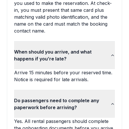
you used to make the reservation. At check-
in, you must present that same card plus
matching valid photo identification, and the
name on the card must match the booking
contact name.
When should you arrive, and what
happens if you’re late?
Arrive 15 minutes before your reserved time.
Notice is required for late arrivals.
Do passengers need to complete any
paperwork before arriving?
Yes. All rental passengers should complete
the onboarding documents before you arrive,