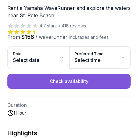
Rent a Yamaha WaveRunner and explore the waters
near St. Pete Beach
4.7
stars
•
418
reviews
$158
From
/
waverunner
incl. taxes and fees
Date
Preferred Time
Select date
Select time
Check availability
Duration
1 Hour
Highlights