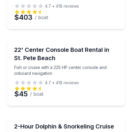
4.7
•
418
reviews
$403
/ boat
Boat Rentals
Fish or cruise with a 225 HP center console and on
22' Center Console Boat Rental in
4 to 5
St. Pete Beach
Fish or cruise with a 225 HP center console and
onboard navigation
4.7
•
418
reviews
$45
/ boat
Snorkeling
Snorkel and shell at Shell Key Preserve on a small-
2-Hour Dolphin & Snorkeling Cruise