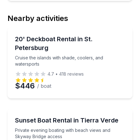
Nearby activities
Boat Rentals
Cruise the islands with shade, coolers, and waterspo
20' Deckboat Rental in St.
8 to 9
Petersburg
Cruise the islands with shade, coolers, and
watersports
4.7
•
418
reviews
$446
/ boat
Boat Rentals
Private evening boating with beach views and Skywa
Sunset Boat Rental in Tierra Verde
Private evening boating with beach views and
Skyway Bridge access