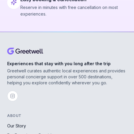
Reserve in minutes with free cancellation on most
experiences.
Experiences that stay with you long after the trip
Greetwell curates authentic local experiences and provides
personal concierge support in over 500 destinations,
helping you explore confidently wherever you go.
ABOUT
Our Story