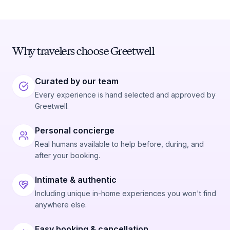
Why travelers choose Greetwell
Curated by our team
Every experience is hand selected and approved by
Greetwell.
Personal concierge
Real humans available to help before, during, and
after your booking.
Intimate & authentic
Including unique in-home experiences you won't find
anywhere else.
Easy booking & cancellation