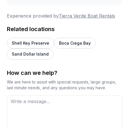
Experience provided by
Tierra Verde Boat Rentals
Related locations
Shell Key Preserve
Boca Ciega Bay
Sand Dollar Island
How can we help?
We are here to assist with special requests, large groups,
last minute needs, and any questions you may have.