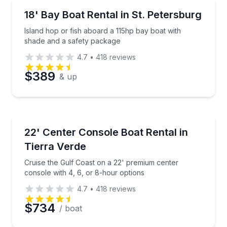
Boat Rentals
Preferred Time
Island hop or fish aboard a 115hp bay boat with sha
18' Bay Boat Rental in St. Petersburg
Up to 4
Island hop or fish aboard a 115hp bay boat with
Time
shade and a safety package
4.7
•
418
reviews
$389
& up
Boat Rentals
Cruise the Gulf Coast on a 22' premium center conso
22' Center Console Boat Rental in
Tierra Verde
Cruise the Gulf Coast on a 22' premium center
console with 4, 6, or 8-hour options
4.7
•
418
reviews
$734
/ boat