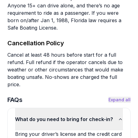
Anyone 15+ can drive alone, and there’s no age
requirement to ride as a passenger. If you were
born on/after Jan 1, 1988, Florida law requires a
Safe Boating License.
Cancellation Policy
Cancel at least 48 hours before start for a full
refund. Full refund if the operator cancels due to
weather or other circumstances that would make
boating unsafe. No-shows are charged the full
price.
FAQs
Expand all
What do you need to bring for check-in?
Bring your driver’s license and the credit card