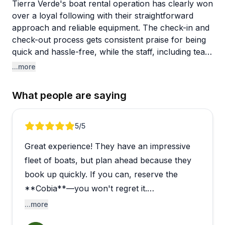
Tierra Verde's boat rental operation has clearly won
over a loyal following with their straightforward
approach and reliable equipment. The check-in and
check-out process gets consistent praise for being
quick and hassle-free, while the staff, including team
members like Billy, Brandon, and Frank, earn
...more
mentions for being genuinely helpful and friendly.
Boats and jet skis are reported to be in great shape,
What people are saying
with families returning year after year without
encountering mechanical issues.
Review 1 of 5
5
/5
The location is a standout feature, offering easy
Great experience! They have an impressive
access to popular spots like Egmont Key, local
sandbars, and the Gulf. People appreciate being
fleet of boats, but plan ahead because they
able to explore the intercoastal waterway and
book up quickly. If you can, reserve the
nearby beaches without lengthy travel times.
**Cobia**—you won't regret it.
However, one visitor had a disappointing fishing
...more
experience, noting that the rental fishing gear was
This isn't a startup business. They've been
poor quality and lacked basic equipment. If you're