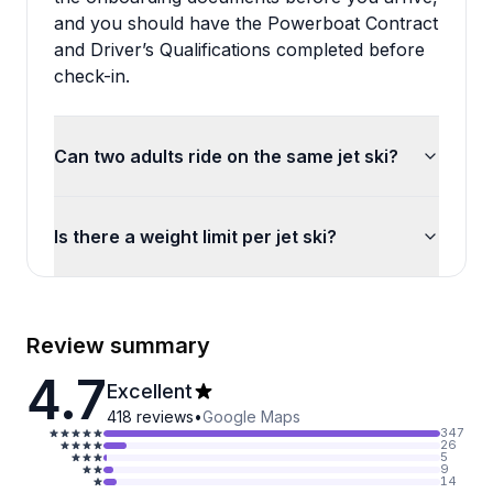
and you should have the Powerboat Contract
and Driver’s Qualifications completed before
check-in.
Can two adults ride on the same jet ski?
Is there a weight limit per jet ski?
Review summary
4.7
Excellent
418
reviews
•
Google Maps
347
26
5
9
14