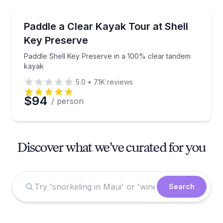
Kayaking Tours
Paddle Shell Key Preserve in a 100% clear tandem 
Paddle a Clear Kayak Tour at Shell
Key Preserve
Paddle Shell Key Preserve in a 100% clear tandem
kayak
5.0
•
7.1K
reviews
$94
/ person
Discover what we've curated for you
Search