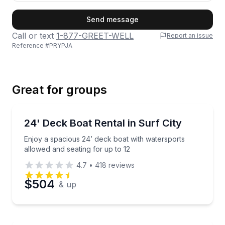
First Name
Send message
Call or text
1-877-GREET-WELL
Report an issue
Reference #
PRYPJA
Last Name
Great for groups
Email
Boat Rentals
Enjoy a spacious 24’ deck boat with watersports all
24' Deck Boat Rental in Surf City
Up to 12
Enjoy a spacious 24’ deck boat with watersports
Phone
allowed and seating for up to 12
4.7
•
418
reviews
$504
& up
Preferred Date