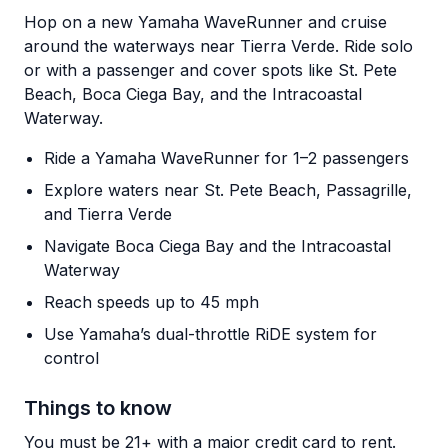
Hop on a new Yamaha WaveRunner and cruise
around the waterways near Tierra Verde. Ride solo
or with a passenger and cover spots like St. Pete
Beach, Boca Ciega Bay, and the Intracoastal
Waterway.
Ride a Yamaha WaveRunner for 1–2 passengers
Explore waters near St. Pete Beach, Passagrille,
and Tierra Verde
Navigate Boca Ciega Bay and the Intracoastal
Waterway
Reach speeds up to 45 mph
Use Yamaha’s dual-throttle RiDE system for
control
Things to know
You must be 21+ with a major credit card to rent.