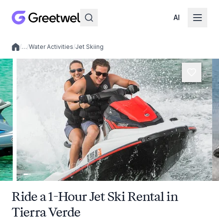
AI
/
…
/
Water Activities
/
Jet Skiing
Local experiences
Ride a 1-Hour Jet Ski Rental in
Tierra Verde