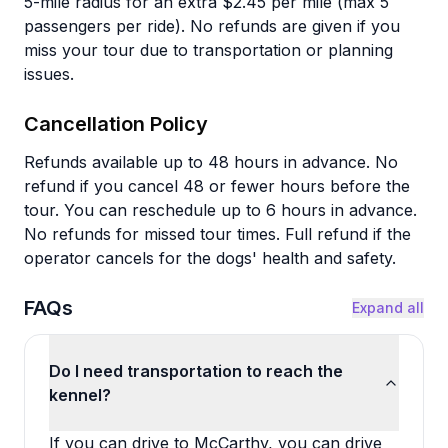
5-mile radius for an extra $2.45 per mile (max 5
passengers per ride). No refunds are given if you
miss your tour due to transportation or planning
issues.
Cancellation Policy
Refunds available up to 48 hours in advance. No
refund if you cancel 48 or fewer hours before the
tour. You can reschedule up to 6 hours in advance.
No refunds for missed tour times. Full refund if the
operator cancels for the dogs' health and safety.
FAQs
Expand all
Do I need transportation to reach the
kennel?
If you can drive to McCarthy, you can drive