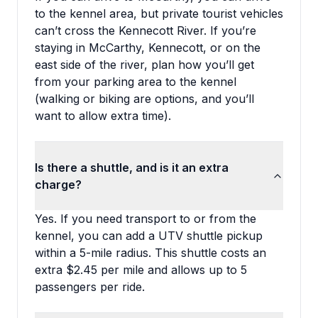
to the kennel area, but private tourist vehicles
can’t cross the Kennecott River. If you’re
staying in McCarthy, Kennecott, or on the
east side of the river, plan how you’ll get
from your parking area to the kennel
(walking or biking are options, and you’ll
want to allow extra time).
Is there a shuttle, and is it an extra
charge?
Yes. If you need transport to or from the
kennel, you can add a UTV shuttle pickup
within a 5-mile radius. This shuttle costs an
extra $2.45 per mile and allows up to 5
passengers per ride.