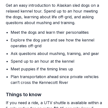
Get an easy introduction to Alaskan sled dogs on a
relaxed kennel tour. Spend up to an hour meeting
the dogs, learning about life off-grid, and asking
questions about mushing and training.
Meet the dogs and learn their personalities
Explore the dog yard and see how the kennel
operates off-grid
Ask questions about mushing, training, and gear
Spend up to an hour at the kennel
Meet puppies if the timing lines up
Plan transportation ahead since private vehicles
can’t cross the Kennecott River
Things to know
If you need a ride, a UTV shuttle is available within a