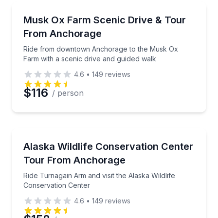
Farm Visits
Ride from downtown Anchorage to the Musk Ox Farm
Musk Ox Farm Scenic Drive & Tour
From Anchorage
Ride from downtown Anchorage to the Musk Ox
Farm with a scenic drive and guided walk
4.6
•
149
reviews
$116
/ person
Animal Sanctuaries
Ride Turnagain Arm and visit the Alaska Wildlife Con
Alaska Wildlife Conservation Center
Tour From Anchorage
Ride Turnagain Arm and visit the Alaska Wildlife
Conservation Center
4.6
•
149
reviews