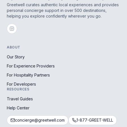
Greetwell curates authentic local experiences and provides
personal concierge support in over 500 destinations,
helping you explore confidently wherever you go.
ABOUT
Our Story
For Experience Providers
For Hospitality Partners
For Developers
RESOURCES
Travel Guides
Help Center
concierge@greetwell.com
1-877-GREET-WELL