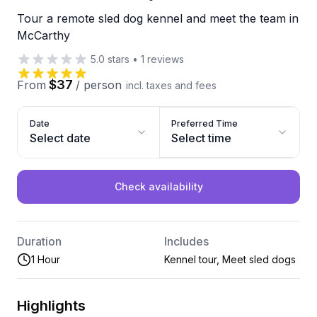
Tour a remote sled dog kennel and meet the team in
McCarthy
5.0
stars
•
1
reviews
$37
From
/
person
incl. taxes and fees
Date
Preferred Time
Select date
Select time
Check availability
Duration
Includes
1 Hour
Kennel tour, Meet sled dogs
Highlights