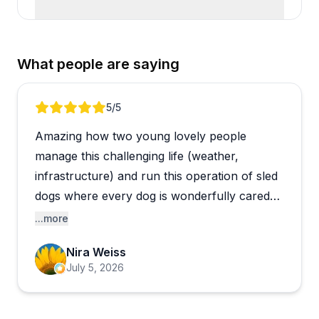
What people are saying
Review 1 of 1
5
/5
Amazing how two young lovely people
manage this challenging life (weather,
infrastructure) and run this operation of sled
dogs where every dog is wonderfully cared
for and loved. We got an extensive
...more
presentation on their gear and clothes
Nira Weiss
needed for dog sledding, dog food and care.
July 5, 2026
We learned about the idetoride and how to
harness the team and took a demo run with a
side by side.