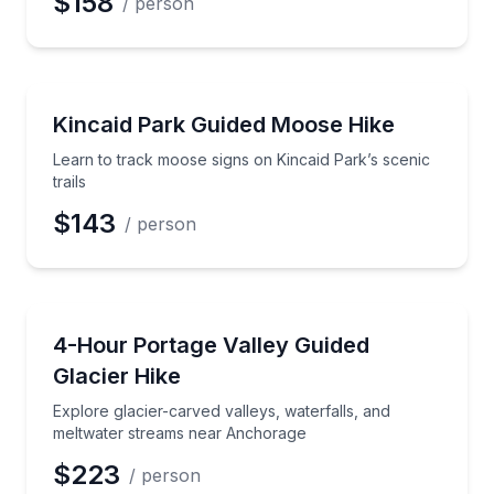
$158
/ person
Guided Hikes
Learn to track moose signs on Kincaid Park’s scenic t
Kincaid Park Guided Moose Hike
Learn to track moose signs on Kincaid Park’s scenic
trails
$143
/ person
Guided Hikes
Explore glacier-carved valleys, waterfalls, and mel
4-Hour Portage Valley Guided
Glacier Hike
Explore glacier-carved valleys, waterfalls, and
meltwater streams near Anchorage
$223
/ person