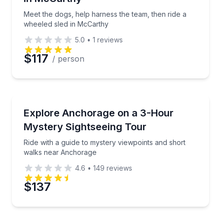
Phone
Meet the dogs, help harness the team, then ride a
wheeled sled in McCarthy
5.0
•
1
reviews
Preferred Date
$117
/ person
Preferred Time
Bus Van and Limo Tours
Ride with a guide to mystery viewpoints and short 
Explore Anchorage on a 3-Hour
Time
Mystery Sightseeing Tour
Ride with a guide to mystery viewpoints and short
walks near Anchorage
4.6
•
149
reviews
$137