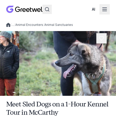
AI
/
…
/
Animal Encounters
/
Animal Sanctuaries
Local experiences
Meet Sled Dogs on a 1-Hour Kennel
Tour in McCarthy