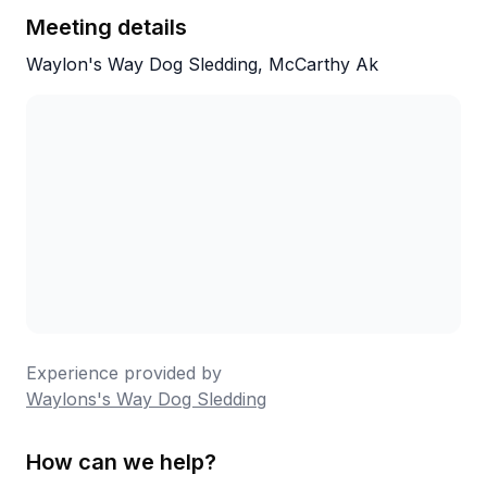
Meeting details
The tour was informative and fun. Aiden and
Kenna are super patient and open to answer
Waylon's Way Dog Sledding, McCarthy Ak
any question.
Very enjoy and highly recommended.
Experience provided by
Waylons's Way Dog Sledding
How can we help?