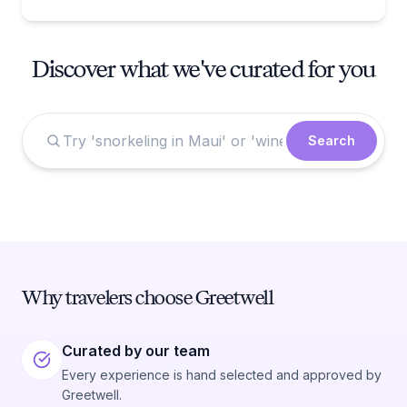
Discover what we've curated for you
Search
Why travelers choose Greetwell
Curated by our team
Every experience is hand selected and approved by
Greetwell.