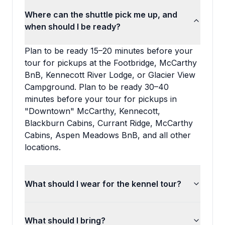
Where can the shuttle pick me up, and
when should I be ready?
Plan to be ready 15–20 minutes before your
tour for pickups at the Footbridge, McCarthy
BnB, Kennecott River Lodge, or Glacier View
Campground. Plan to be ready 30–40
minutes before your tour for pickups in
"Downtown" McCarthy, Kennecott,
Blackburn Cabins, Currant Ridge, McCarthy
Cabins, Aspen Meadows BnB, and all other
locations.
What should I wear for the kennel tour?
What should I bring?