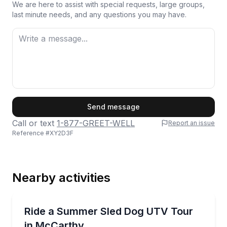
We are here to assist with special requests, large groups,
last minute needs, and any questions you may have.
First Name
Send message
Call or text
1-877-GREET-WELL
Report an issue
Reference #
XY2D3F
Last Name
Nearby activities
Email
Off-Road Adventures
Meet the dogs, help harness the team, then ride a w
Ride a Summer Sled Dog UTV Tour
in McCarthy