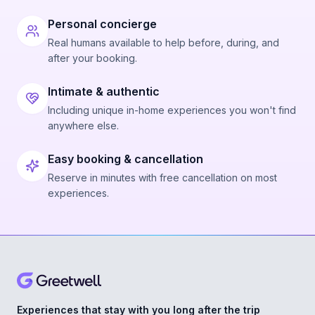
Personal concierge
Real humans available to help before, during, and
after your booking.
Intimate & authentic
Including unique in-home experiences you won't find
anywhere else.
Easy booking & cancellation
Reserve in minutes with free cancellation on most
experiences.
Experiences that stay with you long after the trip