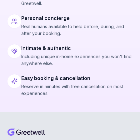
Greetwell.
Personal concierge
Real humans available to help before, during, and
after your booking.
Intimate & authentic
Including unique in-home experiences you won't find
anywhere else.
Easy booking & cancellation
Reserve in minutes with free cancellation on most
experiences.