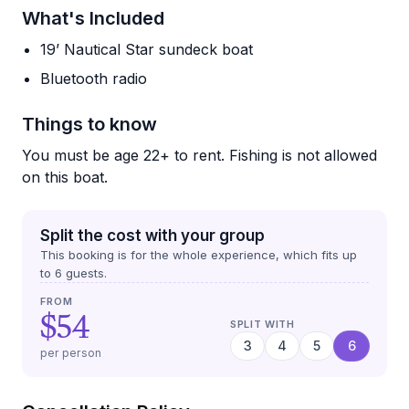
What's Included
19’ Nautical Star sundeck boat
Bluetooth radio
Things to know
You must be age 22+ to rent. Fishing is not allowed
on this boat.
Split the cost with your group
This booking is for the whole experience, which fits up
to
6
guests.
FROM
$54
SPLIT WITH
3
4
5
6
per person