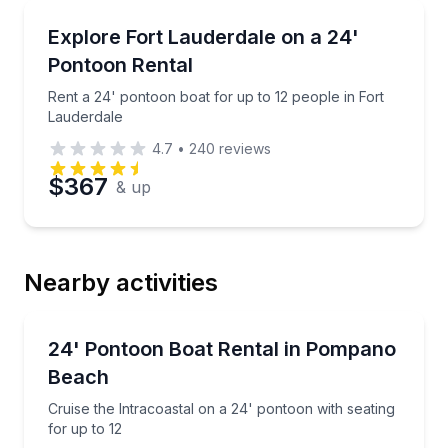
Boat Rentals
Rent a 24' pontoon boat for up to 12 people in Fort
Explore Fort Lauderdale on a 24'
10 to 12
Pontoon Rental
Rent a 24' pontoon boat for up to 12 people in Fort
Lauderdale
4.7
•
240
reviews
$367
& up
Nearby activities
Boat Rentals
Cruise the Intracoastal on a 24' pontoon with seating
24' Pontoon Boat Rental in Pompano
Up to 12
Beach
Cruise the Intracoastal on a 24' pontoon with seating
for up to 12