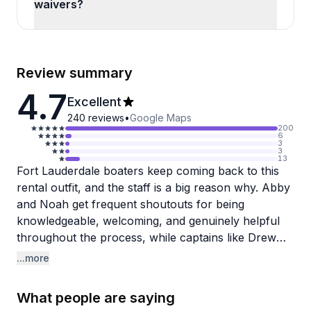
waivers?
Review summary
4.7
Excellent
240
reviews
•
Google Maps
200
6
3
3
13
Fort Lauderdale boaters keep coming back to this
rental outfit, and the staff is a big reason why. Abby
and Noah get frequent shoutouts for being
knowledgeable, welcoming, and genuinely helpful
throughout the process, while captains like Drew
and Andrew bring real experience on the water,
...more
knowing the best spots and keeping things fun and
safe. The booking process is consistently described
What people are saying
as smooth and straightforward.