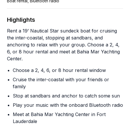
Boat rental, Bluetooth radio
Highlights
Rent a 19’ Nautical Star sundeck boat for cruising
the inter-coastal, stopping at sandbars, and
anchoring to relax with your group. Choose a 2, 4,
6, or 8 hour rental and meet at Bahia Mar Yachting
Center.
Choose a 2, 4, 6, or 8 hour rental window
Cruise the inter-coastal with your friends or
family
Stop at sandbars and anchor to catch some sun
Play your music with the onboard Bluetooth radio
Meet at Bahia Mar Yachting Center in Fort
Lauderdale