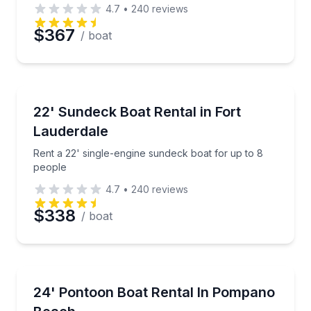
4.7
•
240
reviews
$367
/ boat
Boat Rentals
Rent a 22' single-engine sundeck boat for up to 8 p
22' Sundeck Boat Rental in Fort
Up to 8
Lauderdale
Rent a 22' single-engine sundeck boat for up to 8
people
4.7
•
240
reviews
$338
/ boat
Boat Rentals
Rent a 24' flat pontoon boat for up to 8–12 people
24' Pontoon Boat Rental In Pompano
8 to 12