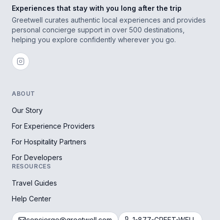
Experiences that stay with you long after the trip
Greetwell curates authentic local experiences and provides
personal concierge support in over 500 destinations,
helping you explore confidently wherever you go.
ABOUT
Our Story
For Experience Providers
For Hospitality Partners
For Developers
RESOURCES
Travel Guides
Help Center
concierge@greetwell.com
1-877-GREET-WELL