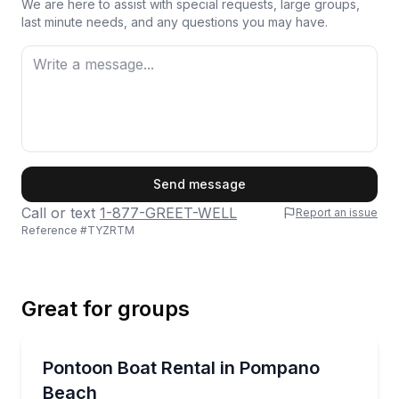
We are here to assist with special requests, large groups,
last minute needs, and any questions you may have.
First Name
Send message
Call or text
1-877-GREET-WELL
Report an issue
Reference #
TYZRTM
Last Name
Great for groups
Email
Boat Rentals
Cruise the Intracoastal on a 24‑ft pontoon with Blu
Pontoon Boat Rental in Pompano
Up to 14
Beach