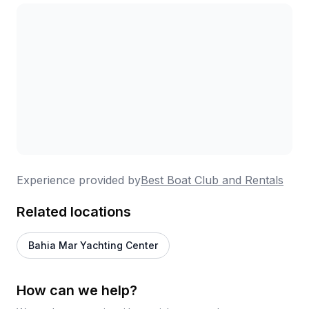
Experience provided by
Best Boat Club and Rentals
Related locations
Bahia Mar Yachting Center
How can we help?