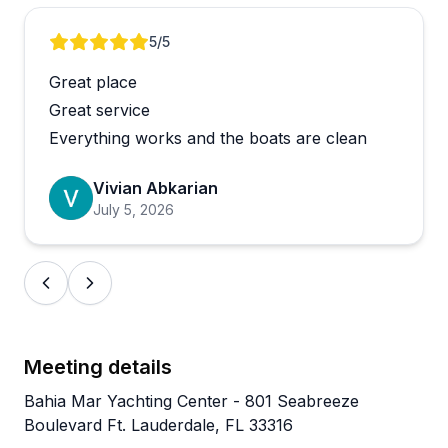
The boats are generally well-maintained and clean,
Review 1 of 4
5
/5
though one reviewer noted an older vessel with a
Great place
warning light that required a swap. The team
handled the situation without fuss, which speaks to
Great service
how they operate. Repeat customers are common
Everything works and the boats are clean
here, which tends to be the most honest
endorsement there is.
Vivian Abkarian
July 5, 2026
Meeting details
Bahia Mar Yachting Center - 801 Seabreeze
Boulevard Ft. Lauderdale, FL 33316