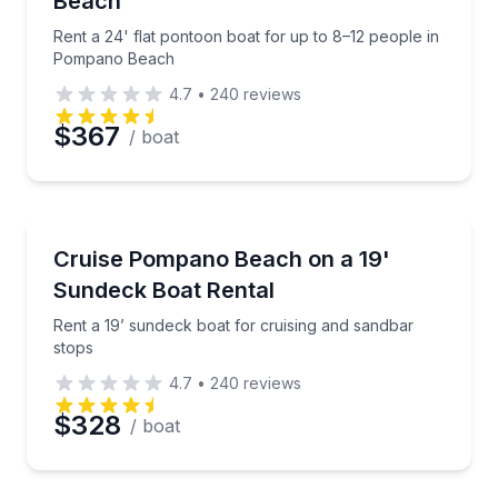
Beach
Rent a 24' flat pontoon boat for up to 8–12 people in
Pompano Beach
4.7
•
240
reviews
$367
/ boat
Boat Rentals
Rent a 19’ sundeck boat for cruising and sandbar st
Cruise Pompano Beach on a 19'
Up to 8
Sundeck Boat Rental
Rent a 19’ sundeck boat for cruising and sandbar
stops
4.7
•
240
reviews
$328
/ boat