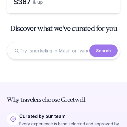
$367
& up
Discover what we've curated for you
Search
Why travelers choose Greetwell
Curated by our team
Every experience is hand selected and approved by