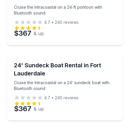
Phone
Cruise the Intracoastal on a 24‑ft pontoon with
Bluetooth sound
4.7
•
240
reviews
Preferred Date
$367
& up
Preferred Time
Boat Rentals
Cruise the Intracoastal on a 24’ sundeck boat with 
24' Sundeck Boat Rental in Fort
Time
Up to 12
Lauderdale
Cruise the Intracoastal on a 24’ sundeck boat with
Bluetooth sound
4.7
•
240
reviews
$367
& up