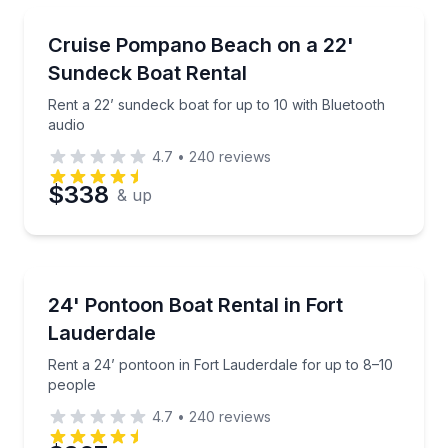
Boat Rentals
Rent a 22’ sundeck boat for up to 10 with Bluetooth
Cruise Pompano Beach on a 22'
Up to 10
Sundeck Boat Rental
Rent a 22’ sundeck boat for up to 10 with Bluetooth
audio
4.7
•
240
reviews
$338
& up
Boat Rentals
Rent a 24’ pontoon in Fort Lauderdale for up to 8–1
24' Pontoon Boat Rental in Fort
10 to 12
Lauderdale
Rent a 24’ pontoon in Fort Lauderdale for up to 8–10
people
4.7
•
240
reviews