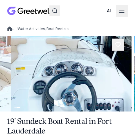
AI
/
…
/
Water Activities
/
Boat Rentals
Local experiences
19' Sundeck Boat Rental in Fort
Lauderdale