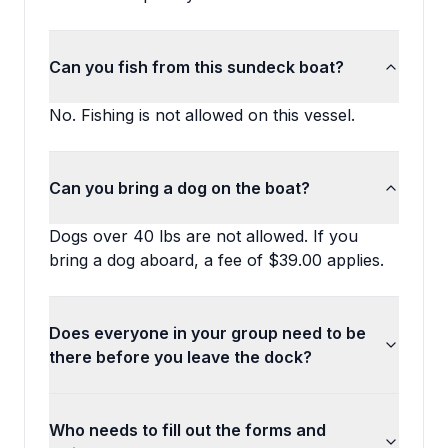
Can you fish from this sundeck boat?
No. Fishing is not allowed on this vessel.
Can you bring a dog on the boat?
Dogs over 40 lbs are not allowed. If you
bring a dog aboard, a fee of $39.00 applies.
Does everyone in your group need to be
there before you leave the dock?
Who needs to fill out the forms and