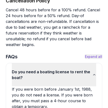
Cancellation Policy
Cancel 48 hours before for a 100% refund. Cancel
24 hours before for a 50% refund. Day-of
cancellations are non-refundable. If cancellation is
due to bad weather, you get a raincheck for a
future reservation if they think weather is
unsuitable; no refund if you cancel before bad
weather begins.
FAQs
Expand all
Do you need a boating license to rent the
boat?
If you were born before January 1st, 1988,
you do not need a license. If you were born
after, you must pass a 4-hour course to
obtain a temporary.