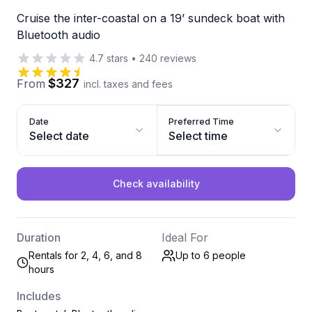
Cruise the inter-coastal on a 19’ sundeck boat with
Bluetooth audio
4.7
stars
•
240
reviews
$327
From
incl. taxes and fees
Date
Preferred Time
Select date
Select time
Check availability
Duration
Ideal For
Rentals for 2, 4, 6, and 8
Up to 6
people
hours
Includes