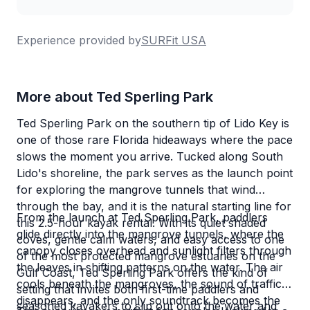
Experience provided by
SURFit USA
More about Ted Sperling Park
Ted Sperling Park on the southern tip of Lido Key is
one of those rare Florida hideaways where the pace
slows the moment you arrive. Tucked along South
Lido's shoreline, the park serves as the launch point
for exploring the mangrove tunnels that wind
through the bay, and it is the natural starting line for
From the launch at Ted Sperling Park, paddlers
this 2.5-hour kayak rental. With its quiet shaded
glide directly into the mangrove tunnels, where the
coves, gentle calm waters, and easy access to one
canopy closes overhead and sunlight filters through
of the most protected mangrove estuaries on the
the leaves in shifting patterns on the water. The air
Gulf Coast, Ted Sperling Park offers the kind of
cools beneath the mangroves, the sound of traffic
setting that invites both first-time paddlers and
disappears, and the only soundtrack becomes the
seasoned kayakers to slip out onto the water and