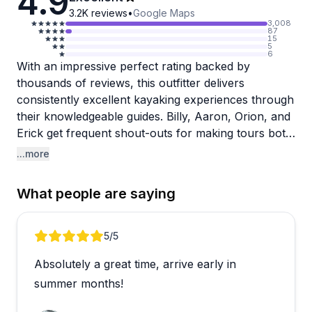
4.9
3.2K
reviews
•
Google Maps
3,008
87
15
5
6
With an impressive perfect rating backed by
thousands of reviews, this outfitter delivers
consistently excellent kayaking experiences through
their knowledgeable guides. Billy, Aaron, Orion, and
Erick get frequent shout-outs for making tours both
educational and fun. They're genuine naturalists
...more
who share wildlife facts, spot manatees and marine
life, help guests find shark teeth on hidden beaches,
What people are saying
and create a welcoming atmosphere for all skill
levels.
Review 1 of 3
5
/5
The booking process is straightforward, and guides
Absolutely a great time, arrive early in
go the extra mile with thoughtful touches like
offering dry bags. Families love bringing kids along,
summer months!
and first-timers feel completely at ease with the