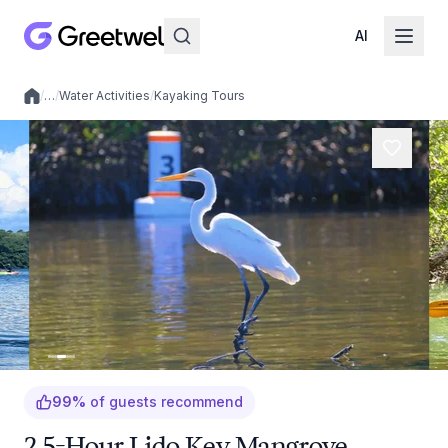
AI
/
…
/
Water Activities
/
Kayaking Tours
Local experiences
99
%
of guests recommend
2.5-Hour Lido Key Mangrove