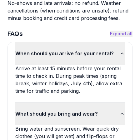
No-shows and late arrivals: no refund. Weather
cancellations (when conditions are unsafe): refund
minus booking and credit card processing fees.
FAQs
Expand all
When should you arrive for your rental?
Arrive at least 15 minutes before your rental
time to check in. During peak times (spring
break, winter holidays, July 4th), allow extra
time for traffic and parking.
What should you bring and wear?
Bring water and sunscreen. Wear quick-dry
clothes (you will get wet) and flip-flops or