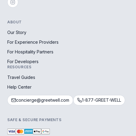
ABOUT
Our Story
For Experience Providers
For Hospitality Partners
For Developers
RESOURCES
Travel Guides
Help Center
concierge@greetwell.com
1-877-GREET-WELL
SAFE & SECURE PAYMENTS