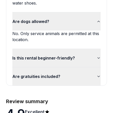
water shoes.
Are dogs allowed?
No. Only service animals are permitted at this
location.
Is this rental beginner-friendly?
Are gratuities included?
Review summary
Excellent