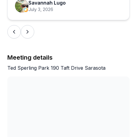
patient instruction. The tours can be more
Savannah Lugo
physically demanding than some expect, but the
July 3, 2026
casual, friendly vibe keeps things enjoyable. One
minor note: the meeting location can be tricky to
find initially, so allow a bit of extra time for arrival.
Meeting details
Ted Sperling Park 190 Taft Drive Sarasota