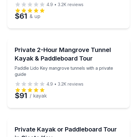
4.9
•
3.2K
reviews
$61
& up
Kayaking Tours
Paddle Lido Key mangrove tunnels with a private gui
Private 2-Hour Mangrove Tunnel
Kayak & Paddleboard Tour
Paddle Lido Key mangrove tunnels with a private
guide
4.9
•
3.2K
reviews
$91
/ kayak
Kayaking Tours
Paddle Midnight Pass on a private Siesta Key kayak 
Private Kayak or Paddleboard Tour