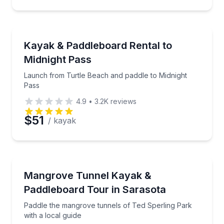
Preferred Time
Stand Up Paddle Boarding
Launch from Turtle Beach and paddle to Midnight P
Kayak & Paddleboard Rental to
Time
Midnight Pass
Launch from Turtle Beach and paddle to Midnight
Pass
4.9
•
3.2K
reviews
$51
/ kayak
Kayaking Tours
Paddle the mangrove tunnels of Ted Sperling Park wi
Mangrove Tunnel Kayak &
Paddleboard Tour in Sarasota
Paddle the mangrove tunnels of Ted Sperling Park
with a local guide