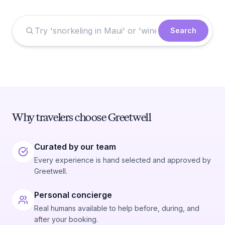
Search
Why travelers choose Greetwell
Curated by our team
Every experience is hand selected and approved by
Greetwell.
Personal concierge
Real humans available to help before, during, and
after your booking.