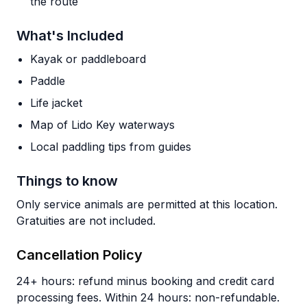
the route
What's Included
Kayak or paddleboard
Paddle
Life jacket
Map of Lido Key waterways
Local paddling tips from guides
Things to know
Only service animals are permitted at this location.
Gratuities are not included.
Cancellation Policy
24+ hours: refund minus booking and credit card
processing fees. Within 24 hours: non-refundable.