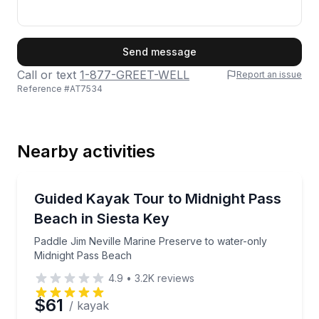
First Name
Send message
Call or text
1-877-GREET-WELL
Report an issue
Reference #
AT7534
Last Name
Nearby activities
Email
Kayaking Tours
Paddle Jim Neville Marine Preserve to water-only M
Guided Kayak Tour to Midnight Pass
Beach in Siesta Key
Phone
Paddle Jim Neville Marine Preserve to water-only
Midnight Pass Beach
4.9
•
3.2K
reviews
Preferred Date
$61
/ kayak