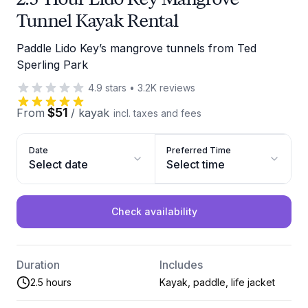
Tunnel Kayak Rental
Paddle Lido Key’s mangrove tunnels from Ted
Sperling Park
4.9
stars
•
3.2K
reviews
$51
From
/
kayak
incl. taxes and fees
Date
Preferred Time
Select date
Select time
Check availability
Duration
Includes
2.5 hours
Kayak, paddle, life jacket