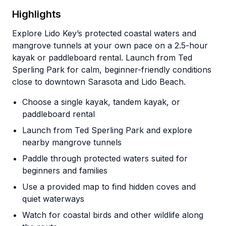
Highlights
Explore Lido Key’s protected coastal waters and
mangrove tunnels at your own pace on a 2.5-hour
kayak or paddleboard rental. Launch from Ted
Sperling Park for calm, beginner-friendly conditions
close to downtown Sarasota and Lido Beach.
Choose a single kayak, tandem kayak, or
paddleboard rental
Launch from Ted Sperling Park and explore
nearby mangrove tunnels
Paddle through protected waters suited for
beginners and families
Use a provided map to find hidden coves and
quiet waterways
Watch for coastal birds and other wildlife along