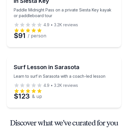
in Siesta Key
Paddle Midnight Pass on a private Siesta Key kayak
or paddleboard tour
4.9
•
3.2K
reviews
$91
/ person
Surfing Lessons
Learn to surf in Sarasota with a coach-led lesson
Surf Lesson in Sarasota
Learn to surf in Sarasota with a coach-led lesson
4.9
•
3.2K
reviews
$123
& up
Discover what we've curated for you