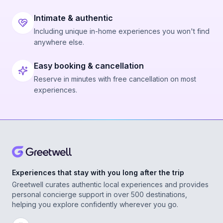
Intimate & authentic
Including unique in-home experiences you won't find
anywhere else.
Easy booking & cancellation
Reserve in minutes with free cancellation on most
experiences.
Experiences that stay with you long after the trip
Greetwell curates authentic local experiences and provides
personal concierge support in over 500 destinations,
helping you explore confidently wherever you go.