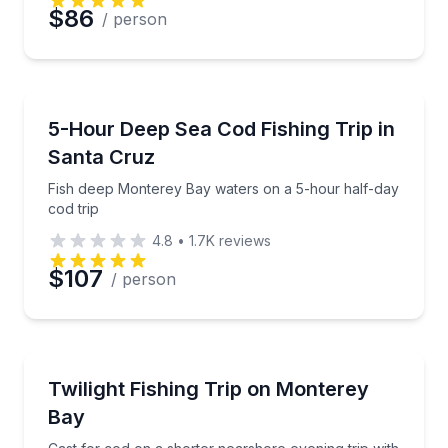
$86
/ person
Fishing Charters
Fish deep Monterey Bay waters on a 5-hour half-day
5-Hour Deep Sea Cod Fishing Trip in
Santa Cruz
Fish deep Monterey Bay waters on a 5-hour half-day
cod trip
4.8
•
1.7K
reviews
$107
/ person
Fishing Charters
Cast for cod on a shorter nearshore evening trip wi
Twilight Fishing Trip on Monterey
Bay