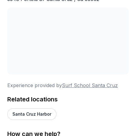
Experience provided by
Surf School Santa Cruz
Related locations
Santa Cruz Harbor
How can we help?