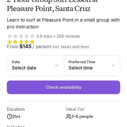
Pleasure Point, Santa Cruz
Learn to surf at Pleasure Point in a small group with
pro instruction
4.9
stars
•
268
reviews
$145
From
/
person
incl. taxes and fees
Date
Preferred Time
Select date
Select time
Check availability
Duration
Ideal For
2hrs
3–8
people