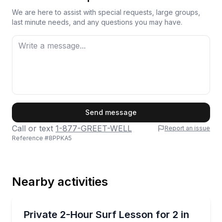
We are here to assist with special requests, large groups,
last minute needs, and any questions you may have.
First Name
Send message
Call or text
1-877-GREET-WELL
Report an issue
Reference #
8PPKA5
Last Name
Nearby activities
Email
Surfing Lessons
Take a private 2-hour surf lesson for two at Pleasur
Private 2-Hour Surf Lesson for 2 in