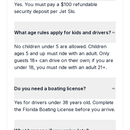
Yes. You must pay a $100 refundable
security deposit per Jet Ski.
What age rules apply for kids and drivers?
No children under 5 are allowed. Children
ages 5 and up must ride with an adult. Only
guests 18+ can drive on their own; if you are
under 18, you must ride with an adult 21+.
Do you need a boating license?
Yes for drivers under 38 years old. Complete
the Florida Boating License before you arrive.