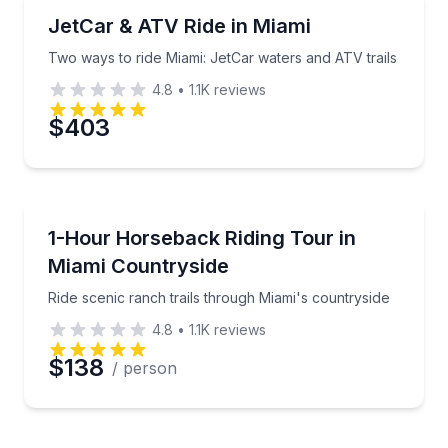
Jet Skiing
Two ways to ride Miami: JetCar waters and ATV trail
JetCar & ATV Ride in Miami
Two ways to ride Miami: JetCar waters and ATV trails
4.8
•
1.1K
reviews
$403
Horseback Riding
Ride scenic ranch trails through Miami's countryside
1-Hour Horseback Riding Tour in
Miami Countryside
Ride scenic ranch trails through Miami's countryside
4.8
•
1.1K
reviews
$138
/ person