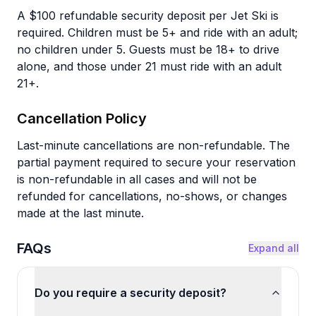
A $100 refundable security deposit per Jet Ski is
required. Children must be 5+ and ride with an adult;
no children under 5. Guests must be 18+ to drive
alone, and those under 21 must ride with an adult
21+.
Cancellation Policy
Last-minute cancellations are non-refundable. The
partial payment required to secure your reservation
is non-refundable in all cases and will not be
refunded for cancellations, no-shows, or changes
made at the last minute.
FAQs
Expand all
Do you require a security deposit?