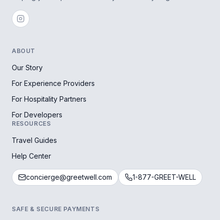
ABOUT
Our Story
For Experience Providers
For Hospitality Partners
For Developers
RESOURCES
Travel Guides
Help Center
concierge@greetwell.com
1-877-GREET-WELL
SAFE & SECURE PAYMENTS