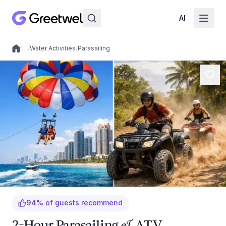
AI
/
…
/
Water Activities
/
Parasailing
Local experiences
94
%
of guests recommend
2-Hour Parasailing & ATV