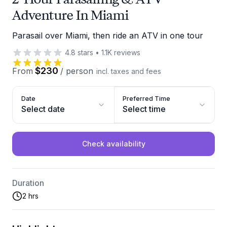
Adventure In Miami
Parasail over Miami, then ride an ATV in one tour
4.8
stars
•
1.1K
reviews
$230
From
/
person
incl. taxes and fees
Date
Preferred Time
Select date
Select time
Check availability
Duration
2 hrs