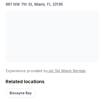
961 NW 7th St, Miami, FL 33136
Experience provided by
Jet Ski Miami Rentals
Related locations
Biscayne Bay