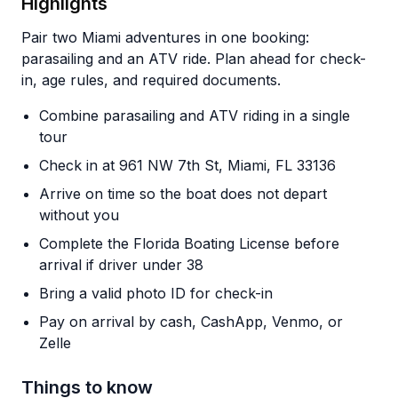
Highlights
Pair two Miami adventures in one booking:
parasailing and an ATV ride. Plan ahead for check-
in, age rules, and required documents.
Combine parasailing and ATV riding in a single
tour
Check in at 961 NW 7th St, Miami, FL 33136
Arrive on time so the boat does not depart
without you
Complete the Florida Boating License before
arrival if driver under 38
Bring a valid photo ID for check-in
Pay on arrival by cash, CashApp, Venmo, or
Zelle
Things to know