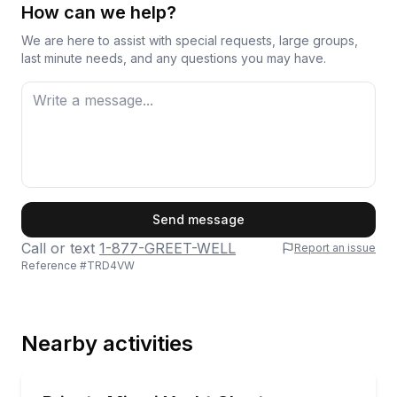
How can we help?
We are here to assist with special requests, large groups,
last minute needs, and any questions you may have.
First Name
Send message
Call or text
1-877-GREET-WELL
Report an issue
Reference #
TRD4VW
Last Name
Nearby activities
Email
Yacht Charters