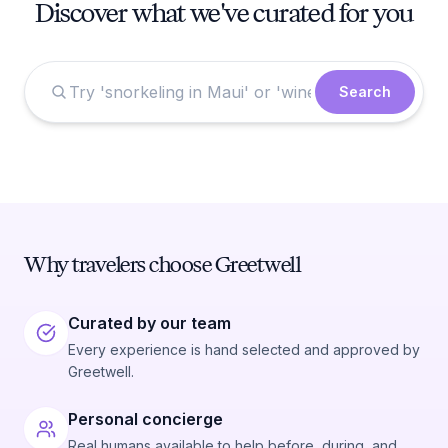
Discover what we've curated for you
Search
Why travelers choose Greetwell
Curated by our team
Every experience is hand selected and approved by
Greetwell.
Personal concierge
Real humans available to help before, during, and