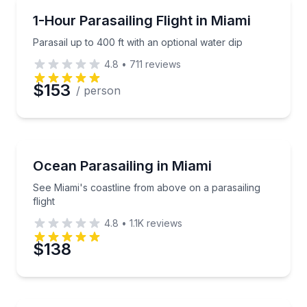
Parasailing
Parasail up to 400 ft with an optional water dip
1-Hour Parasailing Flight in Miami
Parasail up to 400 ft with an optional water dip
4.8
•
711
reviews
$153
/ person
Parasailing
See Miami's coastline from above on a parasailing fl
Ocean Parasailing in Miami
See Miami's coastline from above on a parasailing
flight
4.8
•
1.1K
reviews
$138