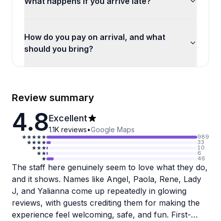
What happens if you arrive late?
How do you pay on arrival, and what
should you bring?
Review summary
4.8
Excellent
1.1K
reviews
•
Google Maps
989
33
10
6
46
The staff here genuinely seem to love what they do,
and it shows. Names like Angel, Paola, Rene, Lady
J, and Yalianna come up repeatedly in glowing
reviews, with guests crediting them for making the
experience feel welcoming, safe, and fun. First-