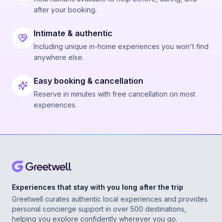
after your booking.
Intimate & authentic
Including unique in-home experiences you won't find
anywhere else.
Easy booking & cancellation
Reserve in minutes with free cancellation on most
experiences.
Experiences that stay with you long after the trip
Greetwell curates authentic local experiences and provides
personal concierge support in over 500 destinations,
helping you explore confidently wherever you go.