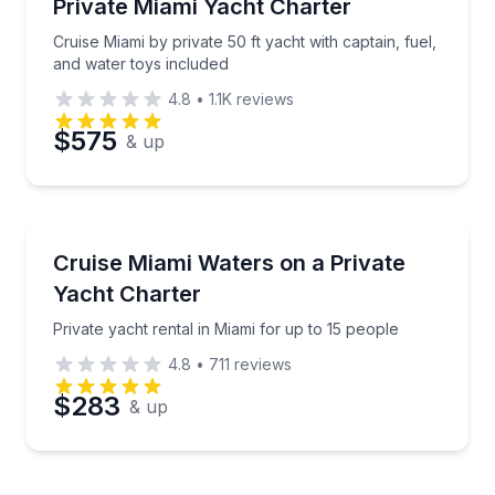
Cruise Miami by private 50 ft yacht with captain, fue
Private Miami Yacht Charter
Cruise Miami by private 50 ft yacht with captain, fuel,
Phone
and water toys included
4.8
•
1.1K
reviews
$575
& up
Preferred Date
Yacht Charters
Preferred Time
Private yacht rental in Miami for up to 15 people
Cruise Miami Waters on a Private
Yacht Charter
Time
Private yacht rental in Miami for up to 15 people
4.8
•
711
reviews
$283
& up