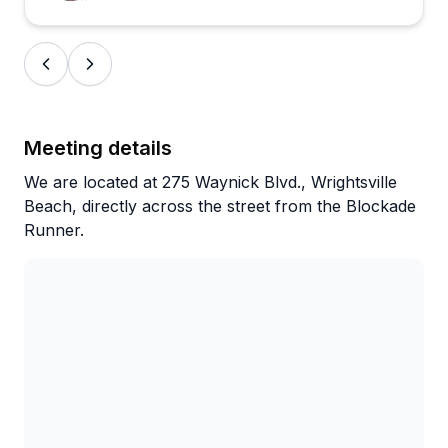
Meeting details
We are located at 275 Waynick Blvd., Wrightsville
Beach, directly across the street from the Blockade
Runner.