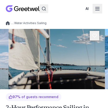
AI
/
…
/
Water Activities
/
Sailing
Local experiences
97
%
of guests recommend
2-Hour Performance Sailing in