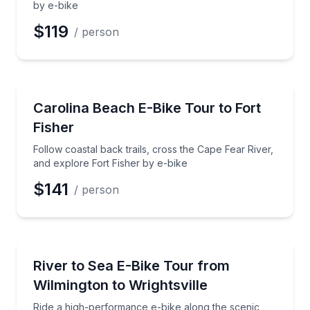
by e-bike
$119
/ person
Bike Tours
Follow coastal back trails, cross the Cape Fear River
Carolina Beach E-Bike Tour to Fort
Fisher
Follow coastal back trails, cross the Cape Fear River,
and explore Fort Fisher by e-bike
$141
/ person
Bike Tours
Ride a high-performance e-bike along the scenic Rive
River to Sea E-Bike Tour from
Wilmington to Wrightsville
Ride a high-performance e-bike along the scenic