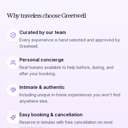
Why travelers choose Greetwell
Curated by our team
Every experience is hand selected and approved by
Greetwell.
Personal concierge
Real humans available to help before, during, and
after your booking.
Intimate & authentic
Including unique in-home experiences you won't find
anywhere else.
Easy booking & cancellation
Reserve in minutes with free cancellation on most