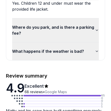
Yes. Children 12 and under must wear the
provided life jacket.
Where do you park, and is there a parking
fee?
What happens if the weather is bad?
Review summary
4.9
Excellent
68
reviews
•
Google Maps
65
0
0
1
1
Matty and his crew have built something genuinely