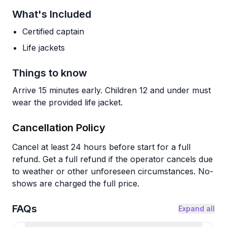
What's Included
Certified captain
Life jackets
Things to know
Arrive 15 minutes early. Children 12 and under must
wear the provided life jacket.
Cancellation Policy
Cancel at least 24 hours before start for a full
refund. Get a full refund if the operator cancels due
to weather or other unforeseen circumstances. No-
shows are charged the full price.
FAQs
Expand all