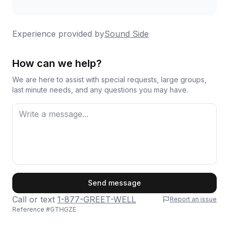
Experience provided by
Sound Side
How can we help?
We are here to assist with special requests, large groups,
last minute needs, and any questions you may have.
First Name
Send message
Call or text
1-877-GREET-WELL
Report an issue
Reference #
GTHGZE
Last Name