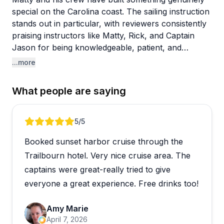
special on the Carolina coast. The sailing instruction
stands out in particular, with reviewers consistently
praising instructors like Matty, Rick, and Captain
Jason for being knowledgeable, patient, and
genuinely fun to learn from. The ASA courses get
...more
glowing feedback, and the "Try Sailing" option is a
great low-commitment way to dip your toes in.
What people are saying
Beyond lessons, there's a solid mix of experiences
on offer, from Hobie cat rentals and kayaking to
Review 1 of 5
5
/5
sunset cruises and private charters. Captains
Booked sunset harbor cruise through the
Summer and Amy drew specific praise for their
guided tours, and the crew's flexibility around
Trailbourn hotel. Very nice cruise area. The
weather delays left one reviewer calling it a model of
captains were great-really tried to give
customer service. One guest with mobility
everyone a great experience. Free drinks too!
challenges had a rough experience feeling
unwelcome, which is worth noting if accessibility is a
Amy Marie
concern for your group.
April 7, 2026