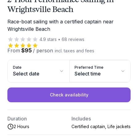
Wrightsville Beach
Race-boat sailing with a certified captain near
Wrightsville Beach
4.9
stars
•
68
reviews
$95
From
/
person
incl. taxes and fees
Date
Preferred Time
Select date
Select time
Check availability
Duration
Includes
2 Hours
Certified captain, Life jackets