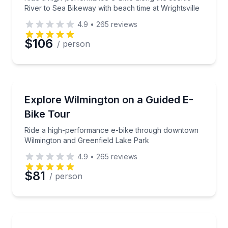
River to Sea Bikeway with beach time at Wrightsville
4.9
•
265
reviews
$106
/ person
Bike Tours
Ride a high-performance e-bike through downtown 
Explore Wilmington on a Guided E-
Bike Tour
Ride a high-performance e-bike through downtown
Wilmington and Greenfield Lake Park
4.9
•
265
reviews
$81
/ person
Bike Tours