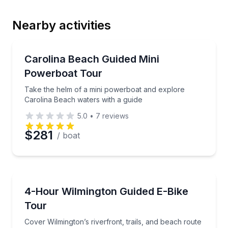
Nearby activities
Email
Speed Boating
Take the helm of a mini powerboat and explore Caro
Carolina Beach Guided Mini
Powerboat Tour
Phone
Take the helm of a mini powerboat and explore
Carolina Beach waters with a guide
5.0
•
7
reviews
Preferred Date
$281
/ boat
Preferred Time
Bike Tours
Cover Wilmington’s riverfront, trails, and beach rout
4-Hour Wilmington Guided E-Bike
Time
Tour
Cover Wilmington’s riverfront, trails, and beach route