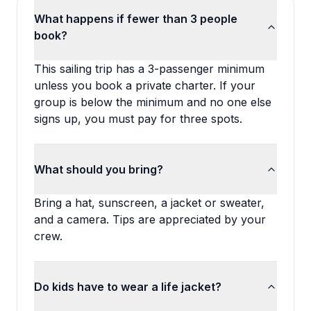
What happens if fewer than 3 people
book?
This sailing trip has a 3-passenger minimum
unless you book a private charter. If your
group is below the minimum and no one else
signs up, you must pay for three spots.
What should you bring?
Bring a hat, sunscreen, a jacket or sweater,
and a camera. Tips are appreciated by your
crew.
Do kids have to wear a life jacket?