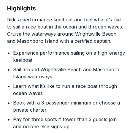
Highlights
Ride a performance keelboat and feel what it’s like
to sail a race boat in the ocean and through waves.
Cruise the waterways around Wrightsville Beach
and Masonboro Island with a certified captain.
Experience performance sailing on a high-energy
keelboat
Sail around Wrightsville Beach and Masonboro
Island waterways
Learn what it’s like to run a race boat through
ocean waves
Book with a 3-passenger minimum or choose a
private charter
Pay for three spots if fewer than 3 guests join
and no one else signs up