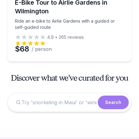
Ride an e-bike to Airlie Gardens with a guided or sel
E-Bike Tour to Airlie Gardens in
Wilmington
Ride an e-bike to Airlie Gardens with a guided or
self-guided route
4.9
•
265
reviews
$68
/ person
Discover what we've curated for you
Search