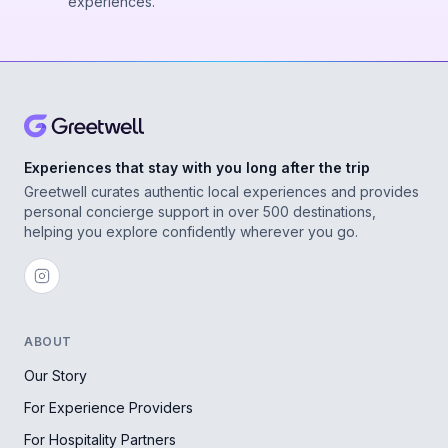
experiences.
Experiences that stay with you long after the trip
Greetwell curates authentic local experiences and provides
personal concierge support in over 500 destinations,
helping you explore confidently wherever you go.
ABOUT
Our Story
For Experience Providers
For Hospitality Partners