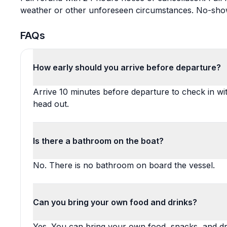
weather or other unforeseen circumstances. No-shows 
FAQs
How early should you arrive before departure?
Arrive 10 minutes before departure to check in wi
head out.
Is there a bathroom on the boat?
No. There is no bathroom on board the vessel.
Can you bring your own food and drinks?
Yes. You can bring your own food, snacks, and dr