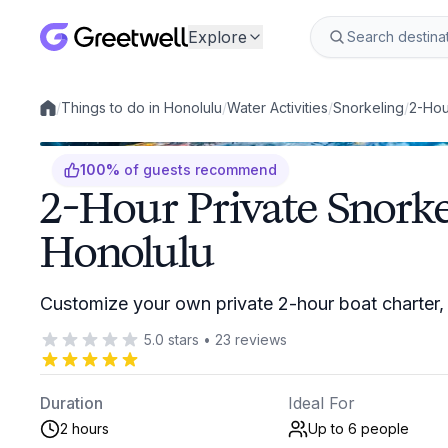
Explore
/
Things to do in Honolulu
/
Water Activities
/
Snorkeling
/
2-Hou
Local experiences
100
%
of guests recommend
2-Hour Private Snorke
Honolulu
Customize your own private 2-hour boat charter, 
5.0
stars
•
23
reviews
Duration
Ideal For
2 hours
Up to 6
people