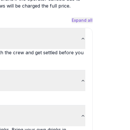
will be charged the full price.
Expand all
th the crew and get settled before you
inks. Bring your own drinks in