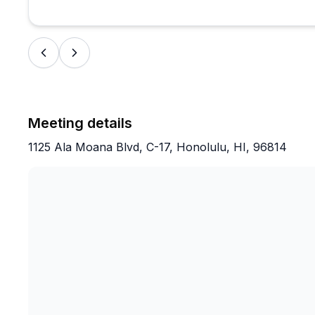
Meeting details
1125 Ala Moana Blvd, C-17, Honolulu, HI, 96814