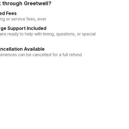
 through Greetwell?
ed Fees
ng or service fees, ever
ge Support Included
ns ready to help with timing, questions, or special
ncellation Available
eriences can be cancelled for a full refund