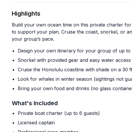
Highlights
Build your own ocean time on this private charter for
to support your plan. Cruise the coast, snorkel, or 
your group’s pace.
Design your own itinerary for your group of up to
Snorkel with provided gear and easy water access 
Cruise the Honolulu coastline with shade on a 30 f
Look for whales in winter season (sightings not gu
Bring your own food and drinks (no glass containe
What's Included
Private boat charter (up to 6 guests)
Licensed captain