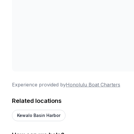
Experience provided by
Honolulu Boat Charters
Related locations
Kewalo Basin Harbor