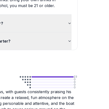
ohol, you must be 21 or older.
r?
arter?
23
0
0
0
0
, with guests consistently praising his
o create a relaxed, fun atmosphere on the
 personable and attentive, and the boat