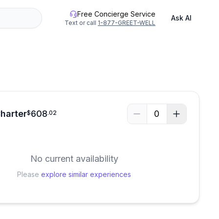
Free Concierge Service
Ask AI
Text or call
1-877-GREET-WELL
See all photos
Charter
608
0
$
.
02
No current availability
Please
explore similar experiences