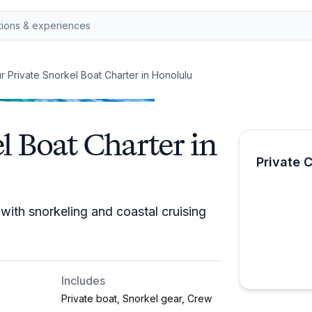
r Private Snorkel Boat Charter in Honolulu
l Boat Charter in
Private 
with snorkeling and coastal cruising
Includes
Private boat, Snorkel gear, Crew