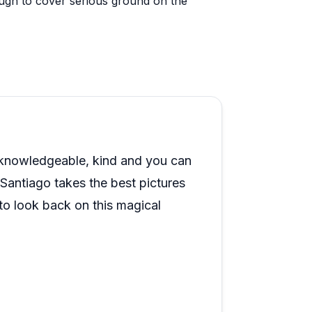
nough to cover serious ground on the
ns, sea turtles, whales, and even a spotted
nd it sounds like the crew knows exactly
 colorful fish and healthy coral rounding
 come up frequently as a memorable way
 and several guests mention that the
o knowledgeable, kind and you can
 larger charters. Across the board,
y. Santiago takes the best pictures
iences in Hawaii, with many saying they
 look back on this magical
ity. I will sincerely be obsessed