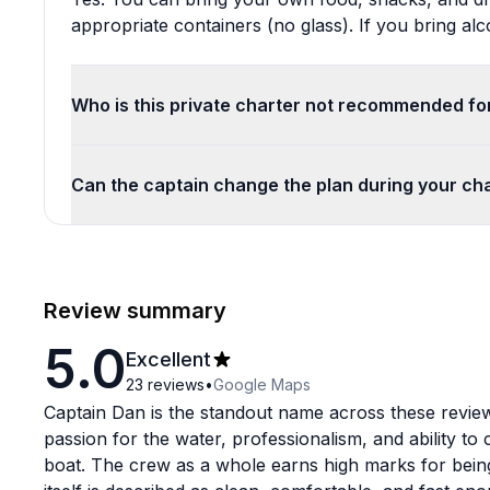
appropriate containers (no glass). If you bring alc
Who is this private charter not recommended fo
Can the captain change the plan during your ch
Review summary
5.0
Excellent
23
reviews
•
Google Maps
Captain Dan is the standout name across these reviews
passion for the water, professionalism, and ability t
boat. The crew as a whole earns high marks for being