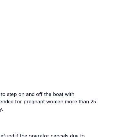
o step on and off the boat with
mmended for pregnant women more than 25
y.
 refund if the operator cancels due to