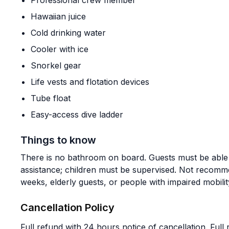
Professional crew member
Hawaiian juice
Cold drinking water
Cooler with ice
Snorkel gear
Life vests and flotation devices
Tube float
Easy-access dive ladder
Things to know
There is no bathroom on board. Guests must be able t
assistance; children must be supervised. Not reco
weeks, elderly guests, or people with impaired mobilit
Cancellation Policy
Full refund with 24 hours notice of cancellation. Full