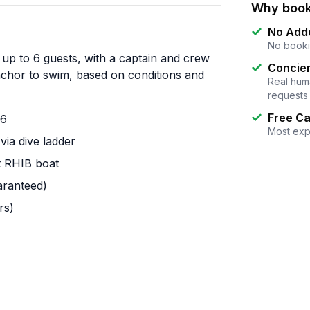
Why book
No Add
No booki
 up to 6 guests, with a captain and crew
Concier
anchor to swim, based on conditions and
Real huma
requests
Free Ca
 6
Most exp
via dive ladder
t RHIB boat
aranteed)
rs)