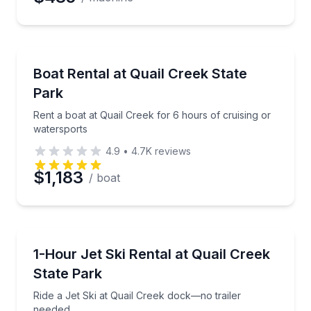
Boat Rentals
Rent a boat at Quail Creek for 6 hours of cruising o
Boat Rental at Quail Creek State
Up to 18
Park
Rent a boat at Quail Creek for 6 hours of cruising or
watersports
4.9
•
4.7K
reviews
$1,183
/ boat
Jet Skiing
Ride a Jet Ski at Quail Creek dock—no trailer neede
1-Hour Jet Ski Rental at Quail Creek
State Park
Ride a Jet Ski at Quail Creek dock—no trailer
needed