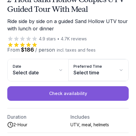
Guided Tour With Meal
Ride side by side on a guided Sand Hollow UTV tour
with lunch or dinner
4.9
stars
•
4.7K
reviews
$186
From
/
person
incl. taxes and fees
Date
Preferred Time
Select date
Select time
Check availability
Duration
Includes
2-Hour
UTV, meal, helmets