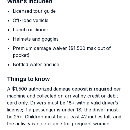
What's Included
Licensed tour guide
Off-road vehicle
Lunch or dinner
Helmets and goggles
Premium damage waiver ($1,500 max out of
pocket)
Bottled water and ice
Things to know
A $1,500 authorized damage deposit is required per
machine and collected on arrival by credit or debit
card only. Drivers must be 18+ with a valid driver’s
license; if a passenger is under 18, the driver must
be 25+. Children must be at least 42 inches tall, and
the activity is not suitable for pregnant women.