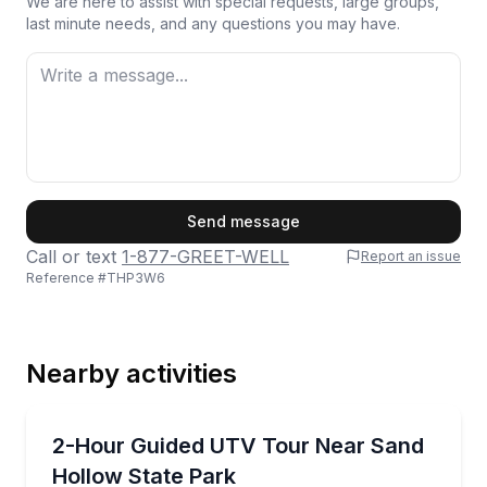
We are here to assist with special requests, large groups,
last minute needs, and any questions you may have.
First Name
Send message
Call or text
1-877-GREET-WELL
Report an issue
Reference #
THP3W6
Last Name
Nearby activities
Email
ATV Tours
Ride a family-friendly UTV route near Sand Hollow 
2-Hour Guided UTV Tour Near Sand
Hollow State Park