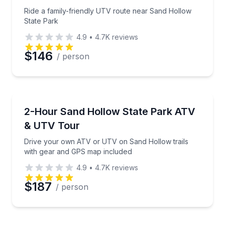
Phone
Ride a family-friendly UTV route near Sand Hollow
State Park
4.9
•
4.7K
reviews
Preferred Date
$146
/ person
Preferred Time
ATV Tours
Drive your own ATV or UTV on Sand Hollow trails 
2-Hour Sand Hollow State Park ATV
Time
& UTV Tour
Drive your own ATV or UTV on Sand Hollow trails
with gear and GPS map included
4.9
•
4.7K
reviews
$187
/ person