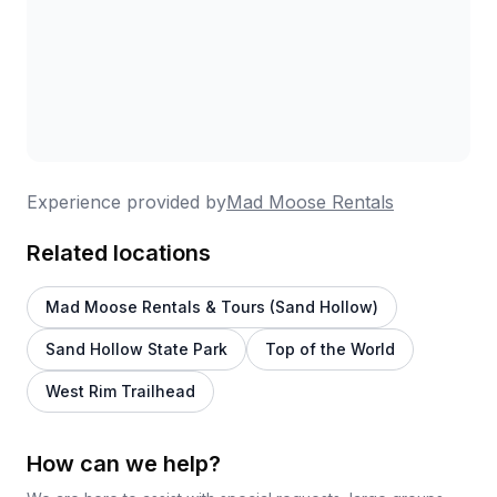
Experience provided by
Mad Moose Rentals
Related locations
Mad Moose Rentals & Tours (Sand Hollow)
Sand Hollow State Park
Top of the World
West Rim Trailhead
How can we help?