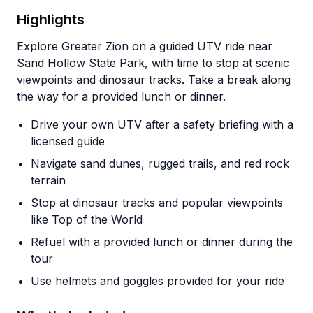
Highlights
Explore Greater Zion on a guided UTV ride near
Sand Hollow State Park, with time to stop at scenic
viewpoints and dinosaur tracks. Take a break along
the way for a provided lunch or dinner.
Drive your own UTV after a safety briefing with a
licensed guide
Navigate sand dunes, rugged trails, and red rock
terrain
Stop at dinosaur tracks and popular viewpoints
like Top of the World
Refuel with a provided lunch or dinner during the
tour
Use helmets and goggles provided for your ride