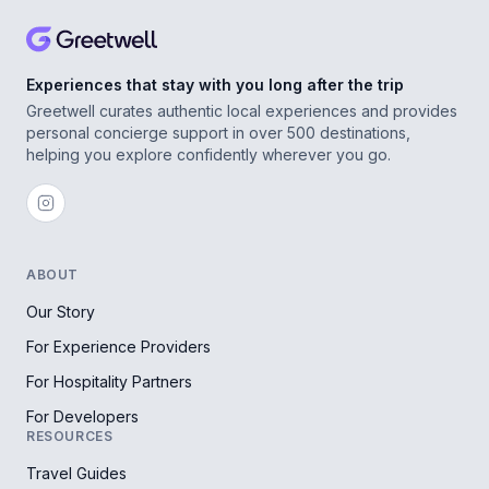
Experiences that stay with you long after the trip
Greetwell curates authentic local experiences and provides
personal concierge support in over 500 destinations,
helping you explore confidently wherever you go.
ABOUT
Our Story
For Experience Providers
For Hospitality Partners
For Developers
RESOURCES
Travel Guides