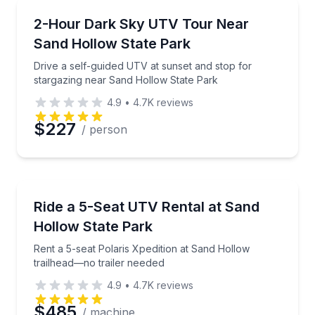
ATV Tours
Drive a self-guided UTV at sunset and stop for star
2-Hour Dark Sky UTV Tour Near
Sand Hollow State Park
Drive a self-guided UTV at sunset and stop for
stargazing near Sand Hollow State Park
4.9
•
4.7K
reviews
$227
/ person
Off-Road Adventures
Rent a 5-seat Polaris Xpedition at Sand Hollow trail
Ride a 5-Seat UTV Rental at Sand
Hollow State Park
Rent a 5-seat Polaris Xpedition at Sand Hollow
trailhead—no trailer needed
4.9
•
4.7K
reviews
$485
/ machine