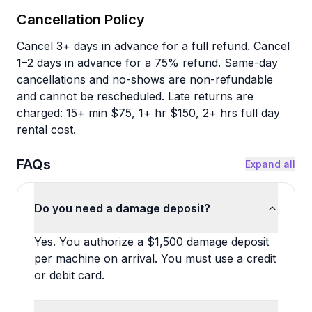
Cancellation Policy
Cancel 3+ days in advance for a full refund. Cancel
1–2 days in advance for a 75% refund. Same-day
cancellations and no-shows are non-refundable
and cannot be rescheduled. Late returns are
charged: 15+ min $75, 1+ hr $150, 2+ hrs full day
rental cost.
FAQs
Expand all
Do you need a damage deposit?
Yes. You authorize a $1,500 damage deposit
per machine on arrival. You must use a credit
or debit card.