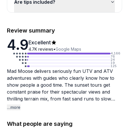
Are tips included?
Review summary
4.9
Excellent
4.7K
reviews
•
Google Maps
4,166
76
24
19
125
Mad Moose delivers seriously fun UTV and ATV
adventures with guides who clearly know how to
show people a good time. The sunset tours get
constant praise for their spectacular views and
thrilling terrain mix, from fast sand runs to slow
rock crawling that'll have you gripping your seat.
...more
Guides like Dan, Anthony, and Jason earn specific
shoutouts for being capable, personable, and great
What people are saying
at adjusting rides to match group skill levels while