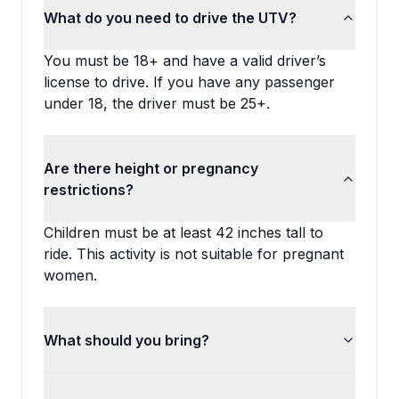
What do you need to drive the UTV?
You must be 18+ and have a valid driver’s
license to drive. If you have any passenger
under 18, the driver must be 25+.
Are there height or pregnancy
restrictions?
Children must be at least 42 inches tall to
ride. This activity is not suitable for pregnant
women.
What should you bring?