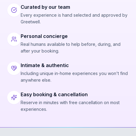
Curated by our team
Every experience is hand selected and approved by
Greetwell.
Personal concierge
Real humans available to help before, during, and
after your booking.
Intimate & authentic
Including unique in-home experiences you won't find
anywhere else.
Easy booking & cancellation
Reserve in minutes with free cancellation on most
experiences.