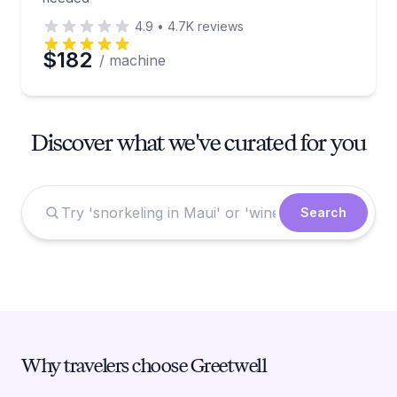
4.9
•
4.7K
reviews
$182
/ machine
Discover what we've curated for you
Search
Why travelers choose Greetwell