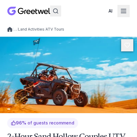
AI
/
…
/
Land Activities
/
ATV Tours
Local experiences
96
%
of guests recommend
2-Hour Sand Hollow Couples UTV