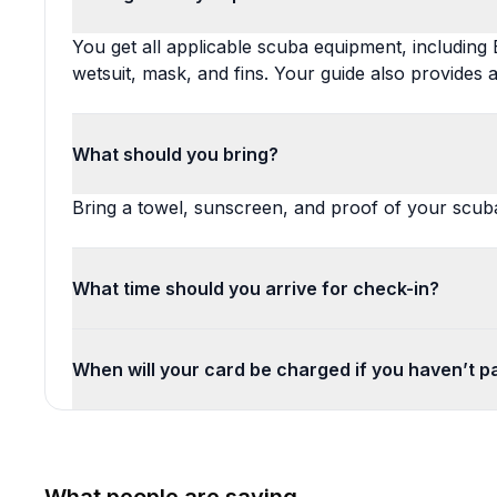
You get all applicable scuba equipment, including 
wetsuit, mask, and fins. Your guide also provides a
What should you bring?
Bring a towel, sunscreen, and proof of your scuba 
What time should you arrive for check-in?
When will your card be charged if you haven’t pai