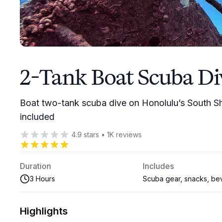
2-Tank Boat Scuba Di
Boat two-tank scuba dive on Honolulu’s South Sh
included
4.9
stars
•
1K
reviews
Duration
Includes
3 Hours
Scuba gear, snacks, be
Highlights