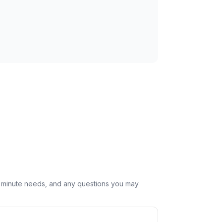
st minute needs, and any questions you may