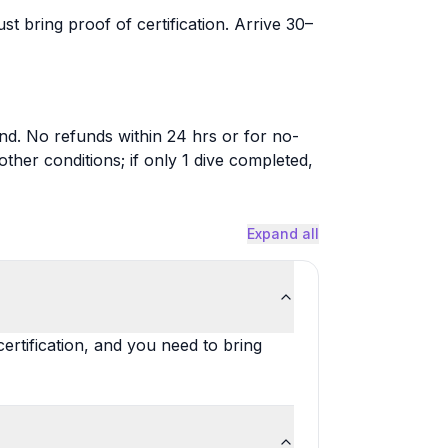
st bring proof of certification. Arrive 30–
nd. No refunds within 24 hrs or for no-
her conditions; if only 1 dive completed,
Expand all
ertification, and you need to bring