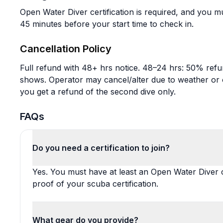
Open Water Diver certification is required, and you mu
45 minutes before your start time to check in.
Cancellation Policy
Full refund with 48+ hrs notice. 48–24 hrs: 50% refu
shows. Operator may cancel/alter due to weather or ot
you get a refund of the second dive only.
FAQs
Do you need a certification to join?
Yes. You must have at least an Open Water Diver c
proof of your scuba certification.
What gear do you provide?