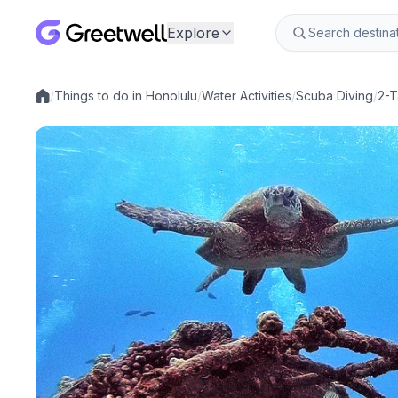
Explore
/
Things to do in Honolulu
/
Water Activities
/
Scuba Diving
/
2-T
Local experiences