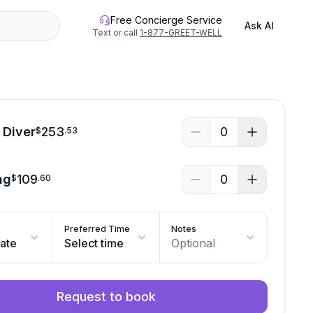
Free Concierge Service
Ask AI
Text or call
1-877-GREET-WELL
 Diver
253
0
$
.
53
ng
109
0
$
.
60
Preferred Time
Notes
date
Select time
Optional
Request to book