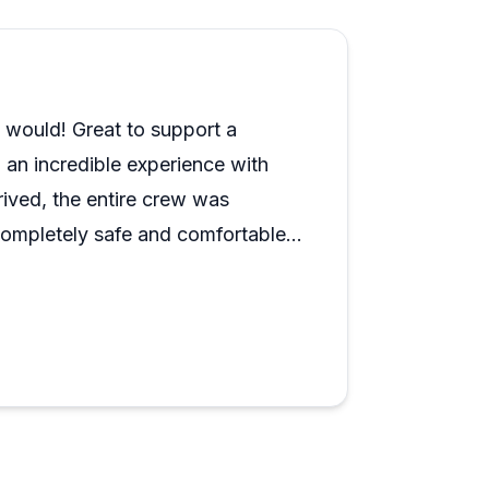
 I would! Great to support a
 an incredible experience with
ived, the entire crew was
completely safe and comfortable.
 was excellent, and the staff went
unforgettable. We saw amazing
white tip shark! If you’re looking
’t recommend Trident Adventures