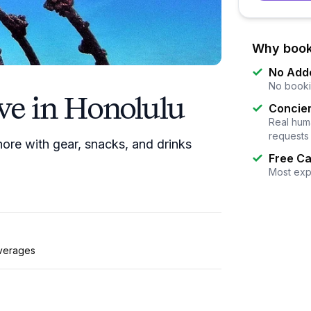
Why book
No Add
No booki
ve in Honolulu
Concier
Real huma
requests
ore with gear, snacks, and drinks
Free Ca
Most exp
verages