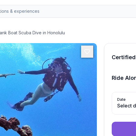
ank Boat Scuba Dive in Honolulu
Certified
Ride Alo
Date
Select 