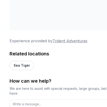
Experience provided by
Trident Adventures
Related locations
Sea Tiger
How can we help?
We are here to assist with special requests, large groups, la
have.