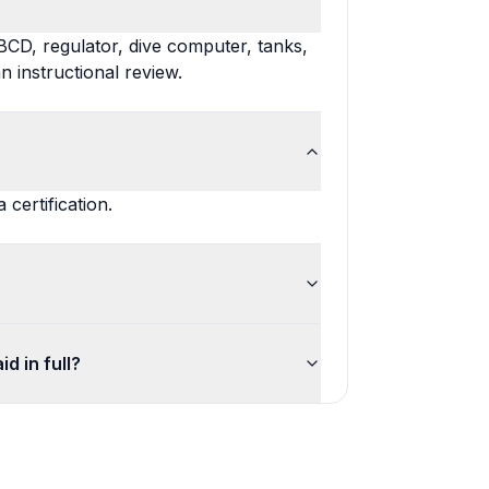
BCD, regulator, dive computer, tanks,
n instructional review.
certification.
d in full?