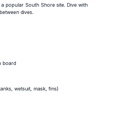
 a popular South Shore site. Dive with
between dives.
n board
nks, wetsuit, mask, fins)