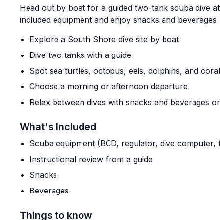
Head out by boat for a guided two-tank scuba dive at
included equipment and enjoy snacks and beverages 
Explore a South Shore dive site by boat
Dive two tanks with a guide
Spot sea turtles, octopus, eels, dolphins, and coral
Choose a morning or afternoon departure
Relax between dives with snacks and beverages o
What's Included
Scuba equipment (BCD, regulator, dive computer, ta
Instructional review from a guide
Snacks
Beverages
Things to know