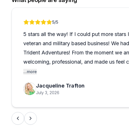
What people are saying
Review 1 of 1
5
/5
5 stars all the way! If I could put more stars
veteran and military based business! We had
Trident Adventures! From the moment we arr
welcoming, professional, and made us feel 
The dive sites were beautiful, the equipment
...more
above and beyond to make the experience 
Jacqueline Trafton
sea turtles, colorful fish, and even a smaller 
July 3, 2026
for a scuba diving company on Oahu, I can
enough. We’ll definitely be back!