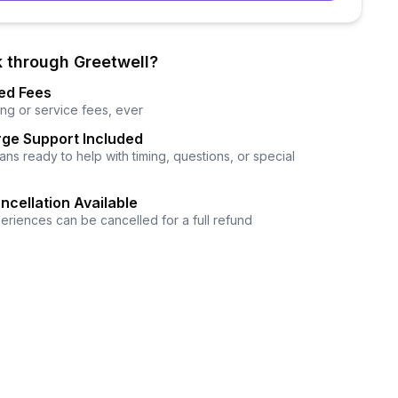
 through Greetwell?
ed Fees
ng or service fees, ever
ge Support Included
ns ready to help with timing, questions, or special
ncellation Available
eriences can be cancelled for a full refund