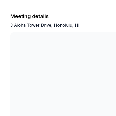
Meeting details
3 Aloha Tower Drive, Honolulu, HI