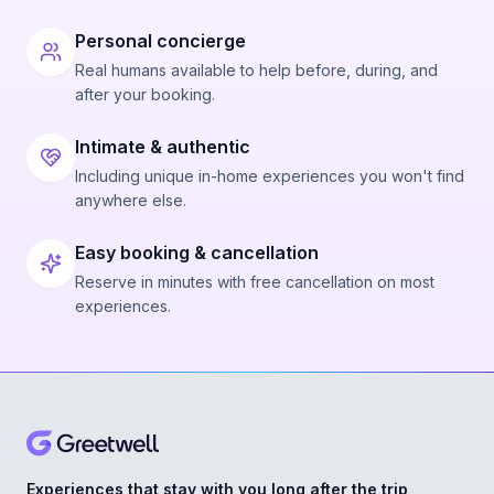
Personal concierge
Real humans available to help before, during, and
after your booking.
Intimate & authentic
Including unique in-home experiences you won't find
anywhere else.
Easy booking & cancellation
Reserve in minutes with free cancellation on most
experiences.
Experiences that stay with you long after the trip