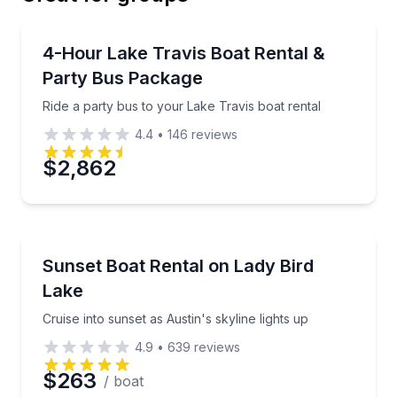
Email
Boat Rentals
Ride a party bus to your Lake Travis boat rental
4-Hour Lake Travis Boat Rental &
Up to 20
Party Bus Package
Phone
Ride a party bus to your Lake Travis boat rental
4.4
•
146
reviews
$2,862
Preferred Date
Preferred Time
Boat Rentals
Cruise into sunset as Austin's skyline lights up
Sunset Boat Rental on Lady Bird
Up to 4
Lake
Time
Cruise into sunset as Austin's skyline lights up
4.9
•
639
reviews
$263
/ boat