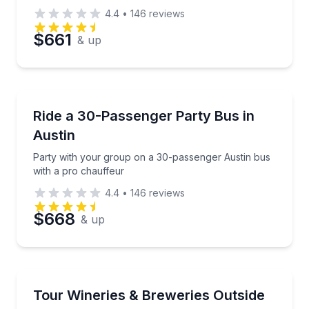
4.4
•
146
reviews
$661
& up
Bus Van and Limo Tours
Party with your group on a 30-passenger Austin bus
Ride a 30-Passenger Party Bus in
Austin
Party with your group on a 30-passenger Austin bus
with a pro chauffeur
4.4
•
146
reviews
$668
& up
Bus Van and Limo Tours
Sip Texas wine and beer with private party-bus pick
Tour Wineries & Breweries Outside