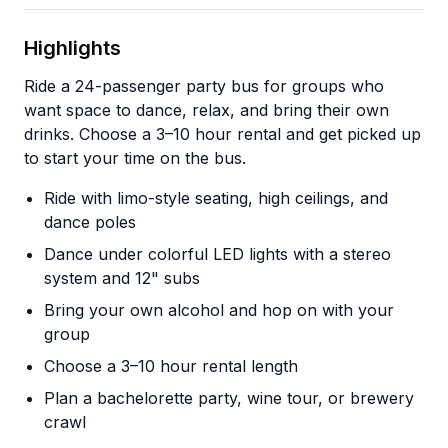
Highlights
Ride a 24-passenger party bus for groups who
want space to dance, relax, and bring their own
drinks. Choose a 3–10 hour rental and get picked up
to start your time on the bus.
Ride with limo-style seating, high ceilings, and
dance poles
Dance under colorful LED lights with a stereo
system and 12" subs
Bring your own alcohol and hop on with your
group
Choose a 3–10 hour rental length
Plan a bachelorette party, wine tour, or brewery
crawl