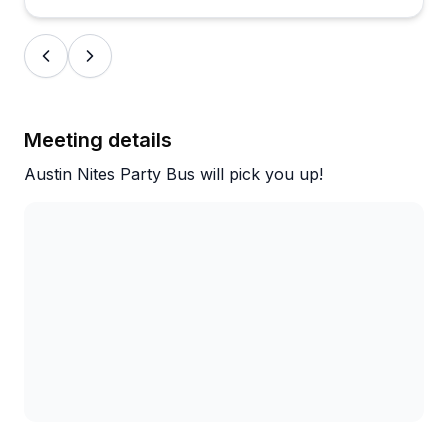
These aren't isolated one-off complaints, so it's
worth having a backup plan if you're booking a
round trip to a remote location.
For in-city events, birthday dinners, weddings, and
downtown bar crawls, the experience seems
Meeting details
reliably solid and the vibe is hard to beat.
Austin Nites Party Bus will pick you up!