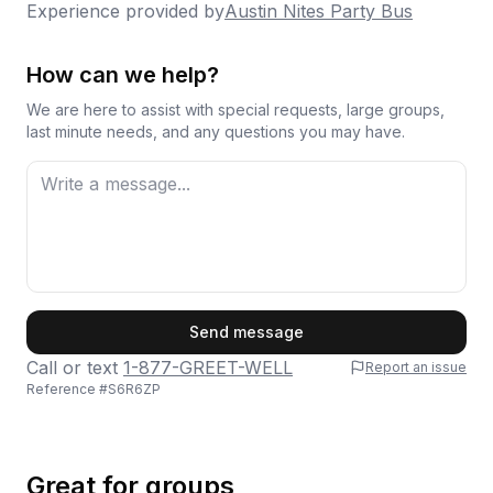
Experience provided by
Austin Nites Party Bus
How can we help?
We are here to assist with special requests, large groups,
last minute needs, and any questions you may have.
First Name
Send message
Call or text
1-877-GREET-WELL
Report an issue
Reference #
S6R6ZP
Last Name
Great for groups