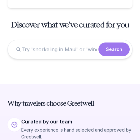
Discover what we've curated for you
Search
Why travelers choose Greetwell
Curated by our team
Every experience is hand selected and approved by
Greetwell.