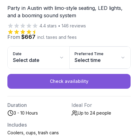
Party in Austin with limo-style seating, LED lights,
and a booming sound system
4.4
stars
•
146
reviews
$667
From
incl. taxes and fees
Date
Preferred Time
Select date
Select time
Check availability
Duration
Ideal For
3 - 10 Hours
Up to 24
people
Includes
Coolers, cups, trash cans