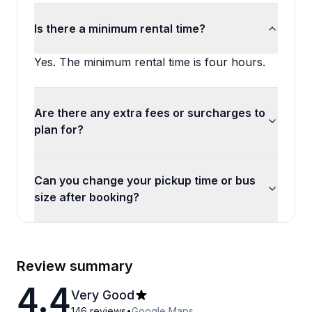
Is there a minimum rental time?
Yes. The minimum rental time is four hours.
Are there any extra fees or surcharges to
plan for?
Can you change your pickup time or bus
size after booking?
Review summary
4.4
Very Good
146
reviews
•
Google Maps