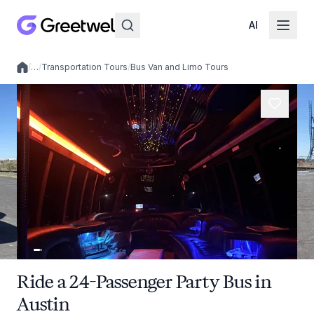
AI
/
…
/
Transportation Tours
/
Bus Van and Limo Tours
Local experiences
Ride a 24-Passenger Party Bus in
Austin