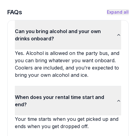
FAQs
Expand all
Can you bring alcohol and your own
drinks onboard?
Yes. Alcohol is allowed on the party bus, and
you can bring whatever you want onboard.
Coolers are included, and you’re expected to
bring your own alcohol and ice.
When does your rental time start and
end?
Your time starts when you get picked up and
ends when you get dropped off.