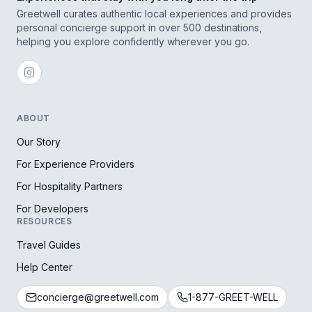
Greetwell curates authentic local experiences and provides
personal concierge support in over 500 destinations,
helping you explore confidently wherever you go.
ABOUT
Our Story
For Experience Providers
For Hospitality Partners
For Developers
RESOURCES
Travel Guides
Help Center
concierge@greetwell.com
1-877-GREET-WELL