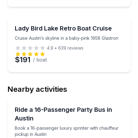
Boat Rentals
Cruise Austin’s skyline in a baby-pink 1958 Glastron
Lady Bird Lake Retro Boat Cruise
Up to 4
Cruise Austin’s skyline in a baby-pink 1958 Glastron
4.9
•
639
reviews
$191
/ boat
Nearby activities
Bus Van and Limo Tours
Book a 16-passenger luxury sprinter with chauffeur 
Ride a 16-Passenger Party Bus in
Austin
Book a 16-passenger luxury sprinter with chauffeur
pickup in Austin