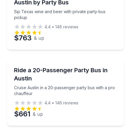
Austin by Party Bus
Sip Texas wine and beer with private party-bus
pickup
4.4
•
146
reviews
$763
& up
Bus Van and Limo Tours
Cruise Austin in a 20-passenger party bus with a pr
Ride a 20-Passenger Party Bus in
Austin
Cruise Austin in a 20-passenger party bus with a pro
chauffeur
4.4
•
146
reviews
$661
& up