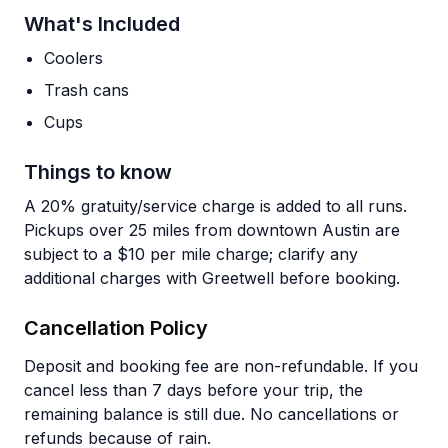
What's Included
Coolers
Trash cans
Cups
Things to know
A 20% gratuity/service charge is added to all runs.
Pickups over 25 miles from downtown Austin are
subject to a $10 per mile charge; clarify any
additional charges with Greetwell before booking.
Cancellation Policy
Deposit and booking fee are non-refundable. If you
cancel less than 7 days before your trip, the
remaining balance is still due. No cancellations or
refunds because of rain.