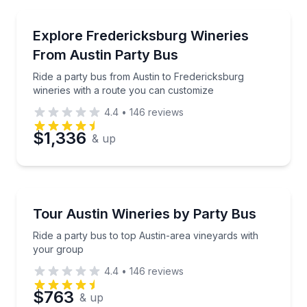
Bus Van and Limo Tours
Ride a party bus from Austin to Fredericksburg wine
Explore Fredericksburg Wineries
From Austin Party Bus
Ride a party bus from Austin to Fredericksburg
wineries with a route you can customize
4.4
•
146
reviews
$1,336
& up
Wine Tours
Ride a party bus to top Austin-area vineyards with 
Tour Austin Wineries by Party Bus
Ride a party bus to top Austin-area vineyards with
your group
4.4
•
146
reviews
$763
& up