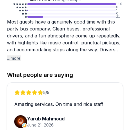
119
0
1
0
21
Most guests have a genuinely good time with this
party bus company. Clean buses, professional
drivers, and a fun atmosphere come up repeatedly,
with highlights like music control, punctual pickups,
and accommodating stops along the way. Drivers
are frequently praised for being professional and
...more
personable, making celebrations feel well looked
after from start to finish.
What people are saying
That said, there are some consistent complaints
worth noting. A handful of reviewers describe being
Review 1 of 5
5
/5
left stranded at Lake Travis when the bus failed to
Amazing services. On time and nice staff
show for the return trip, with "bus broke down"
given as the reason. Follow-up communication in
Yarub Mahmoud
those cases reportedly fell apart quickly, which is a
June 21, 2026
real concern for groups heading far from the city.