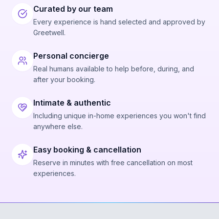
Curated by our team
Every experience is hand selected and approved by
Greetwell.
Personal concierge
Real humans available to help before, during, and
after your booking.
Intimate & authentic
Including unique in-home experiences you won't find
anywhere else.
Easy booking & cancellation
Reserve in minutes with free cancellation on most
experiences.