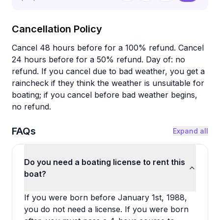
Cancellation Policy
Cancel 48 hours before for a 100% refund. Cancel
24 hours before for a 50% refund. Day of: no
refund. If you cancel due to bad weather, you get a
raincheck if they think the weather is unsuitable for
boating; if you cancel before bad weather begins,
no refund.
FAQs
Expand all
Do you need a boating license to rent this
boat?
If you were born before January 1st, 1988,
you do not need a license. If you were born