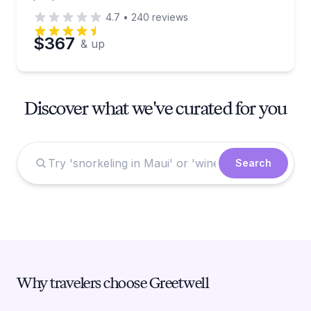
4.7
•
240
reviews
$367
& up
Discover what we've curated for you
Search
Why travelers choose Greetwell