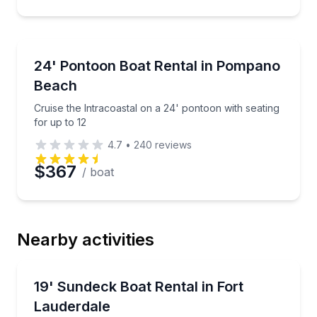
Boat Rentals
Cruise the Intracoastal on a 24' pontoon with seating
24' Pontoon Boat Rental in Pompano
Up to 12
Beach
Cruise the Intracoastal on a 24' pontoon with seating
for up to 12
4.7
•
240
reviews
$367
/ boat
Nearby activities
Boat Rentals
Cruise the inter-coastal on a 19’ sundeck boat with 
19' Sundeck Boat Rental in Fort
Up to 6
Lauderdale