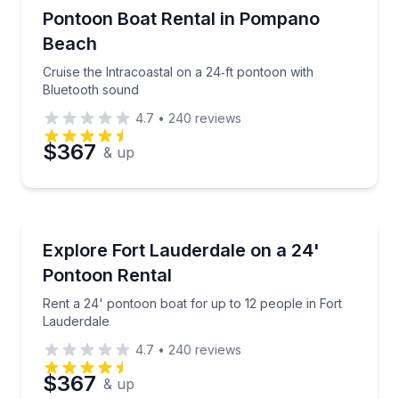
Boat Rentals
Cruise the Intracoastal on a 24‑ft pontoon with Blu
Pontoon Boat Rental in Pompano
Up to 14
Beach
Phone
Cruise the Intracoastal on a 24‑ft pontoon with
Bluetooth sound
4.7
•
240
reviews
Preferred Date
$367
& up
Preferred Time
Boat Rentals
Rent a 24' pontoon boat for up to 12 people in Fort
Explore Fort Lauderdale on a 24'
Time
10 to 12
Pontoon Rental
Rent a 24' pontoon boat for up to 12 people in Fort
Lauderdale
4.7
•
240
reviews
$367
& up