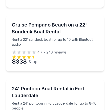
Boat Rentals
Rent a 22’ sundeck boat for up to 10 with Bluetooth
Cruise Pompano Beach on a 22'
Up to 10
Sundeck Boat Rental
Rent a 22’ sundeck boat for up to 10 with Bluetooth
audio
4.7
•
240
reviews
$338
& up
Boat Rentals
Rent a 24’ pontoon in Fort Lauderdale for up to 8–1
24' Pontoon Boat Rental in Fort
10 to 12
Lauderdale
Rent a 24’ pontoon in Fort Lauderdale for up to 8–10
people