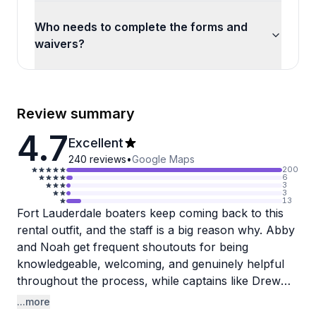
Who needs to complete the forms and
waivers?
Review summary
4.7
Excellent
240
reviews
•
Google Maps
200
6
3
3
13
Fort Lauderdale boaters keep coming back to this
rental outfit, and the staff is a big reason why. Abby
and Noah get frequent shoutouts for being
knowledgeable, welcoming, and genuinely helpful
throughout the process, while captains like Drew
and Andrew bring real experience on the water,
...more
knowing the best spots and keeping things fun and