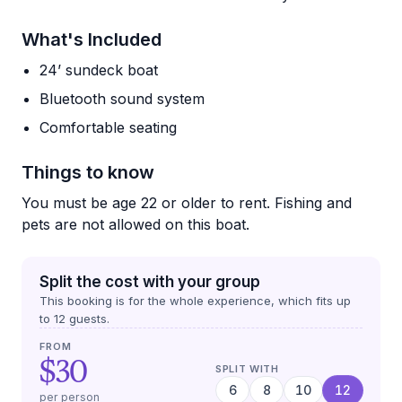
What's Included
24’ sundeck boat
Bluetooth sound system
Comfortable seating
Things to know
You must be age 22 or older to rent. Fishing and
pets are not allowed on this boat.
Split the cost with your group
This booking is for the whole experience, which fits up
to
12
guests.
FROM
$30
SPLIT WITH
6
8
10
12
per person