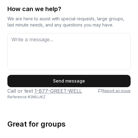
How can we help?
We are here to assist with special requests, large groups,
last minute needs, and any questions you may have.
First Name
Send message
Call or text
1-877-GREET-WELL
Report an issue
Reference #
2MUJKZ
Last Name
Great for groups
Email