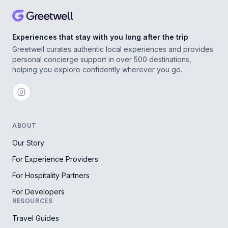
Experiences that stay with you long after the trip
Greetwell curates authentic local experiences and provides
personal concierge support in over 500 destinations,
helping you explore confidently wherever you go.
ABOUT
Our Story
For Experience Providers
For Hospitality Partners
For Developers
RESOURCES
Travel Guides