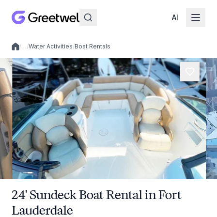
AI
/
…
/
Water Activities
/
Boat Rentals
Local experiences
24' Sundeck Boat Rental in Fort
Lauderdale