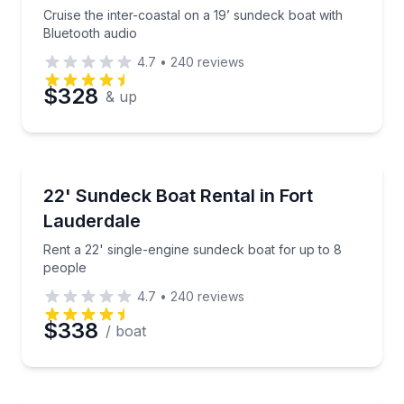
Cruise the inter-coastal on a 19’ sundeck boat with
Bluetooth audio
4.7
•
240
reviews
$328
& up
Boat Rentals
Rent a 22' single-engine sundeck boat for up to 8 p
22' Sundeck Boat Rental in Fort
Up to 8
Lauderdale
Rent a 22' single-engine sundeck boat for up to 8
people
4.7
•
240
reviews
$338
/ boat