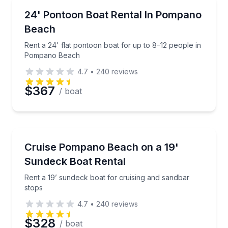
Boat Rentals
Rent a 24' flat pontoon boat for up to 8–12 people
24' Pontoon Boat Rental In Pompano
8 to 12
Beach
Rent a 24' flat pontoon boat for up to 8–12 people in
Pompano Beach
4.7
•
240
reviews
$367
/ boat
Boat Rentals
Rent a 19’ sundeck boat for cruising and sandbar st
Cruise Pompano Beach on a 19'
Up to 8
Sundeck Boat Rental
Rent a 19’ sundeck boat for cruising and sandbar
stops
4.7
•
240
reviews
$328
/ boat