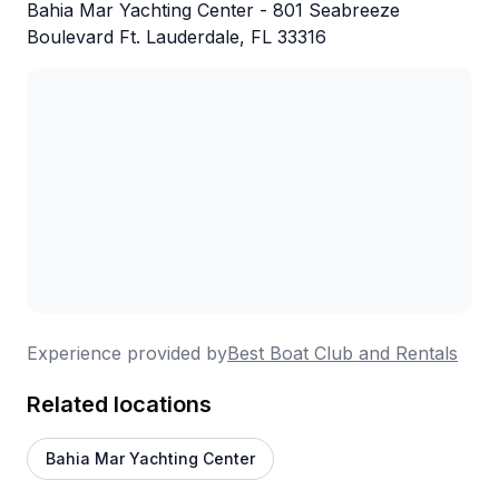
Bahia Mar Yachting Center - 801 Seabreeze
Boulevard Ft. Lauderdale, FL 33316
Experience provided by
Best Boat Club and Rentals
Related locations
Bahia Mar Yachting Center