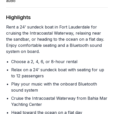
audio
Highlights
Rent a 24’ sundeck boat in Fort Lauderdale for
cruising the Intracoastal Waterway, relaxing near
the sandbar, or heading to the ocean on a flat day.
Enjoy comfortable seating and a Bluetooth sound
system on board.
Choose a 2, 4, 6, or 8-hour rental
Relax on a 24’ sundeck boat with seating for up
to 12 passengers
Play your music with the onboard Bluetooth
sound system
Cruise the Intracoastal Waterway from Bahia Mar
Yachting Center
Head toward the ocean on a flat day