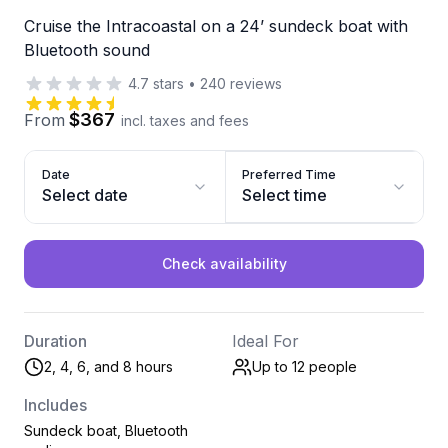
Cruise the Intracoastal on a 24’ sundeck boat with
Bluetooth sound
4.7
stars
•
240
reviews
$367
From
incl. taxes and fees
Date
Preferred Time
Select date
Select time
Check availability
Duration
Ideal For
2, 4, 6, and 8 hours
Up to 12
people
Includes
Sundeck boat, Bluetooth