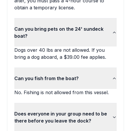
after, you must pass a 4-hour course to
obtain a temporary license.
Can you bring pets on the 24' sundeck
boat?
Dogs over 40 lbs are not allowed. If you
bring a dog aboard, a $39.00 fee applies.
Can you fish from the boat?
No. Fishing is not allowed from this vessel.
Does everyone in your group need to be
there before you leave the dock?