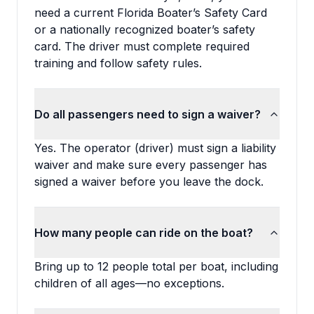
need a current Florida Boater’s Safety Card
or a nationally recognized boater’s safety
card. The driver must complete required
training and follow safety rules.
Do all passengers need to sign a waiver?
Yes. The operator (driver) must sign a liability
waiver and make sure every passenger has
signed a waiver before you leave the dock.
How many people can ride on the boat?
Bring up to 12 people total per boat, including
children of all ages—no exceptions.