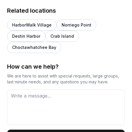
Related locations
HarborWalk Village
Norriego Point
Destin Harbor
Crab Island
Choctawhatchee Bay
How can we help?
We are here to assist with special requests, large groups,
last minute needs, and any questions you may have.