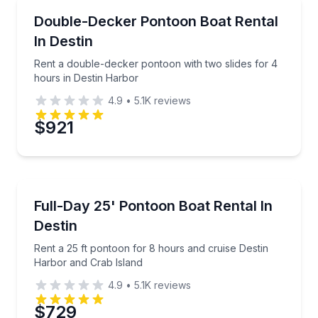
Boat Rentals
Rent a double-decker pontoon with two slides for 4
Double-Decker Pontoon Boat Rental
Time
Up to 12
In Destin
Rent a double-decker pontoon with two slides for 4
hours in Destin Harbor
4.9
•
5.1K
reviews
$921
Boat Rentals
Rent a 25 ft pontoon for 8 hours and cruise Destin 
Full-Day 25' Pontoon Boat Rental In
Up to 12
Destin
Rent a 25 ft pontoon for 8 hours and cruise Destin
Harbor and Crab Island
4.9
•
5.1K
reviews
$729