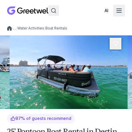
AI
/
…
/
Water Activities
/
Boat Rentals
Local experiences
97
%
of guests recommend
25' Pontoon Boat Rental in Destin