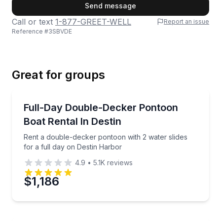
First Name
Send message
Call or text
1-877-GREET-WELL
Report an issue
Reference #
3SBVDE
Last Name
Great for groups
Email
Boat Rentals
Rent a double-decker pontoon with 2 water slides fo
Full-Day Double-Decker Pontoon
Up to 12
Boat Rental In Destin
Phone
Rent a double-decker pontoon with 2 water slides
for a full day on Destin Harbor
4.9
•
5.1K
reviews
Preferred Date
$1,186
Preferred Time