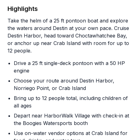
Highlights
Take the helm of a 25 ft pontoon boat and explore
the waters around Destin at your own pace. Cruise
Destin Harbor, head toward Choctawhatchee Bay,
or anchor up near Crab Island with room for up to
12 people.
Drive a 25 ft single-deck pontoon with a 50 HP
engine
Choose your route around Destin Harbor,
Norriego Point, or Crab Island
Bring up to 12 people total, including children of
all ages
Depart near HarborWalk Village with check-in at
the Boogies Watersports booth
Use on-water vendor options at Crab Island for