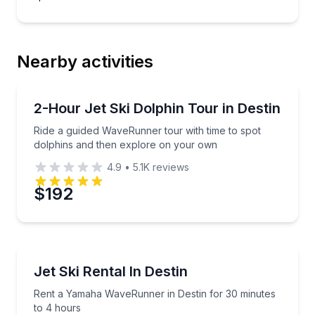
Nearby activities
Jet Skiing
Ride a guided WaveRunner tour with time to spot do
2-Hour Jet Ski Dolphin Tour in Destin
Ride a guided WaveRunner tour with time to spot
dolphins and then explore on your own
4.9
•
5.1K
reviews
$192
Jet Skiing
Rent a Yamaha WaveRunner in Destin for 30 minutes
Jet Ski Rental In Destin
Rent a Yamaha WaveRunner in Destin for 30 minutes
to 4 hours