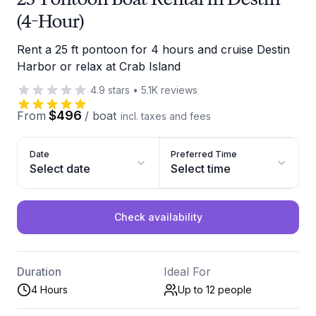
(4-Hour)
Rent a 25 ft pontoon for 4 hours and cruise Destin
Harbor or relax at Crab Island
4.9
stars
•
5.1K
reviews
$496
From
/
boat
incl. taxes and fees
Date
Preferred Time
Select date
Select time
Check availability
Duration
Ideal For
4 Hours
Up to 12
people