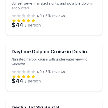
Sunset views, narrated sights, and possible dolphin
encounters
4.9
•
5.1K
reviews
$44
/ person
Dolphin Watching
Narrated harbor cruise with underwater viewing wi
Daytime Dolphin Cruise in Destin
Narrated harbor cruise with underwater viewing
windows
4.9
•
5.1K
reviews
$44
/ person
Jet Skiing
Cruise Destin waters on a Yamaha WaveRunner with
Destin Jet Ski Rental