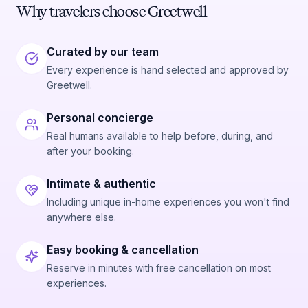
Why travelers choose Greetwell
Curated by our team
Every experience is hand selected and approved by
Greetwell.
Personal concierge
Real humans available to help before, during, and
after your booking.
Intimate & authentic
Including unique in-home experiences you won't find
anywhere else.
Easy booking & cancellation
Reserve in minutes with free cancellation on most
experiences.