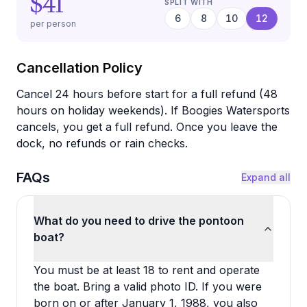
$41
SPLIT WITH
6
8
10
12
per person
Cancellation Policy
Cancel 24 hours before start for a full refund (48
hours on holiday weekends). If Boogies Watersports
cancels, you get a full refund. Once you leave the
dock, no refunds or rain checks.
FAQs
Expand all
What do you need to drive the pontoon
boat?
You must be at least 18 to rent and operate
the boat. Bring a valid photo ID. If you were
born on or after January 1, 1988, you also