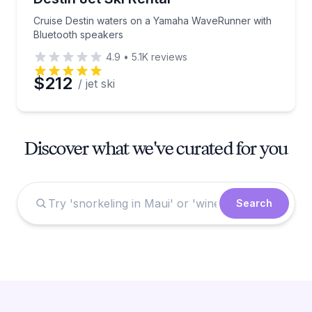
Cruise Destin waters on a Yamaha WaveRunner with
Bluetooth speakers
4.9
•
5.1K
reviews
$212
/ jet ski
Discover what we've curated for you
Search