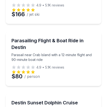
4.9
•
5.1K
reviews
$166
/ jet ski
Parasailing
Parasail near Crab Island with a 12-minute flight and
Parasailing Flight & Boat Ride in
Destin
Parasail near Crab Island with a 12-minute flight and
90-minute boat ride
4.9
•
5.1K
reviews
$80
/ person
Boat Tours
Sunset views, narrated sights, and possible dolphin
Destin Sunset Dolphin Cruise