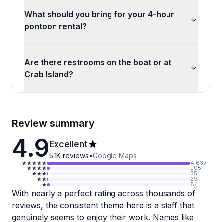
What should you bring for your 4-hour
pontoon rental?
Are there restrooms on the boat or at
Crab Island?
Review summary
4.9
Excellent
5.1K
reviews
•
Google Maps
4,637
105
35
29
84
With nearly a perfect rating across thousands of
reviews, the consistent theme here is a staff that
genuinely seems to enjoy their work. Names like