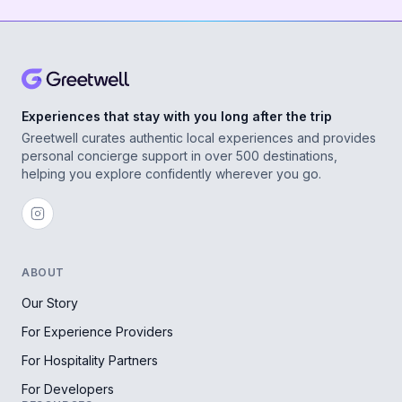
Experiences that stay with you long after the trip
Greetwell curates authentic local experiences and provides
personal concierge support in over 500 destinations,
helping you explore confidently wherever you go.
ABOUT
Our Story
For Experience Providers
For Hospitality Partners
For Developers