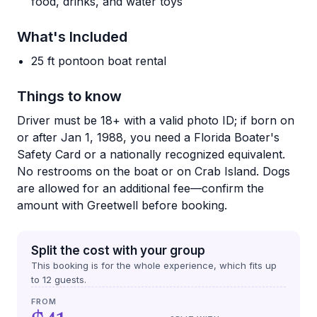
food, drinks, and water toys
What's Included
25 ft pontoon boat rental
Things to know
Driver must be 18+ with a valid photo ID; if born on
or after Jan 1, 1988, you need a Florida Boater's
Safety Card or a nationally recognized equivalent.
No restrooms on the boat or on Crab Island. Dogs
are allowed for an additional fee—confirm the
amount with Greetwell before booking.
Split the cost with your group
This booking is for the whole experience, which fits up
to
12
guests.
FROM