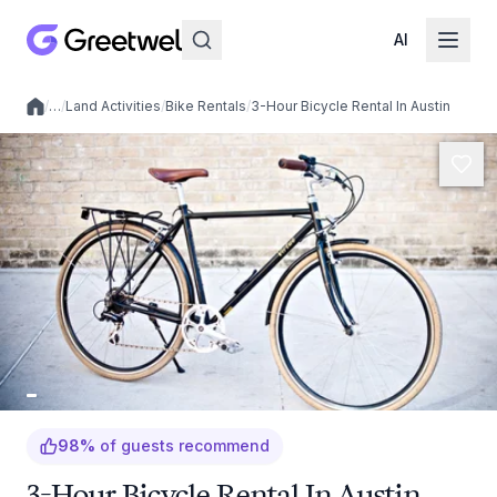
AI
/
…
/
Land Activities
/
Bike Rentals
/
3-Hour Bicycle Rental In Austin
Local experiences
98
%
of guests recommend
3-Hour Bicycle Rental In Austin