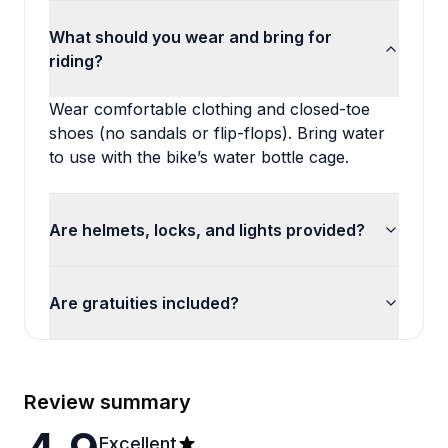
What should you wear and bring for
riding?
Wear comfortable clothing and closed-toe
shoes (no sandals or flip-flops). Bring water
to use with the bike’s water bottle cage.
Are helmets, locks, and lights provided?
Are gratuities included?
Review summary
Excellent