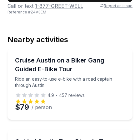
Call or text
1-877-GREET-WELL
Report an issue
Reference #
Z4V3EM
Last Name
Nearby activities
Email
Bike Tours
Ride an easy-to-use e-bike with a road captain thro
Cruise Austin on a Biker Gang
Guided E-Bike Tour
Phone
Ride an easy-to-use e-bike with a road captain
through Austin
4.9
•
457
reviews
Preferred Date
$79
/ person
Preferred Time
Bike Tours