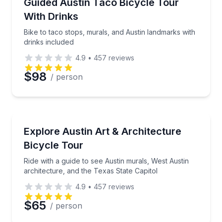
Bike to taco stops, murals, and Austin landmarks wit
Guided Austin Taco Bicycle Tour
Time
With Drinks
Bike to taco stops, murals, and Austin landmarks with
drinks included
4.9
•
457
reviews
$98
/ person
Bike Tours
Ride with a guide to see Austin murals, West Austin a
Explore Austin Art & Architecture
Bicycle Tour
Ride with a guide to see Austin murals, West Austin
architecture, and the Texas State Capitol
4.9
•
457
reviews
$65
/ person