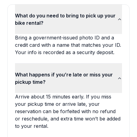
What do you need to bring to pick up your
bike rental?
Bring a government-issued photo ID and a
credit card with a name that matches your ID.
Your info is recorded as a security deposit.
What happens if you’re late or miss your
pickup time?
Arrive about 15 minutes early. If you miss
your pickup time or arrive late, your
reservation can be forfeited with no refund
or reschedule, and extra time won’t be added
to your rental.