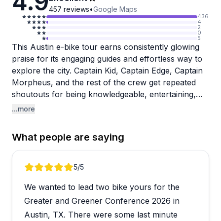
4.9
457
reviews
•
Google Maps
436
4
2
0
5
This Austin e-bike tour earns consistently glowing
praise for its engaging guides and effortless way to
explore the city. Captain Kid, Captain Edge, Captain
Morpheus, and the rest of the crew get repeated
shoutouts for being knowledgeable, entertaining,
and genuinely passionate about showing off
...more
Austin's food scene, music history, and hidden
gems. The electric bikes make it accessible even for
What people are saying
rusty riders, and clever touches like speakers on
each bike ensure you catch all the commentary.
Groups love it, solo travelers enjoy the personalized
Review 1 of 5
5
/5
attention, and many visitors say it's the perfect way
We wanted to lead two bike yours for the
to orient themselves at the start of a trip.
Greater and Greener Conference 2026 in
One reviewer mentioned feeling slightly rushed as a
Austin, TX. There were some last minute