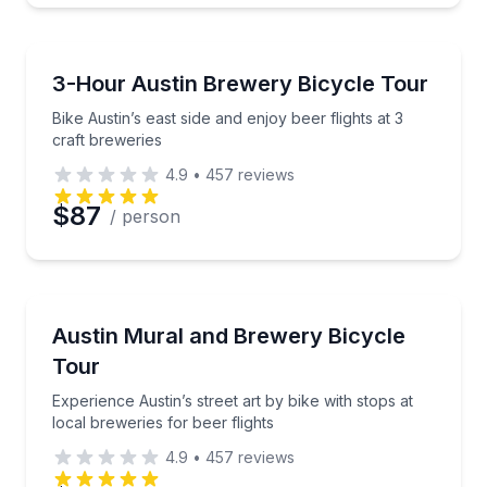
Brewery Tours
Bike Austin’s east side and enjoy beer flights at 3 cra
3-Hour Austin Brewery Bicycle Tour
Bike Austin’s east side and enjoy beer flights at 3
craft breweries
4.9
•
457
reviews
$87
/ person
Bike Tours
Experience Austin’s street art by bike with stops at l
Austin Mural and Brewery Bicycle
Tour
Experience Austin’s street art by bike with stops at
local breweries for beer flights
4.9
•
457
reviews