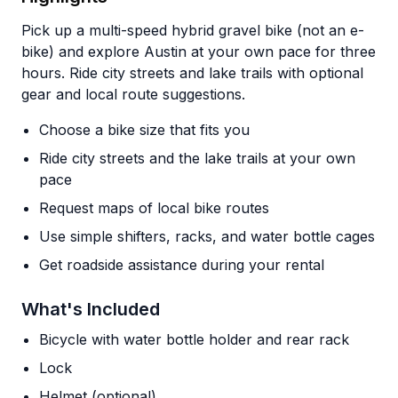
Pick up a multi-speed hybrid gravel bike (not an e-
bike) and explore Austin at your own pace for three
hours. Ride city streets and lake trails with optional
gear and local route suggestions.
Choose a bike size that fits you
Ride city streets and the lake trails at your own
pace
Request maps of local bike routes
Use simple shifters, racks, and water bottle cages
Get roadside assistance during your rental
What's Included
Bicycle with water bottle holder and rear rack
Lock
Helmet (optional)