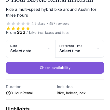
Ride a multi-speed hybrid bike around Austin for
three hours
4.9
stars
•
457
reviews
$32
From
/
bike
incl. taxes and fees
Date
Preferred Time
Select date
Select time
Check availability
Duration
Includes
3 Hour Rental
Bike, helmet, lock
Highlights