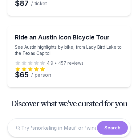
$87
/ ticket
Bike Tours
See Austin highlights by bike, from Lady Bird Lake t
Ride an Austin Icon Bicycle Tour
See Austin highlights by bike, from Lady Bird Lake to
the Texas Capitol
4.9
•
457
reviews
$65
/ person
Discover what we've curated for you
Search