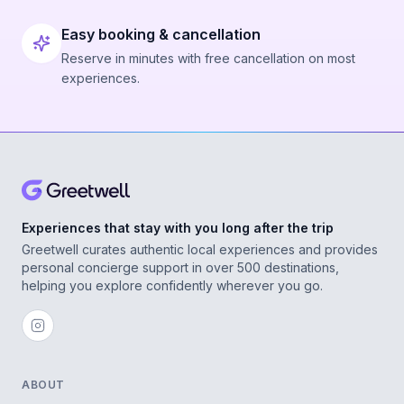
Easy booking & cancellation
Reserve in minutes with free cancellation on most
experiences.
Experiences that stay with you long after the trip
Greetwell curates authentic local experiences and provides
personal concierge support in over 500 destinations,
helping you explore confidently wherever you go.
ABOUT