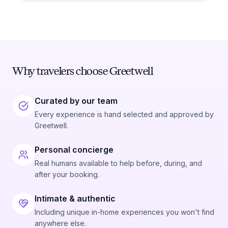
Why travelers choose Greetwell
Curated by our team
Every experience is hand selected and approved by
Greetwell.
Personal concierge
Real humans available to help before, during, and
after your booking.
Intimate & authentic
Including unique in-home experiences you won't find
anywhere else.