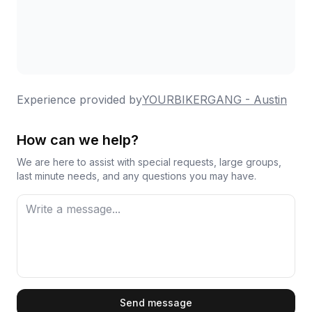
Experience provided by
YOURBIKERGANG - Austin
How can we help?
We are here to assist with special requests, large groups,
last minute needs, and any questions you may have.
First Name
Send message