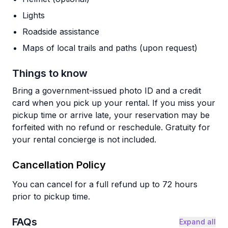
Lights
Roadside assistance
Maps of local trails and paths (upon request)
Things to know
Bring a government-issued photo ID and a credit
card when you pick up your rental. If you miss your
pickup time or arrive late, your reservation may be
forfeited with no refund or reschedule. Gratuity for
your rental concierge is not included.
Cancellation Policy
You can cancel for a full refund up to 72 hours
prior to pickup time.
FAQs
Expand all