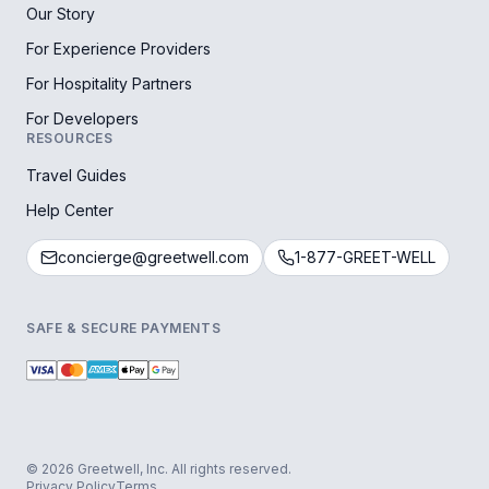
Our Story
For Experience Providers
For Hospitality Partners
For Developers
RESOURCES
Travel Guides
Help Center
concierge@greetwell.com
1-877-GREET-WELL
SAFE & SECURE PAYMENTS
© 2026 Greetwell, Inc. All rights reserved.
Privacy Policy
Terms