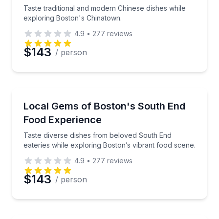
Phone
Taste traditional and modern Chinese dishes while
exploring Boston's Chinatown.
4.9
•
277
reviews
Preferred Date
$143
/ person
Preferred Time
Culinary Tours
Taste diverse dishes from beloved South End eaterie
Local Gems of Boston's South End
Time
Food Experience
Taste diverse dishes from beloved South End
eateries while exploring Boston’s vibrant food scene.
4.9
•
277
reviews
$143
/ person