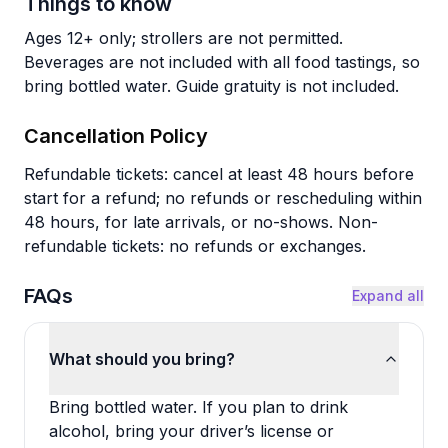
Things to know
Ages 12+ only; strollers are not permitted.
Beverages are not included with all food tastings, so
bring bottled water. Guide gratuity is not included.
Cancellation Policy
Refundable tickets: cancel at least 48 hours before
start for a refund; no refunds or rescheduling within
48 hours, for late arrivals, or no-shows. Non-
refundable tickets: no refunds or exchanges.
FAQs
Expand all
What should you bring?
Bring bottled water. If you plan to drink
alcohol, bring your driver’s license or