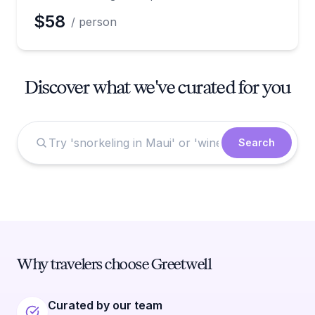
$58
/ person
Discover what we've curated for you
Search
Why travelers choose Greetwell
Curated by our team