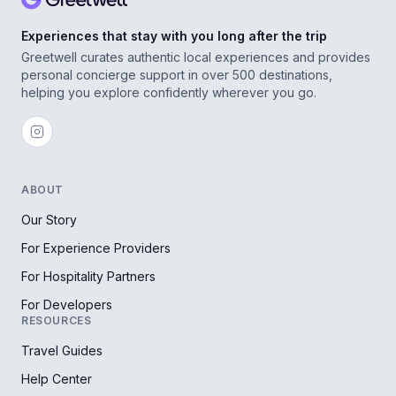
Experiences that stay with you long after the trip
Greetwell curates authentic local experiences and provides
personal concierge support in over 500 destinations,
helping you explore confidently wherever you go.
ABOUT
Our Story
For Experience Providers
For Hospitality Partners
For Developers
RESOURCES
Travel Guides
Help Center