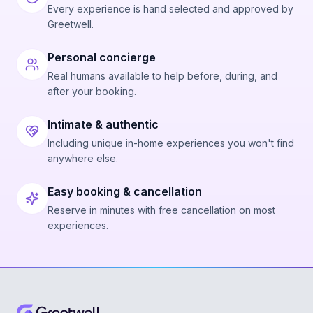
Every experience is hand selected and approved by
Greetwell.
Personal concierge
Real humans available to help before, during, and
after your booking.
Intimate & authentic
Including unique in-home experiences you won't find
anywhere else.
Easy booking & cancellation
Reserve in minutes with free cancellation on most
experiences.