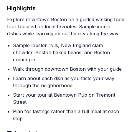
Highlights
Explore downtown Boston on a guided walking food
tour focused on local favorites. Sample iconic
dishes while learning about the city along the way.
Sample lobster rolls, New England clam
chowder, Boston baked beans, and Boston
cream pie
Walk through downtown Boston with your guide
Learn about each dish as you taste your way
through the neighborhood
Start your tour at Beantown Pub on Tremont
Street
Plan for tastings rather than a full meal at each
stop