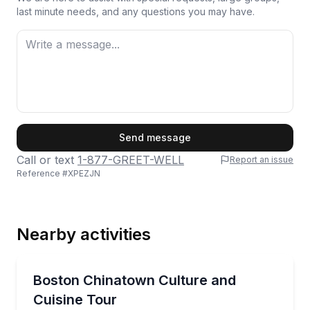
last minute needs, and any questions you may have.
First Name
Send message
Call or text
1-877-GREET-WELL
Report an issue
Reference #
XPEZJN
Last Name
Nearby activities
Email
Culinary Tours
Taste traditional and modern Chinese dishes while e
Boston Chinatown Culture and
Cuisine Tour