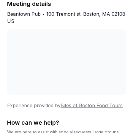
goers specifically called out as a step above the
Meeting details
competition. This one earns its reputation.
Beantown Pub • 100 Tremont st. Boston, MA 02108
US
Experience provided by
Bites of Boston Food Tours
How can we help?
We are here to assist with special requests, large groups,