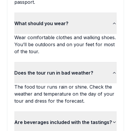
passport.
What should you wear?
Wear comfortable clothes and walking shoes.
You’ll be outdoors and on your feet for most
of the tour.
Does the tour run in bad weather?
The food tour runs rain or shine. Check the
weather and temperature on the day of your
tour and dress for the forecast.
Are beverages included with the tastings?