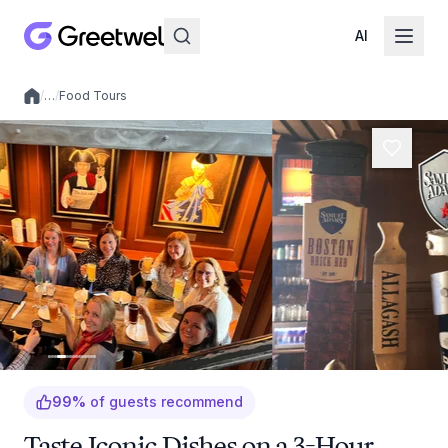
AI
/
…
/
Food Tours
Local experiences
99
%
of guests recommend
Taste Iconic Dishes on a 3-Hour