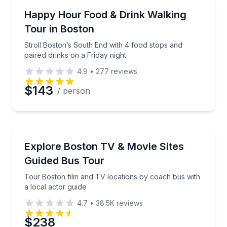
Food Tours
Stroll Boston’s South End with 4 food stops and pair
Happy Hour Food & Drink Walking
Tour in Boston
Stroll Boston’s South End with 4 food stops and
paired drinks on a Friday night
4.9
•
277
reviews
$143
/ person
Movie Location Tours
Tour Boston film and TV locations by coach bus with
Explore Boston TV & Movie Sites
Guided Bus Tour
Tour Boston film and TV locations by coach bus with
a local actor guide
4.7
•
38.5K
reviews
$238