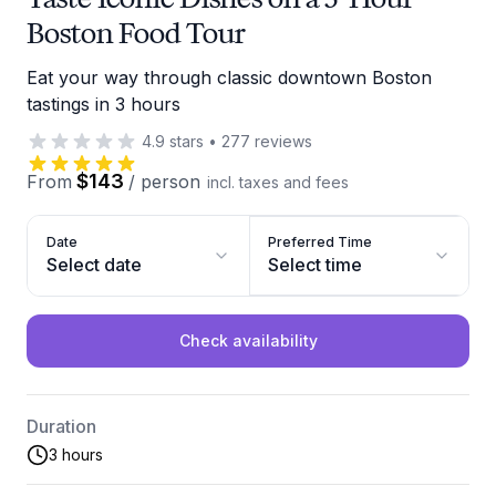
Boston Food Tour
Eat your way through classic downtown Boston
tastings in 3 hours
4.9
stars
•
277
reviews
$143
From
/
person
incl. taxes and fees
Date
Preferred Time
Select date
Select time
Check availability
Duration
3 hours