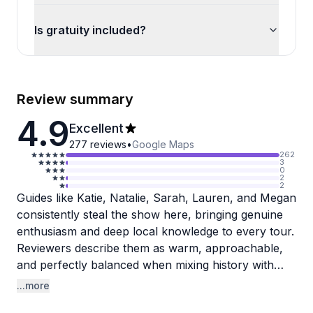
Is gratuity included?
Review summary
4.9
Excellent
277
reviews
•
Google Maps
262
3
0
2
2
Guides like Katie, Natalie, Sarah, Lauren, and Megan
consistently steal the show here, bringing genuine
enthusiasm and deep local knowledge to every tour.
Reviewers describe them as warm, approachable,
and perfectly balanced when mixing history with
food stories, never overwhelming but always
...more
informative. Several people noted that their guide