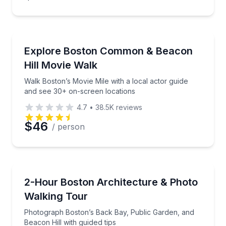
Movie Location Tours
Walk Boston’s Movie Mile with a local actor guide a
Explore Boston Common & Beacon
Hill Movie Walk
Walk Boston’s Movie Mile with a local actor guide
and see 30+ on-screen locations
4.7
•
38.5K
reviews
$46
/ person
Photography Tours
Photograph Boston’s Back Bay, Public Garden, and B
2-Hour Boston Architecture & Photo
Walking Tour
Photograph Boston’s Back Bay, Public Garden, and
Beacon Hill with guided tips