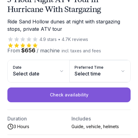
Hurricane With Stargazing
Ride Sand Hollow dunes at night with stargazing
stops, private ATV tour
4.9
stars
•
4.7K
reviews
$656
From
/
machine
incl. taxes and fees
Date
Preferred Time
Select date
Select time
Check availability
Duration
Includes
3 Hours
Guide, vehicle, helmets