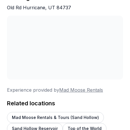
actually doing it.
Old Rd Hurricane, UT 84737
Experience provided by
Mad Moose Rentals
Related locations
Mad Moose Rentals & Tours (Sand Hollow)
Sand Hollow Reservoir
Top of the World