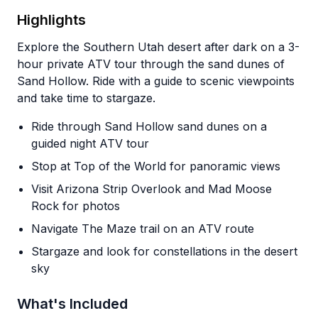
Highlights
Explore the Southern Utah desert after dark on a 3-
hour private ATV tour through the sand dunes of
Sand Hollow. Ride with a guide to scenic viewpoints
and take time to stargaze.
Ride through Sand Hollow sand dunes on a
guided night ATV tour
Stop at Top of the World for panoramic views
Visit Arizona Strip Overlook and Mad Moose
Rock for photos
Navigate The Maze trail on an ATV route
Stargaze and look for constellations in the desert
sky
What's Included