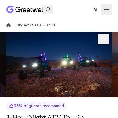
AI
/
…
/
Land Activities
/
ATV Tours
Local experiences
96
%
of guests recommend
3-Hour Night ATV Tour in