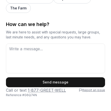
The Farm
How can we help?
We are here to assist with special requests, large groups,
last minute needs, and any questions you may have.
First Name
Send message
Call or text
1-877-GREET-WELL
Report an issue
Reference #
G6Q74N
Last Name