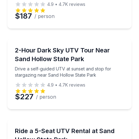
4.9
•
4.7K
reviews
$187
/ person
ATV Tours
Drive a self-guided UTV at sunset and stop for star
2-Hour Dark Sky UTV Tour Near
Sand Hollow State Park
Drive a self-guided UTV at sunset and stop for
stargazing near Sand Hollow State Park
4.9
•
4.7K
reviews
$227
/ person
Off-Road Adventures
Rent a 5-seat Polaris Xpedition at Sand Hollow trail
Ride a 5-Seat UTV Rental at Sand