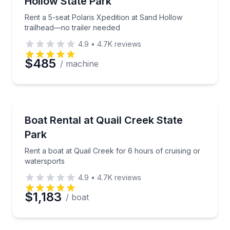
Hollow State Park
Rent a 5-seat Polaris Xpedition at Sand Hollow
trailhead—no trailer needed
4.9
•
4.7K
reviews
$485
/ machine
Boat Rentals
Rent a boat at Quail Creek for 6 hours of cruising o
Boat Rental at Quail Creek State
Up to 18
Park
Rent a boat at Quail Creek for 6 hours of cruising or
watersports
4.9
•
4.7K
reviews
$1,183
/ boat