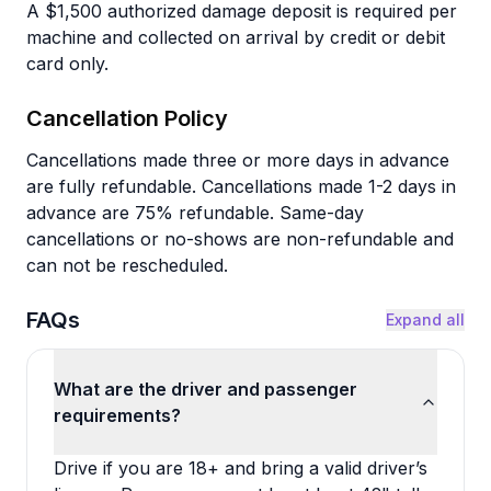
A $1,500 authorized damage deposit is required per
machine and collected on arrival by credit or debit
card only.
Cancellation Policy
Cancellations made three or more days in advance
are fully refundable. Cancellations made 1-2 days in
advance are 75% refundable. Same-day
cancellations or no-shows are non-refundable and
can not be rescheduled.
FAQs
Expand all
What are the driver and passenger
requirements?
Drive if you are 18+ and bring a valid driver’s