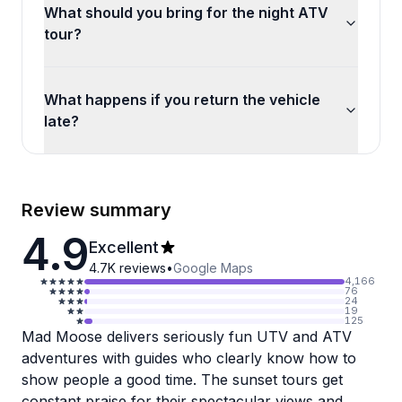
What should you bring for the night ATV
tour?
What happens if you return the vehicle
late?
Review summary
4.9
Excellent
4.7K
reviews
•
Google Maps
4,166
76
24
19
125
Mad Moose delivers seriously fun UTV and ATV
adventures with guides who clearly know how to
show people a good time. The sunset tours get
constant praise for their spectacular views and