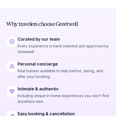
Why travelers choose Greetwell
Curated by our team
Every experience is hand selected and approved by
Greetwell.
Personal concierge
Real humans available to help before, during, and
after your booking.
Intimate & authentic
Including unique in-home experiences you won't find
anywhere else.
Easy booking & cancellation