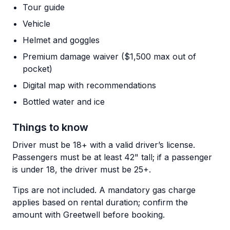
Tour guide
Vehicle
Helmet and goggles
Premium damage waiver ($1,500 max out of
pocket)
Digital map with recommendations
Bottled water and ice
Things to know
Driver must be 18+ with a valid driver’s license.
Passengers must be at least 42" tall; if a passenger
is under 18, the driver must be 25+.
Tips are not included. A mandatory gas charge
applies based on rental duration; confirm the
amount with Greetwell before booking.