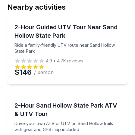
Nearby activities
Email
ATV Tours
Ride a family-friendly UTV route near Sand Hollow 
2-Hour Guided UTV Tour Near Sand
Hollow State Park
Phone
Ride a family-friendly UTV route near Sand Hollow
State Park
4.9
•
4.7K
reviews
Preferred Date
$146
/ person
Preferred Time
ATV Tours
Drive your own ATV or UTV on Sand Hollow trails 
2-Hour Sand Hollow State Park ATV
Time
& UTV Tour
Drive your own ATV or UTV on Sand Hollow trails
with gear and GPS map included