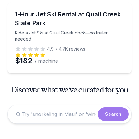
Jet Skiing
Ride a Jet Ski at Quail Creek dock—no trailer neede
1-Hour Jet Ski Rental at Quail Creek
State Park
Ride a Jet Ski at Quail Creek dock—no trailer
needed
4.9
•
4.7K
reviews
$182
/ machine
Discover what we've curated for you
Search