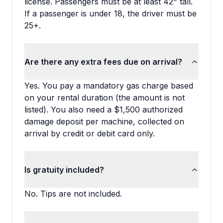
license. Passengers must be at least 42" tall.
If a passenger is under 18, the driver must be
25+.
Are there any extra fees due on arrival?
Yes. You pay a mandatory gas charge based
on your rental duration (the amount is not
listed). You also need a $1,500 authorized
damage deposit per machine, collected on
arrival by credit or debit card only.
Is gratuity included?
No. Tips are not included.