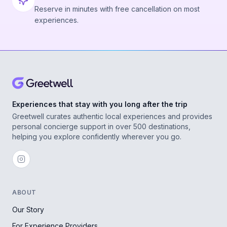
Reserve in minutes with free cancellation on most
experiences.
Experiences that stay with you long after the trip
Greetwell curates authentic local experiences and provides
personal concierge support in over 500 destinations,
helping you explore confidently wherever you go.
ABOUT
Our Story
For Experience Providers