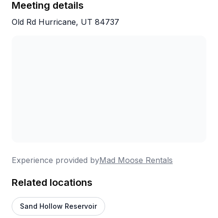
Meeting details
navigate terrain that seems impossible until you're
actually doing it.
Old Rd Hurricane, UT 84737
Experience provided by
Mad Moose Rentals
Related locations
Sand Hollow Reservoir