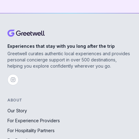
Experiences that stay with you long after the trip
Greetwell curates authentic local experiences and provides
personal concierge support in over 500 destinations,
helping you explore confidently wherever you go.
ABOUT
Our Story
For Experience Providers
For Hospitality Partners