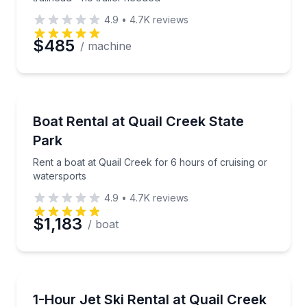
4.9
•
4.7K
reviews
$485
/ machine
Boat Rentals
Rent a boat at Quail Creek for 6 hours of cruising o
Boat Rental at Quail Creek State
Up to 18
Park
Rent a boat at Quail Creek for 6 hours of cruising or
watersports
4.9
•
4.7K
reviews
$1,183
/ boat
Jet Skiing
Ride a Jet Ski at Quail Creek dock—no trailer neede
1-Hour Jet Ski Rental at Quail Creek