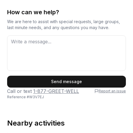
How can we help?
We are here to assist with special requests, large groups,
last minute needs, and any questions you may have.
First Name
Send message
Call or text
1-877-GREET-WELL
Report an issue
Reference #
W3V7EJ
Last Name
Nearby activities
Email