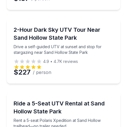
ATV Tours
Drive a self-guided UTV at sunset and stop for star
2-Hour Dark Sky UTV Tour Near
Sand Hollow State Park
Drive a self-guided UTV at sunset and stop for
stargazing near Sand Hollow State Park
4.9
•
4.7K
reviews
$227
/ person
Off-Road Adventures
Rent a 5-seat Polaris Xpedition at Sand Hollow trail
Ride a 5-Seat UTV Rental at Sand
Hollow State Park
Rent a 5-seat Polaris Xpedition at Sand Hollow
trailhead—no trailer needed