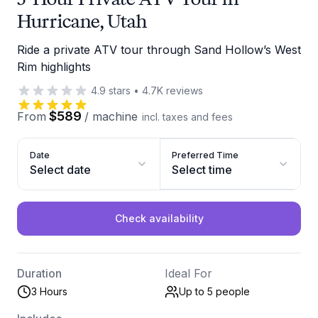
Hurricane, Utah
Ride a private ATV tour through Sand Hollow’s West
Rim highlights
4.9
stars
•
4.7K
reviews
$589
From
/
machine
incl. taxes and fees
Date
Preferred Time
Select date
Select time
Check availability
Duration
Ideal For
3 Hours
Up to 5
people