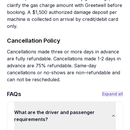
clarify the gas charge amount with Greetwell before
booking. A $1,500 authorized damage deposit per
machine is collected on arrival by credit/debit card
only.
Cancellation Policy
Cancellations made three or more days in advance
are fully refundable. Cancellations made 1-2 days in
advance are 75% refundable. Same-day
cancellations or no-shows are non-refundable and
can not be rescheduled.
FAQs
Expand all
What are the driver and passenger
requirements?