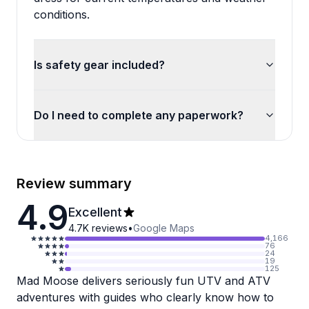
conditions.
Is safety gear included?
Do I need to complete any paperwork?
Review summary
4.9
Excellent
4.7K
reviews
•
Google Maps
4,166
76
24
19
125
Mad Moose delivers seriously fun UTV and ATV
adventures with guides who clearly know how to