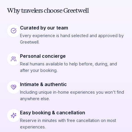
Why travelers choose Greetwell
Curated by our team
Every experience is hand selected and approved by
Greetwell.
Personal concierge
Real humans available to help before, during, and
after your booking.
Intimate & authentic
Including unique in-home experiences you won't find
anywhere else.
Easy booking & cancellation
Reserve in minutes with free cancellation on most
experiences.