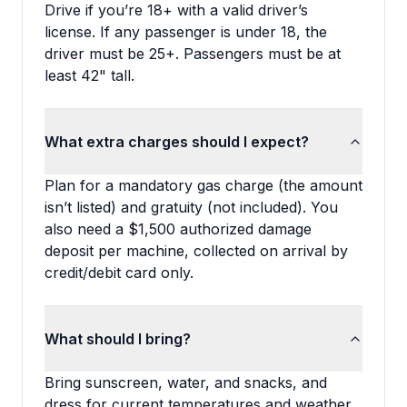
Drive if you’re 18+ with a valid driver’s
license. If any passenger is under 18, the
driver must be 25+. Passengers must be at
least 42" tall.
What extra charges should I expect?
Plan for a mandatory gas charge (the amount
isn’t listed) and gratuity (not included). You
also need a $1,500 authorized damage
deposit per machine, collected on arrival by
credit/debit card only.
What should I bring?
Bring sunscreen, water, and snacks, and
dress for current temperatures and weather