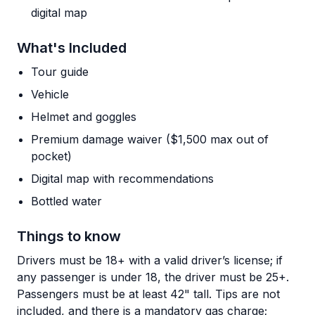
digital map
What's Included
Tour guide
Vehicle
Helmet and goggles
Premium damage waiver ($1,500 max out of
pocket)
Digital map with recommendations
Bottled water
Things to know
Drivers must be 18+ with a valid driver’s license; if
any passenger is under 18, the driver must be 25+.
Passengers must be at least 42" tall. Tips are not
included, and there is a mandatory gas charge;