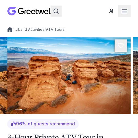
AI
/
…
/
Land Activities
/
ATV Tours
Local experiences
96
%
of guests recommend
3-Hour Private ATV Tour in