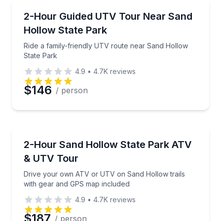
ATV Tours
Ride a family-friendly UTV route near Sand Hollow 
2-Hour Guided UTV Tour Near Sand
Hollow State Park
Phone
Ride a family-friendly UTV route near Sand Hollow
State Park
4.9
•
4.7K
reviews
Preferred Date
$146
/ person
Preferred Time
ATV Tours
Drive your own ATV or UTV on Sand Hollow trails 
2-Hour Sand Hollow State Park ATV
Time
& UTV Tour
Drive your own ATV or UTV on Sand Hollow trails
with gear and GPS map included
4.9
•
4.7K
reviews
$187
/ person