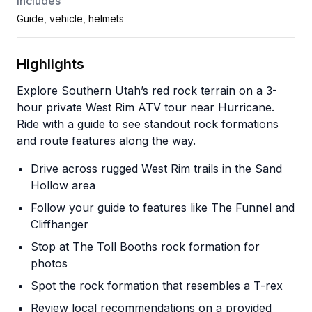
Includes
Guide, vehicle, helmets
Highlights
Explore Southern Utah’s red rock terrain on a 3-
hour private West Rim ATV tour near Hurricane.
Ride with a guide to see standout rock formations
and route features along the way.
Drive across rugged West Rim trails in the Sand
Hollow area
Follow your guide to features like The Funnel and
Cliffhanger
Stop at The Toll Booths rock formation for
photos
Spot the rock formation that resembles a T-rex
Review local recommendations on a provided