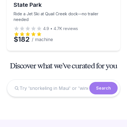
State Park
Ride a Jet Ski at Quail Creek dock—no trailer
needed
4.9
•
4.7K
reviews
$182
/ machine
Discover what we've curated for you
Search