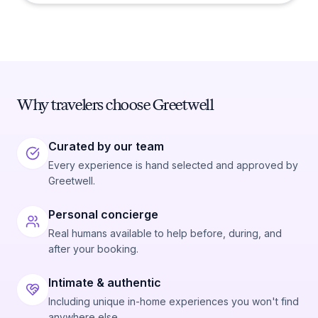
Why travelers choose Greetwell
Curated by our team
Every experience is hand selected and approved by
Greetwell.
Personal concierge
Real humans available to help before, during, and
after your booking.
Intimate & authentic
Including unique in-home experiences you won't find
anywhere else.