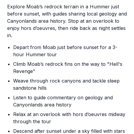
Explore Moab’s redrock terrain in a Hummer just
before sunset, with guides sharing local geology and
Canyonlands area history. Stop at an overlook to
enjoy hors d’oeuvres, then ride back as night settles
in.
Depart from Moab just before sunset for a 3-
hour Hummer tour
Climb Moab’s redrock fins on the way to "Hell's
Revenge"
Weave through rock canyons and tackle steep
sandstone hills
Listen to guide commentary on geology and
Canyonlands area history
Relax at an overlook with hors d’oeuvres midway
through the tour
Descend after sunset under a sky filled with stars