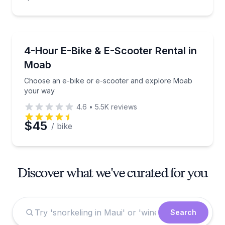
Bike Rentals
Choose an e-bike or e-scooter and explore Moab y
4-Hour E-Bike & E-Scooter Rental in
Moab
Choose an e-bike or e-scooter and explore Moab
your way
4.6
•
5.5K
reviews
$45
/ bike
Discover what we've curated for you
Search