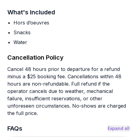
What's Included
Hors d’oeuvres
Snacks
Water
Cancellation Policy
Cancel 48 hours prior to departure for a refund
minus a $25 booking fee. Cancellations within 48
hours are non-refundable. Full refund if the
operator cancels due to weather, mechanical
failure, insufficient reservations, or other
unforeseen circumstances. No-shows are charged
the full price.
FAQs
Expand all