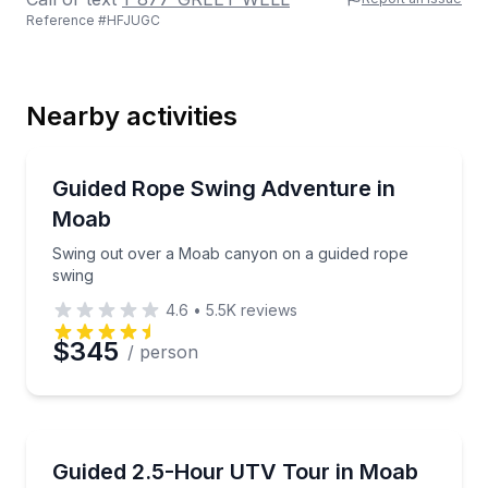
Reference #
HFJUGC
Last Name
Nearby activities
Email
Bungee Jumping
Swing out over a Moab canyon on a guided rope sw
Guided Rope Swing Adventure in
Moab
Phone
Swing out over a Moab canyon on a guided rope
swing
4.6
•
5.5K
reviews
Preferred Date
$345
/ person
Preferred Time
ATV Tours
Drive a UTV with a pro guide on a 2.5-hour Moab to
Guided 2.5-Hour UTV Tour in Moab
Time