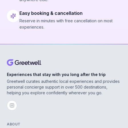
Easy booking & cancellation
Reserve in minutes with free cancellation on most
experiences.
Experiences that stay with you long after the trip
Greetwell curates authentic local experiences and provides
personal concierge support in over 500 destinations,
helping you explore confidently wherever you go.
ABOUT