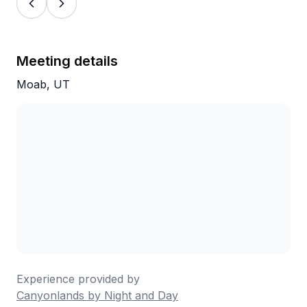
Meeting details
Moab, UT
Experience provided by
Canyonlands by Night and Day