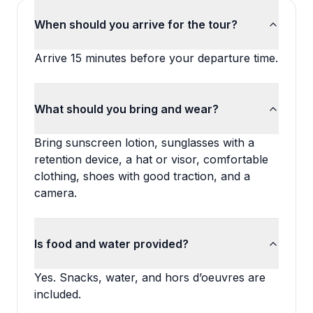
When should you arrive for the tour?
Arrive 15 minutes before your departure time.
What should you bring and wear?
Bring sunscreen lotion, sunglasses with a
retention device, a hat or visor, comfortable
clothing, shoes with good traction, and a
camera.
Is food and water provided?
Yes. Snacks, water, and hors d’oeuvres are
included.