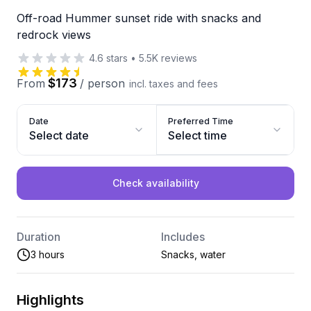
Off-road Hummer sunset ride with snacks and
redrock views
4.6
stars
•
5.5K
reviews
$173
From
/
person
incl. taxes and fees
Date
Preferred Time
Select date
Select time
Check availability
Duration
Includes
3 hours
Snacks, water
Highlights