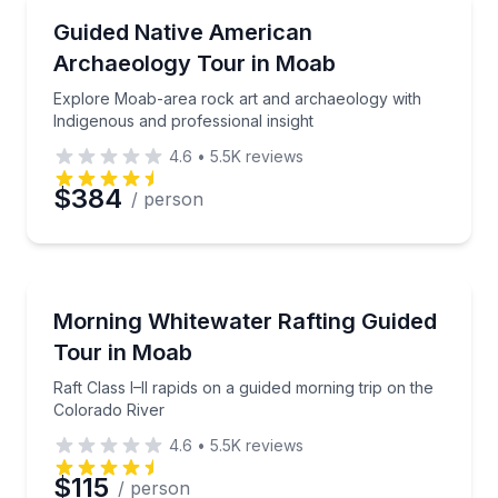
Historical Sites and Monuments
Explore Moab-area rock art and archaeology with In
Guided Native American
Archaeology Tour in Moab
Explore Moab-area rock art and archaeology with
Indigenous and professional insight
4.6
•
5.5K
reviews
$384
/ person
Rafting
Raft Class I–II rapids on a guided morning trip on th
Morning Whitewater Rafting Guided
Tour in Moab
Raft Class I–II rapids on a guided morning trip on the
Colorado River
4.6
•
5.5K
reviews
$115
/ person