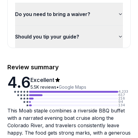
Do you need to bring a waiver?
Should you tip your guide?
Review summary
4.6
Excellent
5.5K
reviews
•
Google Maps
4,233
617
216
94
134
This Moab staple combines a riverside BBQ buffet
with a narrated evening boat cruise along the
Colorado River, and travelers consistently leave
happy. The food gets strong marks, with a generous