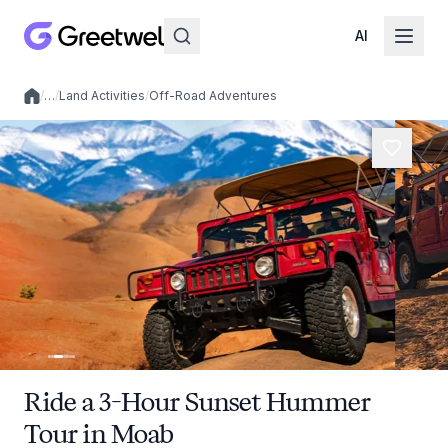
AI
/
…
/
Land Activities
/
Off-Road Adventures
Local experiences
Ride a 3-Hour Sunset Hummer
Tour in Moab