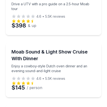
Drive a UTV with a pro guide on a 2.5-hour Moab
tour
4.6
•
5.5K
reviews
$398
& up
Dinner Cruises
Enjoy a cowboy-style Dutch oven dinner and an even
Moab Sound & Light Show Cruise
With Dinner
Enjoy a cowboy-style Dutch oven dinner and an
evening sound-and-light cruise
4.6
•
5.5K
reviews
$145
/ person