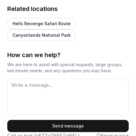
Related locations
Hells Revenge Safari Route
Canyonlands National Park
How can we help?
We are here to assist with special requests, large groups,
last minute needs, and any questions you may have.
First Name
Send message
Call or text
1-877-GREET-WELL
Report an issue