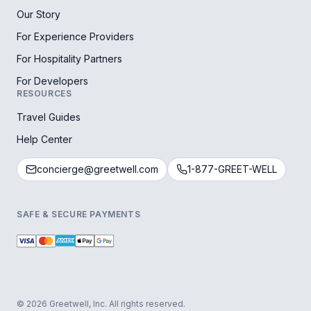
Our Story
For Experience Providers
For Hospitality Partners
For Developers
RESOURCES
Travel Guides
Help Center
concierge@greetwell.com
1-877-GREET-WELL
SAFE & SECURE PAYMENTS
© 2026 Greetwell, Inc. All rights reserved.