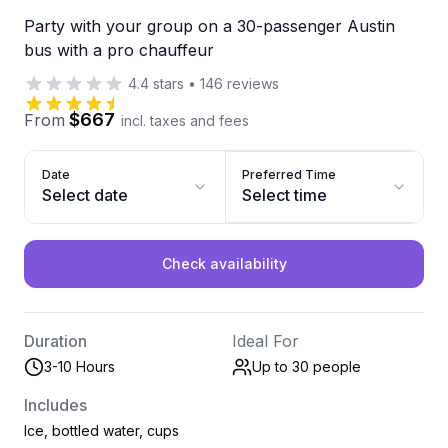
Party with your group on a 30-passenger Austin
bus with a pro chauffeur
4.4
stars
•
146
reviews
$667
From
incl. taxes and fees
Date
Preferred Time
Select date
Select time
Check availability
Duration
Ideal For
3-10 Hours
Up to 30
people
Includes
Ice, bottled water, cups