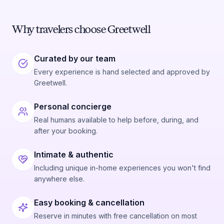
Why travelers choose Greetwell
Curated by our team
Every experience is hand selected and approved by
Greetwell.
Personal concierge
Real humans available to help before, during, and
after your booking.
Intimate & authentic
Including unique in-home experiences you won't find
anywhere else.
Easy booking & cancellation
Reserve in minutes with free cancellation on most