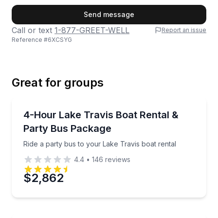
First Name
Send message
Call or text
1-877-GREET-WELL
Report an issue
Reference #
6XCSYG
Last Name
Great for groups
Email
Boat Rentals
Ride a party bus to your Lake Travis boat rental
4-Hour Lake Travis Boat Rental &
Up to 20
Party Bus Package
Phone
Ride a party bus to your Lake Travis boat rental
4.4
•
146
reviews
$2,862
Preferred Date