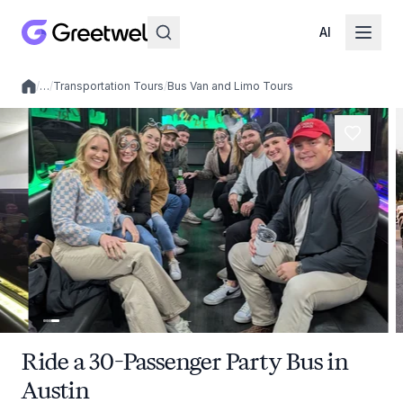
AI
/
…
/
Transportation Tours
/
Bus Van and Limo Tours
Local experiences
Ride a 30-Passenger Party Bus in
Austin