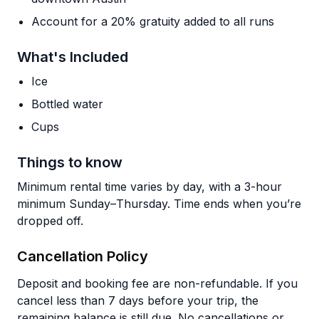
Account for a 20% gratuity added to all runs
What's Included
Ice
Bottled water
Cups
Things to know
Minimum rental time varies by day, with a 3-hour
minimum Sunday–Thursday. Time ends when you’re
dropped off.
Cancellation Policy
Deposit and booking fee are non-refundable. If you
cancel less than 7 days before your trip, the
remaining balance is still due. No cancellations or