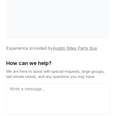
Experience provided by
Austin Nites Party Bus
How can we help?
We are here to assist with special requests, large groups,
last minute needs, and any questions you may have.