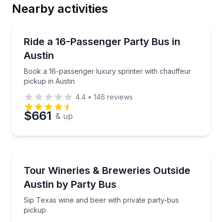
Nearby activities
Bus Van and Limo Tours
Book a 16-passenger luxury sprinter with chauffeur 
Ride a 16-Passenger Party Bus in
Austin
Book a 16-passenger luxury sprinter with chauffeur
pickup in Austin
4.4
•
146
reviews
$661
& up
Bus Van and Limo Tours
Sip Texas wine and beer with private party-bus pick
Tour Wineries & Breweries Outside
Austin by Party Bus
Sip Texas wine and beer with private party-bus
pickup