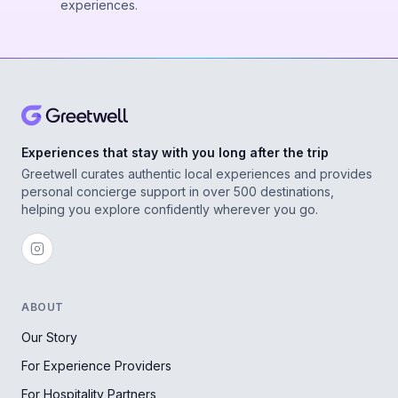
experiences.
Experiences that stay with you long after the trip
Greetwell curates authentic local experiences and provides
personal concierge support in over 500 destinations,
helping you explore confidently wherever you go.
ABOUT
Our Story
For Experience Providers
For Hospitality Partners