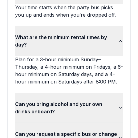
Your time starts when the party bus picks
you up and ends when you’re dropped off.
What are the minimum rental times by
day?
Plan for a 3-hour minimum Sunday–
Thursday, a 4-hour minimum on Fridays, a 6-
hour minimum on Saturday days, and a 4-
hour minimum on Saturdays after 8:00 PM.
Can you bring alcohol and your own
drinks onboard?
Can you request a specific bus or change