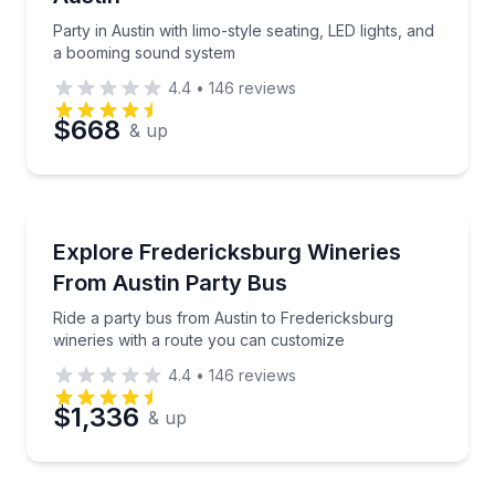
Party in Austin with limo-style seating, LED lights, and
a booming sound system
4.4
•
146
reviews
$668
& up
Bus Van and Limo Tours
Ride a party bus from Austin to Fredericksburg wine
Explore Fredericksburg Wineries
From Austin Party Bus
Ride a party bus from Austin to Fredericksburg
wineries with a route you can customize
4.4
•
146
reviews
$1,336
& up