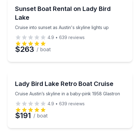
Preferred Time
Boat Rentals
Cruise into sunset as Austin's skyline lights up
Sunset Boat Rental on Lady Bird
Up to 4
Lake
Time
Cruise into sunset as Austin's skyline lights up
4.9
•
639
reviews
$263
/ boat
Boat Rentals
Cruise Austin’s skyline in a baby-pink 1958 Glastron
Lady Bird Lake Retro Boat Cruise
Up to 4
Cruise Austin’s skyline in a baby-pink 1958 Glastron
4.9
•
639
reviews
$191
/ boat