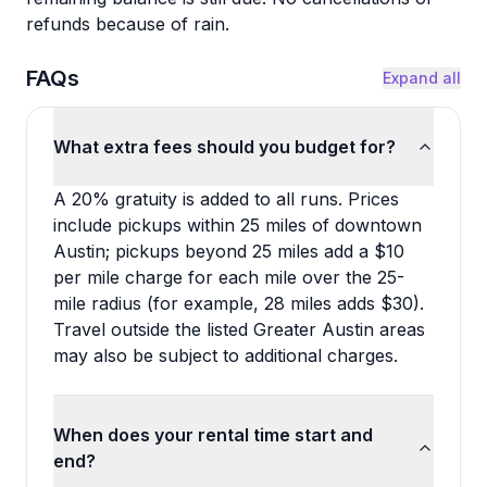
refunds because of rain.
FAQs
Expand all
What extra fees should you budget for?
A 20% gratuity is added to all runs. Prices
include pickups within 25 miles of downtown
Austin; pickups beyond 25 miles add a $10
per mile charge for each mile over the 25-
mile radius (for example, 28 miles adds $30).
Travel outside the listed Greater Austin areas
may also be subject to additional charges.
When does your rental time start and
end?