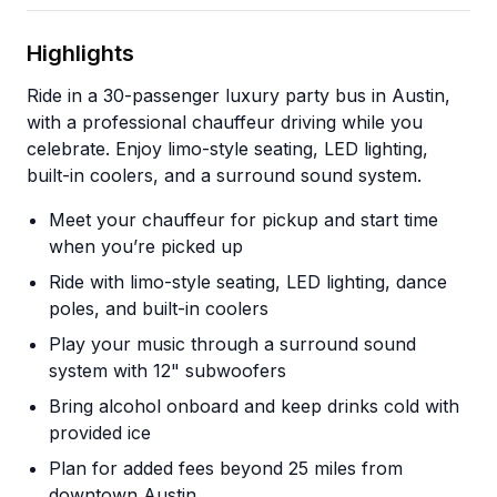
Highlights
Ride in a 30-passenger luxury party bus in Austin,
with a professional chauffeur driving while you
celebrate. Enjoy limo-style seating, LED lighting,
built-in coolers, and a surround sound system.
Meet your chauffeur for pickup and start time
when you’re picked up
Ride with limo-style seating, LED lighting, dance
poles, and built-in coolers
Play your music through a surround sound
system with 12" subwoofers
Bring alcohol onboard and keep drinks cold with
provided ice
Plan for added fees beyond 25 miles from
downtown Austin