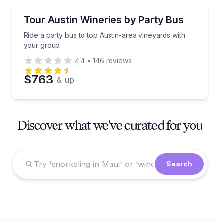
Wine Tours
Ride a party bus to top Austin-area vineyards with 
Tour Austin Wineries by Party Bus
Ride a party bus to top Austin-area vineyards with
your group
4.4
•
146
reviews
$763
& up
Discover what we've curated for you
Search