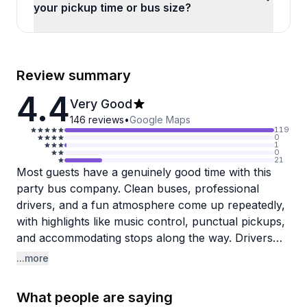
your pickup time or bus size?
Review summary
4.4
Very Good
146
reviews
•
Google Maps
119
0
1
0
21
Most guests have a genuinely good time with this
party bus company. Clean buses, professional
drivers, and a fun atmosphere come up repeatedly,
with highlights like music control, punctual pickups,
and accommodating stops along the way. Drivers
are frequently praised for being professional and
...more
personable, making celebrations feel well looked
after from start to finish.
What people are saying