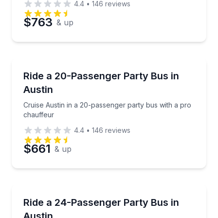
4.4
•
146
reviews
$763
& up
Bus Van and Limo Tours
Cruise Austin in a 20-passenger party bus with a pr
Ride a 20-Passenger Party Bus in
Austin
Cruise Austin in a 20-passenger party bus with a pro
chauffeur
4.4
•
146
reviews
$661
& up
Bus Van and Limo Tours
Party in Austin with limo-style seating, LED lights,
Ride a 24-Passenger Party Bus in
Austin