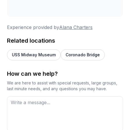
Experience provided by
Alana Charters
Related locations
USS Midway Museum
Coronado Bridge
How can we help?
We are here to assist with special requests, large groups,
last minute needs, and any questions you may have.