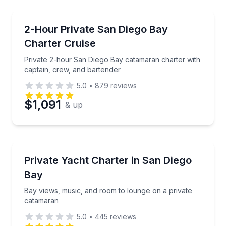
Preferred Time
Yacht Charters
Private 2-hour San Diego Bay catamaran charter wit
2-Hour Private San Diego Bay
Time
Charter Cruise
Private 2-hour San Diego Bay catamaran charter with
captain, crew, and bartender
5.0
•
879
reviews
$1,091
& up
Yacht Charters
Bay views, music, and room to lounge on a private 
Private Yacht Charter in San Diego
Bay
Bay views, music, and room to lounge on a private
catamaran
5.0
•
445
reviews