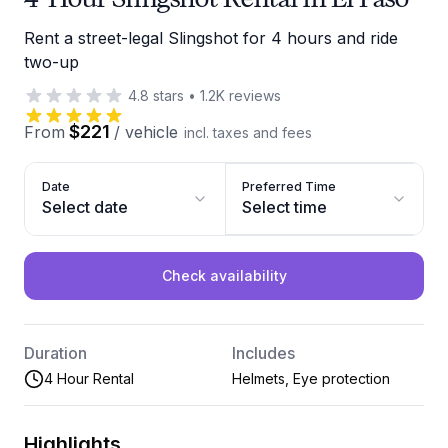
Rent a street-legal Slingshot for 4 hours and ride
two-up
4.8
stars
•
1.2K
reviews
$221
From
/
vehicle
incl. taxes and fees
Date
Preferred Time
Select date
Select time
Check availability
Duration
Includes
4 Hour Rental
Helmets, Eye protection
Highlights