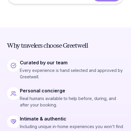
Why travelers choose Greetwell
Curated by our team
Every experience is hand selected and approved by
Greetwell.
Personal concierge
Real humans available to help before, during, and
after your booking.
Intimate & authentic
Including unique in-home experiences you won't find