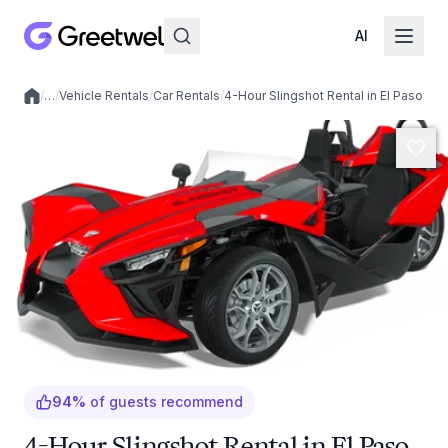
AI
/
…
/
Vehicle Rentals
/
Car Rentals
/
4-Hour Slingshot Rental in El Paso
Local experiences
94
%
of guests recommend
4-Hour Slingshot Rental in El Paso