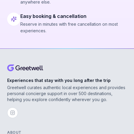
anywhere else.
Easy booking & cancellation
Reserve in minutes with free cancellation on most
experiences.
Experiences that stay with you long after the trip
Greetwell curates authentic local experiences and provides
personal concierge support in over 500 destinations,
helping you explore confidently wherever you go.
ABOUT