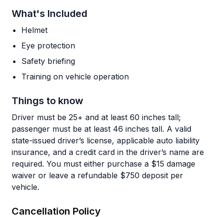
What's Included
Helmet
Eye protection
Safety briefing
Training on vehicle operation
Things to know
Driver must be 25+ and at least 60 inches tall;
passenger must be at least 46 inches tall. A valid
state-issued driver’s license, applicable auto liability
insurance, and a credit card in the driver’s name are
required. You must either purchase a $15 damage
waiver or leave a refundable $750 deposit per
vehicle.
Cancellation Policy