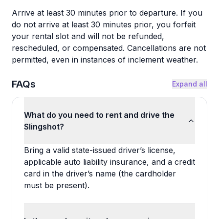
Arrive at least 30 minutes prior to departure. If you
do not arrive at least 30 minutes prior, you forfeit
your rental slot and will not be refunded,
rescheduled, or compensated. Cancellations are not
permitted, even in instances of inclement weather.
FAQs
Expand all
What do you need to rent and drive the
Slingshot?
Bring a valid state-issued driver’s license,
applicable auto liability insurance, and a credit
card in the driver’s name (the cardholder
must be present).