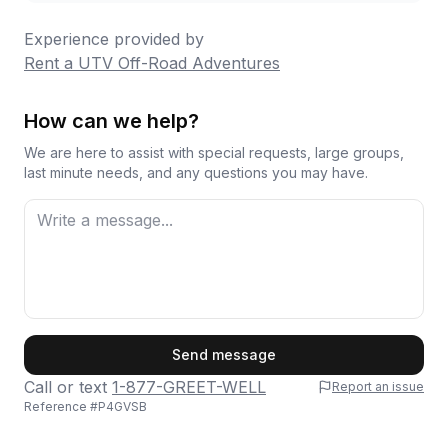
Experience provided by
Rent a UTV Off-Road Adventures
How can we help?
We are here to assist with special requests, large groups,
last minute needs, and any questions you may have.
First Name
Send message
Call or text
1-877-GREET-WELL
Report an issue
Reference #
P4GVSB
Last Name