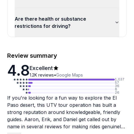
Are there health or substance
restrictions for driving?
Review summary
4.8
Excellent
1.2K
reviews
•
Google Maps
1,037
57
36
8
26
If you're looking for a fun way to explore the El
Paso desert, this UTV tour operation has built a
strong reputation around knowledgeable, friendly
guides. Aaron, Erik, and Daniel get called out by
name in several reviews for making rides genuinely
memorable, stopping at ridge-top viewpoints and