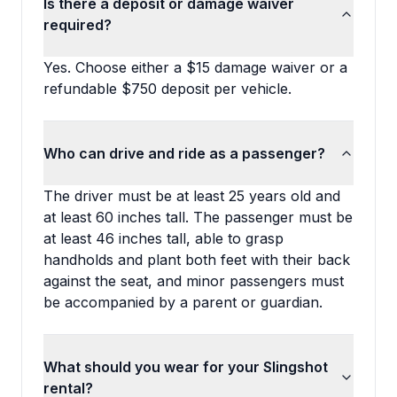
Is there a deposit or damage waiver
required?
Yes. Choose either a $15 damage waiver or a
refundable $750 deposit per vehicle.
Who can drive and ride as a passenger?
The driver must be at least 25 years old and
at least 60 inches tall. The passenger must be
at least 46 inches tall, able to grasp
handholds and plant both feet with their back
against the seat, and minor passengers must
be accompanied by a parent or guardian.
What should you wear for your Slingshot
rental?