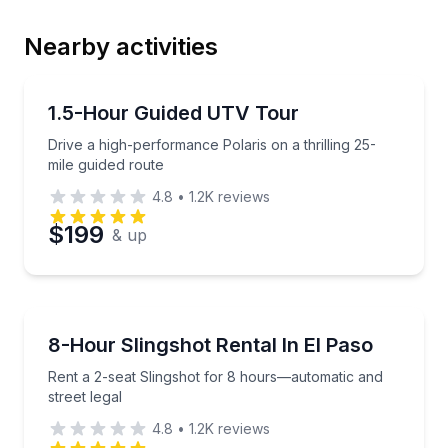
Nearby activities
Email
ATV Tours
Drive a high-performance Polaris on a thrilling 25-mi
1.5-Hour Guided UTV Tour
Drive a high-performance Polaris on a thrilling 25-
Phone
mile guided route
4.8
•
1.2K
reviews
$199
& up
Preferred Date
Car Rentals
Preferred Time
Rent a 2-seat Slingshot for 8 hours—automatic and s
8-Hour Slingshot Rental In El Paso
Rent a 2-seat Slingshot for 8 hours—automatic and
Time
street legal
4.8
•
1.2K
reviews