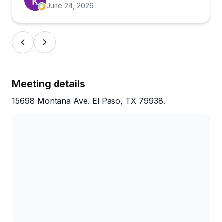
than showing up on a whim, and you're likely in for
June 24, 2026
a solid afternoon.
Meeting details
15698 Montana Ave. El Paso, TX 79938.