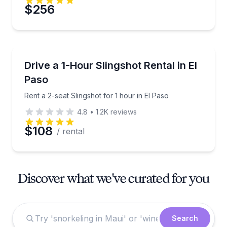
$256
Motorcycle Rentals
Rent a 2-seat Slingshot for 1 hour in El Paso
Drive a 1-Hour Slingshot Rental in El
Paso
Rent a 2-seat Slingshot for 1 hour in El Paso
4.8
•
1.2K
reviews
$108
/ rental
Discover what we've curated for you
Search