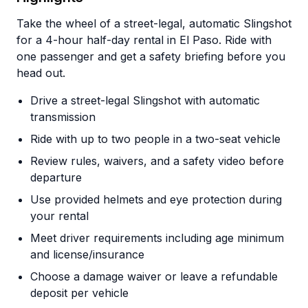
Take the wheel of a street-legal, automatic Slingshot
for a 4-hour half-day rental in El Paso. Ride with
one passenger and get a safety briefing before you
head out.
Drive a street-legal Slingshot with automatic
transmission
Ride with up to two people in a two-seat vehicle
Review rules, waivers, and a safety video before
departure
Use provided helmets and eye protection during
your rental
Meet driver requirements including age minimum
and license/insurance
Choose a damage waiver or leave a refundable
deposit per vehicle