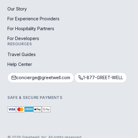
Our Story
For Experience Providers
For Hospitality Partners
For Developers
RESOURCES
Travel Guides
Help Center
concierge@greetwell.com
1-877-GREET-WELL
SAFE & SECURE PAYMENTS
© 2026 Greetwell, Inc. All rights reserved.