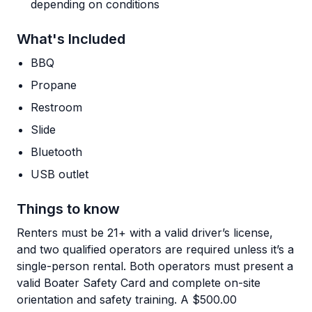
depending on conditions
What's Included
BBQ
Propane
Restroom
Slide
Bluetooth
USB outlet
Things to know
Renters must be 21+ with a valid driver’s license,
and two qualified operators are required unless it’s a
single-person rental. Both operators must present a
valid Boater Safety Card and complete on-site
orientation and safety training. A $500.00