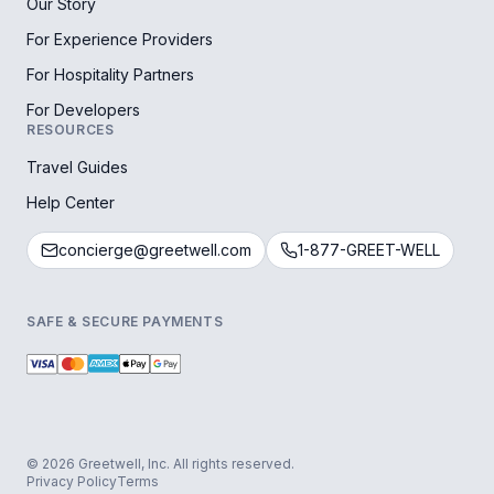
Our Story
For Experience Providers
For Hospitality Partners
For Developers
RESOURCES
Travel Guides
Help Center
concierge@greetwell.com
1-877-GREET-WELL
SAFE & SECURE PAYMENTS
© 2026 Greetwell, Inc. All rights reserved.
Privacy Policy
Terms