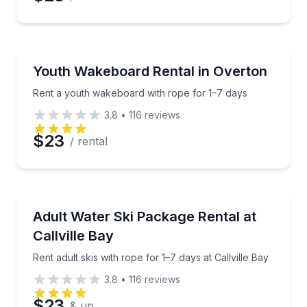
Water Skiing
Rent a youth wakeboard with rope for 1–7 days
Youth Wakeboard Rental in Overton
Rent a youth wakeboard with rope for 1–7 days
3.8
•
116
reviews
$23
/ rental
Water Skiing
Rent adult skis with rope for 1–7 days at Callville Bay
Adult Water Ski Package Rental at
Callville Bay
Rent adult skis with rope for 1–7 days at Callville Bay
3.8
•
116
reviews
$23
& up