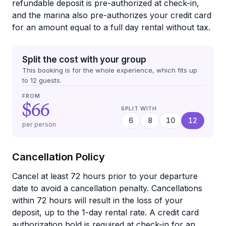
refundable deposit is pre-authorized at check-in,
and the marina also pre-authorizes your credit card
for an amount equal to a full day rental without tax.
Split the cost with your group
This booking is for the whole experience, which fits up
to
12
guests.
FROM
$66
SPLIT WITH
6
8
10
12
per person
Cancellation Policy
Cancel at least 72 hours prior to your departure
date to avoid a cancellation penalty. Cancellations
within 72 hours will result in the loss of your
deposit, up to the 1-day rental rate. A credit card
authorization hold is required at check-in for an