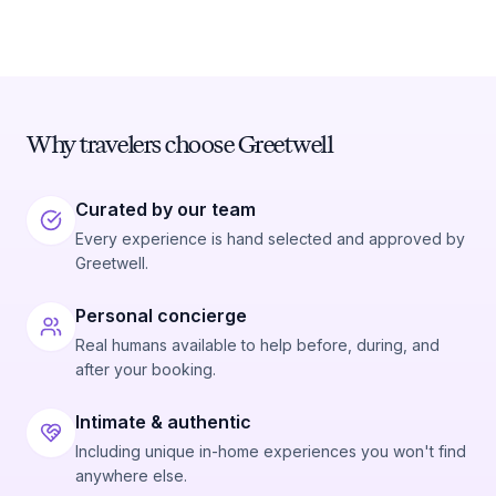
Why travelers choose Greetwell
Curated by our team
Every experience is hand selected and approved by
Greetwell.
Personal concierge
Real humans available to help before, during, and
after your booking.
Intimate & authentic
Including unique in-home experiences you won't find
anywhere else.