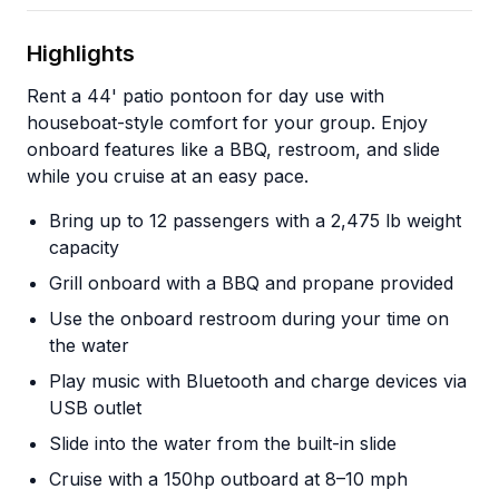
Highlights
Rent a 44' patio pontoon for day use with
houseboat-style comfort for your group. Enjoy
onboard features like a BBQ, restroom, and slide
while you cruise at an easy pace.
Bring up to 12 passengers with a 2,475 lb weight
capacity
Grill onboard with a BBQ and propane provided
Use the onboard restroom during your time on
the water
Play music with Bluetooth and charge devices via
USB outlet
Slide into the water from the built-in slide
Cruise with a 150hp outboard at 8–10 mph