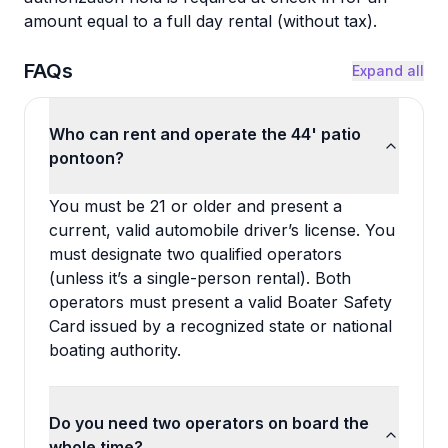
amount equal to a full day rental (without tax).
FAQs
Expand all
Who can rent and operate the 44' patio
pontoon?
You must be 21 or older and present a
current, valid automobile driver’s license. You
must designate two qualified operators
(unless it’s a single-person rental). Both
operators must present a valid Boater Safety
Card issued by a recognized state or national
boating authority.
Do you need two operators on board the
whole time?