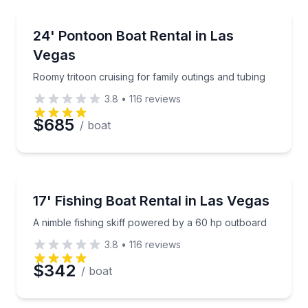
Email
Boat Rentals
Roomy tritoon cruising for family outings and tubing
24' Pontoon Boat Rental in Las
Up to 12
Vegas
Phone
Roomy tritoon cruising for family outings and tubing
3.8
•
116
reviews
$685
/ boat
Preferred Date
Preferred Time
Boat Rentals
A nimble fishing skiff powered by a 60 hp outboard
17' Fishing Boat Rental in Las Vegas
Up to 4
Time
A nimble fishing skiff powered by a 60 hp outboard
3.8
•
116
reviews
$342
/ boat