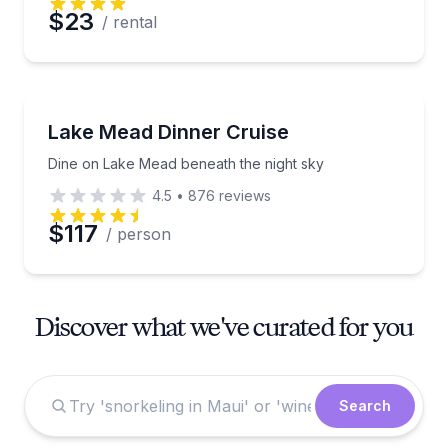
$23
/ rental
Dinner Cruises
Dine on Lake Mead beneath the night sky
Lake Mead Dinner Cruise
Dine on Lake Mead beneath the night sky
4.5
•
876
reviews
$117
/ person
Discover what we've curated for you
Search