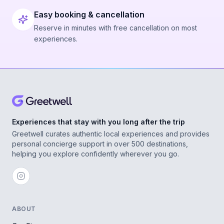
Easy booking & cancellation
Reserve in minutes with free cancellation on most
experiences.
Experiences that stay with you long after the trip
Greetwell curates authentic local experiences and provides
personal concierge support in over 500 destinations,
helping you explore confidently wherever you go.
ABOUT