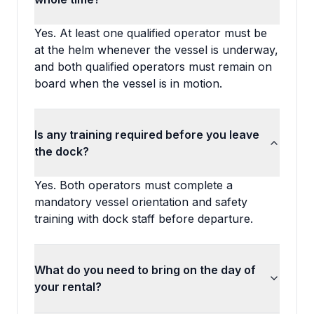
Yes. At least one qualified operator must be
at the helm whenever the vessel is underway,
and both qualified operators must remain on
board when the vessel is in motion.
Is any training required before you leave
the dock?
Yes. Both operators must complete a
mandatory vessel orientation and safety
training with dock staff before departure.
What do you need to bring on the day of
your rental?