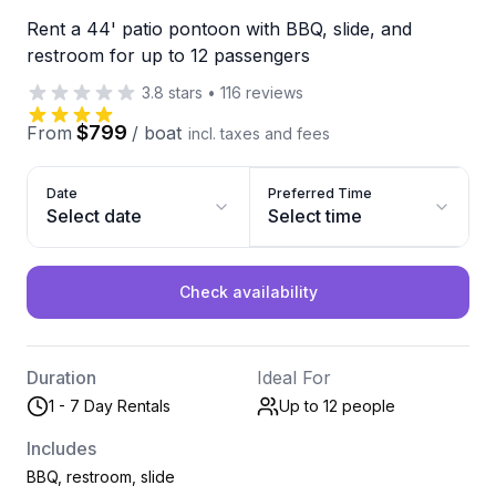
Rent a 44' patio pontoon with BBQ, slide, and
restroom for up to 12 passengers
3.8
stars
•
116
reviews
$799
From
/
boat
incl. taxes and fees
Date
Preferred Time
Select date
Select time
Check availability
Duration
Ideal For
1 - 7 Day Rentals
Up to 12
people
Includes
BBQ, restroom, slide