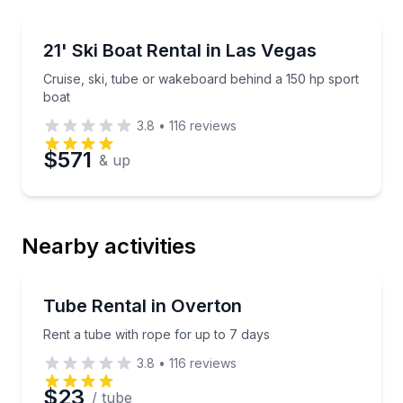
Boat Rentals
Cruise, ski, tube or wakeboard behind a 150 hp spor
21' Ski Boat Rental in Las Vegas
Up to 10
Cruise, ski, tube or wakeboard behind a 150 hp sport
boat
3.8
•
116
reviews
$571
& up
Nearby activities
Tubing
Rent a tube with rope for up to 7 days
Tube Rental in Overton
Rent a tube with rope for up to 7 days
3.8
•
116
reviews
$23
/ tube