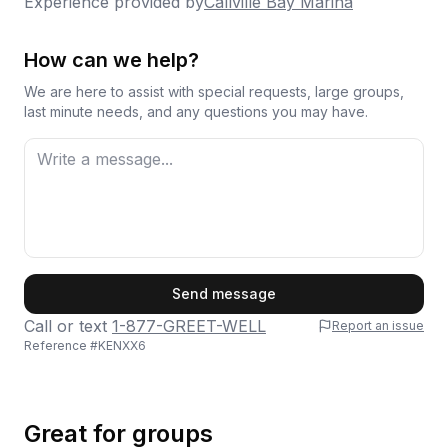
time, though there are hopes of a future reopening.
Experience provided by
Callville Bay Marina
renting here but definitely won't be the last.
Overall, this is a solid choice for a day trip or multi-
day escape on the water.
Thanks again for a great experience!
How can we help?
We are here to assist with special requests, large groups,
last minute needs, and any questions you may have.
First Name
Send message
Call or text
1-877-GREET-WELL
Report an issue
Reference #
KENXX6
Last Name
Great for groups