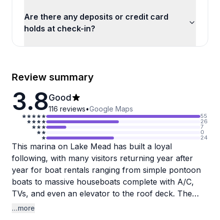
Are there any deposits or credit card
holds at check-in?
Review summary
3.8
Good
116
reviews
•
Google Maps
55
26
7
0
24
This marina on Lake Mead has built a loyal
following, with many visitors returning year after
year for boat rentals ranging from simple pontoon
boats to massive houseboats complete with A/C,
TVs, and even an elevator to the roof deck. The
scenery and lake access are consistently praised,
...more
and the overall staff experience leans positive, with