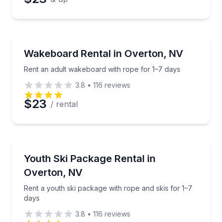
Water Skiing
Rent an adult wakeboard with rope for 1–7 days
Wakeboard Rental in Overton, NV
Rent an adult wakeboard with rope for 1–7 days
3.8
•
116
reviews
$23
/ rental
Water Skiing
Rent a youth ski package with rope and skis for 1–7
Youth Ski Package Rental in
Overton, NV
Rent a youth ski package with rope and skis for 1–7
days
3.8
•
116
reviews