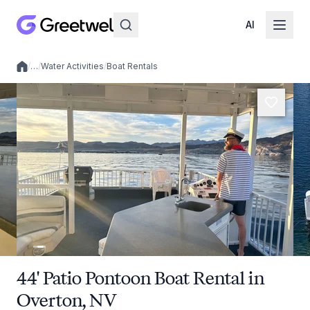
AI
/
…
/
Water Activities
/
Boat Rentals
Local experiences
44' Patio Pontoon Boat Rental in
Overton, NV