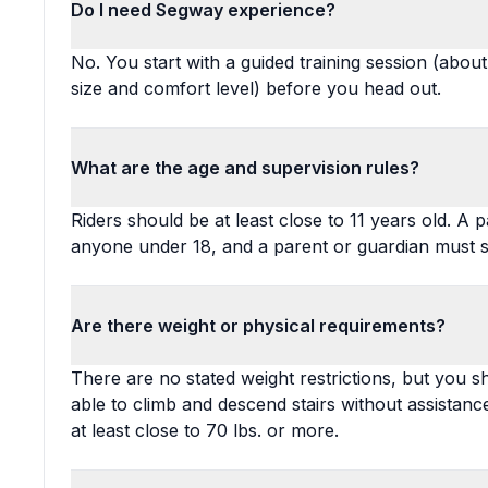
Do I need Segway experience?
No. You start with a guided training session (abo
size and comfort level) before you head out.
What are the age and supervision rules?
Riders should be at least close to 11 years old. 
anyone under 18, and a parent or guardian must si
Are there weight or physical requirements?
There are no stated weight restrictions, but you 
able to climb and descend stairs without assistance
at least close to 70 lbs. or more.