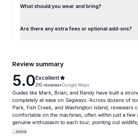
What should you wear and bring?
Are there any extra fees or optional add-ons?
Review summary
5.0
Excellent
210
reviews
•
Google Maps
Guides like Mark, Brian, and Randy have built a strong
completely at ease on Segways. Across dozens of tou
Park, Fish Creek, and Washington Island, reviewers c
comfortable on the machines, often within just a few 
genuine enthusiasm to each tour, pointing out wildlife,
the way.
...more