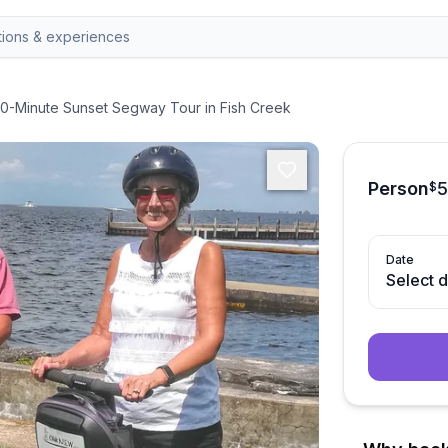
0-Minute Sunset Segway Tour in Fish Creek
Person
$
Date
Select 