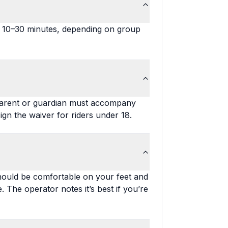
ut 10–30 minutes, depending on group
A parent or guardian must accompany
gn the waiver for riders under 18.
should be comfortable on your feet and
. The operator notes it’s best if you’re