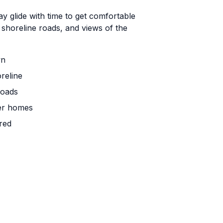
 glide with time to get comfortable
 shoreline roads, and views of the
wn
reline
roads
mer homes
red