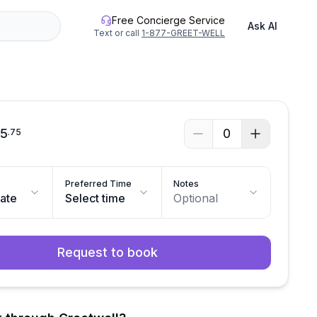
Free Concierge Service
Ask AI
Text or call
1-877-GREET-WELL
55
0
.
75
Preferred Time
Notes
date
Select time
Optional
Request to book