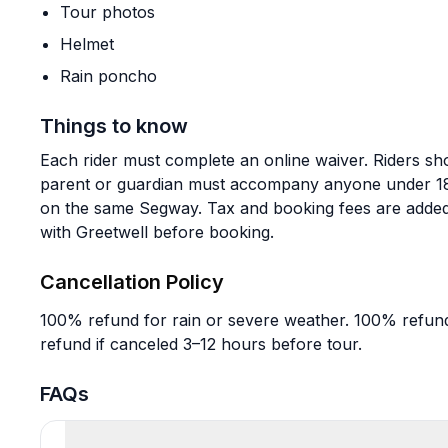
Tour photos
Helmet
Rain poncho
Things to know
Each rider must complete an online waiver. Riders shou
parent or guardian must accompany anyone under 18, 
on the same Segway. Tax and booking fees are added
with Greetwell before booking.
Cancellation Policy
100% refund for rain or severe weather. 100% refund
refund if canceled 3–12 hours before tour.
FAQs