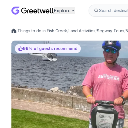
Explore
/
Things to do in Fish Creek
/
Land Activities
/
Segway Tours
/
5
Local experiences
99
%
of guests recommend