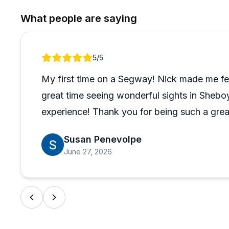
What stands out most is how welcoming this experience
What people are saying
Guests in their 60s and 70s, families with teenagers,
challenges after a stroke all came away raving about the
never seems to overshadow the fun. If you've been o
Review 1 of 1
5
/5
in Door County, the reviews make a pretty convincing
My first time on a Segway! Nick made me fe
great time seeing wonderful sights in Sheb
experience! Thank you for being such a grea
Susan Penevolpe
June 27, 2026