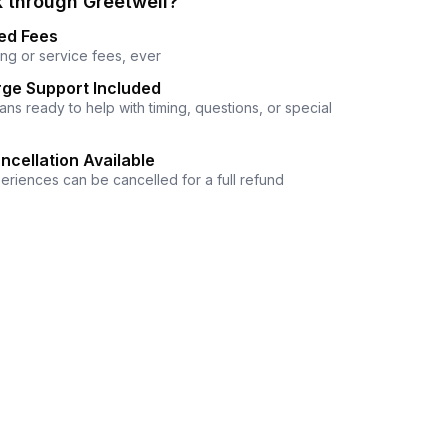
 through Greetwell?
ed Fees
ng or service fees, ever
ge Support Included
ns ready to help with timing, questions, or special
ncellation Available
eriences can be cancelled for a full refund