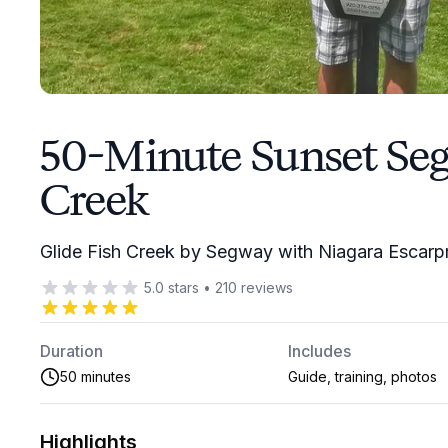
50-Minute Sunset Seg
Creek
Glide Fish Creek by Segway with Niagara Escar
5.0
stars
•
210
reviews
Duration
Includes
50 minutes
Guide, training, photos
Highlights