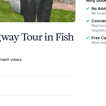
Why book
No Add
No booki
Concier
Real huma
requests
way Tour in Fish
Free Ca
Most exp
pment views