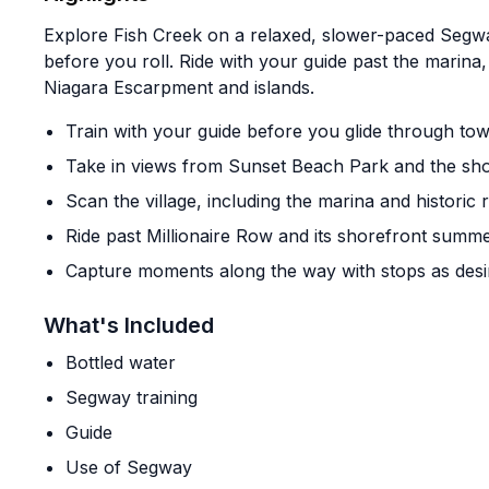
Explore Fish Creek on a relaxed, slower-paced Segway
before you roll. Ride with your guide past the marina,
Niagara Escarpment and islands.
Train with your guide before you glide through to
Take in views from Sunset Beach Park and the sho
Scan the village, including the marina and historic 
Ride past Millionaire Row and its shorefront sum
Capture moments along the way with stops as desi
What's Included
Bottled water
Segway training
Guide
Use of Segway