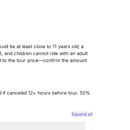
ld be at least close to 11 years old; a
and children cannot ride with an adult
 to the tour price—confirm the amount
 if canceled 12+ hours before tour. 50%
Expand all