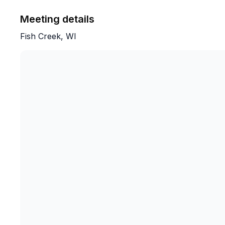
Meeting details
Fish Creek, WI