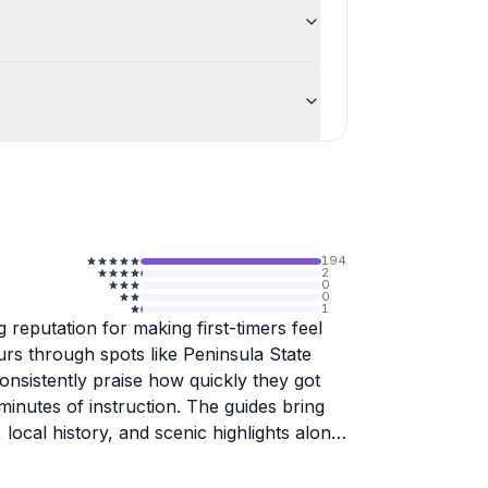
194
2
0
0
1
 reputation for making first-timers feel
rs through spots like Peninsula State
onsistently praise how quickly they got
minutes of instruction. The guides bring
 local history, and scenic highlights along