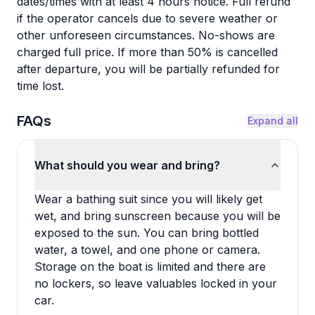
dates/times with at least 4 hours notice. Full refund
if the operator cancels due to severe weather or
other unforeseen circumstances. No-shows are
charged full price. If more than 50% is cancelled
after departure, you will be partially refunded for
time lost.
FAQs
Expand all
What should you wear and bring?
Wear a bathing suit since you will likely get
wet, and bring sunscreen because you will be
exposed to the sun. You can bring bottled
water, a towel, and one phone or camera.
Storage on the boat is limited and there are
no lockers, so leave valuables locked in your
car.