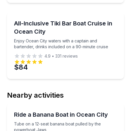
Private Boat Tours
Enjoy Ocean City waters with a captain and bartende
All-Inclusive Tiki Bar Boat Cruise in
4 to 12
Ocean City
Enjoy Ocean City waters with a captain and
bartender, drinks included on a 90-minute cruise
4.9
•
331
reviews
$84
Nearby activities
Tubing
Tube on a 12-seat banana boat pulled by the powe
Ride a Banana Boat in Ocean City
Tube on a 12-seat banana boat pulled by the
powerboat Jaws