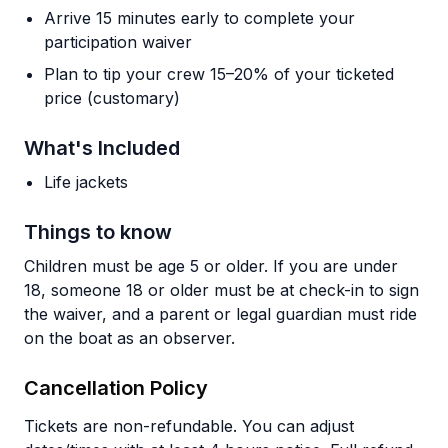
Arrive 15 minutes early to complete your
participation waiver
Plan to tip your crew 15–20% of your ticketed
price (customary)
What's Included
Life jackets
Things to know
Children must be age 5 or older. If you are under
18, someone 18 or older must be at check-in to sign
the waiver, and a parent or legal guardian must ride
on the boat as an observer.
Cancellation Policy
Tickets are non-refundable. You can adjust