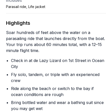
Includes
Parasail ride, Life jacket
Highlights
Soar hundreds of feet above the water on a
parasailing ride that launches directly from the boat.
Your trip runs about 60 minutes total, with a 12–15
minute flight time.
Check in at de Lazy Lizard on 1st Street in Ocean
City
Fly solo, tandem, or triple with an experienced
crew
Ride along the beach or switch to the bay if
ocean conditions are rough
Bring bottled water and wear a bathing suit since
you may get wet