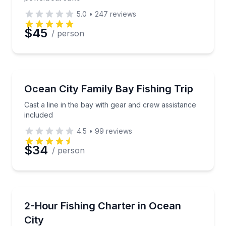
5.0
•
247
reviews
$45
/ person
Fishing Charters
Cast a line in the bay with gear and crew assistance 
Ocean City Family Bay Fishing Trip
Cast a line in the bay with gear and crew assistance
included
4.5
•
99
reviews
$34
/ person
Fishing Charters
Create a private fishing outing around your group’s id
2-Hour Fishing Charter in Ocean
City