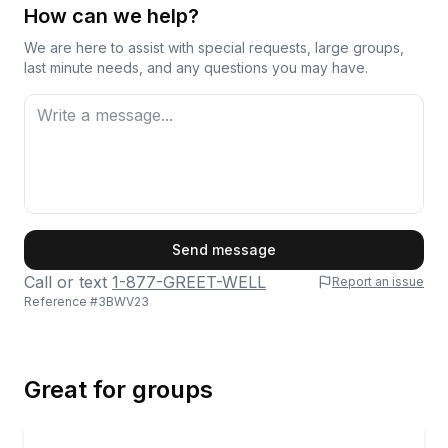
How can we help?
We are here to assist with special requests, large groups,
last minute needs, and any questions you may have.
First Name
Send message
Call or text
1-877-GREET-WELL
Report an issue
Reference #
3BWV23
Last Name
Great for groups
Email
Private Boat Tours