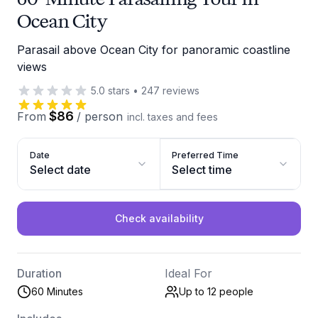
Ocean City
Parasail above Ocean City for panoramic coastline
views
5.0
stars
•
247
reviews
$86
From
/
person
incl. taxes and fees
Date
Preferred Time
Select date
Select time
Check availability
Duration
Ideal For
60 Minutes
Up to 12
people