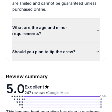
are limited and cannot be guaranteed unless
purchased online.
What are the age and minor
requirements?
Should you plan to tip the crew?
Review summary
5.0
Excellent
247
reviews
•
Google Maps
189
4
0
0
0
This banana boat operation has clearly mastered