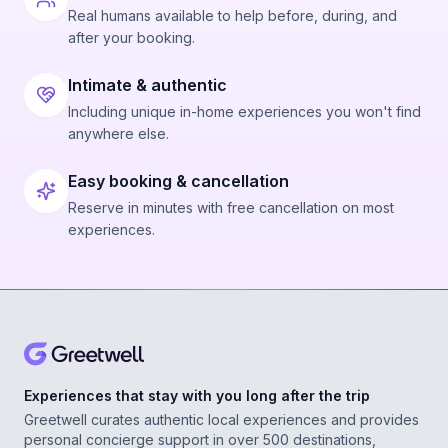
Real humans available to help before, during, and
after your booking.
Intimate & authentic
Including unique in-home experiences you won't find
anywhere else.
Easy booking & cancellation
Reserve in minutes with free cancellation on most
experiences.
Experiences that stay with you long after the trip
Greetwell curates authentic local experiences and provides
personal concierge support in over 500 destinations,