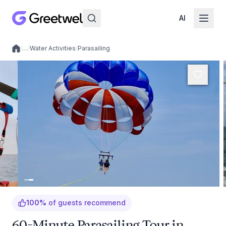
AI
/
…
/
Water Activities
/
Parasailing
Local experiences
100
%
of guests recommend
60-Minute Parasailing Tour in