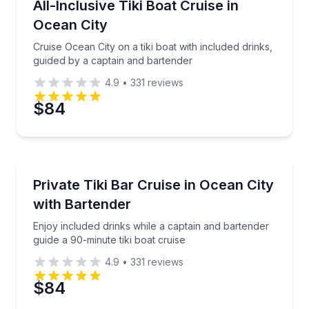
Cruise Ocean City on a tiki boat with included drinks
All-Inclusive Tiki Boat Cruise in
4 to 12
Ocean City
Phone
Cruise Ocean City on a tiki boat with included drinks,
guided by a captain and bartender
4.9
•
331
reviews
Preferred Date
$84
Preferred Time
Private Boat Tours
Enjoy included drinks while a captain and bartender g
Private Tiki Bar Cruise in Ocean City
Time
4 to 12
with Bartender
Enjoy included drinks while a captain and bartender
guide a 90-minute tiki boat cruise
4.9
•
331
reviews
$84