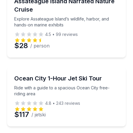
Explore Assateague Island’s wildlife, harbor, and ha
Assateague Island Narrated Nature
Cruise
Explore Assateague Island’s wildlife, harbor, and
hands-on marine exhibits
4.5
•
99
reviews
$28
/ person
Jet Skiing
Ride with a guide to a spacious Ocean City free-ridin
Ocean City 1-Hour Jet Ski Tour
Ride with a guide to a spacious Ocean City free-
riding area
4.8
•
243
reviews
$117
/ jetski