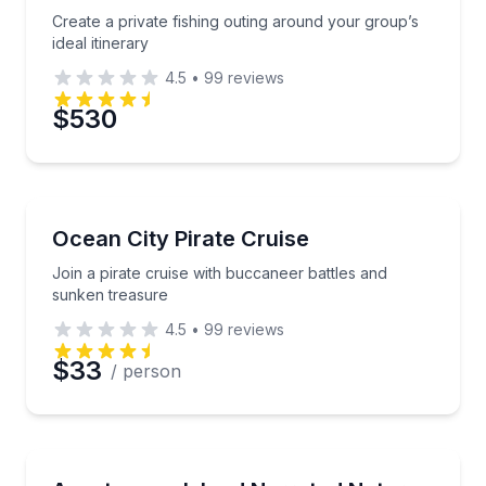
Create a private fishing outing around your group’s
ideal itinerary
4.5
•
99
reviews
$530
Boat Tours
Join a pirate cruise with buccaneer battles and sun
Ocean City Pirate Cruise
Join a pirate cruise with buccaneer battles and
sunken treasure
4.5
•
99
reviews
$33
/ person
Boat Tours