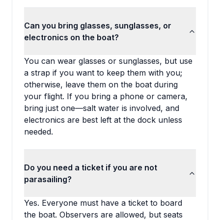
Can you bring glasses, sunglasses, or
electronics on the boat?
You can wear glasses or sunglasses, but use
a strap if you want to keep them with you;
otherwise, leave them on the boat during
your flight. If you bring a phone or camera,
bring just one—salt water is involved, and
electronics are best left at the dock unless
needed.
Do you need a ticket if you are not
parasailing?
Yes. Everyone must have a ticket to board
the boat. Observers are allowed, but seats