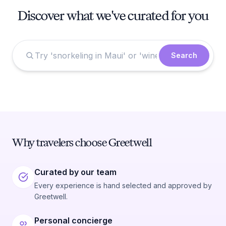
Discover what we've curated for you
Search
Why travelers choose Greetwell
Curated by our team
Every experience is hand selected and approved by
Greetwell.
Personal concierge