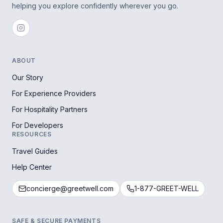
helping you explore confidently wherever you go.
ABOUT
Our Story
For Experience Providers
For Hospitality Partners
For Developers
RESOURCES
Travel Guides
Help Center
concierge@greetwell.com
1-877-GREET-WELL
SAFE & SECURE PAYMENTS