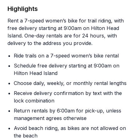
Highlights
Rent a 7-speed women’s bike for trail riding, with
free delivery starting at 9:00am on Hilton Head
Island. One-day rentals are for 24 hours, with
delivery to the address you provide.
Ride trails on a 7-speed women’s bike rental
Schedule free delivery starting at 9:00am on
Hilton Head Island
Choose daily, weekly, or monthly rental lengths
Receive delivery confirmation by text with the
lock combination
Return rentals by 6:00am for pick-up, unless
management agrees otherwise
Avoid beach riding, as bikes are not allowed on
the beach