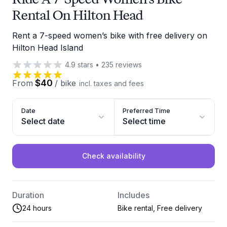
Rental On Hilton Head
Rent a 7-speed women’s bike with free delivery on
Hilton Head Island
4.9
stars
•
235
reviews
$40
From
/
bike
incl. taxes and fees
Date
Preferred Time
Select date
Select time
Check availability
Duration
Includes
24 hours
Bike rental, Free delivery