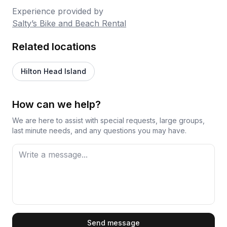
Experience provided by
Salty’s Bike and Beach Rental
Related locations
Hilton Head Island
How can we help?
We are here to assist with special requests, large groups,
last minute needs, and any questions you may have.
First Name
Send message