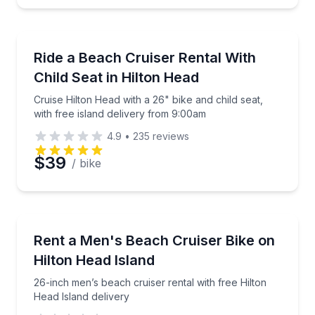
Bike Rentals
Cruise Hilton Head with a 26" bike and child seat, wi
Ride a Beach Cruiser Rental With
Child Seat in Hilton Head
Cruise Hilton Head with a 26" bike and child seat,
with free island delivery from 9:00am
4.9
•
235
reviews
$39
/ bike
Bike Rentals
26-inch men’s beach cruiser rental with free Hilton 
Rent a Men's Beach Cruiser Bike on
Hilton Head Island
26-inch men’s beach cruiser rental with free Hilton
Head Island delivery