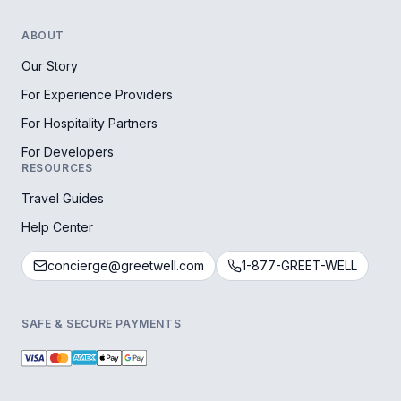
ABOUT
Our Story
For Experience Providers
For Hospitality Partners
For Developers
RESOURCES
Travel Guides
Help Center
concierge@greetwell.com
1-877-GREET-WELL
SAFE & SECURE PAYMENTS