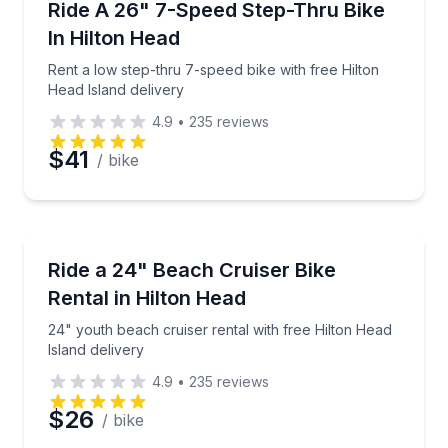
Rent a low step-thru 7-speed bike with free Hilton H
Ride A 26" 7-Speed Step-Thru Bike
Time
In Hilton Head
Rent a low step-thru 7-speed bike with free Hilton
Head Island delivery
4.9
•
235
reviews
$41
/ bike
Bike Rentals
24" youth beach cruiser rental with free Hilton Head
Ride a 24" Beach Cruiser Bike
Rental in Hilton Head
24" youth beach cruiser rental with free Hilton Head
Island delivery
4.9
•
235
reviews
$26
/ bike