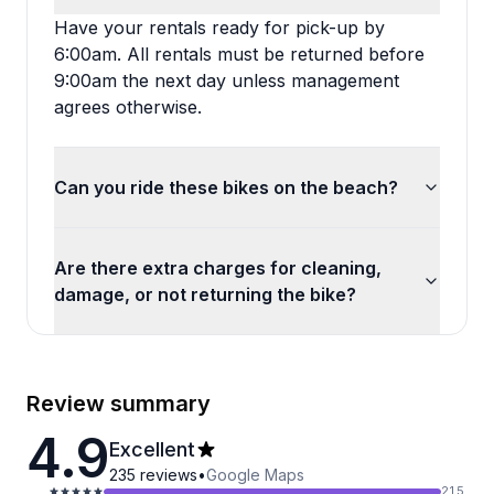
Have your rentals ready for pick-up by
6:00am. All rentals must be returned before
9:00am the next day unless management
agrees otherwise.
Can you ride these bikes on the beach?
Are there extra charges for cleaning,
damage, or not returning the bike?
Review summary
4.9
Excellent
235
reviews
•
Google Maps
215