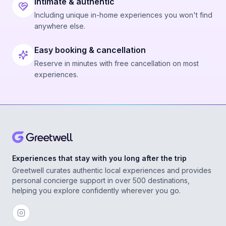
Intimate & authentic
Including unique in-home experiences you won't find
anywhere else.
Easy booking & cancellation
Reserve in minutes with free cancellation on most
experiences.
Experiences that stay with you long after the trip
Greetwell curates authentic local experiences and provides
personal concierge support in over 500 destinations,
helping you explore confidently wherever you go.