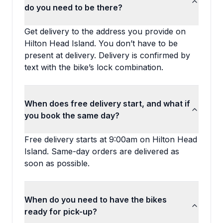
do you need to be there?
Get delivery to the address you provide on
Hilton Head Island. You don’t have to be
present at delivery. Delivery is confirmed by
text with the bike’s lock combination.
When does free delivery start, and what if
you book the same day?
Free delivery starts at 9:00am on Hilton Head
Island. Same-day orders are delivered as
soon as possible.
When do you need to have the bikes
ready for pick-up?