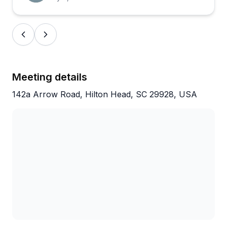
generally well-maintained and comfortable, even for
those who haven't cycled in years. One reviewer
noted the equipment showing its age a bit, but that
seems to be the exception rather than the rule.
Overall, this is a solid choice for exploring the island
without the hassle of dealing with complicated
Meeting details
logistics.
142a Arrow Road, Hilton Head, SC 29928, USA