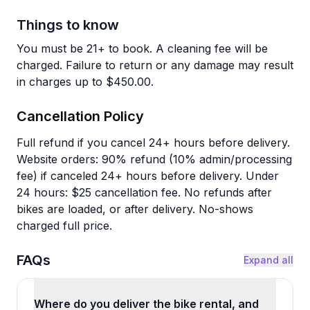
Things to know
You must be 21+ to book. A cleaning fee will be
charged. Failure to return or any damage may result
in charges up to $450.00.
Cancellation Policy
Full refund if you cancel 24+ hours before delivery.
Website orders: 90% refund (10% admin/processing
fee) if canceled 24+ hours before delivery. Under
24 hours: $25 cancellation fee. No refunds after
bikes are loaded, or after delivery. No-shows
charged full price.
FAQs
Expand all
Where do you deliver the bike rental, and