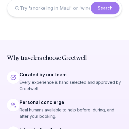
Search
Why travelers choose Greetwell
Curated by our team
Every experience is hand selected and approved by
Greetwell.
Personal concierge
Real humans available to help before, during, and
after your booking.