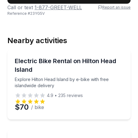
Call or text
1-877-GREET-WELL
Report an issue
Reference #
23YG5V
Last Name
Nearby activities
Email
Bike Rentals
Explore Hilton Head Island by e-bike with free island
Electric Bike Rental on Hilton Head
Island
Phone
Explore Hilton Head Island by e-bike with free
islandwide delivery
4.9
•
235
reviews
Preferred Date
$70
/ bike
Preferred Time
Bike Rentals