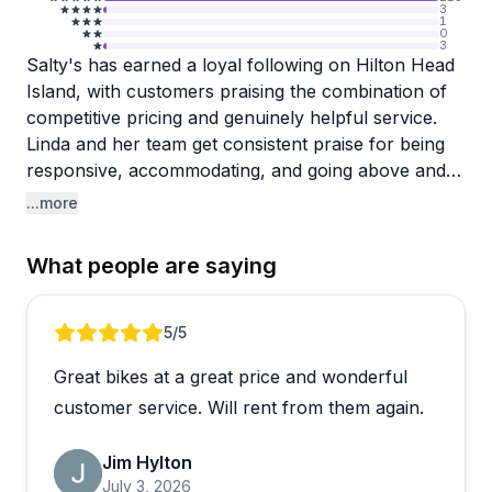
3
1
0
3
Salty's has earned a loyal following on Hilton Head
Island, with customers praising the combination of
competitive pricing and genuinely helpful service.
Linda and her team get consistent praise for being
responsive, accommodating, and going above and
beyond typical rental shop expectations. Multiple
...more
reviewers mention they're repeat customers who
wouldn't consider going anywhere else, which
What people are saying
speaks volumes about the reliability you can count
on here.
Review 1 of 5
5
/5
The convenience factor really stands out. Free
Great bikes at a great price and wonderful
delivery to your rental is standard, and bikes often
arrive exactly when promised or even early. You
customer service. Will rent from them again.
can easily add items to your order mid-vacation, and
the team handles special requests like tandem bikes
Jim Hylton
and dog trailers without issue. The bikes are
July 3, 2026