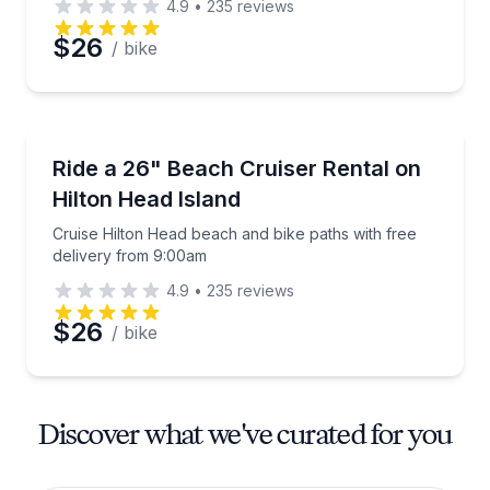
4.9
•
235
reviews
$26
/ bike
Bike Rentals
Cruise Hilton Head beach and bike paths with free 
Ride a 26" Beach Cruiser Rental on
Hilton Head Island
Cruise Hilton Head beach and bike paths with free
delivery from 9:00am
4.9
•
235
reviews
$26
/ bike
Discover what we've curated for you