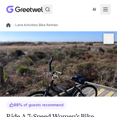
AI
/
…
/
Land Activities
/
Bike Rentals
Local experiences
98
%
of guests recommend
Ride A 7-Speed Women's Bike