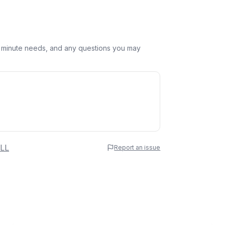
st minute needs, and any questions you may
 Name
LL
Report an issue
e