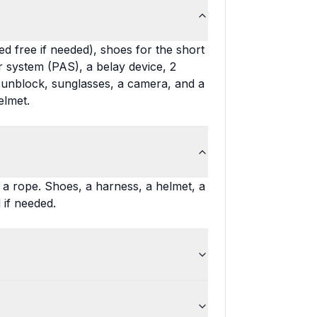
d free if needed), shoes for the short
 system (PAS), a belay device, 2
 sunblock, sunglasses, a camera, and a
elmet.
d a rope. Shoes, a harness, a helmet, a
 if needed.