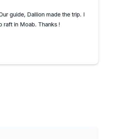
tive atmosphere. Whether it's a single
 team adapts smoothly to changing
ur guide, Dallion made the trip. I
rience both educational and enjoyable for
 raft in Moab. Thanks !