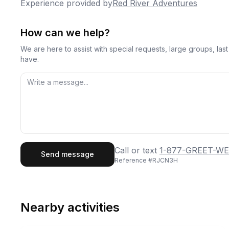
Experience provided by
Red River Adventures
How can we help?
We are here to assist with special requests, large groups, la
have.
First Name
Last
Call or text
1-877-GREET-WE
Send message
Reference #
RJCN3H
Email
Phon
Nearby activities