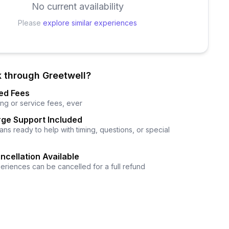
No current availability
Please
explore similar experiences
 through Greetwell?
ed Fees
ng or service fees, ever
ge Support Included
ns ready to help with timing, questions, or special
ncellation Available
eriences can be cancelled for a full refund