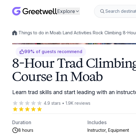
Explore
/
Things to do in Moab
/
Land Activities
/
Rock Climbing
/
8-Hour
Local experiences
99
%
of guests recommend
8-Hour Trad Climbing
Course In Moab
Learn trad skills and start leading with an instruc
4.9
stars
•
1.9K
reviews
Duration
Includes
8 hours
Instructor, Equipment