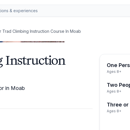
 Trad Climbing Instruction Course In Moab
 Instruction
One Per
Ages 8+
Two Peo
tor in Moab
Ages 8+
Three or
Ages 8+