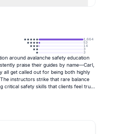
1,664
53
14
3
3
ation around avalanche safety education
stently praise their guides by name—Carl,
 all get called out for being both highly
he instructors strike that rare balance
itical safety skills that clients feel truly
endorsements, with participants noting
for route planning, terrain assessment,
wers mention the instructors' ability to
 encouraged, and one woman specifically