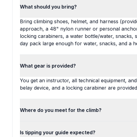
What should you bring?
Bring climbing shoes, helmet, and harness (provide
approach, a 48" nylon runner or personal anchor
locking carabiners, a water bottle/water, snacks,
day pack large enough for water, snacks, and a h
What gear is provided?
You get an instructor, all technical equipment, an
belay device, and a locking carabiner are provided
Where do you meet for the climb?
Is tipping your guide expected?