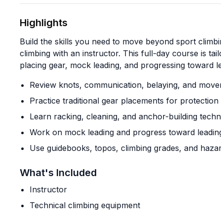
Highlights
Build the skills you need to move beyond sport climbin
climbing with an instructor. This full-day course is t
placing gear, mock leading, and progressing toward le
Review knots, communication, belaying, and mov
Practice traditional gear placements for protectio
Learn racking, cleaning, and anchor-building tech
Work on mock leading and progress toward leading
Use guidebooks, topos, climbing grades, and haza
What's Included
Instructor
Technical climbing equipment