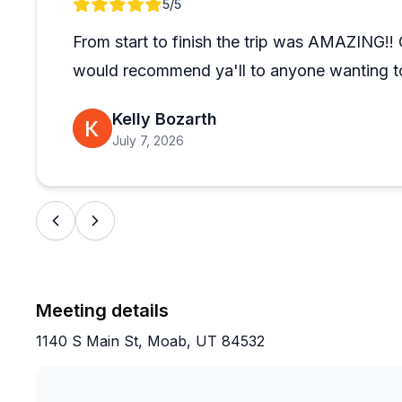
Review 1 of 1
5
/5
appreciated the all-female class option for its suppor
guided ski day or multi-day certification course, the
From start to finish the trip was AMAZING!! O
conditions and different skill levels, making the expe
would recommend ya'll to anyone wanting to
newcomers and experienced skiers alike.
Kelly Bozarth
July 7, 2026
Meeting details
1140 S Main St, Moab, UT 84532