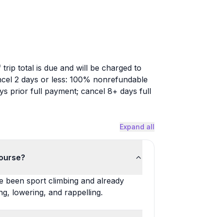
trip total is due and will be charged to
Cancel 2 days or less: 100% nonrefundable
s prior full payment; cancel 8+ days full
Expand all
course?
e been sport climbing and already
g, lowering, and rappelling.