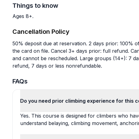
Things to know
Ages 8+.
Cancellation Policy
50% deposit due at reservation. 2 days prior: 100% of 
the card on file. Cancel 3+ days prior: full refund. 
and cannot be rescheduled. Large groups (14+): 7 day
refund, 7 days or less nonrefundable.
FAQs
Do you need prior climbing experience for this 
Yes. This course is designed for climbers who hav
understand belaying, climbing movement, anchorin