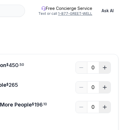
Free Concierge Service
Ask AI
Text or call
1-877-GREET-WELL
son
450
$
.
50
0
ple
265
$
0
 More People
196
$
.
10
0