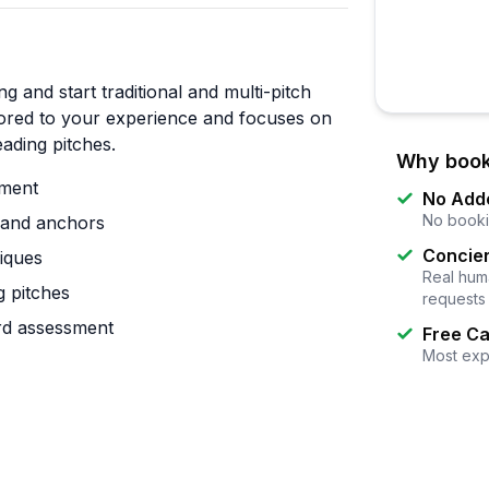
g and start traditional and multi-pitch
ailored to your experience and focuses on
ading pitches.
Why book
ement
No Add
No booki
n and anchors
Concier
niques
Real huma
 pitches
requests
rd assessment
Free Ca
Most exp