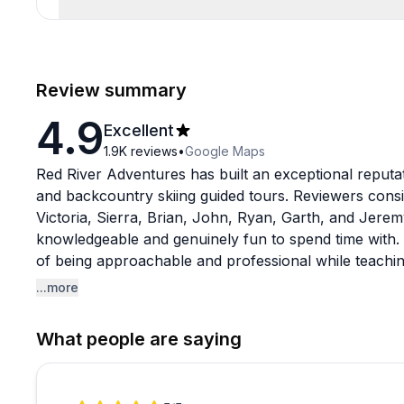
Review summary
4.9
Excellent
1.9K
reviews
•
Google Maps
Red River Adventures has built an exceptional reput
and backcountry skiing guided tours. Reviewers consi
Victoria, Sierra, Brian, John, Ryan, Garth, and Jeremy
knowledgeable and genuinely fun to spend time with. T
of being approachable and professional while teaching cr
prepared to use afterward.
...more
The AIARE avalanche courses get particularly strong 
What people are saying
they leave with confidence and practical frameworks 
and decision-making in the backcountry. Several revie
create a welcoming environment where questions are