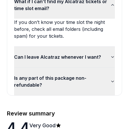
What if I can’t find my Alcatraz tickets or
time slot email?
If you don’t know your time slot the night
before, check all email folders (including
spam) for your tickets.
Can I leave Alcatraz whenever I want?
Is any part of this package non-
refundable?
Review summary
4.4
Very Good