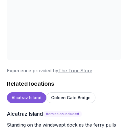
Experience provided by
The Tour Store
Related locations
Alcatraz Island
Golden Gate Bridge
Alcatraz Island
Admission included
Standing on the windswept dock as the ferry pulls