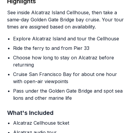
Highlights
See inside Alcatraz Island Cellhouse, then take a
same-day Golden Gate Bridge bay cruise. Your tour
times are assigned based on availability.
Explore Alcatraz Island and tour the Cellhouse
Ride the ferry to and from Pier 33
Choose how long to stay on Alcatraz before
returning
Cruise San Francisco Bay for about one hour
with open-air viewpoints
Pass under the Golden Gate Bridge and spot sea
lions and other marine life
What's Included
Alcatraz Cellhouse ticket
Alcatraz audio tour