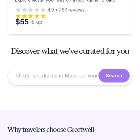
4.9
•
457
reviews
$55
& up
Discover what we've curated for you
Search
Why travelers choose Greetwell