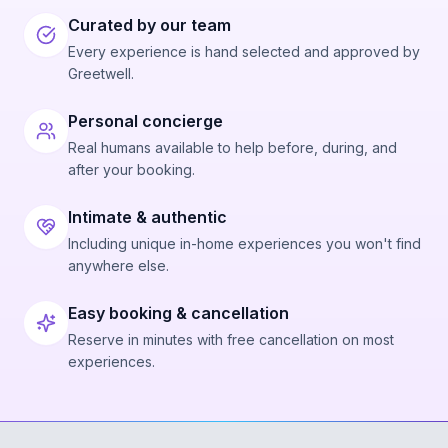
Curated by our team
Every experience is hand selected and approved by
Greetwell.
Personal concierge
Real humans available to help before, during, and
after your booking.
Intimate & authentic
Including unique in-home experiences you won't find
anywhere else.
Easy booking & cancellation
Reserve in minutes with free cancellation on most
experiences.