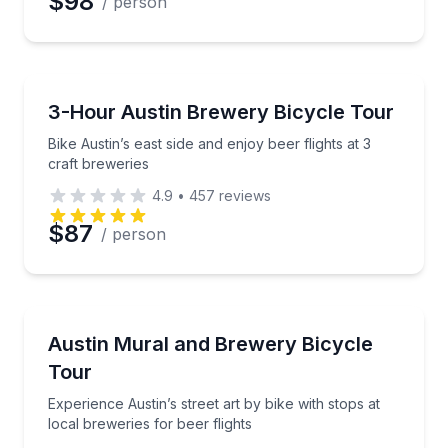
$98
/ person
Brewery Tours
Bike Austin’s east side and enjoy beer flights at 3 cra
3-Hour Austin Brewery Bicycle Tour
Bike Austin’s east side and enjoy beer flights at 3
craft breweries
4.9
•
457
reviews
$87
/ person
Bike Tours
Experience Austin’s street art by bike with stops at l
Austin Mural and Brewery Bicycle
Tour
Experience Austin’s street art by bike with stops at
local breweries for beer flights