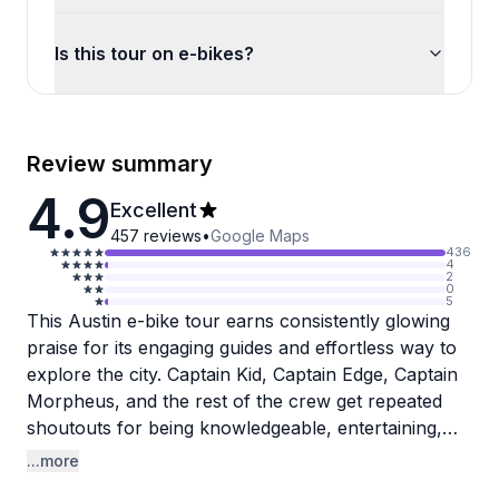
Is this tour on e-bikes?
Review summary
4.9
Excellent
457
reviews
•
Google Maps
436
4
2
0
5
This Austin e-bike tour earns consistently glowing
praise for its engaging guides and effortless way to
explore the city. Captain Kid, Captain Edge, Captain
Morpheus, and the rest of the crew get repeated
shoutouts for being knowledgeable, entertaining,
and genuinely passionate about showing off
...more
Austin's food scene, music history, and hidden