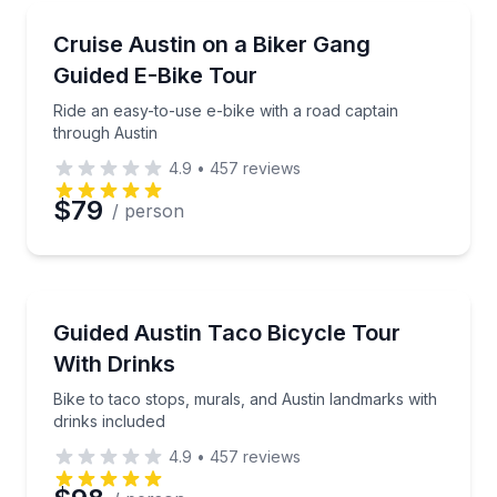
Email
Bike Tours
Ride an easy-to-use e-bike with a road captain thro
Cruise Austin on a Biker Gang
Guided E-Bike Tour
Phone
Ride an easy-to-use e-bike with a road captain
through Austin
4.9
•
457
reviews
Preferred Date
$79
/ person
Preferred Time
Bike Tours
Bike to taco stops, murals, and Austin landmarks wit
Guided Austin Taco Bicycle Tour
Time
With Drinks
Bike to taco stops, murals, and Austin landmarks with
drinks included
4.9
•
457
reviews