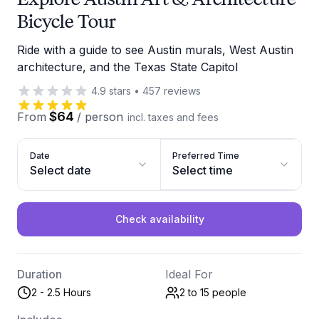
Bicycle Tour
Ride with a guide to see Austin murals, West Austin
architecture, and the Texas State Capitol
4.9
stars
•
457
reviews
$64
From
/
person
incl. taxes and fees
Date
Preferred Time
Select date
Select time
Check availability
Duration
Ideal For
2 - 2.5 Hours
2 to 15
people