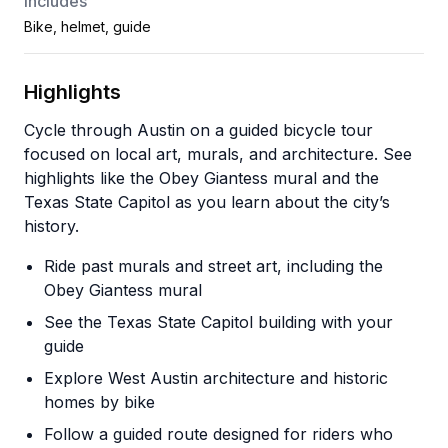
Includes
Bike, helmet, guide
Highlights
Cycle through Austin on a guided bicycle tour
focused on local art, murals, and architecture. See
highlights like the Obey Giantess mural and the
Texas State Capitol as you learn about the city’s
history.
Ride past murals and street art, including the
Obey Giantess mural
See the Texas State Capitol building with your
guide
Explore West Austin architecture and historic
homes by bike
Follow a guided route designed for riders who