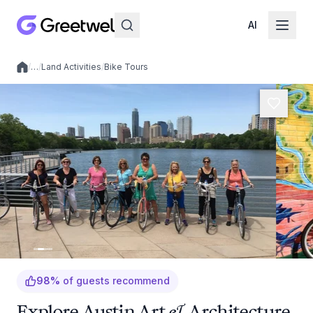
AI
/
…
/
Land Activities
/
Bike Tours
Local experiences
98
%
of guests recommend
Explore Austin Art & Architecture