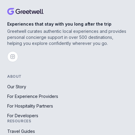
Experiences that stay with you long after the trip
Greetwell curates authentic local experiences and provides
personal concierge support in over 500 destinations,
helping you explore confidently wherever you go.
ABOUT
Our Story
For Experience Providers
For Hospitality Partners
For Developers
RESOURCES
Travel Guides