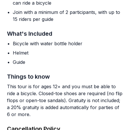
can ride a bicycle
Join with a minimum of 2 participants, with up to
15 riders per guide
What's Included
Bicycle with water bottle holder
Helmet
Guide
Things to know
This tour is for ages 12+ and you must be able to
ride a bicycle. Closed-toe shoes are required (no flip
flops or open-toe sandals). Gratuity is not included;
a 20% gratuity is added automatically for parties of
6 or more.
Cancellation Policy