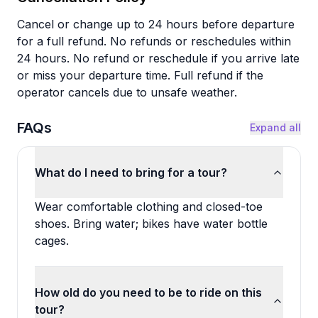
Cancel or change up to 24 hours before departure
for a full refund. No refunds or reschedules within
24 hours. No refund or reschedule if you arrive late
or miss your departure time. Full refund if the
operator cancels due to unsafe weather.
FAQs
Expand all
What do I need to bring for a tour?
Wear comfortable clothing and closed-toe
shoes. Bring water; bikes have water bottle
cages.
How old do you need to be to ride on this
tour?