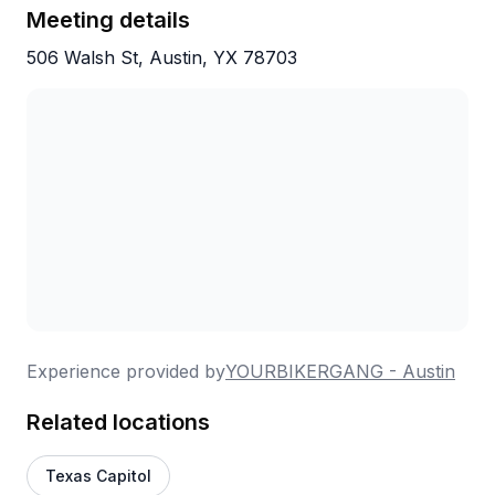
for the awesome experience! I will definitely
Meeting details
be looking at taking some of their tours in the
506 Walsh St, Austin, YX 78703
future!
Experience provided by
YOURBIKERGANG - Austin
Related locations
Texas Capitol