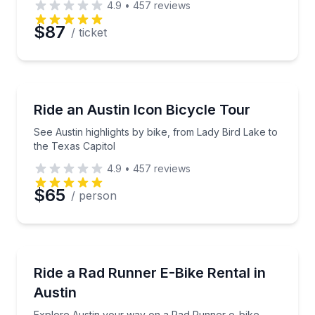
4.9
•
457
reviews
$87
/ ticket
Bike Tours
See Austin highlights by bike, from Lady Bird Lake t
Ride an Austin Icon Bicycle Tour
See Austin highlights by bike, from Lady Bird Lake to
the Texas Capitol
4.9
•
457
reviews
$65
/ person
Bike Rentals
Explore Austin your way on a Rad Runner e-bike
Ride a Rad Runner E-Bike Rental in
Austin
Explore Austin your way on a Rad Runner e-bike