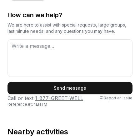
How can we help?
We are here to assist with special requests, large groups,
last minute needs, and any questions you may have.
First Name
Send message
Call or text
1-877-GREET-WELL
Report an issue
Reference #
C4EHTM
Last Name
Nearby activities