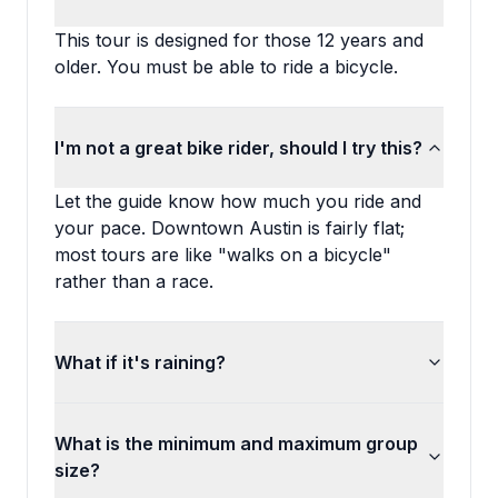
This tour is designed for those 12 years and
older. You must be able to ride a bicycle.
I'm not a great bike rider, should I try this?
Let the guide know how much you ride and
your pace. Downtown Austin is fairly flat;
most tours are like "walks on a bicycle"
rather than a race.
What if it's raining?
What is the minimum and maximum group
size?