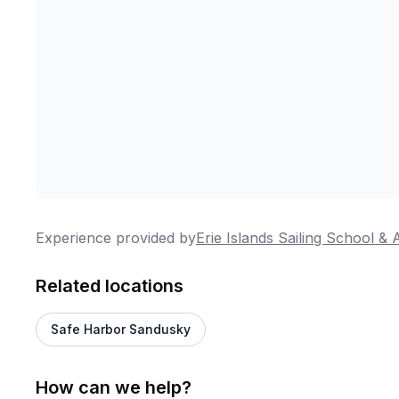
Experience provided by
Erie Islands Sailing School &
Related locations
Safe Harbor Sandusky
How can we help?