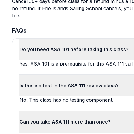
Cancel 30+ days before class for a refund minus a 10
no refund. If Erie Islands Sailing School cancels, yo
fee.
FAQs
Do you need ASA 101 before taking this class?
Yes. ASA 101 is a prerequisite for this ASA 111 sail
Is there a test in the ASA 111 review class?
No. This class has no testing component.
Can you take ASA 111 more than once?