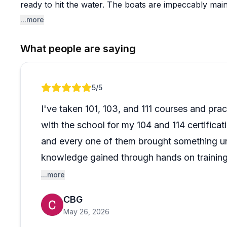
ready to hit the water. The boats are impeccably main
training ground with varied conditions that build real 
...more
Beyond the certification courses, the sunset sails on 
What people are saying
wowed. Reviewers describe relaxed, beautiful evening
and navigate for perfect photo opportunities. The pe
accommodating special requests, and genuinely warm 
Review 1 of 1
5
/5
memorable. People who come as complete beginners l
sailors return for advanced courses and even trips to 
I've taken 101, 103, and 111 courses and pract
combination of professional instruction, well-equip
with the school for my 104 and 114 certificat
creates an experience that keeps sailors coming back
and every one of them brought something un
knowledge gained through hands on training 
line of communication with the school and th
...more
sailing journey with Erie Islands Sailing Schoo
CBG
jump over, you won't be disappointed. At the
May 26, 2026
what you put in it.