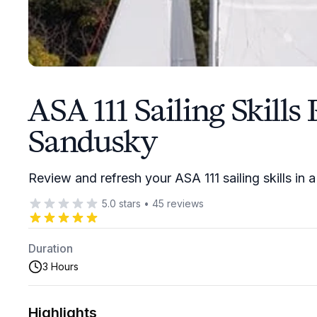
ASA 111 Sailing Skills
Sandusky
Review and refresh your ASA 111 sailing skills in 
5.0
stars
•
45
reviews
Duration
3 Hours
Highlights