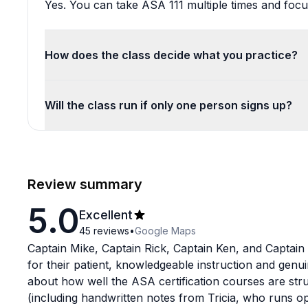
Yes. You can take ASA 111 multiple times and focus
How does the class decide what you practice?
Will the class run if only one person signs up?
Review summary
5.0
Excellent
45
reviews
•
Google Maps
Captain Mike, Captain Rick, Captain Ken, and Captain
for their patient, knowledgeable instruction and genu
about how well the ASA certification courses are str
(including handwritten notes from Tricia, who runs o