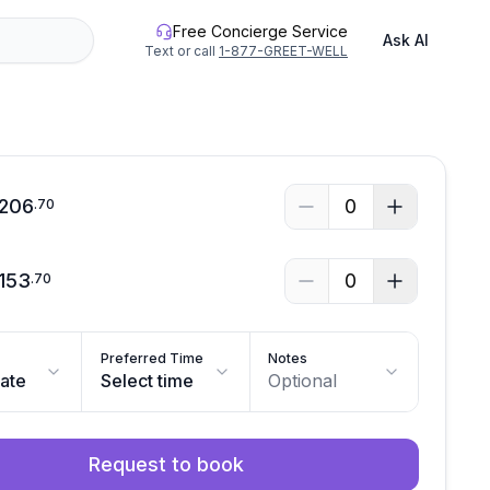
Free Concierge Service
Ask AI
Text or call
1-877-GREET-WELL
206
0
.
70
153
0
.
70
Preferred Time
Notes
date
Select time
Optional
Request to book