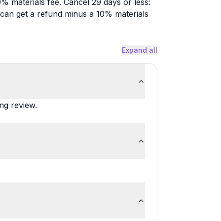
% materials fee. Cancel 29 days or less:
u can get a refund minus a 10% materials
Expand all
ing review.