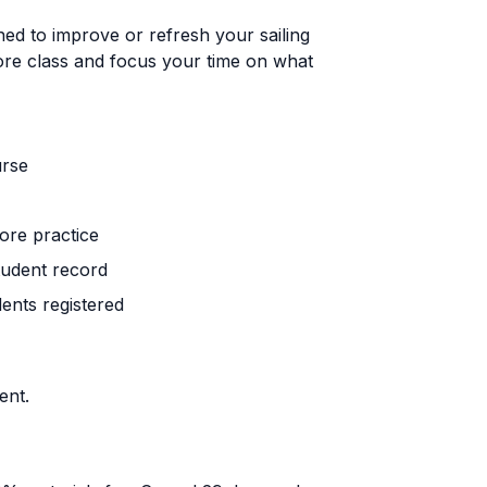
ed to improve or refresh your sailing
ore class and focus your time on what
urse
ore practice
tudent record
ents registered
ent.