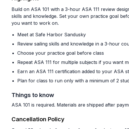
Build on ASA 101 with a 3-hour ASA 111 review design
skills and knowledge. Set your own practice goal bef
you want to work on.
Meet at Safe Harbor Sandusky
Review sailing skills and knowledge in a 3-hour co
Choose your practice goal before class
Repeat ASA 111 for multiple subjects if you want m
Earn an ASA 111 certification added to your ASA s
Plan for class to run only with a minimum of 2 stud
Things to know
ASA 101 is required. Materials are shipped after paym
Cancellation Policy