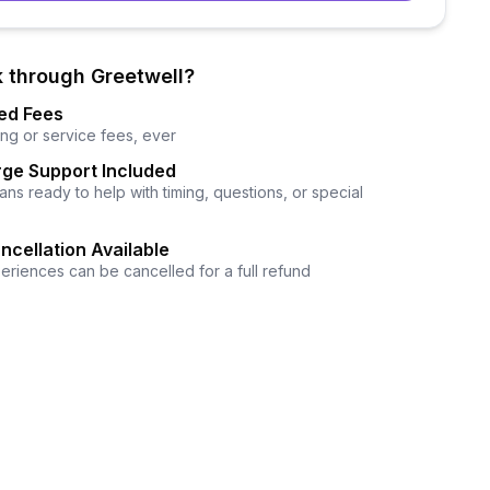
 through Greetwell?
ed Fees
ng or service fees, ever
ge Support Included
ns ready to help with timing, questions, or special
ncellation Available
eriences can be cancelled for a full refund