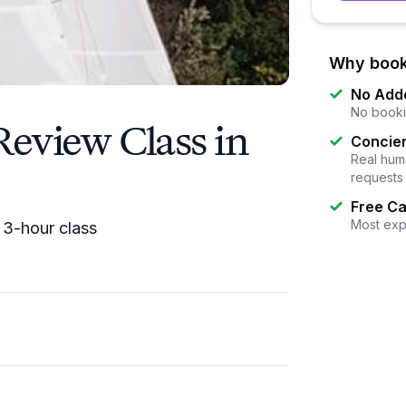
Why book
No Add
No booki
 Review Class in
Concier
Real huma
requests
Free Ca
Most exp
a 3-hour class