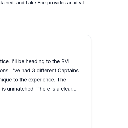
tained, and Lake Erie provides an ideal
confidence.
the Black Pearl leave guests genuinely
s with captains who share local history
rsonal touches stand out: birthday cakes,
hospitality that makes celebrations
eave hooked on sailing, and certified
the British Virgin Islands. The
ice. I'll be heading to the BVI
ped boats, and responsive communication
ions. I've had 3 different Captains
.
ique to the experience. The
is unmatched. There is a clear
e Captains. I'll continue my
l. If you're on the fence, just
 end of the day you get out of it