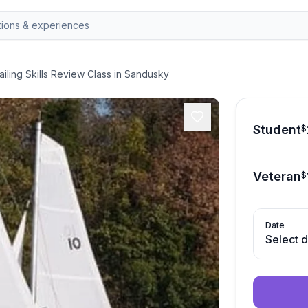
ailing Skills Review Class in Sandusky
Student
$
Veteran
$
Date
Select 