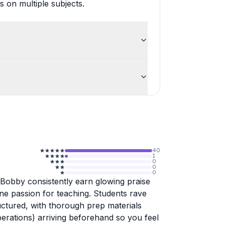
 on multiple subjects.
40
1
0
0
0
 Bobby consistently earn glowing praise
ine passion for teaching. Students rave
uctured, with thorough prep materials
perations) arriving beforehand so you feel