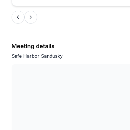
Meeting details
Safe Harbor Sandusky