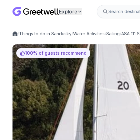
Explore
/
Things to do in Sandusky
/
Water Activities
/
Sailing
/
ASA 111 S
Local experiences
100
%
of guests recommend