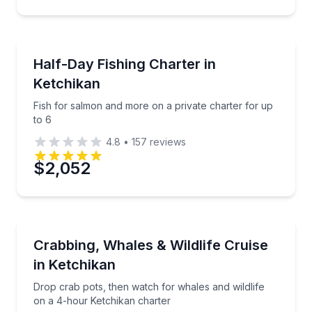
Private Fishing Charters
Fish for salmon and more on a private charter for u
Half-Day Fishing Charter in
Ketchikan
Fish for salmon and more on a private charter for up
to 6
4.8
•
157
reviews
$2,052
Private Fishing Charters
Drop crab pots, then watch for whales and wildlife 
Crabbing, Whales & Wildlife Cruise
in Ketchikan
Drop crab pots, then watch for whales and wildlife
on a 4-hour Ketchikan charter