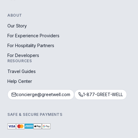
ABOUT
Our Story
For Experience Providers
For Hospitality Partners
For Developers
RESOURCES
Travel Guides
Help Center
concierge@greetwell.com
1-877-GREET-WELL
SAFE & SECURE PAYMENTS