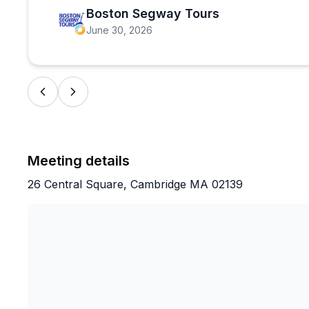
Boston Segway Tours
June 30, 2026
Meeting details
26 Central Square, Cambridge MA 02139