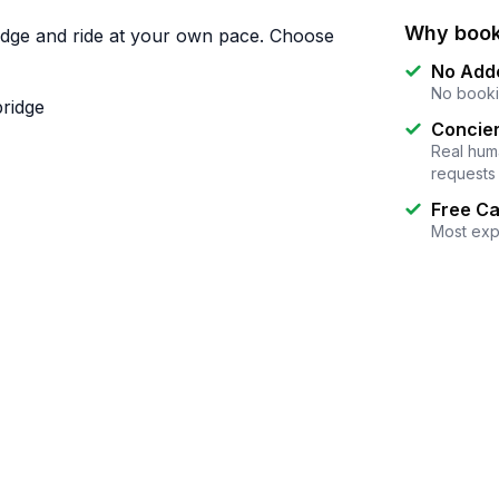
Why book
idge and ride at your own pace. Choose
No Add
No booki
bridge
Concier
Real huma
requests
Free Ca
Most exp