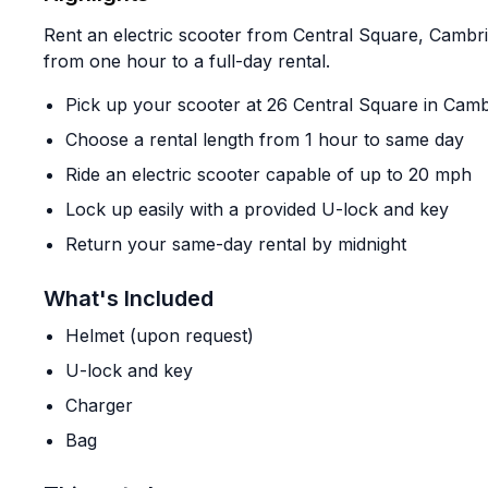
Rent an electric scooter from Central Square, Cambr
from one hour to a full-day rental.
Pick up your scooter at 26 Central Square in Cam
Choose a rental length from 1 hour to same day
Ride an electric scooter capable of up to 20 mph
Lock up easily with a provided U-lock and key
Return your same-day rental by midnight
What's Included
Helmet (upon request)
U-lock and key
Charger
Bag