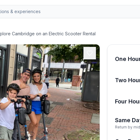
plore Cambridge on an Electric Scooter Rental
One Hour
Two Hour
Four Hou
Same Da
Return by mid