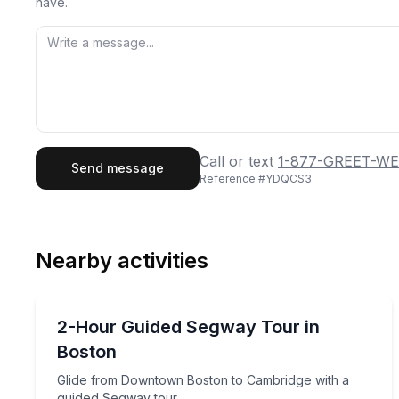
have.
First Name
Last
Call or text
1-877-GREET-WE
Send message
Reference #
YDQCS3
Email
Phon
Nearby activities
Preferred Date
Segway Tours
Pref
Glide from Downtown Boston to Cambridge with a
2-Hour Guided Segway Tour in
Boston
Glide from Downtown Boston to Cambridge with a
guided Segway tour