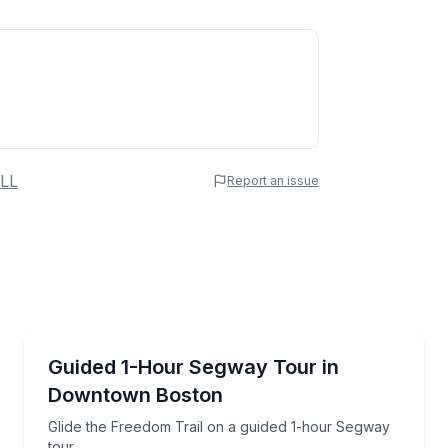
 Name
LL
Report an issue
e
erred Time
Segway Tours
 guided Segway tour
Glide the Freedom Trail on a guided 1-hour Segway 
Guided 1-Hour Segway Tour in
Downtown Boston
Time
Glide the Freedom Trail on a guided 1-hour Segway
tour