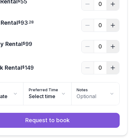
Rental
55
$
0
Rental
93
$
.
28
0
y Rental
99
$
0
k Rental
149
0
$
Preferred Time
Notes
date
Select time
Optional
Request to book