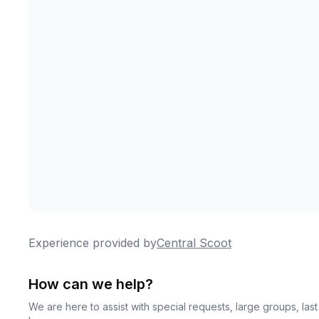
Experience provided by
Central Scoot
How can we help?
We are here to assist with special requests, large groups, la