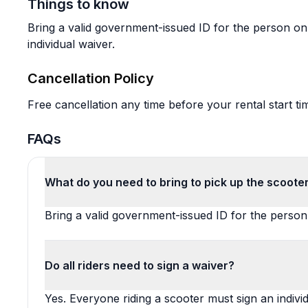
Things to know
Bring a valid government-issued ID for the person on 
individual waiver.
Cancellation Policy
Free cancellation any time before your rental start ti
FAQs
What do you need to bring to pick up the scooter
Bring a valid government-issued ID for the perso
Do all riders need to sign a waiver?
Yes. Everyone riding a scooter must sign an individ