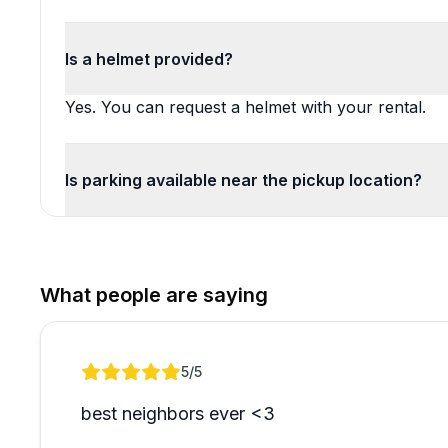
Is a helmet provided?
Yes. You can request a helmet with your rental.
Is parking available near the pickup location?
What people are saying
Review 1 of 1
5
/5
best neighbors ever <3