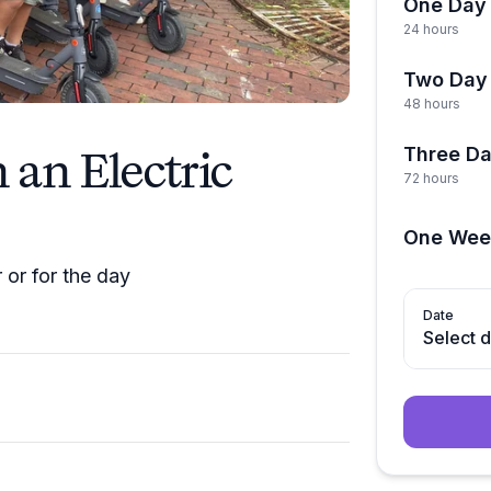
One Day 
24 hours
Two Day 
48 hours
an Electric
Three Da
72 hours
One Wee
 or for the day
Date
Select 