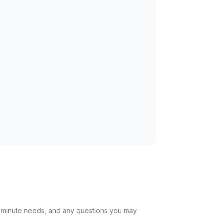
st minute needs, and any questions you may