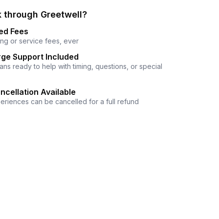
 through Greetwell?
ed Fees
ng or service fees, ever
ge Support Included
ns ready to help with timing, questions, or special
ncellation Available
eriences can be cancelled for a full refund