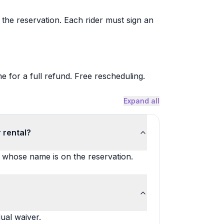
the reservation. Each rider must sign an
me for a full refund. Free rescheduling.
Expand all
 rental?
n whose name is on the reservation.
ual waiver.