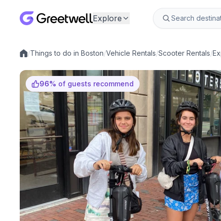
Explore
/
Things to do in Boston
/
Vehicle Rentals
/
Scooter Rentals
/
Ex
Local experiences
96
%
of guests recommend