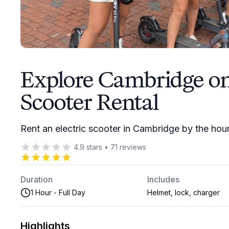
Explore Cambridge on 
Scooter Rental
Rent an electric scooter in Cambridge by the hour
4.9
stars
•
71
reviews
Duration
Includes
1 Hour - Full Day
Helmet, lock, charger
Highlights