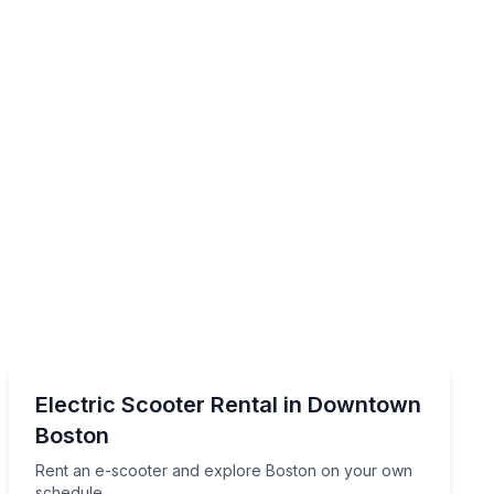
Scooter Rentals
tour
Rent an e-scooter and explore Boston on your own s
Electric Scooter Rental in Downtown
Boston
Rent an e-scooter and explore Boston on your own
schedule