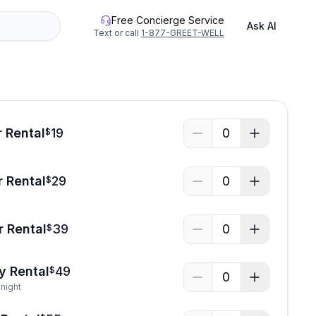
Free Concierge Service
Ask AI
Text or call
1-877-GREET-WELL
 Rental
19
0
$
 Rental
29
0
$
r Rental
39
0
$
y Rental
49
$
0
night