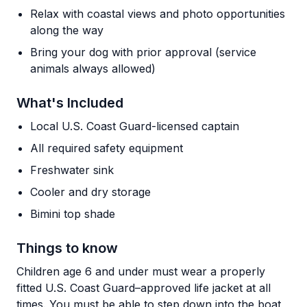
Relax with coastal views and photo opportunities
along the way
Bring your dog with prior approval (service
animals always allowed)
What's Included
Local U.S. Coast Guard-licensed captain
All required safety equipment
Freshwater sink
Cooler and dry storage
Bimini top shade
Things to know
Children age 6 and under must wear a properly
fitted U.S. Coast Guard–approved life jacket at all
times. You must be able to step down into the boat