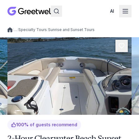
AI
/
…
/
Specialty Tours
/
Sunrise and Sunset Tours
Local experiences
100
%
of guests recommend
2-Hour Clearwater Beach Sunset