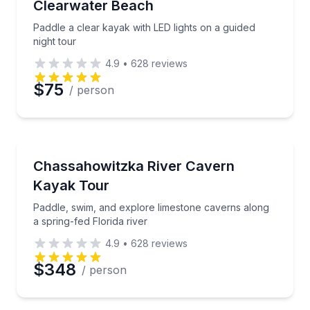
Clearwater Beach
Paddle a clear kayak with LED lights on a guided
night tour
4.9
•
628
reviews
$75
/ person
Kayaking Tours
Paddle, swim, and explore limestone caverns along a 
Chassahowitzka River Cavern
Kayak Tour
Paddle, swim, and explore limestone caverns along
a spring-fed Florida river
4.9
•
628
reviews
$348
/ person