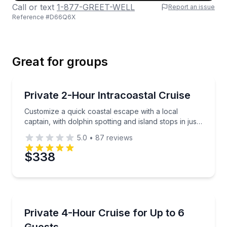
Call or text
1-877-GREET-WELL
Report an issue
Reference #
D66Q6X
Last Name
Great for groups
Email
Private Boat Charters
Customize a quick coastal escape with a local captain
Private 2-Hour Intracoastal Cruise
Up to 6
Customize a quick coastal escape with a local
Phone
captain, with dolphin spotting and island stops in just
two hours.
5.0
•
87
reviews
$338
Preferred Date
Private Boat Charters
Preferred Time
Customize your day with island stops, swimming, and 
Private 4-Hour Cruise for Up to 6
Up to 6