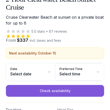
Cruise
Cruise Clearwater Beach at sunset on a private boat
for up to 6
5.0
stars
•
87
reviews
$337
From
incl. taxes and fees
Next availability October 15
Date
Preferred Time
Select date
Select time
Check availability
Duration
Ideal For