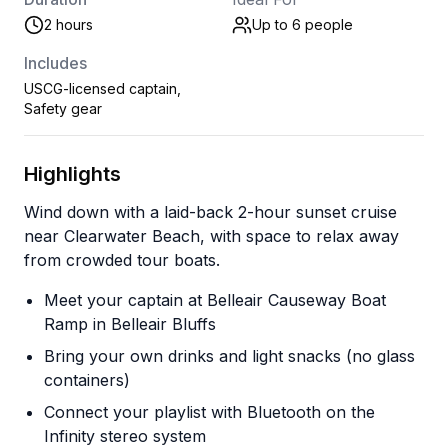
2 hours
Up to 6
people
Includes
USCG-licensed captain,
Safety gear
Highlights
Wind down with a laid-back 2-hour sunset cruise
near Clearwater Beach, with space to relax away
from crowded tour boats.
Meet your captain at Belleair Causeway Boat
Ramp in Belleair Bluffs
Bring your own drinks and light snacks (no glass
containers)
Connect your playlist with Bluetooth on the
Infinity stereo system