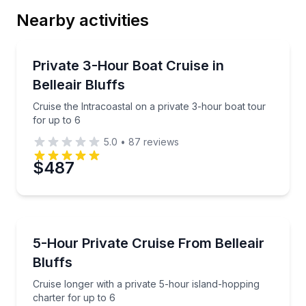
Nearby activities
Boat Tours
Cruise the Intracoastal on a private 3-hour boat tour
Private 3-Hour Boat Cruise in
Belleair Bluffs
Cruise the Intracoastal on a private 3-hour boat tour
for up to 6
5.0
•
87
reviews
$487
Boat Tours
Cruise longer with a private 5-hour island-hopping c
5-Hour Private Cruise From Belleair
Bluffs
Cruise longer with a private 5-hour island-hopping
charter for up to 6