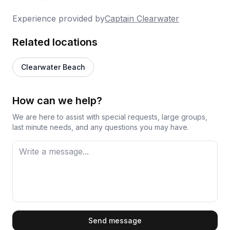
hours feeling far too short, which is probably the
Experience provided by
Captain Clearwater
best kind of complaint a tour operator can have.
Overall, Captain Chris earns his praise through
Related locations
genuine care and a knack for reading what each
group needs from their time on the water.
Clearwater Beach
How can we help?
We are here to assist with special requests, large groups,
last minute needs, and any questions you may have.
First Name
Send message