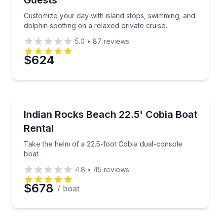
Guests
Time
Customize your day with island stops, swimming, and
dolphin spotting on a relaxed private cruise.
5.0
•
87
reviews
$624
Boat Rentals
Take the helm of a 22.5-foot Cobia dual-console boa
Indian Rocks Beach 22.5' Cobia Boat
Up to 8
Rental
Take the helm of a 22.5-foot Cobia dual-console
boat
4.8
•
45
reviews
$678
/ boat