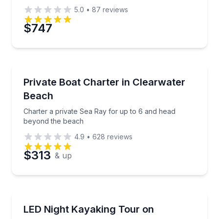
5.0
•
87
reviews
$747
Yacht Charters
Charter a private Sea Ray for up to 6 and head bey
Private Boat Charter in Clearwater
Beach
Charter a private Sea Ray for up to 6 and head
beyond the beach
4.9
•
628
reviews
$313
& up
Kayaking Tours
Paddle a clear kayak with LED lights on a guided nigh
LED Night Kayaking Tour on