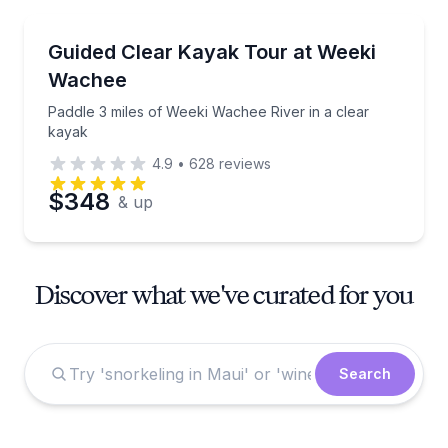
Kayaking Tours
Paddle 3 miles of Weeki Wachee River in a clear kay
Guided Clear Kayak Tour at Weeki
Wachee
Paddle 3 miles of Weeki Wachee River in a clear
kayak
4.9
•
628
reviews
$348
& up
Discover what we've curated for you
Search