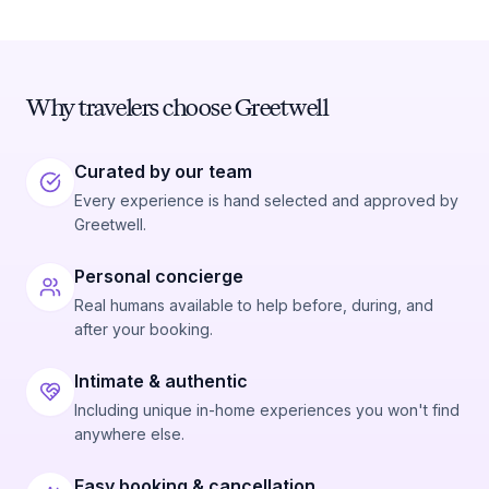
Why travelers choose Greetwell
Curated by our team
Every experience is hand selected and approved by
Greetwell.
Personal concierge
Real humans available to help before, during, and
after your booking.
Intimate & authentic
Including unique in-home experiences you won't find
anywhere else.
Easy booking & cancellation