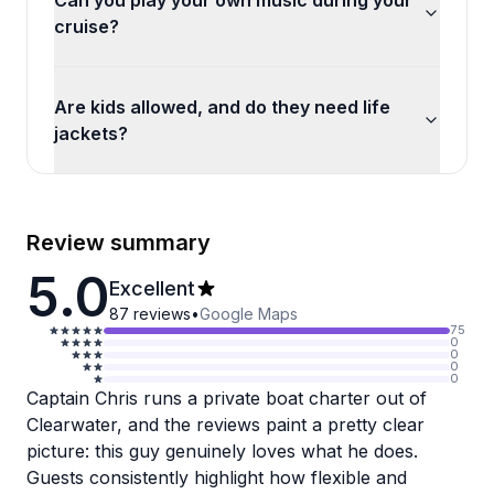
Can you play your own music during your
cruise?
Are kids allowed, and do they need life
jackets?
Review summary
5.0
Excellent
87
reviews
•
Google Maps
75
0
0
0
0
Captain Chris runs a private boat charter out of
Clearwater, and the reviews paint a pretty clear
picture: this guy genuinely loves what he does.
Guests consistently highlight how flexible and