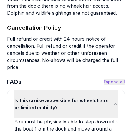
from the dock; there is no wheelchair access.
Dolphin and wildlife sightings are not guaranteed.
Cancellation Policy
Full refund or credit with 24 hours notice of
cancellation. Full refund or credit if the operator
cancels due to weather or other unforeseen
circumstances. No-shows will be charged the full
price.
FAQs
Expand all
Is this cruise accessible for wheelchairs
or limited mobility?
You must be physically able to step down into
the boat from the dock and move around a