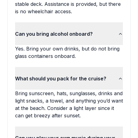
stable deck. Assistance is provided, but there
is no wheelchair access.
Can you bring alcohol onboard?
Yes. Bring your own drinks, but do not bring
glass containers onboard.
What should you pack for the cruise?
Bring sunscreen, hats, sunglasses, drinks and
light snacks, a towel, and anything you’d want
at the beach. Consider a light layer since it
can get breezy after sunset.