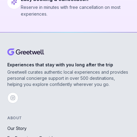
Reserve in minutes with free cancellation on most
experiences.
Experiences that stay with you long after the trip
Greetwell curates authentic local experiences and provides
personal concierge support in over 500 destinations,
helping you explore confidently wherever you go.
ABOUT
Our Story