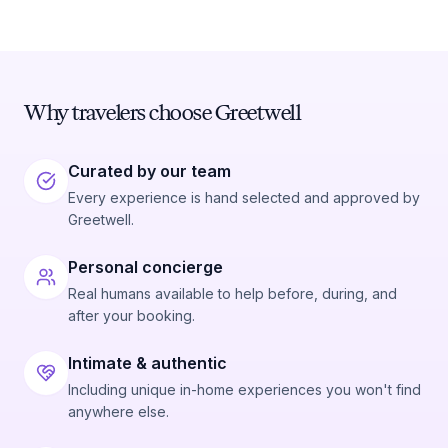
Preferred Date
Why travelers choose Greetwell
Preferred Time
Curated by our team
Time
Every experience is hand selected and approved by
Greetwell.
Personal concierge
Real humans available to help before, during, and
after your booking.
Intimate & authentic
Including unique in-home experiences you won't find
anywhere else.