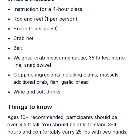
Instruction for a 4-hour class
Rod and reel (1 per person)
Snare (1 per guest)
Crab net
Bait
Weights, crab measuring gauge, 35 lb test mono
line, snap swivel
Cioppino ingredients including clams, mussels,
additional crab, fish, garlic bread
Wine and soft drinks
Things to know
Ages 10+ recommended; participants should be
over 4.5 ft tall. You should be able to stand 3–4
hours and comfortably carry 25 lbs with two hands;