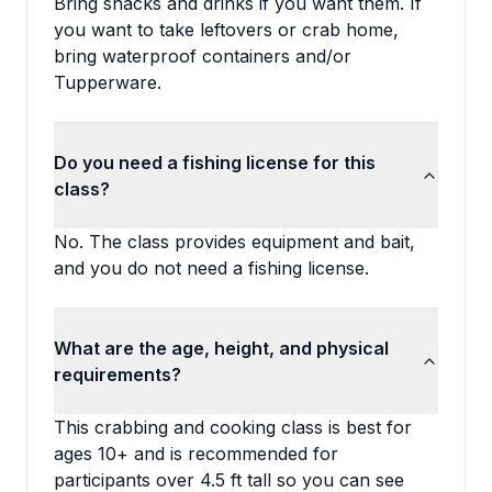
Bring snacks and drinks if you want them. If
you want to take leftovers or crab home,
bring waterproof containers and/or
Tupperware.
Do you need a fishing license for this
class?
No. The class provides equipment and bait,
and you do not need a fishing license.
What are the age, height, and physical
requirements?
This crabbing and cooking class is best for
ages 10+ and is recommended for
participants over 4.5 ft tall so you can see