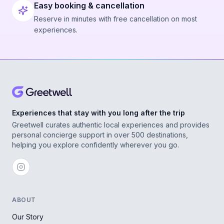
Easy booking & cancellation
Reserve in minutes with free cancellation on most
experiences.
Experiences that stay with you long after the trip
Greetwell curates authentic local experiences and provides
personal concierge support in over 500 destinations,
helping you explore confidently wherever you go.
ABOUT
Our Story