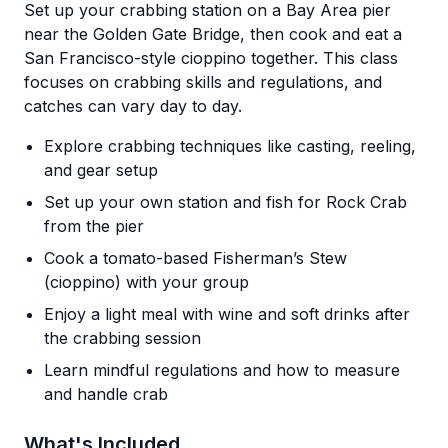
Set up your crabbing station on a Bay Area pier
near the Golden Gate Bridge, then cook and eat a
San Francisco-style cioppino together. This class
focuses on crabbing skills and regulations, and
catches can vary day to day.
Explore crabbing techniques like casting, reeling,
and gear setup
Set up your own station and fish for Rock Crab
from the pier
Cook a tomato-based Fisherman’s Stew
(cioppino) with your group
Enjoy a light meal with wine and soft drinks after
the crabbing session
Learn mindful regulations and how to measure
and handle crab
What's Included