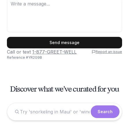
First Name
Send message
Call or text
1-877-GREET-WELL
Report an issue
Reference #
YR2G9B
Last Name
Discover what we've curated for you
Email
Search
Phone