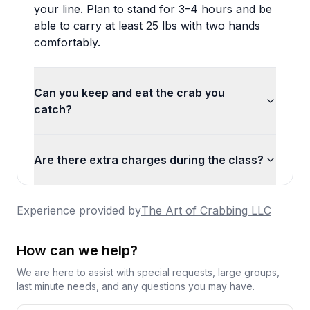
your line. Plan to stand for 3–4 hours and be
able to carry at least 25 lbs with two hands
comfortably.
Can you keep and eat the crab you
catch?
Are there extra charges during the class?
Experience provided by
The Art of Crabbing LLC
How can we help?
We are here to assist with special requests, large groups,
last minute needs, and any questions you may have.