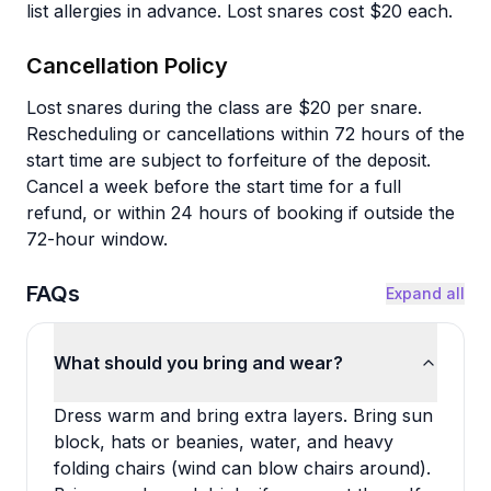
list allergies in advance. Lost snares cost $20 each.
Cancellation Policy
Lost snares during the class are $20 per snare.
Rescheduling or cancellations within 72 hours of the
start time are subject to forfeiture of the deposit.
Cancel a week before the start time for a full
refund, or within 24 hours of booking if outside the
72-hour window.
FAQs
Expand all
What should you bring and wear?
Dress warm and bring extra layers. Bring sun
block, hats or beanies, water, and heavy
folding chairs (wind can blow chairs around).