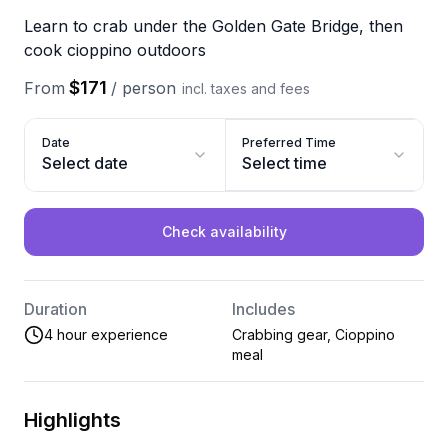
Learn to crab under the Golden Gate Bridge, then
cook cioppino outdoors
$171
From
/
person
incl. taxes and fees
Date
Preferred Time
Select date
Select time
Check availability
Duration
Includes
4 hour experience
Crabbing gear, Cioppino
meal
Highlights