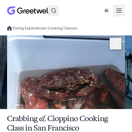
AI
/
Dining Experiences
/
Cooking Classes
Local experiences
Crabbing & Cioppino Cooking
Class in San Francisco