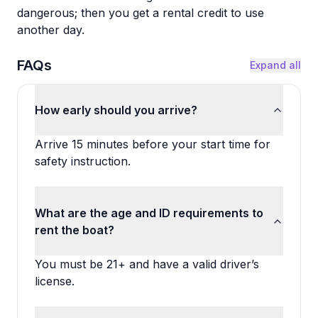
dangerous; then you get a rental credit to use
another day.
FAQs
Expand all
How early should you arrive?
Arrive 15 minutes before your start time for
safety instruction.
What are the age and ID requirements to
rent the boat?
You must be 21+ and have a valid driver’s
license.