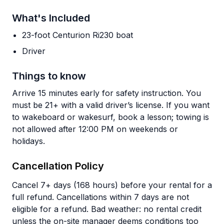
What's Included
23-foot Centurion Ri230 boat
Driver
Things to know
Arrive 15 minutes early for safety instruction. You
must be 21+ with a valid driver’s license. If you want
to wakeboard or wakesurf, book a lesson; towing is
not allowed after 12:00 PM on weekends or
holidays.
Cancellation Policy
Cancel 7+ days (168 hours) before your rental for a
full refund. Cancellations within 7 days are not
eligible for a refund. Bad weather: no rental credit
unless the on-site manager deems conditions too