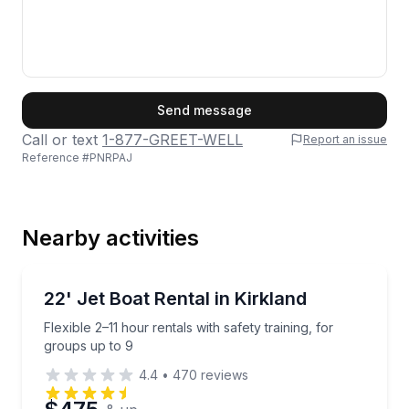
First Name
Send message
Call or text
1-877-GREET-WELL
Report an issue
Reference #
PNRPAJ
Last Name
Nearby activities
Email
Boat Rentals
Flexible 2–11 hour rentals with safety training, for g
22' Jet Boat Rental in Kirkland
Up to 9
Flexible 2–11 hour rentals with safety training, for
Phone
groups up to 9
4.4
•
470
reviews