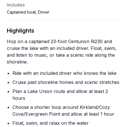
Includes
Captained boat, Driver
Highlights
Hop on a captained 23-foot Centurion Ri230 and
cruise the lake with an included driver. Float, swim,
and listen to music, or take a scenic ride along the
shoreline.
Ride with an included driver who knows the lake
Cruise past shoreline homes and scenic stretches
Plan a Lake Union route and allow at least 2
hours
Choose a shorter loop around Kirkland/Cozy
Cove/Evergreen Point and allow at least 1 hour
Float, swim, and relax on the water