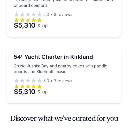
onboard comforts
5.0
•
6
reviews
$5,310
& up
Yacht Charters
Cruise Juanita Bay and nearby coves with paddle b
54' Yacht Charter in Kirkland
Cruise Juanita Bay and nearby coves with paddle
boards and Bluetooth music
5.0
•
6
reviews
$5,310
& up
Discover what we've curated for you