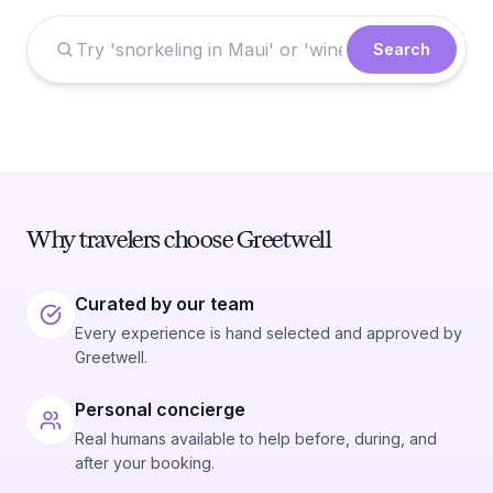
Search
Why travelers choose Greetwell
Curated by our team
Every experience is hand selected and approved by
Greetwell.
Personal concierge
Real humans available to help before, during, and
after your booking.