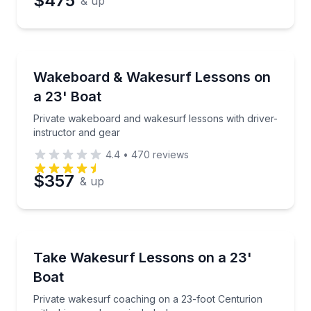
$475
& up
Preferred Date
Water Skiing
Preferred Time
Private wakeboard and wakesurf lessons with driver
Wakeboard & Wakesurf Lessons on
a 23' Boat
Time
Private wakeboard and wakesurf lessons with driver-
instructor and gear
4.4
•
470
reviews
$357
& up
Water Skiing
Private wakesurf coaching on a 23-foot Centurion wi
Take Wakesurf Lessons on a 23'
Boat
Private wakesurf coaching on a 23-foot Centurion