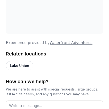
Experience provided by
Waterfront Adventures
Related locations
Lake Union
How can we help?
We are here to assist with special requests, large groups,
last minute needs, and any questions you may have.