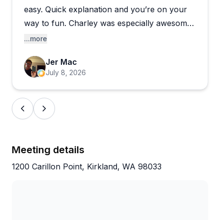
periods or mechanical delays. Some first-timers
easy. Quick explanation and you’re on your
found the pre-ride briefing a bit overwhelming
way to fun. Charley was especially awesome
without written materials to reference. The location
in the entire process.
...more
in downtown Kirkland is scenic and convenient, with
nearby restaurants making it easy to round out your
Jer Mac
day. Most customers leave thrilled with their
July 8, 2026
experience and eager to return.
Meeting details
1200 Carillon Point, Kirkland, WA 98033