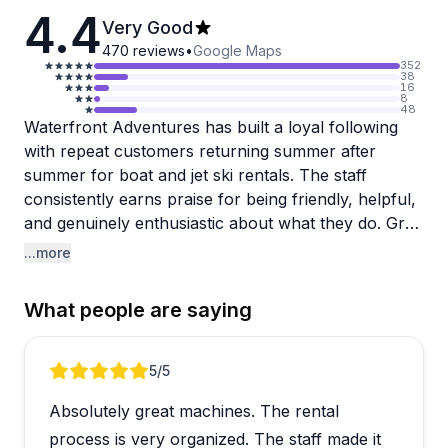
4.4
Very Good
470
reviews
•
Google Maps
352
38
16
8
48
Waterfront Adventures has built a loyal following
with repeat customers returning summer after
summer for boat and jet ski rentals. The staff
consistently earns praise for being friendly, helpful,
and genuinely enthusiastic about what they do. Greg
and his team, including instructors like Justin, go out
...more
of their way to make sure customers feel
comfortable and informed. The equipment gets
What people are saying
good marks too, with boats featuring swim
platforms and plenty of storage, while jet skis are
generally well-maintained.
Review 1 of 5
5
/5
Absolutely great machines. The rental
A few visitors mention timing issues where their
actual water time felt shortened by instruction
process is very organized. The staff made it