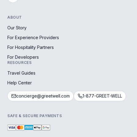
ABOUT
Our Story
For Experience Providers
For Hospitality Partners
For Developers
RESOURCES
Travel Guides
Help Center
concierge@greetwell.com
1-877-GREET-WELL
SAFE & SECURE PAYMENTS