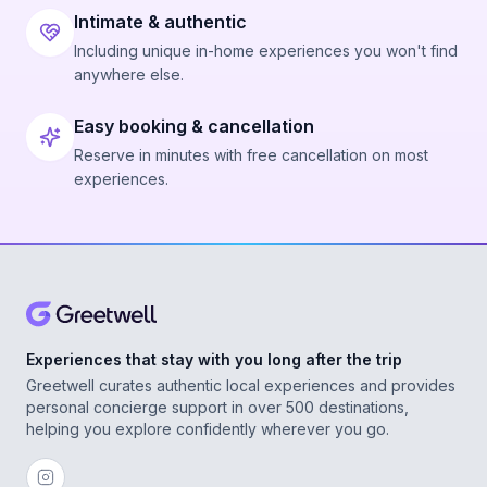
Intimate & authentic
Including unique in-home experiences you won't find
anywhere else.
Easy booking & cancellation
Reserve in minutes with free cancellation on most
experiences.
Experiences that stay with you long after the trip
Greetwell curates authentic local experiences and provides
personal concierge support in over 500 destinations,
helping you explore confidently wherever you go.