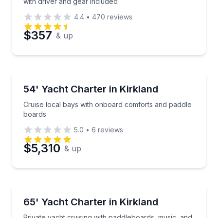
with driver and gear included
4.4
•
470
reviews
$357
& up
Yacht Charters
Cruise local bays with onboard comforts and paddle
54' Yacht Charter in Kirkland
Cruise local bays with onboard comforts and paddle
boards
5.0
•
6
reviews
$5,310
& up
Yacht Charters
Private yacht cruising with paddleboards, music, a
65' Yacht Charter in Kirkland
Private yacht cruising with paddleboards, music, and