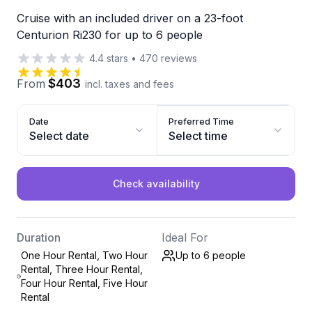
Cruise with an included driver on a 23-foot
Centurion Ri230 for up to 6 people
4.4
stars
•
470
reviews
$403
From
incl. taxes and fees
Date
Preferred Time
Select date
Select time
Check availability
Duration
Ideal For
One Hour Rental, Two Hour
Up to 6
people
Rental, Three Hour Rental,
Four Hour Rental, Five Hour
Rental