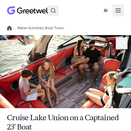
AI
/
…
/
Water Activities
/
Boat Tours
Local experiences
Cruise Lake Union on a Captained
23' Boat