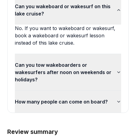
Can you wakeboard or wakesurf on this
lake cruise?
No. If you want to wakeboard or wakesurf,
book a wakeboard or wakesurf lesson
instead of this lake cruise.
Can you tow wakeboarders or
wakesurfers after noon on weekends or
holidays?
How many people can come on board?
Review summary