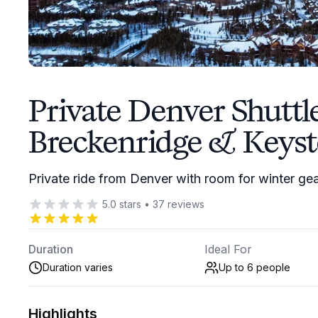
Private Denver Shuttl
Breckenridge & Keys
Private ride from Denver with room for winter ge
5.0
stars
•
37
reviews
Duration
Ideal For
Duration varies
Up to 6
people
Highlights