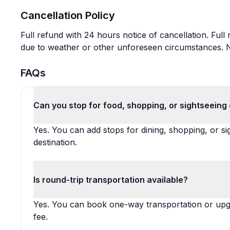
Cancellation Policy
Full refund with 24 hours notice of cancellation. Full
due to weather or other unforeseen circumstances. No
FAQs
Can you stop for food, shopping, or sightseeing
Yes. You can add stops for dining, shopping, or s
destination.
Is round-trip transportation available?
Yes. You can book one-way transportation or upgra
fee.