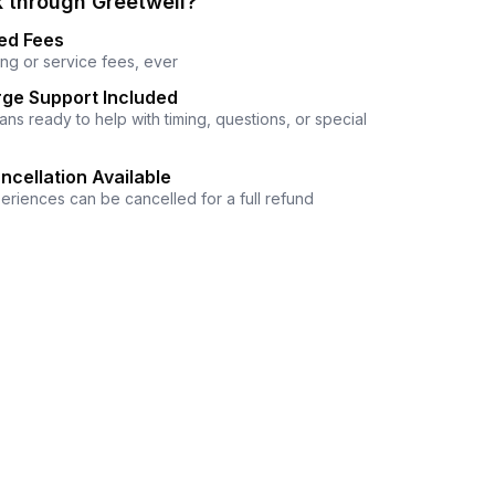
 through Greetwell?
ed Fees
ng or service fees, ever
ge Support Included
ns ready to help with timing, questions, or special
ncellation Available
eriences can be cancelled for a full refund