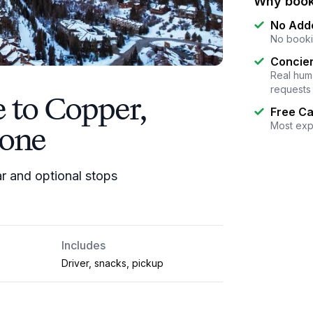
Why book
No Add
No booki
Concier
Real huma
requests
e to Copper,
Free Ca
tone
Most exp
ar and optional stops
Includes
Driver, snacks, pickup