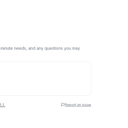
st minute needs, and any questions you may
 Name
LL
Report an issue