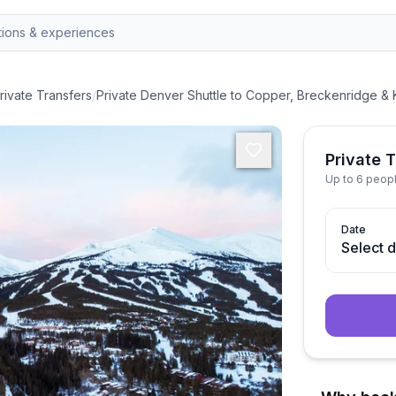
rivate Transfers
/
Private Denver Shuttle to Copper, Breckenridge &
Private 
Up to 6 peop
Date
Select 