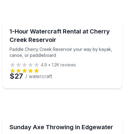
Boat Rentals
truction included
Paddle Cherry Creek Reservoir your way by kayak, ca
1-Hour Watercraft Rental at Cherry
Creek Reservoir
Paddle Cherry Creek Reservoir your way by kayak,
canoe, or paddleboard
4.9
•
1.2K
reviews
$27
/ watercraft
Axe Throwing
ut your throw
Get a free knives or sharp-stuff add-on with Sunday a
Sunday Axe Throwing in Edgewater