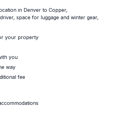
ocation in Denver to Copper,
driver, space for luggage and winter gear,
or your property
with you
the way
itional fee
r accommodations