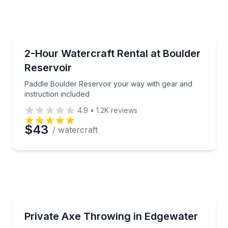
e
erred Time
Boat Rentals
c, and enjoy the water
Paddle Boulder Reservoir your way with gear and ins
2-Hour Watercraft Rental at Boulder
Reservoir
Time
Paddle Boulder Reservoir your way with gear and
instruction included
4.9
•
1.2K
reviews
$43
/ watercraft
Axe Throwing
 your private group
Compete at a private target with coaching througho
Private Axe Throwing in Edgewater