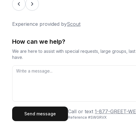
Experience provided by
Scout
How can we help?
We are here to assist with special requests, large groups, la
have.
First Name
Last
Call or text
1-877-GREET-WE
Send message
Reference #
SWGRVX