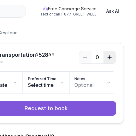
Free Concierge Service
Ask AI
Text or call
1-877-GREET-WELL
 Keystone
Transportation
528
$
.
94
0
le
Preferred Time
Notes
date
Select time
Optional
Request to book