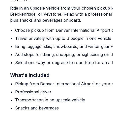
Ride in an upscale vehicle from your chosen pickup l
Breckenridge, or Keystone. Relax with a professional 
plus snacks and beverages onboard.
Choose pickup from Denver International Airport 
Travel privately with up to 6 people in one vehicle
Bring luggage, skis, snowboards, and winter gear 
Add stops for dining, shopping, or sightseeing on 
Select one-way or upgrade to round-trip for an add
What's Included
Pickup from Denver International Airport or you
Professional driver
Transportation in an upscale vehicle
Snacks and beverages