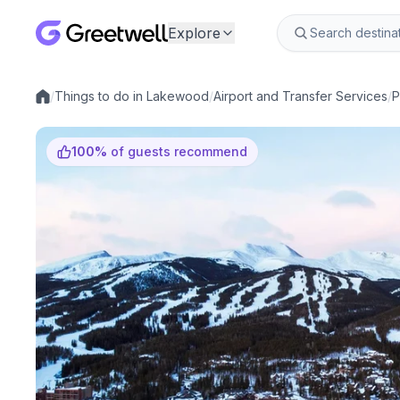
Explore
/
Things to do in Lakewood
/
Airport and Transfer Services
/
P
Local experiences
100
%
of guests recommend