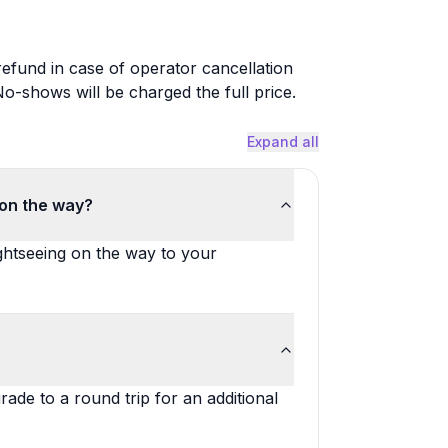
 refund in case of operator cancellation
-shows will be charged the full price.
Expand all
 on the way?
ightseeing on the way to your
de to a round trip for an additional