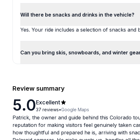
Will there be snacks and drinks in the vehicle?
Yes. Your ride includes a selection of snacks and
Can you bring skis, snowboards, and winter gea
Review summary
5.0
Excellent
37
reviews
•
Google Maps
Patrick, the owner and guide behind this Colorado to
reputation for making visitors feel genuinely taken ca
how thoughtful and prepared he is, arriving with snac