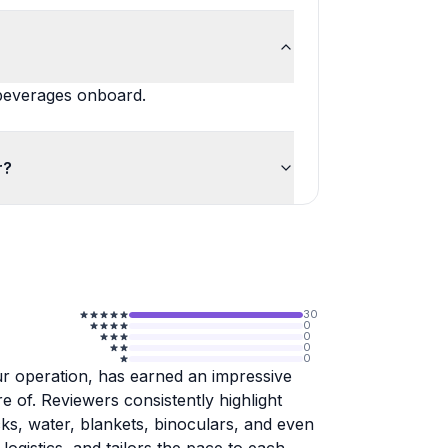
 beverages onboard.
r?
30
0
0
0
0
ur operation, has earned an impressive
re of. Reviewers consistently highlight
ks, water, blankets, binoculars, and even