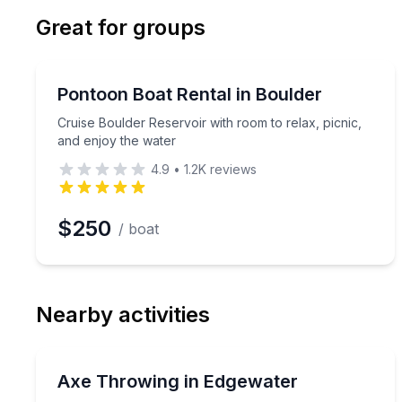
Email
Phon
Great for groups
Preferred Date
Boat Rentals
Pref
Cruise Boulder Reservoir with room to relax, picni
Pontoon Boat Rental in Boulder
Up to 15
Cruise Boulder Reservoir with room to relax, picnic,
and enjoy the water
4.9
•
1.2K
reviews
$250
/ boat
Nearby activities
Axe Throwing
Learn proper axe-throwing form and compete with
Axe Throwing in Edgewater