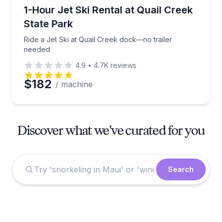
Jet Skiing
Ride a Jet Ski at Quail Creek dock—no trailer neede
1-Hour Jet Ski Rental at Quail Creek
State Park
Ride a Jet Ski at Quail Creek dock—no trailer
needed
4.9
•
4.7K
reviews
$182
/ machine
Discover what we've curated for you
Search