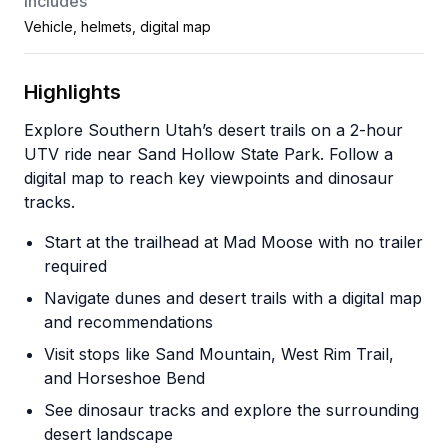
Includes
Vehicle, helmets, digital map
Highlights
Explore Southern Utah’s desert trails on a 2-hour
UTV ride near Sand Hollow State Park. Follow a
digital map to reach key viewpoints and dinosaur
tracks.
Start at the trailhead at Mad Moose with no trailer
required
Navigate dunes and desert trails with a digital map
and recommendations
Visit stops like Sand Mountain, West Rim Trail,
and Horseshoe Bend
See dinosaur tracks and explore the surrounding
desert landscape