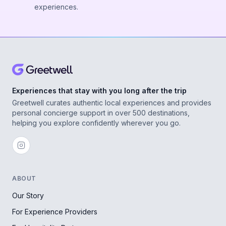
experiences.
Experiences that stay with you long after the trip
Greetwell curates authentic local experiences and provides
personal concierge support in over 500 destinations,
helping you explore confidently wherever you go.
ABOUT
Our Story
For Experience Providers