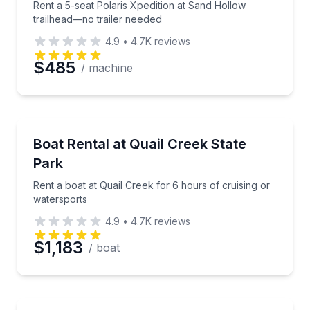
Rent a 5-seat Polaris Xpedition at Sand Hollow
trailhead—no trailer needed
4.9
•
4.7K
reviews
$485
/ machine
Boat Rentals
Rent a boat at Quail Creek for 6 hours of cruising o
Boat Rental at Quail Creek State
Up to 18
Park
Rent a boat at Quail Creek for 6 hours of cruising or
watersports
4.9
•
4.7K
reviews
$1,183
/ boat