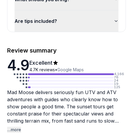
Are tips included?
Review summary
4.9
Excellent
4.7K
reviews
•
Google Maps
4,166
76
24
19
125
Mad Moose delivers seriously fun UTV and ATV
adventures with guides who clearly know how to
show people a good time. The sunset tours get
constant praise for their spectacular views and
thrilling terrain mix, from fast sand runs to slow
rock crawling that'll have you gripping your seat.
...more