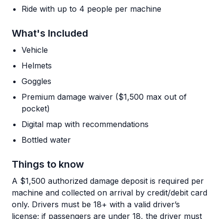
Ride with up to 4 people per machine
What's Included
Vehicle
Helmets
Goggles
Premium damage waiver ($1,500 max out of
pocket)
Digital map with recommendations
Bottled water
Things to know
A $1,500 authorized damage deposit is required per
machine and collected on arrival by credit/debit card
only. Drivers must be 18+ with a valid driver’s
license; if passengers are under 18, the driver must