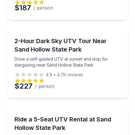
$187
/ person
ATV Tours
Drive a self-guided UTV at sunset and stop for star
2-Hour Dark Sky UTV Tour Near
Sand Hollow State Park
Drive a self-guided UTV at sunset and stop for
stargazing near Sand Hollow State Park
4.9
•
4.7K
reviews
$227
/ person
Off-Road Adventures
Rent a 5-seat Polaris Xpedition at Sand Hollow trail
Ride a 5-Seat UTV Rental at Sand
Hollow State Park