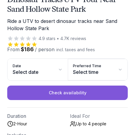
Sand Hollow State Park
Ride a UTV to desert dinosaur tracks near Sand
Hollow State Park
4.9
stars
•
4.7K
reviews
$186
From
/
person
incl. taxes and fees
Date
Preferred Time
Select date
Select time
Check availability
Duration
Ideal For
2-Hour
Up to 4
people