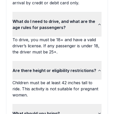
arrival by credit or debit card only.
What do I need to drive, and what are the
age rules for passengers?
To drive, you must be 18+ and have a valid
driver’s license. If any passenger is under 18,
the driver must be 25+.
Are there height or eligibility restrictions?
Children must be at least 42 inches tall to
ride. This activity is not suitable for pregnant
women.
What should you bring?