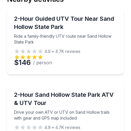
Email
ATV Tours
Ride a family-friendly UTV route near Sand Hollow 
2-Hour Guided UTV Tour Near Sand
Hollow State Park
Phone
Ride a family-friendly UTV route near Sand Hollow
State Park
4.9
•
4.7K
reviews
Preferred Date
$146
/ person
Preferred Time
ATV Tours
Drive your own ATV or UTV on Sand Hollow trails 
2-Hour Sand Hollow State Park ATV
Time
& UTV Tour
Drive your own ATV or UTV on Sand Hollow trails
with gear and GPS map included
4.9
•
4.7K
reviews