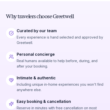
Why travelers choose Greetwell
Curated by our team
Every experience is hand selected and approved by
Greetwell.
Personal concierge
Real humans available to help before, during, and
after your booking.
Intimate & authentic
Including unique in-home experiences you won't find
anywhere else.
Easy booking & cancellation
Reserve in minutes with free cancellation on most