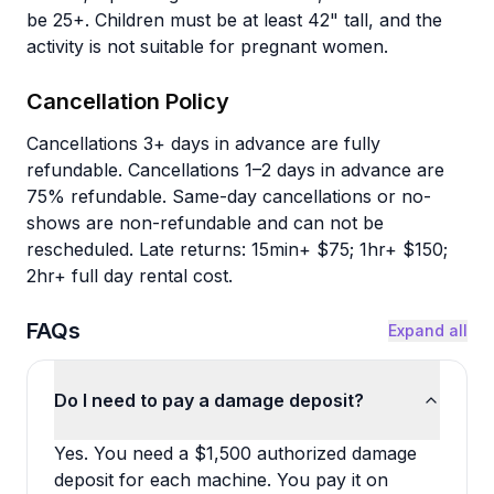
be 25+. Children must be at least 42" tall, and the
activity is not suitable for pregnant women.
Cancellation Policy
Cancellations 3+ days in advance are fully
refundable. Cancellations 1–2 days in advance are
75% refundable. Same-day cancellations or no-
shows are non-refundable and can not be
rescheduled. Late returns: 15min+ $75; 1hr+ $150;
2hr+ full day rental cost.
FAQs
Expand all
Do I need to pay a damage deposit?
Yes. You need a $1,500 authorized damage
deposit for each machine. You pay it on