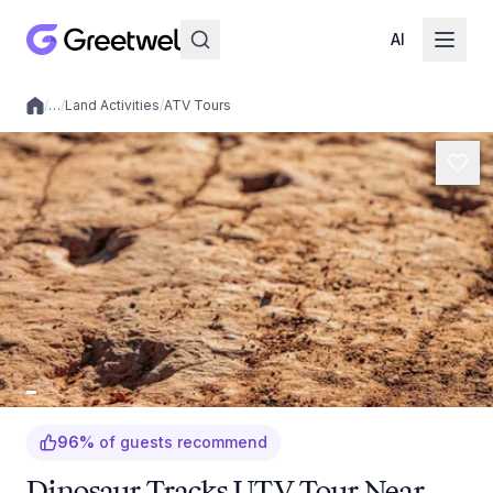
AI
/
…
/
Land Activities
/
ATV Tours
Local experiences
96
%
of guests recommend
Dinosaur Tracks UTV Tour Near