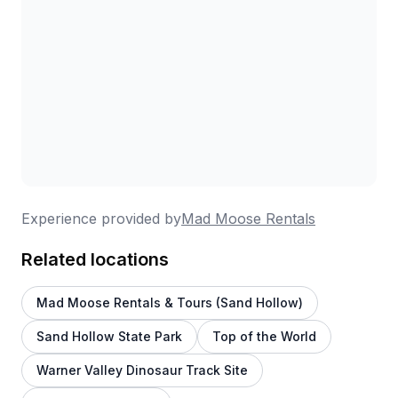
Experience provided by
Mad Moose Rentals
Related locations
Mad Moose Rentals & Tours (Sand Hollow)
Sand Hollow State Park
Top of the World
Warner Valley Dinosaur Track Site