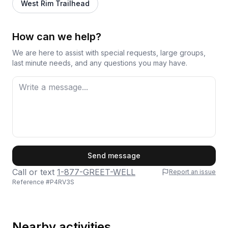
West Rim Trailhead
How can we help?
We are here to assist with special requests, large groups,
last minute needs, and any questions you may have.
First Name
Send message
Call or text
1-877-GREET-WELL
Report an issue
Reference #
P4RV3S
Last Name
Nearby activities